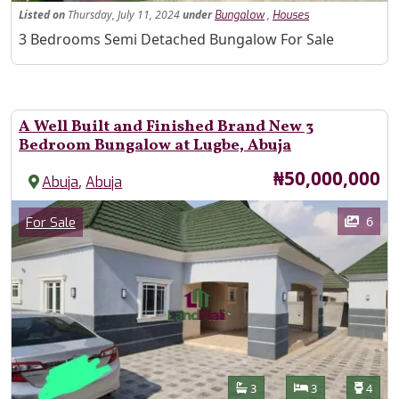
Listed
on
Thursday, July 11, 2024
under
,
Bungalow
Houses
Property Description
3 Bedrooms Semi Detached Bungalow For Sale
A Well Built and Finished Brand New 3
Bedroom Bungalow at Lugbe, Abuja
Price
₦50,000,000
,
Abuja
Abuja
Images
Category
6
For Sale
Features
Bathrooms
Bedrooms
Toilet
3
3
4