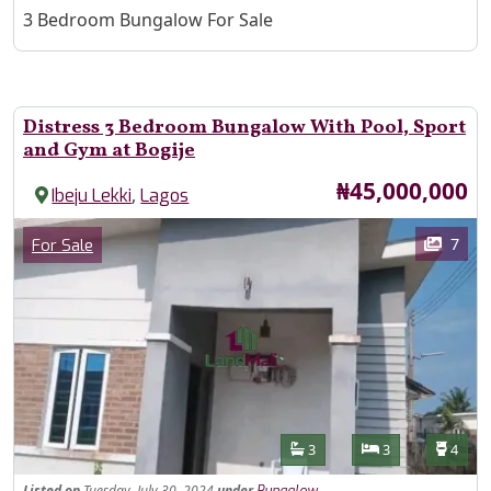
Property Description
3 Bedroom Bungalow For Sale
Distress 3 Bedroom Bungalow With Pool, Sport
and Gym at Bogije
Price
₦45,000,000
,
Ibeju Lekki
Lagos
Images
Category
7
For Sale
Features
Bathrooms
Bedrooms
Toilet
3
3
4
Listed
on
Tuesday, July 30, 2024
under
Bungalow