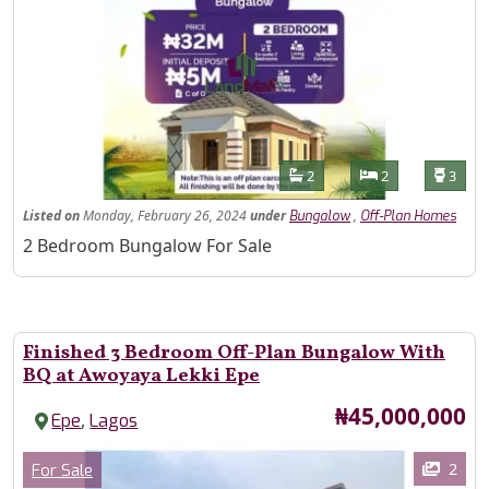
Features
Bathrooms
Bedrooms
Toilet
2
2
3
Listed
on
Monday, February 26, 2024
under
,
Bungalow
Off-Plan Homes
Property Description
2 Bedroom Bungalow For Sale
Finished 3 Bedroom Off-Plan Bungalow With
BQ at Awoyaya Lekki Epe
Price
₦45,000,000
,
Epe
Lagos
Images
Category
2
For Sale