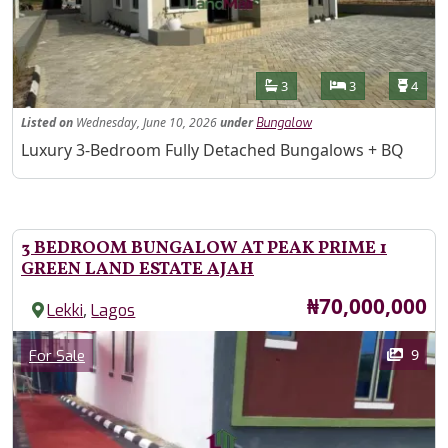
Features
Bathrooms
Bedrooms
Toilet
3
3
4
Listed
on
Wednesday, June 10, 2026
under
Bungalow
Property Description
Luxury 3-Bedroom Fully Detached Bungalows + BQ
3 BEDROOM BUNGALOW AT PEAK PRIME 1
GREEN LAND ESTATE AJAH
Price
₦70,000,000
,
Lekki
Lagos
Images
Category
9
For Sale