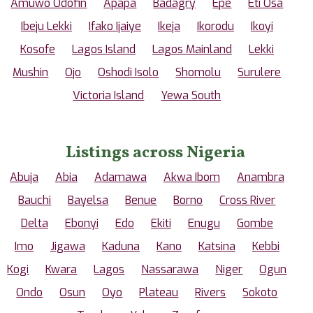
Amuwo Odofin
Apapa
Badagry
Epe
Eti Osa
Ibeju Lekki
Ifako Ijaiye
Ikeja
Ikorodu
Ikoyi
Kosofe
Lagos Island
Lagos Mainland
Lekki
Mushin
Ojo
Oshodi Isolo
Shomolu
Surulere
Victoria Island
Yewa South
Listings across Nigeria
Abuja
Abia
Adamawa
Akwa Ibom
Anambra
Bauchi
Bayelsa
Benue
Borno
Cross River
Delta
Ebonyi
Edo
Ekiti
Enugu
Gombe
Imo
Jigawa
Kaduna
Kano
Katsina
Kebbi
Kogi
Kwara
Lagos
Nassarawa
Niger
Ogun
Ondo
Osun
Oyo
Plateau
Rivers
Sokoto