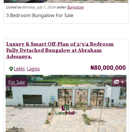
Listed
on
Monday, July 1, 2024
under
Bungalow
Property Description
3 Bedroom Bungalow For Sale
Luxury & Smart Off-Plan of 2/3/4 Bedroom
Fully Detached Bungalow at Abraham
Adesanya.
Price
₦80,000,000
,
Lekki
Lagos
Images
Category
4
For Sale