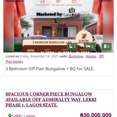
Features
Bathrooms
Bedrooms
Toilet
3
3
4
Listed
on
Friday, November 14, 2025
under
,
,
Bungalow
Houses
Off-
Plan Homes
Property Description
3 Bedroom Off Plan Bungalow + BQ for SALE.
SPACIOUS CORNER PIECE BUNGALOW
AVAILABLE OFF ADMIRALTY WAY, LEKKI
PHASE 1, LAGOS STATE.
Price
₦30,000,000
,
Lekki
Lagos