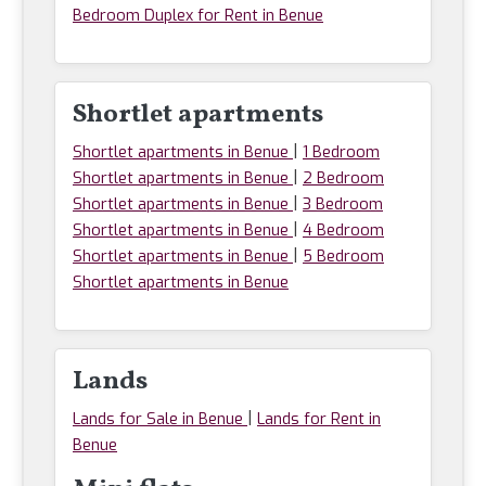
Bedroom Duplex for Rent in Benue
Shortlet apartments
|
Shortlet apartments in Benue
1 Bedroom
|
Shortlet apartments in Benue
2 Bedroom
|
Shortlet apartments in Benue
3 Bedroom
|
Shortlet apartments in Benue
4 Bedroom
|
Shortlet apartments in Benue
5 Bedroom
Shortlet apartments in Benue
Lands
|
Lands for Sale in Benue
Lands for Rent in
Benue