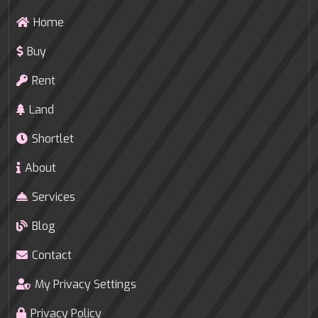
Home
Buy
Rent
Land
Shortlet
About
Services
Blog
Contact
My Privacy Settings
Privacy Policy