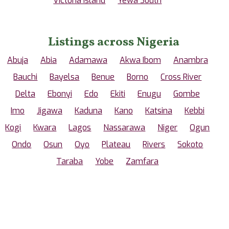
Victoria Island
Yewa South
Listings across Nigeria
Abuja
Abia
Adamawa
Akwa Ibom
Anambra
Bauchi
Bayelsa
Benue
Borno
Cross River
Delta
Ebonyi
Edo
Ekiti
Enugu
Gombe
Imo
Jigawa
Kaduna
Kano
Katsina
Kebbi
Kogi
Kwara
Lagos
Nassarawa
Niger
Ogun
Ondo
Osun
Oyo
Plateau
Rivers
Sokoto
Taraba
Yobe
Zamfara