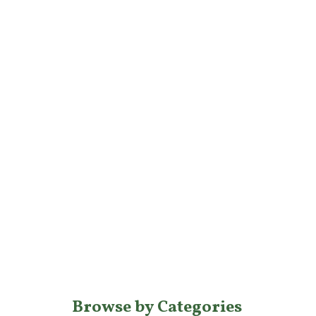
Browse by Categories