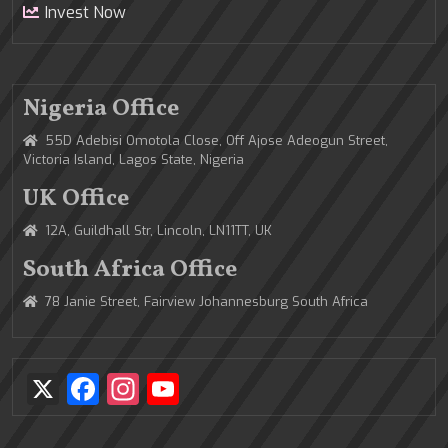
Invest Now
Nigeria Office
55D Adebisi Omotola Close, Off Ajose Adeogun Street,
Victoria Island, Lagos State, Nigeria
UK Office
12A, Guildhall Str, Lincoln, LN11TT, UK
South Africa Office
78 Janie Street, Fairview Johannesburg South Africa
X
Facebook
Instagram
YouTube