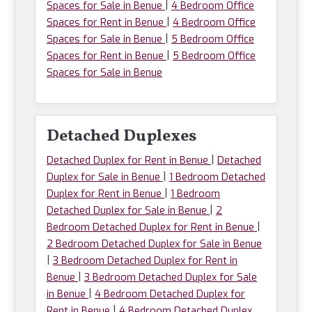
|
Spaces for Sale in Benue
4 Bedroom Office
|
Spaces for Rent in Benue
4 Bedroom Office
|
Spaces for Sale in Benue
5 Bedroom Office
|
Spaces for Rent in Benue
5 Bedroom Office
Spaces for Sale in Benue
Detached Duplexes
|
Detached Duplex for Rent in Benue
Detached
|
Duplex for Sale in Benue
1 Bedroom Detached
|
Duplex for Rent in Benue
1 Bedroom
|
Detached Duplex for Sale in Benue
2
|
Bedroom Detached Duplex for Rent in Benue
2 Bedroom Detached Duplex for Sale in Benue
|
3 Bedroom Detached Duplex for Rent in
|
Benue
3 Bedroom Detached Duplex for Sale
|
in Benue
4 Bedroom Detached Duplex for
|
Rent in Benue
4 Bedroom Detached Duplex