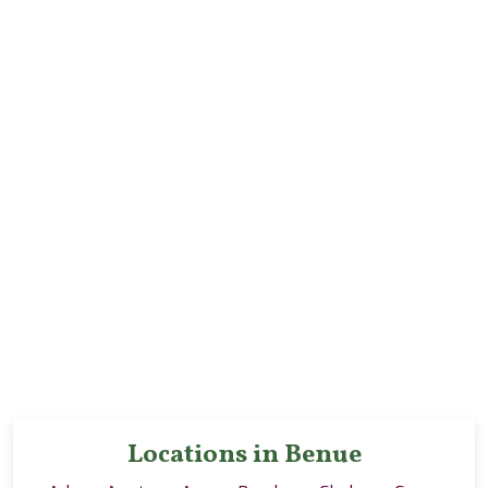
Locations in Benue