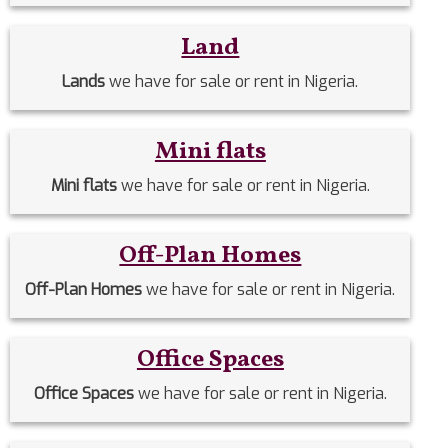
Land
Lands
we have for sale or rent in Nigeria.
Mini flats
Mini flats
we have for sale or rent in Nigeria.
Off-Plan Homes
Off-Plan Homes
we have for sale or rent in Nigeria.
Office Spaces
Office Spaces
we have for sale or rent in Nigeria.