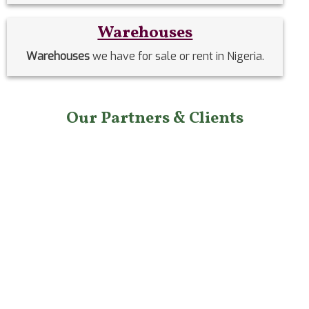
Warehouses
Warehouses
we have for sale or rent in Nigeria.
Our Partners & Clients