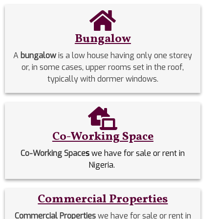
Bungalow
A
bungalow
is a low house having only one storey
or, in some cases, upper rooms set in the roof,
typically with dormer windows.
Co-Working Space
Co-Working Space
s
we have for sale or rent in
Nigeria.
Commercial Properties
Commercial Properties
we have for sale or rent in