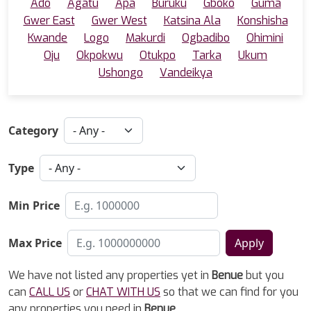
Ado
Agatu
Apa
Buruku
Gboko
Guma
Gwer East
Gwer West
Katsina Ala
Konshisha
Kwande
Logo
Makurdi
Ogbadibo
Ohimini
Oju
Okpokwu
Otukpo
Tarka
Ukum
Ushongo
Vandeikya
Category
Type
Min Price
Max Price
Apply
We have not listed any properties yet in
Benue
but you
can
CALL US
or
CHAT WITH US
so that we can find for you
any properties you need in
Benue
.