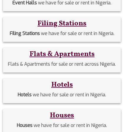
Event Halls
we have for sale or rent in Nigeria.
Filing Stations
Filing Stations
we have for sale or rent in Nigeria.
Flats & Apartments
Flats & Apartments for sale or rent across Nigeria.
Hotels
Hotels
we have for sale or rent in Nigeria.
Houses
Houses
we have for sale or rent in Nigeria.