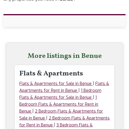
More listings in Benue
Flats & Apartments
|
Flats & Apartments for Sale in Benue
Flats &
|
Apartments for Rent in Benue
1 Bedroom
|
Flats & Apartments for Sale in Benue
1
Bedroom Flats & Apartments for Rent in
|
Benue
2 Bedroom Flats & Apartments for
|
Sale in Benue
2 Bedroom Flats & Apartments
|
for Rent in Benue
3 Bedroom Flats &