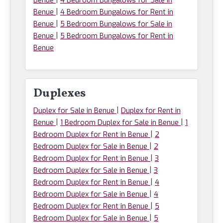
Benue
4 Bedroom Bungalows for Sale in
|
Benue
4 Bedroom Bungalows for Rent in
|
Benue
5 Bedroom Bungalows for Sale in
|
Benue
5 Bedroom Bungalows for Rent in
Benue
Duplexes
|
Duplex for Sale in Benue
Duplex for Rent in
|
|
Benue
1 Bedroom Duplex for Sale in Benue
1
|
Bedroom Duplex for Rent in Benue
2
|
Bedroom Duplex for Sale in Benue
2
|
Bedroom Duplex for Rent in Benue
3
|
Bedroom Duplex for Sale in Benue
3
|
Bedroom Duplex for Rent in Benue
4
|
Bedroom Duplex for Sale in Benue
4
|
Bedroom Duplex for Rent in Benue
5
|
Bedroom Duplex for Sale in Benue
5