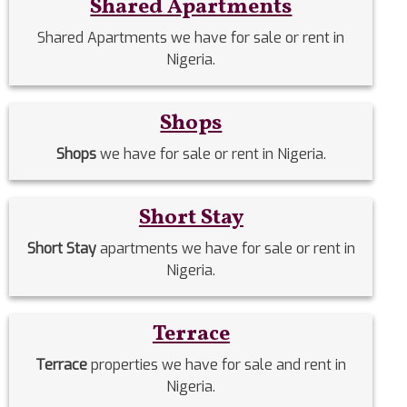
Shared Apartments
Shared Apartments we have for sale or rent in
Nigeria.
Shops
Shops
we have for sale or rent in Nigeria.
Short Stay
Short Stay
apartments we have for sale or rent in
Nigeria.
Terrace
Terrace
properties we have for sale and rent in
Nigeria.