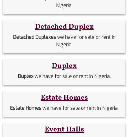
Nigeria.
Detached Duplex
Detached Duplexes
we have for sale or rent in
Nigeria.
Duplex
Duplex
we have for sale or rent in Nigeria.
Estate Homes
Estate Homes
we have for sale or rent in Nigeria.
Event Halls