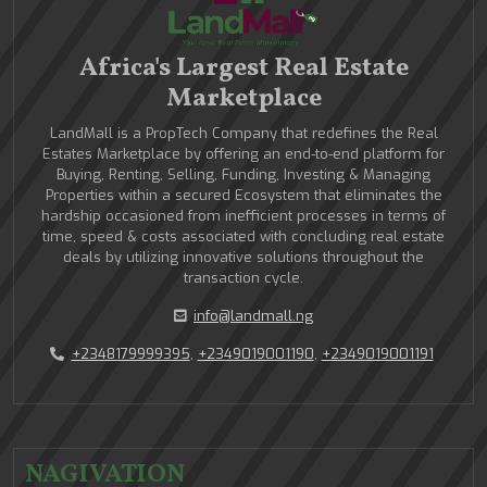
Africa's Largest Real Estate
Marketplace
LandMall is a PropTech Company that redefines the Real
Estates Marketplace by offering an end-to-end platform for
Buying, Renting, Selling, Funding, Investing & Managing
Properties within a secured Ecosystem that eliminates the
hardship occasioned from inefficient processes in terms of
time, speed & costs associated with concluding real estate
deals by utilizing innovative solutions throughout the
transaction cycle.
info@landmall.ng
+2348179999395
,
+2349019001190
,
+2349019001191
NAGIVATION