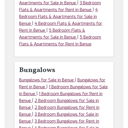
|
Apartments for Sale in Benue
3 Bedroom
|
Flats & Apartments for Rent in Benue
4
Bedroom Flats & Apartments for Sale in
|
Benue
4 Bedroom Flats & Apartments for
|
Rent in Benue
5 Bedroom Flats &
|
Apartments for Sale in Benue
5 Bedroom
Flats & Apartments for Rent in Benue
Bungalows
|
Bungalows for Sale in Benue
Bungalows for
|
Rent in Benue
1 Bedroom Bungalows for Sale
|
in Benue
1 Bedroom Bungalows for Rent in
|
Benue
2 Bedroom Bungalows for Sale in
|
Benue
2 Bedroom Bungalows for Rent in
|
Benue
3 Bedroom Bungalows for Sale in
|
Benue
3 Bedroom Bungalows for Rent in
|