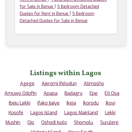
|
for Sale in Benue
5 Bedroom Detached
|
Duplex for Rent in Benue
5 Bedroom
Detached Duplex for Sale in Benue
Listings within Lagos
Agege
Ajeromi Ifelodun
Alimosho
Amuwo Odofin
Apapa
Badagry
Epe
Eti Osa
Ibeju Lekki
Ifako Ijaiye
Ikeja
Ikorodu
Ikoyi
Kosofe
Lagos Island
Lagos Mainland
Lekki
Mushin
Ojo
Oshodi Isolo
Shomolu
Surulere