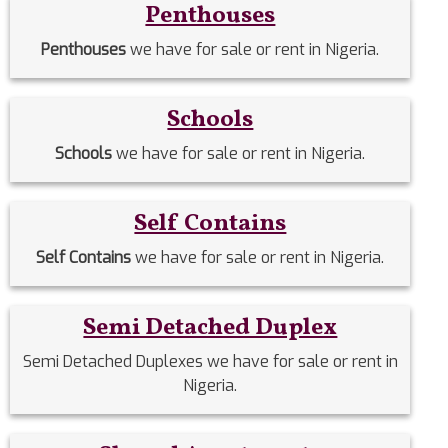
Penthouses
Penthouses
we have for sale or rent in Nigeria.
Schools
Schools
we have for sale or rent in Nigeria.
Self Contains
Self Contains
we have for sale or rent in Nigeria.
Semi Detached Duplex
Semi Detached Duplexes we have for sale or rent in
Nigeria.