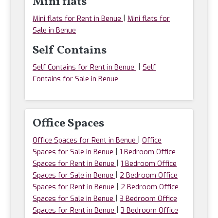
Mini flats
|
Mini flats for Rent in Benue
Mini flats for
Sale in Benue
Self Contains
|
Self Contains for Rent in Benue
Self
Contains for Sale in Benue
Office Spaces
|
Office Spaces for Rent in Benue
Office
|
Spaces for Sale in Benue
1 Bedroom Office
|
Spaces for Rent in Benue
1 Bedroom Office
|
Spaces for Sale in Benue
2 Bedroom Office
|
Spaces for Rent in Benue
2 Bedroom Office
|
Spaces for Sale in Benue
3 Bedroom Office
|
Spaces for Rent in Benue
3 Bedroom Office