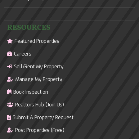
RESOURCES
Featured Properties
Careers
Sell/Rent My Property
Manage My Property
Book Inspection
Realtors Hub (Join Us)
Submit A Property Request
Post Properties (Free)