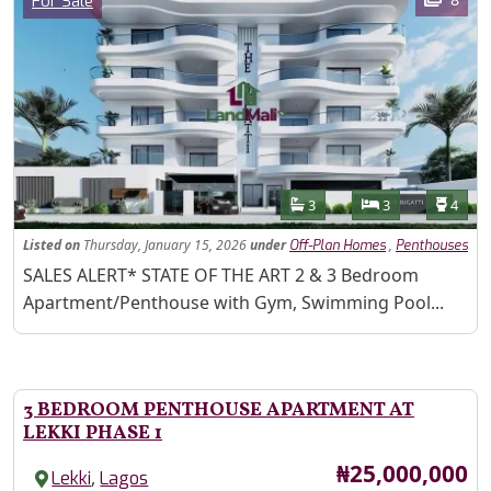
For Sale
Features
Bathrooms
Bedrooms
Toilet
3
3
4
Listed
on
Thursday, January 15, 2026
under
,
Off-Plan Homes
Penthouses
Property Description
SALES ALERT* STATE OF THE ART 2 & 3 Bedroom
Apartment/Penthouse with Gym, Swimming Pool...
3 BEDROOM PENTHOUSE APARTMENT AT
LEKKI PHASE 1
Price
₦25,000,000
,
Lekki
Lagos