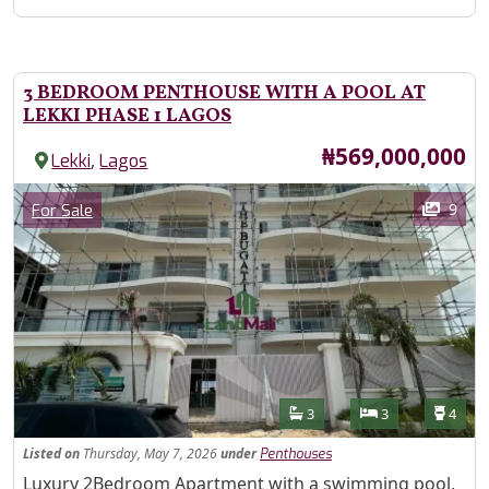
3 BEDROOM PENTHOUSE WITH A POOL AT
LEKKI PHASE 1 LAGOS
Price
₦569,000,000
,
Lekki
Lagos
Images
Category
9
For Sale
Features
Bathrooms
Bedrooms
Toilet
3
3
4
Listed
on
Thursday, May 7, 2026
under
Penthouses
Property Description
Luxury 2Bedroom Apartment with a swimming pool,