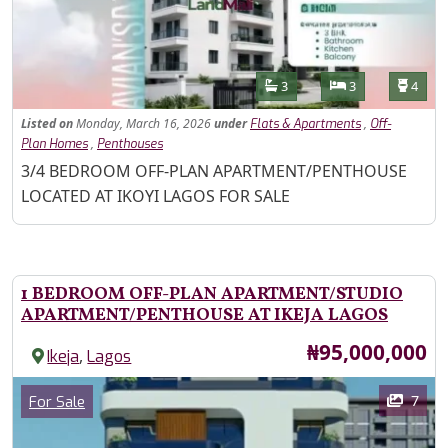
Features
Bathrooms
Bedrooms
Toilet
3
3
4
Listed
on
Monday, March 16, 2026
under
,
Flats & Apartments
Off-
,
Plan Homes
Penthouses
Property Description
3/4 BEDROOM OFF-PLAN APARTMENT/PENTHOUSE
LOCATED AT IKOYI LAGOS FOR SALE
1 BEDROOM OFF-PLAN APARTMENT/STUDIO
APARTMENT/PENTHOUSE AT IKEJA LAGOS
Price
₦95,000,000
,
Ikeja
Lagos
Images
Category
7
For Sale