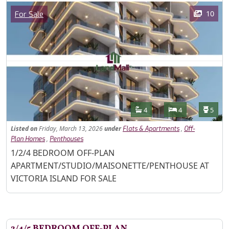
Images
Category
10
For Sale
Features
Bathrooms
Bedrooms
Toilet
4
4
5
Listed
on
Friday, March 13, 2026
under
,
Flats & Apartments
Off-
,
Plan Homes
Penthouses
Property Description
1/2/4 BEDROOM OFF-PLAN
APARTMENT/STUDIO/MAISONETTE/PENTHOUSE AT
VICTORIA ISLAND FOR SALE
2/4/5 BEDROOM OFF-PLAN