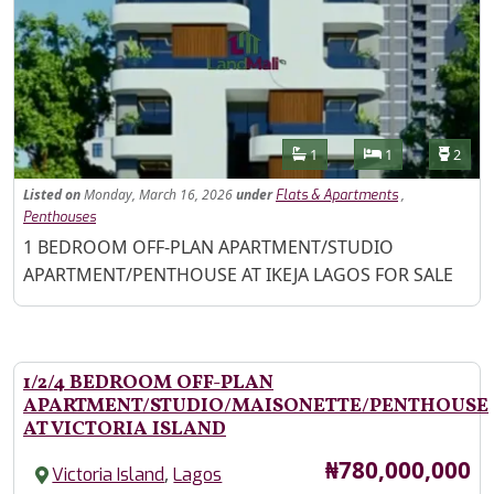
Features
Bathrooms
Bedrooms
Toilet
1
1
2
Listed
on
Monday, March 16, 2026
under
,
Flats & Apartments
Penthouses
Property Description
1 BEDROOM OFF-PLAN APARTMENT/STUDIO
APARTMENT/PENTHOUSE AT IKEJA LAGOS FOR SALE
1/2/4 BEDROOM OFF-PLAN
APARTMENT/STUDIO/MAISONETTE/PENTHOUSE
AT VICTORIA ISLAND
Price
₦780,000,000
,
Victoria Island
Lagos