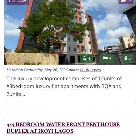
For Sale
Features
Bathrooms
Bedrooms
Toilet
4
4
5
Listed
on
Wednesday, May 20, 2026
under
Penthouses
Property Description
This luxury development comprises of 12units of
*3bedroom luxury flat apartments with BQ* and
2units...
3/4 BEDROOM WATER FRONT PENTHOUSE
DUPLEX AT IKOYI LAGOS