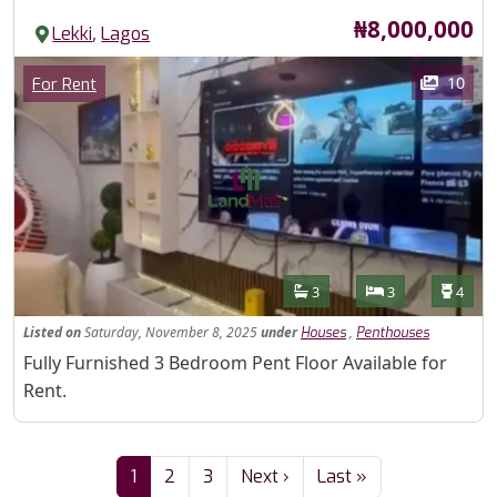
Price
₦8,000,000
,
Lekki
Lagos
Images
Category
10
For Rent
Features
Bathrooms
Bedrooms
Toilet
3
3
4
Listed
on
Saturday, November 8, 2025
under
,
Houses
Penthouses
Property Description
Fully Furnished 3 Bedroom Pent Floor Available for
Rent.
Pagination
Next page
Last page
1
2
3
Next ›
Last »