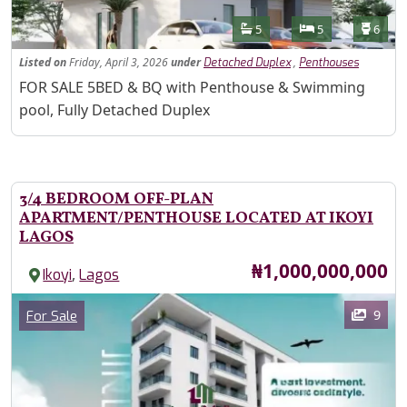
Features
Bathrooms
Bedrooms
Toilet
5
5
6
Listed
on
Friday, April 3, 2026
under
,
Detached Duplex
Penthouses
Property Description
FOR SALE 5BED & BQ with Penthouse & Swimming
pool, Fully Detached Duplex
3/4 BEDROOM OFF-PLAN
APARTMENT/PENTHOUSE LOCATED AT IKOYI
LAGOS
Price
₦1,000,000,000
,
Ikoyi
Lagos
Images
Category
9
For Sale