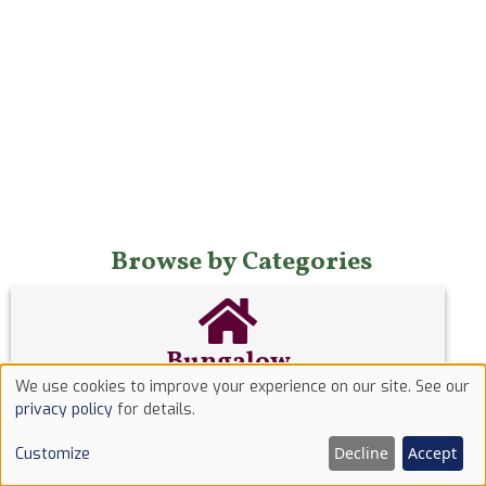
Browse by Categories
Bungalow
We use cookies to improve your experience on our site. See our
A
bungalow
is a low house having only one storey
Use
privacy policy
for details.
or, in some cases, upper rooms set in the roof,
of
typically with dormer windows.
Decline
Accept
Customize
cookies