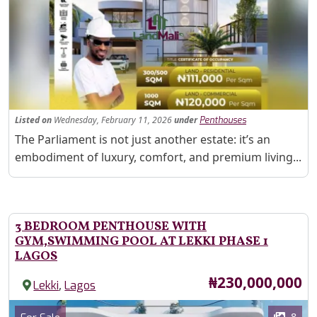
Fe
Listed
on
Wednesday, February 11, 2026
under
Penthouses
Property Description
The Parliament is not just another estate: it’s an
embodiment of luxury, comfort, and premium living...
3 BEDROOM PENTHOUSE WITH
GYM,SWIMMING POOL AT LEKKI PHASE 1
LAGOS
Price
₦230,000,000
,
Lekki
Lagos
Images
Category
8