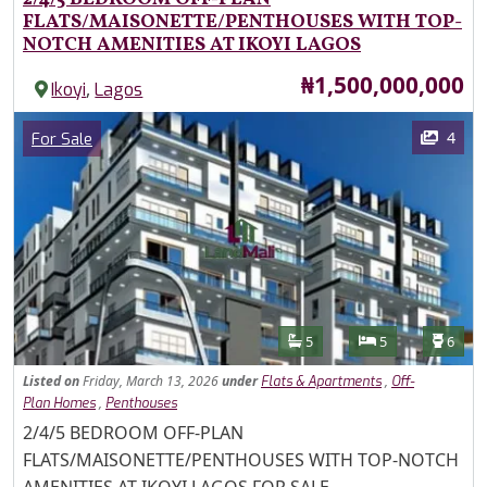
FLATS/MAISONETTE/PENTHOUSES WITH TOP-
NOTCH AMENITIES AT IKOYI LAGOS
Price
₦1,500,000,000
,
Ikoyi
Lagos
Images
Category
4
For Sale
Features
Bathrooms
Bedrooms
Toilet
5
5
6
Listed
on
Friday, March 13, 2026
under
,
Flats & Apartments
Off-
,
Plan Homes
Penthouses
Property Description
2/4/5 BEDROOM OFF-PLAN
FLATS/MAISONETTE/PENTHOUSES WITH TOP-NOTCH