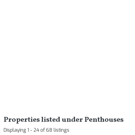
Properties listed under Penthouses
Displaying 1 - 24 of 68 listings