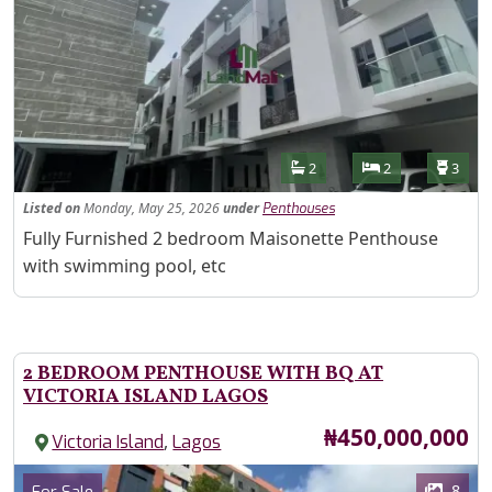
Features
Bathrooms
Bedrooms
Toilet
2
2
3
Listed
on
Monday, May 25, 2026
under
Penthouses
Property Description
Fully Furnished 2 bedroom Maisonette Penthouse
with swimming pool, etc
2 BEDROOM PENTHOUSE WITH BQ AT
VICTORIA ISLAND LAGOS
Price
₦450,000,000
,
Victoria Island
Lagos
Images
Category
8