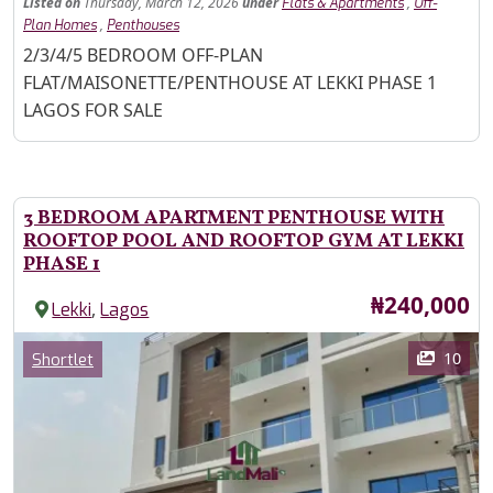
Listed
on
Thursday, March 12, 2026
under
,
Flats & Apartments
Off-
,
Plan Homes
Penthouses
Property Description
2/3/4/5 BEDROOM OFF-PLAN
FLAT/MAISONETTE/PENTHOUSE AT LEKKI PHASE 1
LAGOS FOR SALE
3 BEDROOM APARTMENT PENTHOUSE WITH
ROOFTOP POOL AND ROOFTOP GYM AT LEKKI
PHASE 1
Price
₦240,000
,
Lekki
Lagos
Images
Category
10
Shortlet