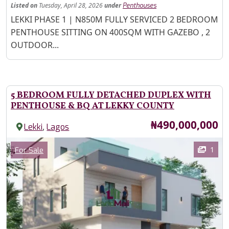
Listed
on
Tuesday, April 28, 2026
under
Penthouses
Property Description
LEKKI PHASE 1 | N850M FULLY SERVICED 2 BEDROOM
PENTHOUSE SITTING ON 400SQM WITH GAZEBO , 2
OUTDOOR...
5 BEDROOM FULLY DETACHED DUPLEX WITH
PENTHOUSE & BQ AT LEKKY COUNTY
Price
₦490,000,000
,
Lekki
Lagos
Images
Category
1
For Sale