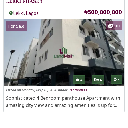
LEKKI PHASE 1
Price
₦500,000,000
,
Lekki
Lagos
Images
Category
10
For Sale
Features
Bathrooms
Bedrooms
Toilet
4
4
5
Listed
on
Monday, May 18, 2026
under
Penthouses
Property Description
Sophisticated 4 Bedroom penthouse Apartment with
amazing city view and amazing amenities is up for...