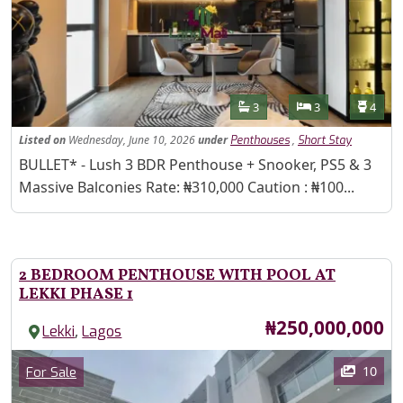
Features
Bathrooms
Bedrooms
Toilet
3
3
4
Listed
on
Wednesday, June 10, 2026
under
,
Penthouses
Short Stay
Property Description
BULLET* - Lush 3 BDR Penthouse + Snooker, PS5 & 3
Massive Balconies Rate: ₦310,000 Caution : ₦100...
2 BEDROOM PENTHOUSE WITH POOL AT
LEKKI PHASE 1
Price
₦250,000,000
,
Lekki
Lagos
Images
Category
10
For Sale