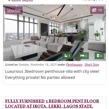
Images
Category
10
Shortlet
Features
Bathrooms
Bedrooms
Toilet
3
3
4
Listed
on
Tuesday, November 18, 2025
under
,
Penthouses
Short Stay
Property Description
Luxurious 3bedroom penthouse villa with city view!
Everything private! No parties allowed
FULLY FURNISHED 3 BEDROOM PENT FLOOR
LOCATED AT IKOTA, LEKKI, LAGOS STATE.