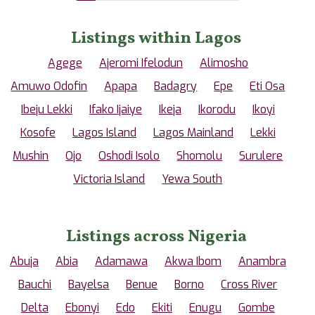
Listings within Lagos
Agege
Ajeromi Ifelodun
Alimosho
Amuwo Odofin
Apapa
Badagry
Epe
Eti Osa
Ibeju Lekki
Ifako Ijaiye
Ikeja
Ikorodu
Ikoyi
Kosofe
Lagos Island
Lagos Mainland
Lekki
Mushin
Ojo
Oshodi Isolo
Shomolu
Surulere
Victoria Island
Yewa South
Listings across Nigeria
Abuja
Abia
Adamawa
Akwa Ibom
Anambra
Bauchi
Bayelsa
Benue
Borno
Cross River
Delta
Ebonyi
Edo
Ekiti
Enugu
Gombe