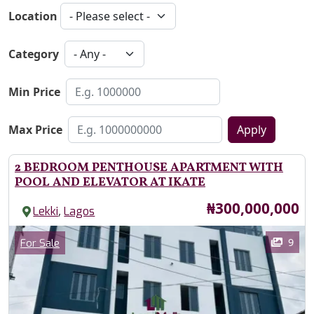
Location
Category
Min Price
Max Price
Apply
2 BEDROOM PENTHOUSE APARTMENT WITH
POOL AND ELEVATOR AT IKATE
Price
₦300,000,000
,
Lekki
Lagos
Images
Category
9
For Sale