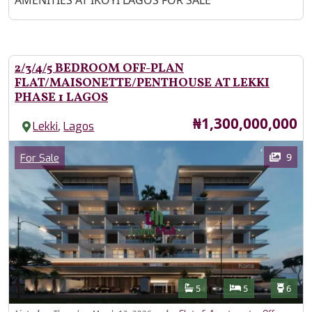
AMENITIES AT IKOYI LAGOS FOR SALE
2/3/4/5 BEDROOM OFF-PLAN
FLAT/MAISONETTE/PENTHOUSE AT LEKKI
PHASE 1 LAGOS
Price
₦1,300,000,000
,
Lekki
Lagos
Images
Category
9
For Sale
Features
Bathrooms
Bedrooms
Toilet
5
5
6