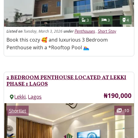
Features
Bathrooms
Bedrooms
Toilet
3
3
4
Listed
on
Tuesday, March 3, 2026
under
,
Penthouses
Short Stay
Property Description
Book this cozy 🥰 and luxurious 3 Bedroom
Penthouse with a *Rooftop Pool 🏊‍♀️
2 BEDROOM PENTHOUSE LOCATED AT LEKKI
PHASE 1 LAGOS
Price
₦190,000
,
Lekki
Lagos
Images
Category
10
Shortlet