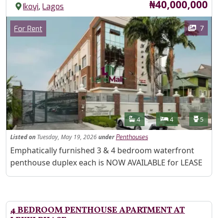
Price
₦40,000,000
,
Ikoyi
Lagos
Images
Category
7
For Rent
Features
Bathrooms
Bedrooms
Toilet
4
4
5
Listed
on
Tuesday, May 19, 2026
under
Penthouses
Property Description
Emphatically furnished 3 & 4 bedroom waterfront
penthouse duplex each is NOW AVAILABLE for LEASE
4 BEDROOM PENTHOUSE APARTMENT AT