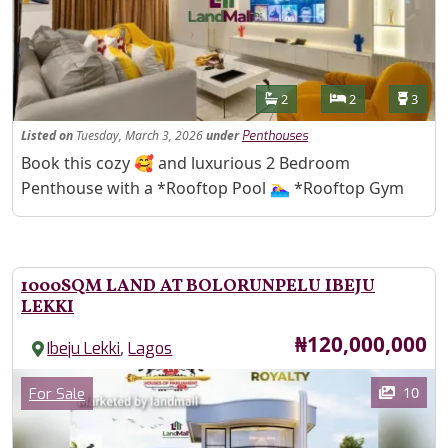
Features
Bathrooms
Bedrooms
Toilet
2
2
3
Listed
on
Tuesday, March 3, 2026
under
Penthouses
Property Description
Book this cozy 🥰 and luxurious 2 Bedroom
Penthouse with a *Rooftop Pool 🏊‍♀️ *Rooftop Gym
1000SQM LAND AT BOLORUNPELU IBEJU
LEKKI
Price
₦120,000,000
,
Ibeju Lekki
Lagos
Images
Category
10
For Sale