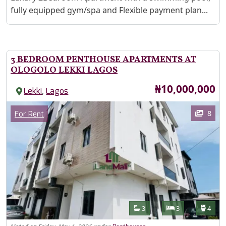
fully equipped gym/spa and Flexible payment plan...
3 BEDROOM PENTHOUSE APARTMENTS AT
OLOGOLO LEKKI LAGOS
Price
₦10,000,000
,
Lekki
Lagos
Images
Category
8
For Rent
Features
Bathrooms
Bedrooms
Toilet
3
3
4