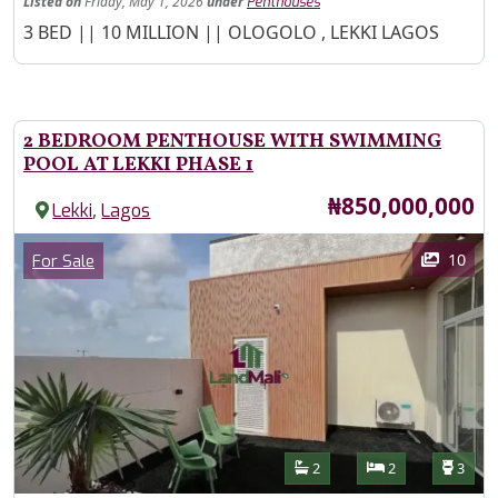
Listed
on
Friday, May 1, 2026
under
Penthouses
Property Description
3 BED || 10 MILLION || OLOGOLO , LEKKI LAGOS
2 BEDROOM PENTHOUSE WITH SWIMMING
POOL AT LEKKI PHASE 1
Price
₦850,000,000
,
Lekki
Lagos
Images
Category
10
For Sale
Features
Bathrooms
Bedrooms
Toilet
2
2
3