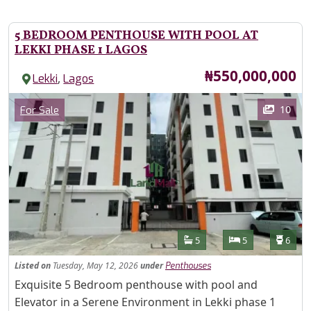
5 BEDROOM PENTHOUSE WITH POOL AT
LEKKI PHASE 1 LAGOS
Price
₦550,000,000
,
Lekki
Lagos
Images
Category
10
For Sale
Features
Bathrooms
Bedrooms
Toilet
5
5
6
Listed
on
Tuesday, May 12, 2026
under
Penthouses
Property Description
Exquisite 5 Bedroom penthouse with pool and
Elevator in a Serene Environment in Lekki phase 1