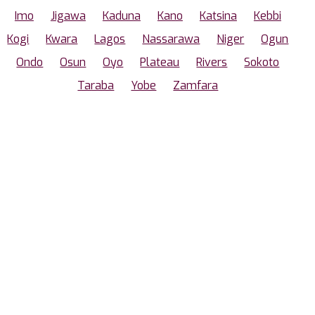
Imo
Jigawa
Kaduna
Kano
Katsina
Kebbi
Kogi
Kwara
Lagos
Nassarawa
Niger
Ogun
Ondo
Osun
Oyo
Plateau
Rivers
Sokoto
Taraba
Yobe
Zamfara