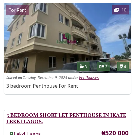
Images
Category
10
For Rent
Features
Bathrooms
Bedrooms
Toilet
3
3
4
Listed
on
Tuesday, December 9, 2025
under
Penthouses
Property Description
3 bedroom Penthouse For Rent
3 BEDROOM SHORT LET PENTHOUSE IN IKATE
LEKKI LAGOS.
Price
₦520,000
,
Lekki
Lagos