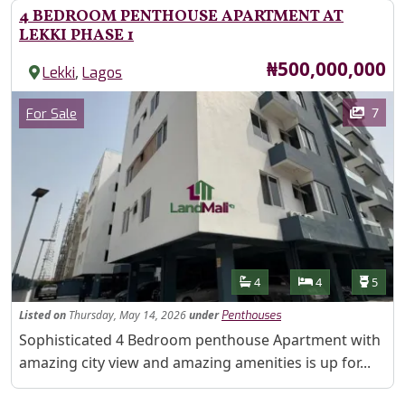
4 BEDROOM PENTHOUSE APARTMENT AT
LEKKI PHASE 1
Price
₦500,000,000
,
Lekki
Lagos
Images
Category
7
For Sale
Features
Bathrooms
Bedrooms
Toilet
4
4
5
Listed
on
Thursday, May 14, 2026
under
Penthouses
Property Description
Sophisticated 4 Bedroom penthouse Apartment with
amazing city view and amazing amenities is up for...