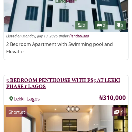
Features
Bathrooms
Bedrooms
Toilet
2
2
3
Listed
on
Monday, July 13, 2026
under
Penthouses
Property Description
2 Bedroom Apartment with Swimming pool and
Elevator
3 BEDROOM PENTHOUSE WITH PS5 AT LEKKI
PHASE 1 LAGOS
Price
₦310,000
,
Lekki
Lagos
Images
Category
9
Shortlet