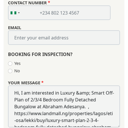
CONTACT NUMBER
EMAIL
BOOKING FOR INSPECTION?
Yes
No
YOUR MESSAGE