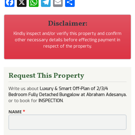
Facebook
X
WhatsApp
Telegram
Email
Share
Disclaimer:
Kindly inspect and/or verify this property and confirm
other necessary details before effecting payment in
respect of the property.
Request This Property
Write us about
Luxury & Smart Off-Plan of 2/3/4
Bedroom Fully Detached Bungalow at Abraham Adesanya.
or to book for
INSPECTION
.
NAME