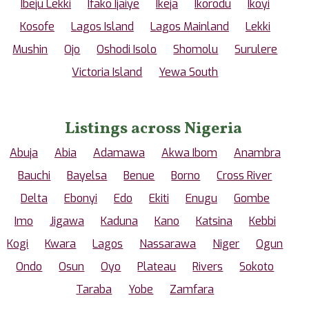
Ibeju Lekki
Ifako Ijaiye
Ikeja
Ikorodu
Ikoyi
Kosofe
Lagos Island
Lagos Mainland
Lekki
Mushin
Ojo
Oshodi Isolo
Shomolu
Surulere
Victoria Island
Yewa South
Listings across Nigeria
Abuja
Abia
Adamawa
Akwa Ibom
Anambra
Bauchi
Bayelsa
Benue
Borno
Cross River
Delta
Ebonyi
Edo
Ekiti
Enugu
Gombe
Imo
Jigawa
Kaduna
Kano
Katsina
Kebbi
Kogi
Kwara
Lagos
Nassarawa
Niger
Ogun
Ondo
Osun
Oyo
Plateau
Rivers
Sokoto
Taraba
Yobe
Zamfara