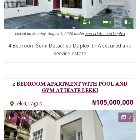
Features
Bathrooms
Bedrooms
Toilet
4
4
5
Listed
on
Monday, August 3, 2026
under
Semi Detached Duplex
Property Description
4 Bedroom Semi Detached Duplex, In A secured and
service estate
2 BEDROOM APARTMENT WITH POOL AND
GYM AT IKATE LEKKI
Price
₦105,000,000
,
Lekki
Lagos
Images
Category
7
For Sale