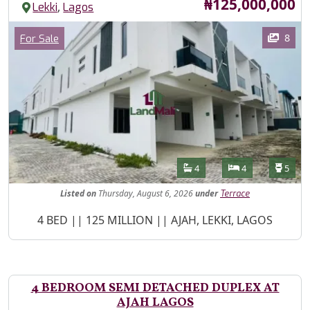
Price
₦125,000,000
,
Lekki
Lagos
Images
Category
8
For Sale
Features
Bathrooms
Bedrooms
Toilet
4
4
5
Listed
on
Thursday, August 6, 2026
under
Terrace
Property Description
4 BED || 125 MILLION || AJAH, LEKKI, LAGOS
4 BEDROOM SEMI DETACHED DUPLEX AT
AJAH LAGOS