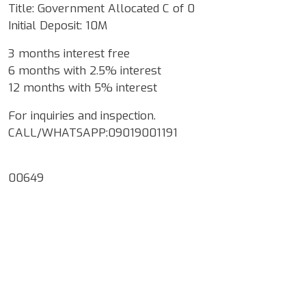
Title: Government Allocated C of 0
Initial Deposit: 10M
3 months interest free
6 months with 2.5% interest
12 months with 5% interest
For inquiries and inspection.
CALL/WHATSAPP:09019001191
00649
Google Map Locality