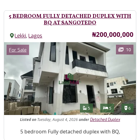
5 BEDROOM FULLY DETACHED DUPLEX WITH
BQ AT SANGOTEDO
Price
₦200,000,000
,
Lekki
Lagos
Images
Category
10
For Sale
Features
Bathrooms
Bedrooms
Toilet
5
5
6
Listed
on
Tuesday, August 4, 2026
under
Detached Duplex
Property Description
5 bedroom Fully detached duplex with BQ,