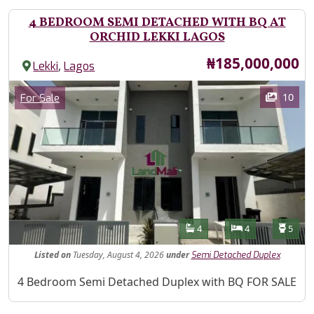
4 BEDROOM SEMI DETACHED WITH BQ AT
ORCHID LEKKI LAGOS
Price
₦185,000,000
,
Lekki
Lagos
Images
Category
10
For Sale
Features
Bathrooms
Bedrooms
Toilet
4
4
5
Listed
on
Tuesday, August 4, 2026
under
Semi Detached Duplex
Property Description
4 Bedroom Semi Detached Duplex with BQ FOR SALE