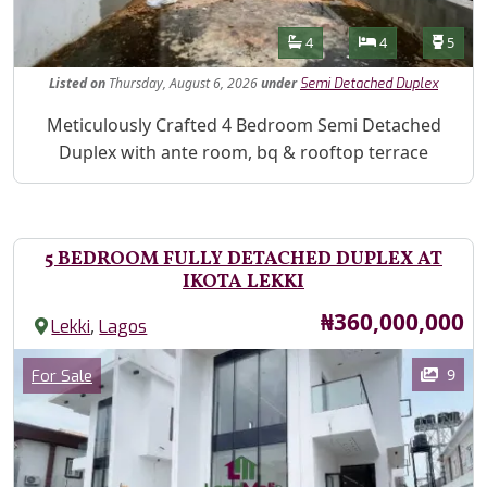
Features
Bathrooms
Bedrooms
Toilet
4
4
5
Listed
on
Thursday, August 6, 2026
under
Semi Detached Duplex
Property Description
Meticulously Crafted 4 Bedroom Semi Detached
Duplex with ante room, bq & rooftop terrace
5 BEDROOM FULLY DETACHED DUPLEX AT
IKOTA LEKKI
Price
₦360,000,000
,
Lekki
Lagos
Images
Category
9
For Sale