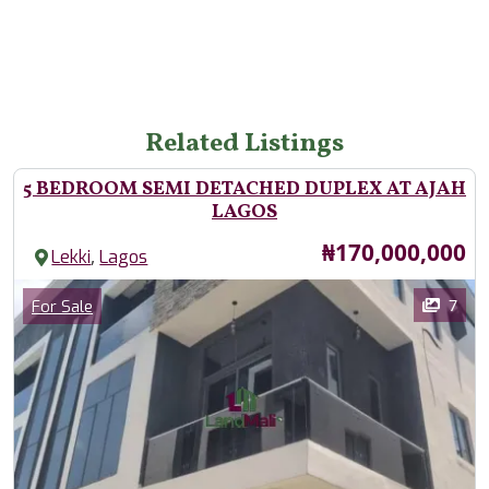
Related Listings
5 BEDROOM SEMI DETACHED DUPLEX AT AJAH
LAGOS
Price
₦170,000,000
,
Lekki
Lagos
Images
Category
7
For Sale