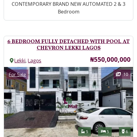
Property Description
CONTEMPORARY BRAND NEW AUTOMATED 2 & 3
Bedroom
6 BEDROOM FULLY DETACHED WITH POOL AT
CHEVRON LEKKI LAGOS
Price
₦550,000,000
,
Lekki
Lagos
Images
Category
10
For Sale
Features
Bathrooms
Bedrooms
Toilet
5
5
6