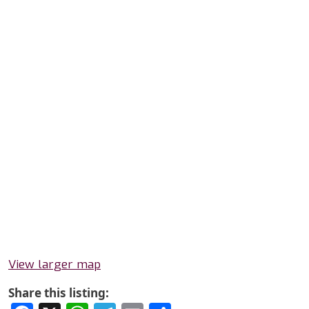
View larger map
Share this listing: