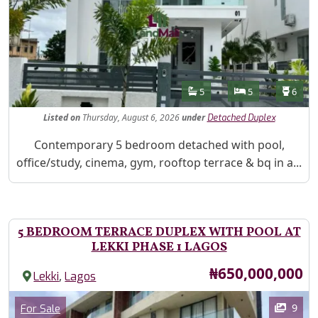
Features
Bathrooms
Bedrooms
Toilet
5
5
6
Listed
on
Thursday, August 6, 2026
under
Detached Duplex
Property Description
Contemporary 5 bedroom detached with pool,
office/study, cinema, gym, rooftop terrace & bq in a...
5 BEDROOM TERRACE DUPLEX WITH POOL AT
LEKKI PHASE 1 LAGOS
Price
₦650,000,000
,
Lekki
Lagos
Images
Category
9
For Sale