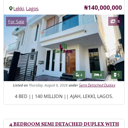
Price
₦140,000,000
,
Lekki
Lagos
Images
Category
8
For Sale
Features
Bathrooms
Bedrooms
Toilet
4
4
5
Listed
on
Thursday, August 6, 2026
under
Semi Detached Duplex
Property Description
4 BED || 140 MILLION || AJAH, LEKKI, LAGOS.
4 BEDROOM SEMI DETACHED DUPLEX WITH