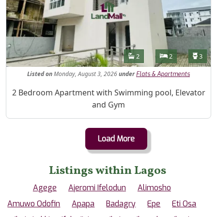
Features
Bathrooms
Bedrooms
Toilet
2
2
3
Listed
on
Monday, August 3, 2026
under
Flats & Apartments
Property Description
2 Bedroom Apartment with Swimming pool, Elevator
and Gym
Load More
Listings within Lagos
Agege
Ajeromi Ifelodun
Alimosho
Amuwo Odofin
Apapa
Badagry
Epe
Eti Osa