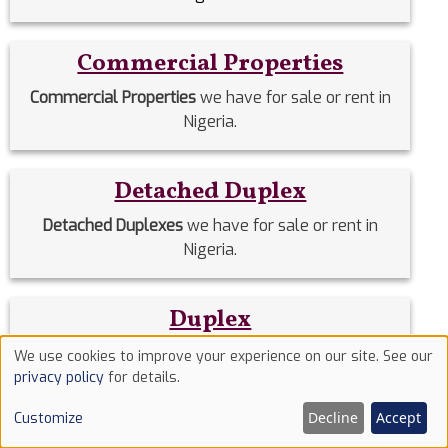
Commercial Properties
Commercial Properties
we have for sale or rent in
Nigeria.
Detached Duplex
Detached Duplexes
we have for sale or rent in
Nigeria.
Duplex
Duplex
we have for sale or rent in Nigeria.
We use cookies to improve your experience on our site. See our
Use
privacy policy
for details.
of
Estate Homes
Decline
Accept
Customize
cookies