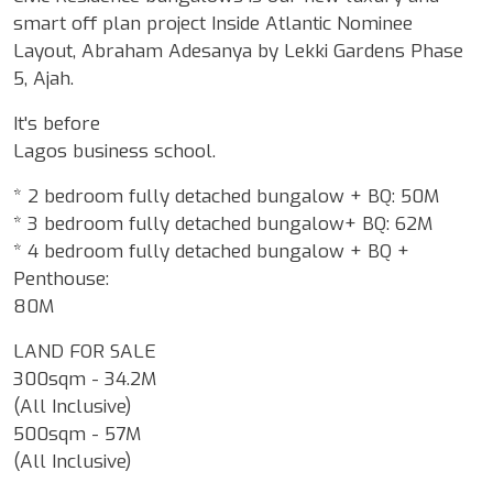
smart off plan project Inside Atlantic Nominee
Layout, Abraham Adesanya by Lekki Gardens Phase
5, Ajah.
It's before
Lagos business school.
* 2 bedroom fully detached bungalow + BQ: 50M
* 3 bedroom fully detached bungalow+ BQ: 62M
* 4 bedroom fully detached bungalow + BQ +
Penthouse:
80M
LAND FOR SALE
300sqm - 34.2M
(All Inclusive)
500sqm - 57M
(All Inclusive)