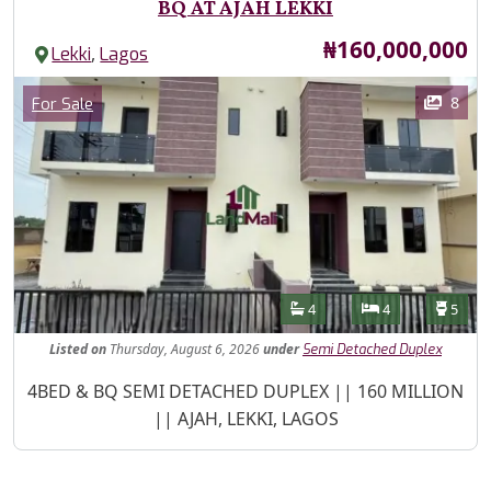
BQ AT AJAH LEKKI
Price
₦160,000,000
,
Lekki
Lagos
Images
Category
8
For Sale
Features
Bathrooms
Bedrooms
Toilet
4
4
5
Listed
on
Thursday, August 6, 2026
under
Semi Detached Duplex
Property Description
4BED & BQ SEMI DETACHED DUPLEX || 160 MILLION
|| AJAH, LEKKI, LAGOS