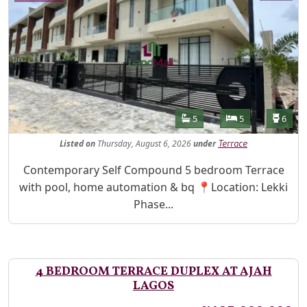
Features
Bathrooms
Bedrooms
Toilet
5
5
6
Listed
on
Thursday, August 6, 2026
under
Terrace
Property Description
Contemporary Self Compound 5 bedroom Terrace
with pool, home automation & bq 📍Location: Lekki
Phase...
4 BEDROOM TERRACE DUPLEX AT AJAH
LAGOS