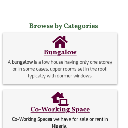
Browse by Categories
Bungalow
A
bungalow
is a low house having only one storey
or, in some cases, upper rooms set in the roof,
typically with dormer windows.
Co-Working Space
Co-Working Space
s
we have for sale or rent in
Nigeria.