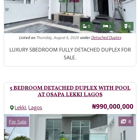
Features
Bathrooms
Bedrooms
Toilet
5
5
6
Listed
on
Thursday, August 6, 2026
under
Detached Duplex
Property Description
LUXURY 5BEDROOM FULLY DETACHED DUPLEX FOR
SALE.
5 BEDROOM DETACHED DUPLEX WITH POOL
AT OSAPA LEKKI LAGOS
Price
₦990,000,000
,
Lekki
Lagos
Images
Category
8
For Sale