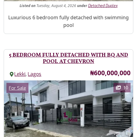
Listed
on
Tuesday, August 4, 2026
under
Detached Duplex
Property Description
Luxurious 6 bedroom fully detached with swimming
pool
5 BEDROOM FULLY DETACHED WITH BQ AND
POOL AT CHEVRON
Price
₦600,000,000
,
Lekki
Lagos
Images
Category
10
For Sale