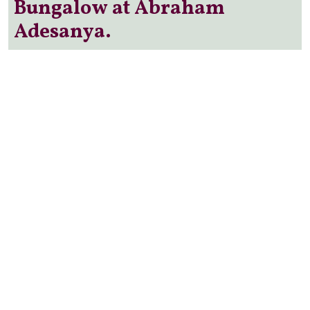
Bungalow at Abraham
Adesanya.