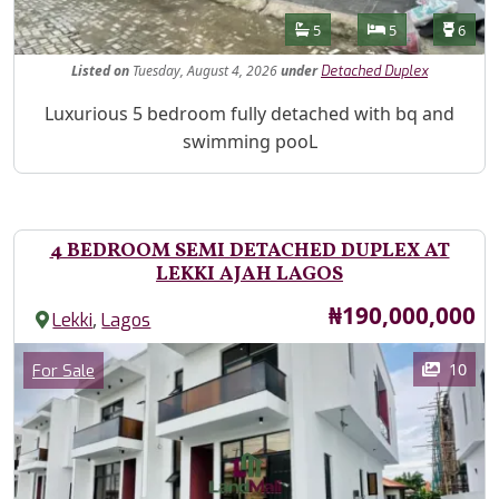
Features
Bathrooms
Bedrooms
Toilet
5
5
6
Listed
on
Tuesday, August 4, 2026
under
Detached Duplex
Property Description
Luxurious 5 bedroom fully detached with bq and
swimming pooL
4 BEDROOM SEMI DETACHED DUPLEX AT
LEKKI AJAH LAGOS
Price
₦190,000,000
,
Lekki
Lagos
Images
Category
10
For Sale