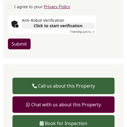
I agree to your
Privacy Policy
Anti-Robot Verification
Click to start verification
Friendly
Captcha ⇗
Submit
Call us about this Property
Chat with us about this Property
Book for Inspection