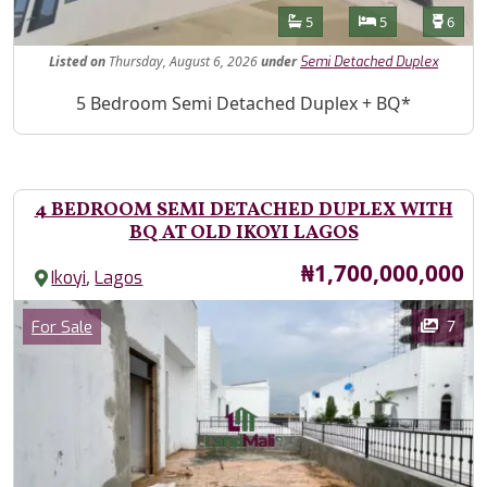
Features
Bathrooms
Bedrooms
Toilet
5
5
6
Listed
on
Thursday, August 6, 2026
under
Semi Detached Duplex
Property Description
5 Bedroom Semi Detached Duplex + BQ*
4 BEDROOM SEMI DETACHED DUPLEX WITH
BQ AT OLD IKOYI LAGOS
Price
₦1,700,000,000
,
Ikoyi
Lagos
Images
Category
7
For Sale