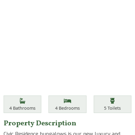
Features
Bathrooms
Bedrooms
Toilets
4
Bathrooms
4
Bedrooms
5
Toilets
Property Description
Civic Residence bungalows is our new luxury and