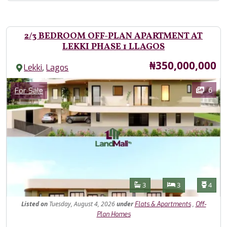
2/3 BEDROOM OFF-PLAN APARTMENT AT
LEKKI PHASE 1 LLAGOS
Price
₦350,000,000
,
Lekki
Lagos
Images
Category
6
For Sale
Features
Bathrooms
Bedrooms
Toilet
3
3
4
Listed
on
Tuesday, August 4, 2026
under
,
Flats & Apartments
Off-
Plan Homes