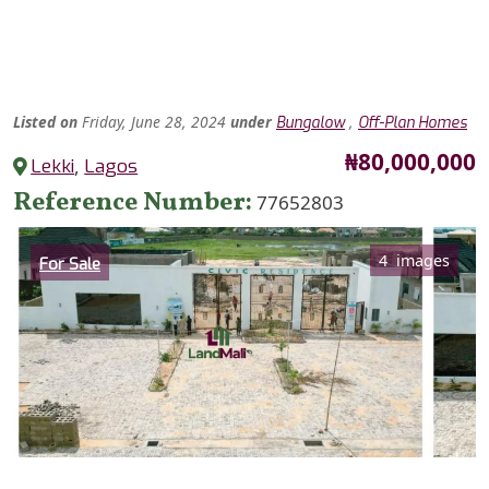
Listed
on
Friday, June 28, 2024
under
,
Bungalow
Off-Plan Homes
Price
₦80,000,000
Lekki
,
Lagos
Reference Number
77652803
Category
4 images
For Sale