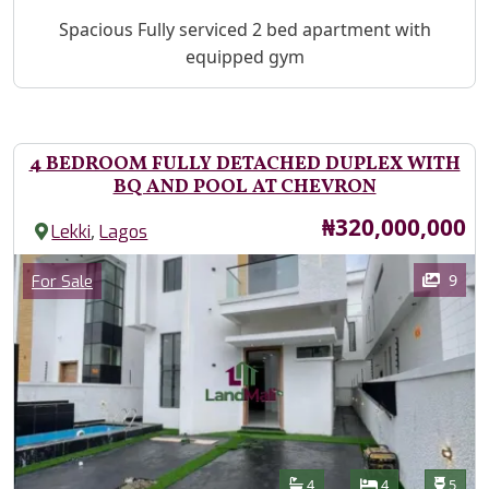
Property Description
Spacious Fully serviced 2 bed apartment with
equipped gym
4 BEDROOM FULLY DETACHED DUPLEX WITH
BQ AND POOL AT CHEVRON
Price
₦320,000,000
,
Lekki
Lagos
Images
Category
9
For Sale
Features
Bathrooms
Bedrooms
Toilet
4
4
5