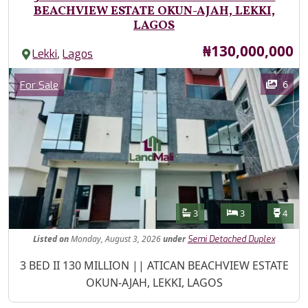
BEACHVIEW ESTATE OKUN-AJAH, LEKKI,
LAGOS
Price
₦130,000,000
,
Lekki
Lagos
Images
Category
6
For Sale
Features
Bathrooms
Bedrooms
Toilet
3
3
4
Listed
on
Monday, August 3, 2026
under
Semi Detached Duplex
Property Description
3 BED II 130 MILLION || ATICAN BEACHVIEW ESTATE
OKUN-AJAH, LEKKI, LAGOS