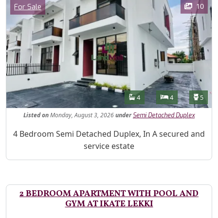
Category
10
For Sale
Features
Bathrooms
Bedrooms
Toilet
4
4
5
Listed
on
Monday, August 3, 2026
under
Semi Detached Duplex
Property Description
4 Bedroom Semi Detached Duplex, In A secured and
service estate
2 BEDROOM APARTMENT WITH POOL AND
GYM AT IKATE LEKKI