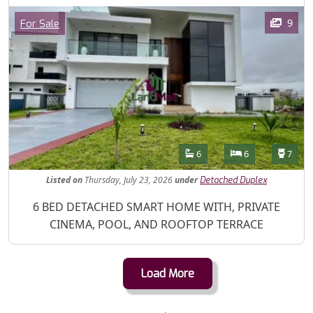
Images
Category
9
For Sale
Features
Bathrooms
Bedrooms
Toilet
6
6
7
Listed
on
Thursday, July 23, 2026
under
Detached Duplex
Property Description
6 BED DETACHED SMART HOME WITH, PRIVATE
CINEMA, POOL, AND ROOFTOP TERRACE
Load More