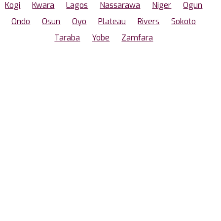
Kogi
Kwara
Lagos
Nassarawa
Niger
Ogun
Ondo
Osun
Oyo
Plateau
Rivers
Sokoto
Taraba
Yobe
Zamfara