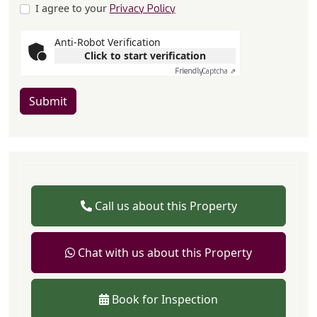
I agree to your
Privacy Policy
Anti-Robot Verification
Click to start verification
Friendly
Captcha ⇗
Submit
Call us about this Property
Chat with us about this Property
Book for Inspection