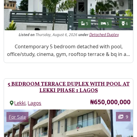
Features
Bathrooms
Bedrooms
Toilet
5
5
6
Listed
on
Thursday, August 6, 2026
under
Detached Duplex
Property Description
Contemporary 5 bedroom detached with pool,
office/study, cinema, gym, rooftop terrace & bq in a...
5 BEDROOM TERRACE DUPLEX WITH POOL AT
LEKKI PHASE 1 LAGOS
Price
₦650,000,000
,
Lekki
Lagos
Images
Category
9
For Sale