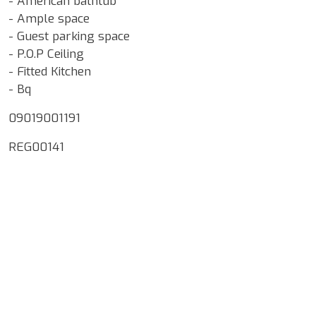
- American bathtub
- Ample space
- Guest parking space
- P.O.P Ceiling
- Fitted Kitchen
- Bq
09019001191
REG00141
Google Map Locality