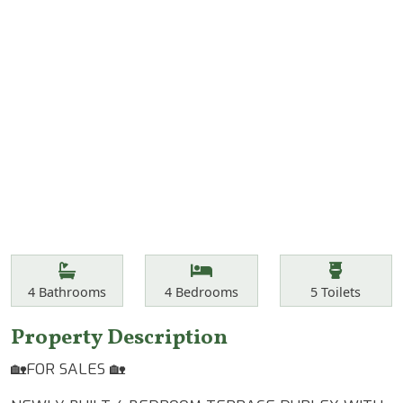
Features
Bathrooms
Bedrooms
Toilets
4
Bathrooms
4
Bedrooms
5
Toilets
Property Description
🏡FOR SALES 🏡