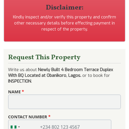
Disclaimer:
Kindly inspect and/or verify this property and confirm
other necessary details before effecting payment in
respect of the property.
Request This Property
Write us about
Newly Built 4 Bedroom Terrace Duplex
With BQ Located at Obanikoro, Lagos.
or to book for
INSPECTION
.
NAME
CONTACT NUMBER