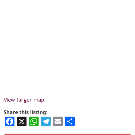
View larger map
Share this listing:
Facebook
X
WhatsApp
Telegram
Email
Share