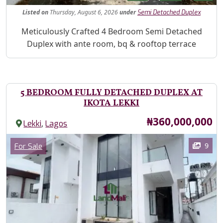
Listed
on
Thursday, August 6, 2026
under
Semi Detached Duplex
Property Description
Meticulously Crafted 4 Bedroom Semi Detached
Duplex with ante room, bq & rooftop terrace
5 BEDROOM FULLY DETACHED DUPLEX AT
IKOTA LEKKI
Price
₦360,000,000
,
Lekki
Lagos
Images
Category
9
For Sale