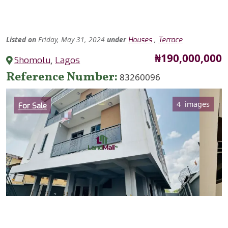
Listed
on
Friday, May 31, 2024
under
,
Houses
Terrace
Price
₦190,000,000
Shomolu
,
Lagos
Reference Number
83260096
Category
4 images
For Sale