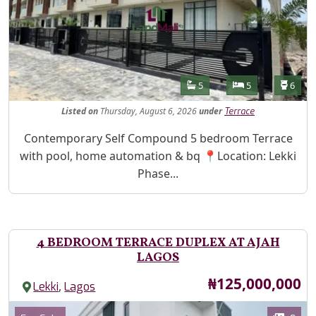
Features
Bathrooms
Bedrooms
Toilet
5
5
6
Listed
on
Thursday, August 6, 2026
under
Terrace
Property Description
Contemporary Self Compound 5 bedroom Terrace
with pool, home automation & bq 📍Location: Lekki
Phase...
4 BEDROOM TERRACE DUPLEX AT AJAH
LAGOS
Price
₦125,000,000
,
Lekki
Lagos
Images