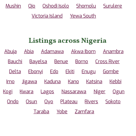
Mushin
Ojo
Oshodi Isolo
Shomolu
Surulere
Victoria Island
Yewa South
Listings across Nigeria
Abuja
Abia
Adamawa
Akwa Ibom
Anambra
Bauchi
Bayelsa
Benue
Borno
Cross River
Delta
Ebonyi
Edo
Ekiti
Enugu
Gombe
Imo
Jigawa
Kaduna
Kano
Katsina
Kebbi
Kogi
Kwara
Lagos
Nassarawa
Niger
Ogun
Ondo
Osun
Oyo
Plateau
Rivers
Sokoto
Taraba
Yobe
Zamfara