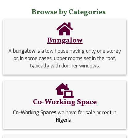
Browse by Categories
Bungalow
A
bungalow
is a low house having only one storey
or, in some cases, upper rooms set in the roof,
typically with dormer windows.
Co-Working Space
Co-Working Space
s
we have for sale or rent in
Nigeria.