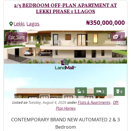
2/3 BEDROOM OFF-PLAN APARTMENT AT
LEKKI PHASE 1 LLAGOS
Price
₦350,000,000
,
Lekki
Lagos
Images
Category
6
For Sale
Features
Bathrooms
Bedrooms
Toilet
3
3
4
Listed
on
Tuesday, August 4, 2026
under
,
Flats & Apartments
Off-
Plan Homes
Property Description
CONTEMPORARY BRAND NEW AUTOMATED 2 & 3
Bedroom