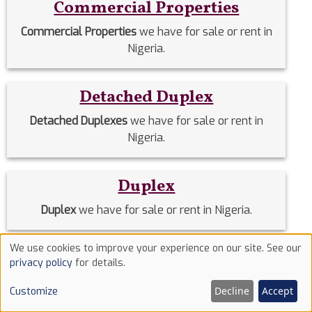
Commercial Properties
Commercial Properties
we have for sale or rent in
Nigeria.
Detached Duplex
Detached Duplexes
we have for sale or rent in
Nigeria.
Duplex
Duplex
we have for sale or rent in Nigeria.
We use cookies to improve your experience on our site. See our
Estate Homes
Use
privacy policy
for details.
of
Estate Homes
we have for sale or rent in Nigeria.
Decline
Accept
Customize
cookies