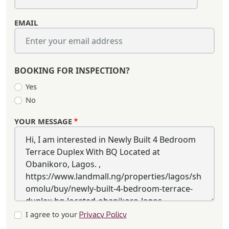
EMAIL
BOOKING FOR INSPECTION?
Yes
No
YOUR MESSAGE
I agree to your
Privacy Policy