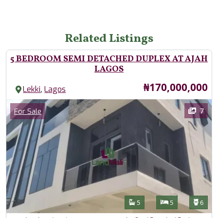
Related Listings
5 BEDROOM SEMI DETACHED DUPLEX AT AJAH
LAGOS
Price
₦170,000,000
,
Lekki
Lagos
Images
Category
7
For Sale
Features
Bathrooms
Bedrooms
Toilet
5
5
6