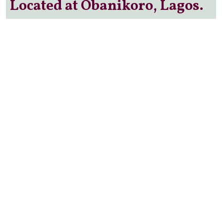
Located at Obanikoro, Lagos.