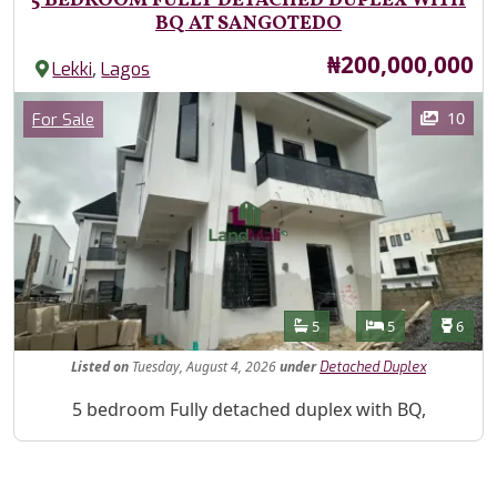
5 BEDROOM FULLY DETACHED DUPLEX WITH
BQ AT SANGOTEDO
Price
₦200,000,000
,
Lekki
Lagos
Images
Category
10
For Sale
Features
Bathrooms
Bedrooms
Toilet
5
5
6
Listed
on
Tuesday, August 4, 2026
under
Detached Duplex
Property Description
5 bedroom Fully detached duplex with BQ,