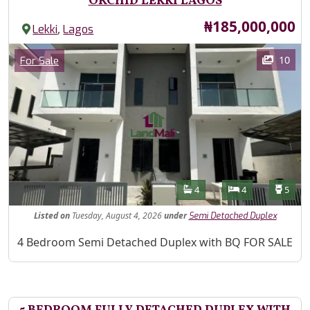
ORCHID LEKKI LAGOS
Price
₦185,000,000
,
Lekki
Lagos
Images
Category
10
For Sale
Features
Bathrooms
Bedrooms
Toilet
4
4
5
Listed
on
Tuesday, August 4, 2026
under
Semi Detached Duplex
Property Description
4 Bedroom Semi Detached Duplex with BQ FOR SALE