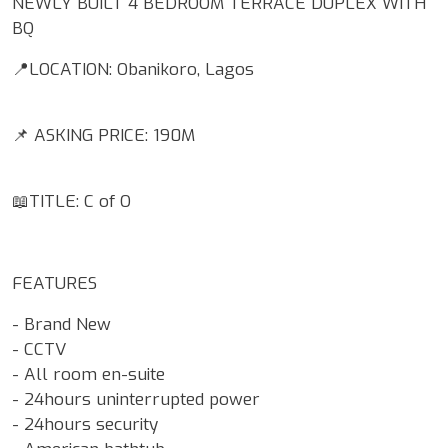
NEWLY BUILT 4 BEDROOM TERRACE DUPLEX WITH
BQ
📍LOCATION: Obanikoro, Lagos
📌 ASKING PRICE: 190M
📖TITLE: C of O
FEATURES
- Brand New
- CCTV
- All room en-suite
- 24hours uninterrupted power
- 24hours security