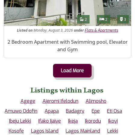
Features
Bathrooms
Bedrooms
Toilet
2
2
3
Listed
on
Monday, August 3, 2026
under
Flats & Apartments
Property Description
2 Bedroom Apartment with Swimming pool, Elevator
and Gym
Load More
Listings within Lagos
Agege
Ajeromi Ifelodun
Alimosho
Amuwo Odofin
Apapa
Badagry
Epe
Eti Osa
Ibeju Lekki
Ifako Ijaiye
Ikeja
Ikorodu
Ikoyi
Kosofe
Lagos Island
Lagos Mainland
Lekki