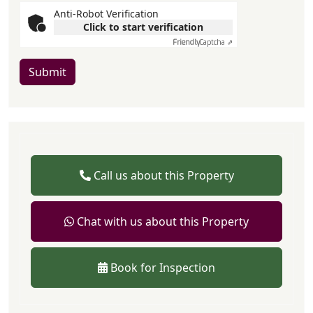
Anti-Robot Verification
Click to start verification
Friendly
Captcha ⇗
Submit
Call us about this Property
Chat with us about this Property
Book for Inspection