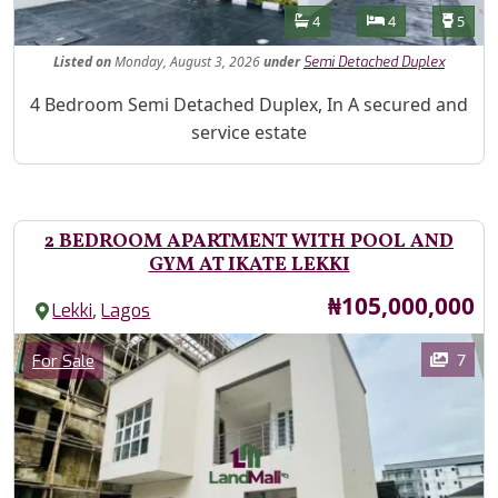
Features
Bathrooms
Bedrooms
Toilet
4
4
5
Listed
on
Monday, August 3, 2026
under
Semi Detached Duplex
Property Description
4 Bedroom Semi Detached Duplex, In A secured and
service estate
2 BEDROOM APARTMENT WITH POOL AND
GYM AT IKATE LEKKI
Price
₦105,000,000
,
Lekki
Lagos
Images
Category
7
For Sale