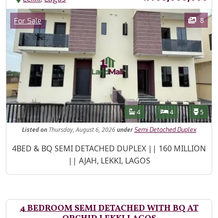
Images
Category
8
For Sale
Features
Bathrooms
Bedrooms
Toilet
4
4
5
Listed
on
Thursday, August 6, 2026
under
Semi Detached Duplex
Property Description
4BED & BQ SEMI DETACHED DUPLEX || 160 MILLION
|| AJAH, LEKKI, LAGOS
4 BEDROOM SEMI DETACHED WITH BQ AT