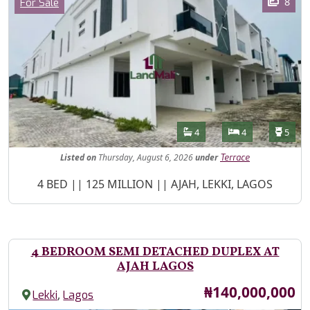
Category
8
For Sale
Features
Bathrooms
Bedrooms
Toilet
4
4
5
Listed
on
Thursday, August 6, 2026
under
Terrace
Property Description
4 BED || 125 MILLION || AJAH, LEKKI, LAGOS
4 BEDROOM SEMI DETACHED DUPLEX AT
AJAH LAGOS
Price
₦140,000,000
,
Lekki
Lagos