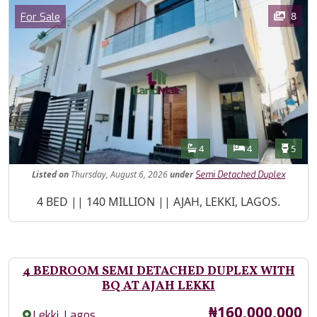
Images
Category
8
For Sale
Features
Bathrooms
Bedrooms
Toilet
4
4
5
Listed
on
Thursday, August 6, 2026
under
Semi Detached Duplex
Property Description
4 BED || 140 MILLION || AJAH, LEKKI, LAGOS.
4 BEDROOM SEMI DETACHED DUPLEX WITH
BQ AT AJAH LEKKI
Price
₦160,000,000
,
Lekki
Lagos