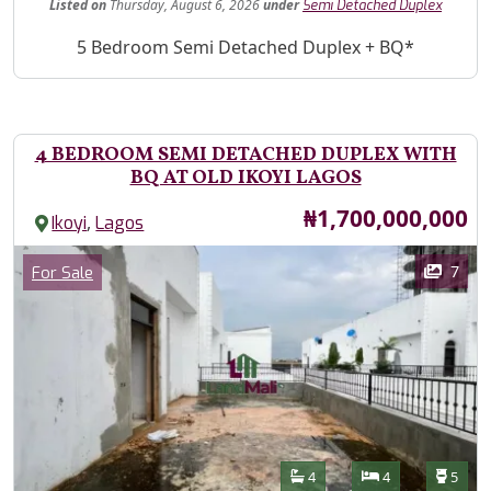
Listed
on
Thursday, August 6, 2026
under
Semi Detached Duplex
Property Description
5 Bedroom Semi Detached Duplex + BQ*
4 BEDROOM SEMI DETACHED DUPLEX WITH
BQ AT OLD IKOYI LAGOS
Price
₦1,700,000,000
,
Ikoyi
Lagos
Images
Category
7
For Sale
Features
Bathrooms
Bedrooms
Toilet
4
4
5