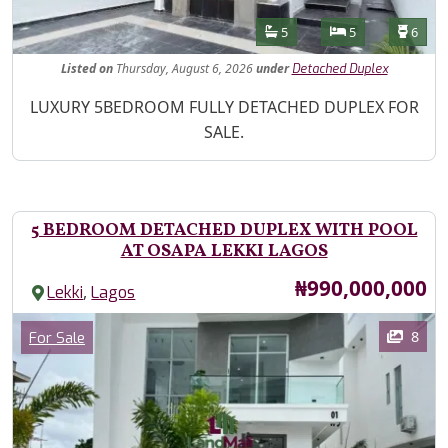
Features
Bathrooms
Bedrooms
Toilet
5
5
6
Listed
on
Thursday, August 6, 2026
under
Detached Duplex
Property Description
LUXURY 5BEDROOM FULLY DETACHED DUPLEX FOR
SALE.
5 BEDROOM DETACHED DUPLEX WITH POOL
AT OSAPA LEKKI LAGOS
Price
₦990,000,000
,
Lekki
Lagos
Images
Category
8
For Sale