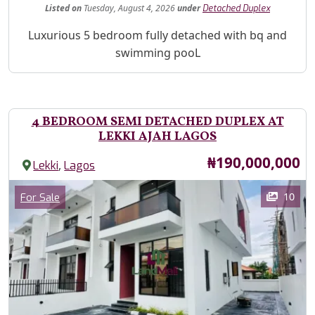
Listed
on
Tuesday, August 4, 2026
under
Detached Duplex
Property Description
Luxurious 5 bedroom fully detached with bq and
swimming pooL
4 BEDROOM SEMI DETACHED DUPLEX AT
LEKKI AJAH LAGOS
Price
₦190,000,000
,
Lekki
Lagos
Images
Category
10
For Sale