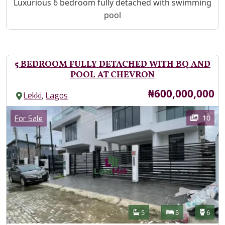
Property Description
Luxurious 6 bedroom fully detached with swimming
pool
5 BEDROOM FULLY DETACHED WITH BQ AND
POOL AT CHEVRON
Price
₦600,000,000
,
Lekki
Lagos
Images
Category
10
For Sale
Features
Bathrooms
Bedrooms
Toilet
5
5
6