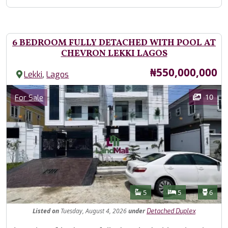
6 BEDROOM FULLY DETACHED WITH POOL AT
CHEVRON LEKKI LAGOS
Price
₦550,000,000
,
Lekki
Lagos
Images
Category
10
For Sale
Features
Bathrooms
Bedrooms
Toilet
5
5
6
Listed
on
Tuesday, August 4, 2026
under
Detached Duplex