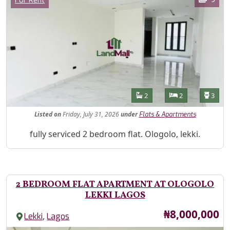
For Rent
Features
Bathrooms
Bedrooms
Toilet
2
2
3
Listed
on
Friday, July 31, 2026
under
Flats & Apartments
Property Description
fully serviced 2 bedroom flat. Ologolo, lekki.
2 BEDROOM FLAT APARTMENT AT OLOGOLO
LEKKI LAGOS
Price
₦8,000,000
,
Lekki
Lagos