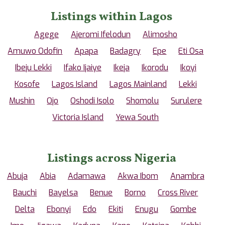
Listings within Lagos
Agege
Ajeromi Ifelodun
Alimosho
Amuwo Odofin
Apapa
Badagry
Epe
Eti Osa
Ibeju Lekki
Ifako Ijaiye
Ikeja
Ikorodu
Ikoyi
Kosofe
Lagos Island
Lagos Mainland
Lekki
Mushin
Ojo
Oshodi Isolo
Shomolu
Surulere
Victoria Island
Yewa South
Listings across Nigeria
Abuja
Abia
Adamawa
Akwa Ibom
Anambra
Bauchi
Bayelsa
Benue
Borno
Cross River
Delta
Ebonyi
Edo
Ekiti
Enugu
Gombe