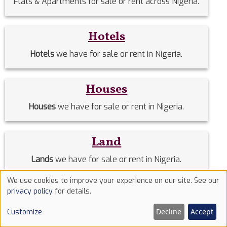
Flats & Apartments for sale or rent across Nigeria.
Hotels
Hotels
we have for sale or rent in Nigeria.
Houses
Houses
we have for sale or rent in Nigeria.
Land
Lands
we have for sale or rent in Nigeria.
We use cookies to improve your experience on our site. See our
Use
privacy policy
for details.
Mini flats
of
Mini flats
we have for sale or rent in Nigeria.
Decline
Accept
Customize
cookies