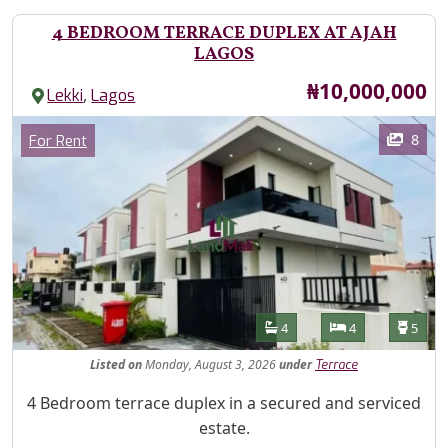
4 BEDROOM TERRACE DUPLEX AT AJAH
LAGOS
Price
₦10,000,000
,
Lekki
Lagos
Images
Category
8
For Rent
Features
Bathrooms
Bedrooms
Toilet
4
4
5
Listed
on
Monday, August 3, 2026
under
Terrace
Property Description
4 Bedroom terrace duplex in a secured and serviced
estate.