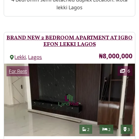
lekki Lagos
BRAND NEW 2 BEDROOM APARTMENT AT IGBO
EFON LEKKI LAGOS
Price
₦8,000,000
,
Lekki
Lagos
Images
Category
6
For Rent
Features
Bathrooms
Bedrooms
Toilet
2
2
3