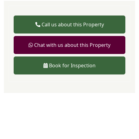
Call us about this Property
Chat with us about this Property
Book for Inspection