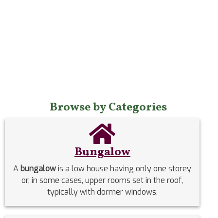
Browse by Categories
Bungalow
A
bungalow
is a low house having only one storey
or, in some cases, upper rooms set in the roof,
typically with dormer windows.