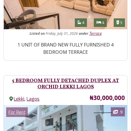
Features
Bathrooms
Bedrooms
Toilet
4
4
5
Listed
on
Friday, July 31, 2026
under
Terrace
Property Description
1 UNIT OF BRAND NEW FULLY FURNISHED 4
BEDROOM TERRACE
5 BEDROOM FULLY DETACHED DUPLEX AT
ORCHID LEKKI LAGOS
Price
₦30,000,000
,
Lekki
Lagos
Images
Category
9
For Rent