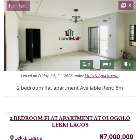
Images
Category
8
For Rent
Features
Bathrooms
Bedrooms
Toilet
2
2
3
Listed
on
Friday, July 31, 2026
under
Flats & Apartments
Property Description
2 bedroom flat apartment Available Rent: 8m
2 BEDROOM FLAT APARTMENT AT OLOGOLO
LEKKI LAGOS
Price
₦7,000,000
,
Lekki
Lagos