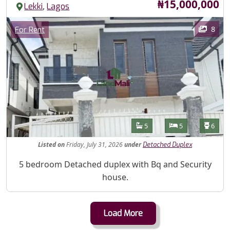
Price
₦15,000,000
,
Lekki
Lagos
Images
Category
8
For Rent
Features
Bathrooms
Bedrooms
Toilet
5
5
6
Listed
on
Friday, July 31, 2026
under
Detached Duplex
Property Description
5 bedroom Detached duplex with Bq and Security
house.
Load More