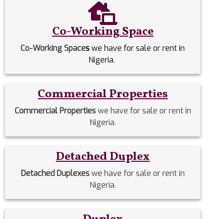
Co-Working Space
Co-Working Space
s
we have for sale or rent in
Nigeria.
Commercial Properties
Commercial Properties
we have for sale or rent in
Nigeria.
Detached Duplex
Detached Duplexes
we have for sale or rent in
Nigeria.