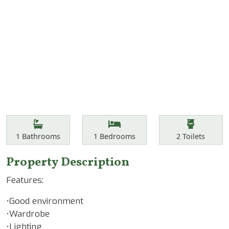
Features
Bathrooms
Bedrooms
Toilets
1
Bathrooms
1
Bedrooms
2
Toilets
Property Description
Features:
•Good environment
•Wardrobe
•Lighting