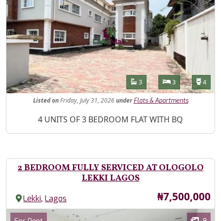
Features
Bathrooms
Bedrooms
Toilet
3
3
4
Listed
on
Friday, July 31, 2026
under
Flats & Apartments
Property Description
4 UNITS OF 3 BEDROOM FLAT WITH BQ
2 BEDROOM FULLY SERVICED AT OLOGOLO
LEKKI LAGOS
Price
₦7,500,000
,
Lekki
Lagos
Images
Category
9