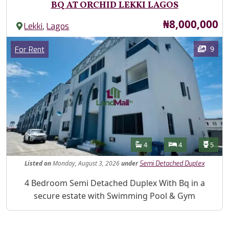
BQ AT ORCHID LEKKI LAGOS
Price
₦8,000,000
,
Lekki
Lagos
Images
Category
9
For Rent
Features
Bathrooms
Bedrooms
Toilet
4
4
5
Listed
on
Monday, August 3, 2026
under
Semi Detached Duplex
Property Description
4 Bedroom Semi Detached Duplex With Bq in a
secure estate with Swimming Pool & Gym