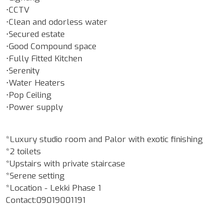
•CCTV
•Clean and odorless water
•Secured estate
•Good Compound space
•Fully Fitted Kitchen
•Serenity
•Water Heaters
•Pop Ceiling
•Power supply
*Luxury studio room and Palor with exotic finishing
*2 toilets
*Upstairs with private staircase
*Serene setting
*Location - Lekki Phase 1
Contact:09019001191