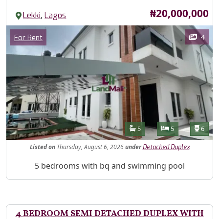
Price
₦20,000,000
,
Lekki
Lagos
Images
Category
4
For Rent
Features
Bathrooms
Bedrooms
Toilet
5
5
6
Listed
on
Thursday, August 6, 2026
under
Detached Duplex
Property Description
5 bedrooms with bq and swimming pool
4 BEDROOM SEMI DETACHED DUPLEX WITH