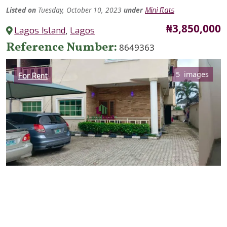
Listed
on
Tuesday, October 10, 2023
under
Mini flats
Price
₦3,850,000
Lagos Island
,
Lagos
Reference Number
8649363
Category
5 images
For Rent