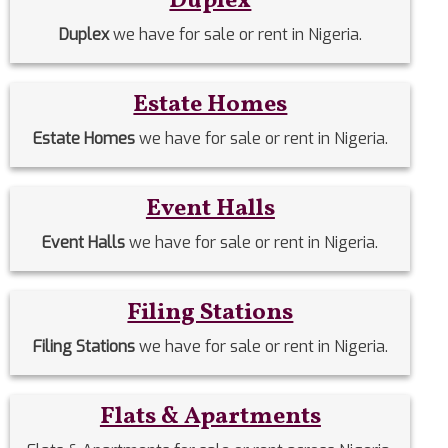
Duplex
Duplex
we have for sale or rent in Nigeria.
Estate Homes
Estate Homes
we have for sale or rent in Nigeria.
Event Halls
Event Halls
we have for sale or rent in Nigeria.
Filing Stations
Filing Stations
we have for sale or rent in Nigeria.
Flats & Apartments