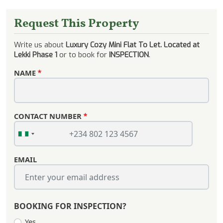
Request This Property
Write us about
Luxury Cozy Mini Flat To Let. Located at
Lekki Phase 1
or to book for
INSPECTION
.
NAME
CONTACT NUMBER
EMAIL
BOOKING FOR INSPECTION?
Yes