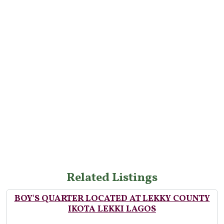
Related Listings
BOY'S QUARTER LOCATED AT LEKKY COUNTY
IKOTA LEKKI LAGOS