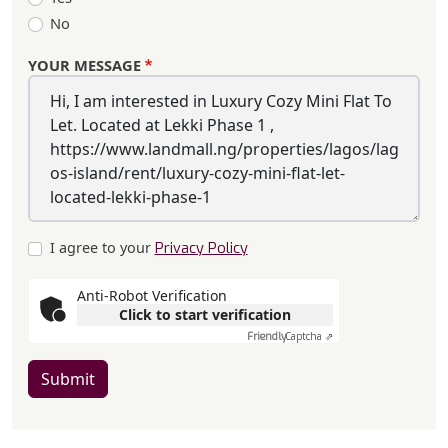
No
YOUR MESSAGE
I agree to your
Privacy Policy
Anti-Robot Verification
Click to start verification
Friendly
Captcha ⇗
Submit