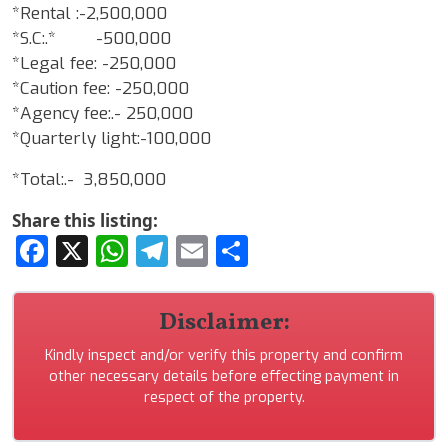
*Rental :-2,500,000
*S.C:.* -500,000
*Legal fee: -250,000
*Caution fee: -250,000
*Agency fee:.- 250,000
*Quarterly light:-100,000
*Total:.- 3,850,000
Share this listing:
Facebook
X
WhatsApp
Telegram
Email
Share
Disclaimer:
Kindly inspect and/or verify this property and confirm
other necessary details before effecting payment in
respect of the property.