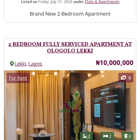
Listed
on
Friday, July 31, 2026
under
Flats & Apartments
Property Description
Brand New 2-Bedroom Apartment
2 BEDROOM FULLY SERVICED APARTMENT AT
OLOGOLO LEKKI
Price
₦10,000,000
,
Lekki
Lagos
Images
Category
8
For Rent
Features
Bathrooms
Bedrooms
Toilet
2
2
3