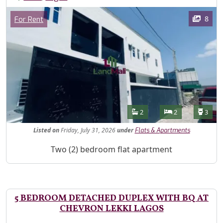
Images
Category
8
For Rent
Features
Bathrooms
Bedrooms
Toilet
2
2
3
Listed
on
Friday, July 31, 2026
under
Flats & Apartments
Property Description
Two (2) bedroom flat apartment
5 BEDROOM DETACHED DUPLEX WITH BQ AT
CHEVRON LEKKI LAGOS