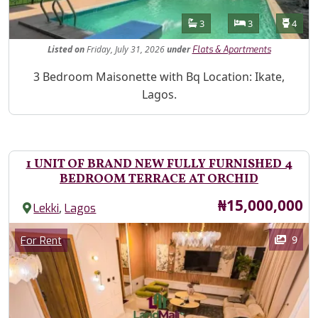
Features
Bathrooms
Bedrooms
Toilet
3
3
4
Listed
on
Friday, July 31, 2026
under
Flats & Apartments
Property Description
3 Bedroom Maisonette with Bq Location: Ikate,
Lagos.
1 UNIT OF BRAND NEW FULLY FURNISHED 4
BEDROOM TERRACE AT ORCHID
Price
₦15,000,000
,
Lekki
Lagos
Images
Category
9
For Rent