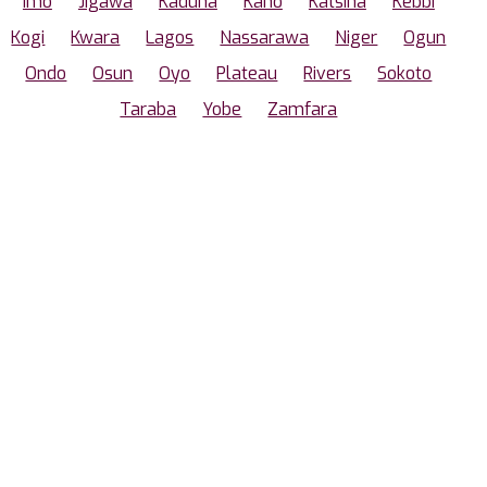
Imo
Jigawa
Kaduna
Kano
Katsina
Kebbi
Kogi
Kwara
Lagos
Nassarawa
Niger
Ogun
Ondo
Osun
Oyo
Plateau
Rivers
Sokoto
Taraba
Yobe
Zamfara