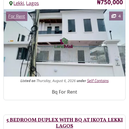
Price
₦750,000
,
Lekki
Lagos
Images
Category
4
For Rent
Fe
Listed
on
Thursday, August 6, 2026
under
Self Contains
Property Description
Bq For Rent
5 BEDROOM DUPLEX WITH BQ AT IKOTA LEKKI
LAGOS