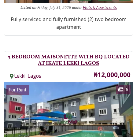
Listed
on
Friday, July 31, 2026
under
Flats & Apartments
Property Description
Fully serviced and fully furnished (2) two bedroom
apartment
3 BEDROOM MAISONETTE WITH BQ LOCATED
AT IKATE LEKKI LAGOS
Price
₦12,000,000
,
Lekki
Lagos
Images
Category
6
For Rent