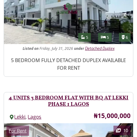
Features
Bathrooms
Bedrooms
Toilet
5
5
6
Listed
on
Friday, July 31, 2026
under
Detached Duplex
Property Description
5 BEDROOM FULLY DETACHED DUPLEX AVAILABLE
FOR RENT
4 UNITS 3 BEDROOM FLAT WITH BQ AT LEKKI
PHASE 1 LAGOS
Price
₦15,000,000
,
Lekki
Lagos
Images
Category
10
For Rent