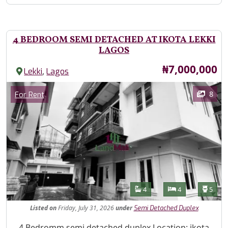
4 BEDROOM SEMI DETACHED AT IKOTA LEKKI
LAGOS
Price
₦7,000,000
,
Lekki
Lagos
Images
Category
8
For Rent
Features
Bathrooms
Bedrooms
Toilet
4
4
5
Listed
on
Friday, July 31, 2026
under
Semi Detached Duplex
Property Description
4 Bedromm semi detached duplex Location: ikota