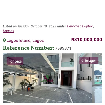
Listed
on
Tuesday, October 10, 2023
under
,
Detached Duplex
Houses
Price
₦310,000,000
Lagos Island
,
Lagos
Reference Number
7599371
Category
9 images
For Sale