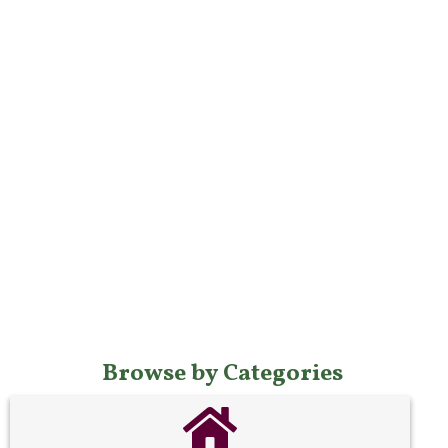
Browse by Categories