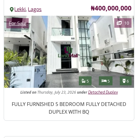
Price
₦400,000,000
,
Lekki
Lagos
Images
Category
10
For Sale
Features
Bathrooms
Bedrooms
Toilet
5
5
6
Listed
on
Thursday, July 23, 2026
under
Detached Duplex
Property Description
FULLY FURNISHED 5 BEDROOM FULLY DETACHED
DUPLEX WITH BQ