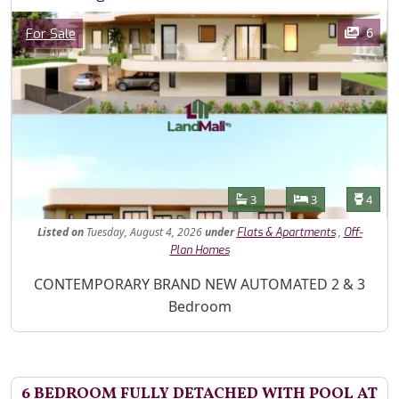
Images
Category
6
For Sale
Features
Bathrooms
Bedrooms
Toilet
3
3
4
Listed
on
Tuesday, August 4, 2026
under
,
Flats & Apartments
Off-
Plan Homes
Property Description
CONTEMPORARY BRAND NEW AUTOMATED 2 & 3
Bedroom
6 BEDROOM FULLY DETACHED WITH POOL AT