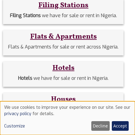
Filing Stations
Filing Stations
we have for sale or rent in Nigeria.
Flats & Apartments
Flats & Apartments for sale or rent across Nigeria.
Hotels
Hotels
we have for sale or rent in Nigeria.
Houses
We use cookies to improve your experience on our site. See our
Houses
we have for sale or rent in Nigeria.
Use
privacy policy
for details.
of
Decline
Accept
Customize
cookies
Land