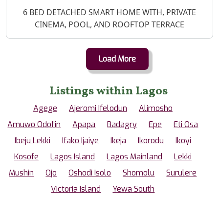
Property Description
6 BED DETACHED SMART HOME WITH, PRIVATE
CINEMA, POOL, AND ROOFTOP TERRACE
Load More
Listings within Lagos
Agege
Ajeromi Ifelodun
Alimosho
Amuwo Odofin
Apapa
Badagry
Epe
Eti Osa
Ibeju Lekki
Ifako Ijaiye
Ikeja
Ikorodu
Ikoyi
Kosofe
Lagos Island
Lagos Mainland
Lekki
Mushin
Ojo
Oshodi Isolo
Shomolu
Surulere
Victoria Island
Yewa South