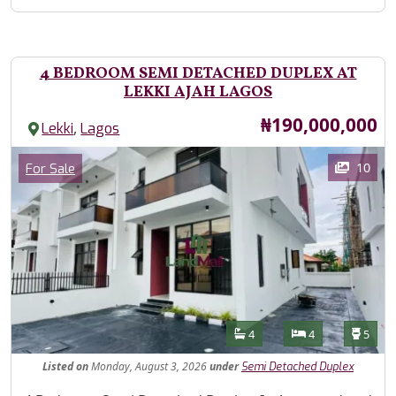
4 BEDROOM SEMI DETACHED DUPLEX AT
LEKKI AJAH LAGOS
Price
₦190,000,000
,
Lekki
Lagos
Images
Category
10
For Sale
Features
Bathrooms
Bedrooms
Toilet
4
4
5
Listed
on
Monday, August 3, 2026
under
Semi Detached Duplex