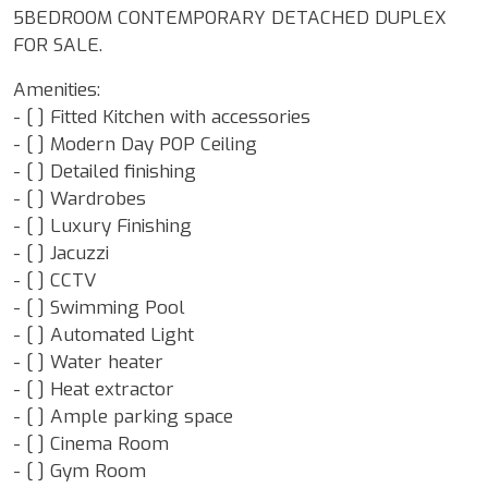
5BEDROOM CONTEMPORARY DETACHED DUPLEX
FOR SALE.
Amenities:
- [ ] Fitted Kitchen with accessories
- [ ] Modern Day POP Ceiling
- [ ] Detailed finishing
- [ ] Wardrobes
- [ ] Luxury Finishing
- [ ] Jacuzzi
- [ ] CCTV
- [ ] Swimming Pool
- [ ] Automated Light
- [ ] Water heater
- [ ] Heat extractor
- [ ] Ample parking space
- [ ] Cinema Room
- [ ] Gym Room