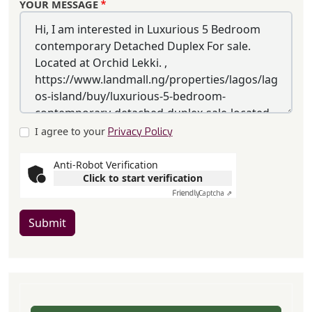
YOUR MESSAGE
I agree to your
Privacy Policy
Anti-Robot Verification
Click to start verification
Friendly
Captcha ⇗
Submit