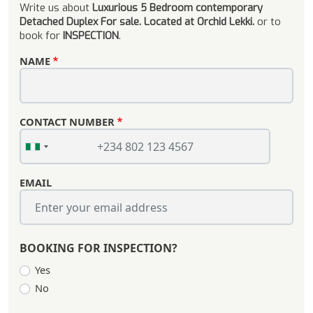
Write us about
Luxurious 5 Bedroom contemporary
Detached Duplex For sale. Located at Orchid Lekki.
or to
book for
INSPECTION
.
NAME
CONTACT NUMBER
EMAIL
BOOKING FOR INSPECTION?
Yes
No