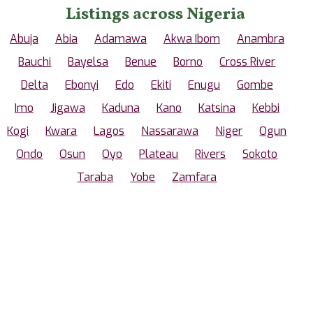
Listings across Nigeria
Abuja
Abia
Adamawa
Akwa Ibom
Anambra
Bauchi
Bayelsa
Benue
Borno
Cross River
Delta
Ebonyi
Edo
Ekiti
Enugu
Gombe
Imo
Jigawa
Kaduna
Kano
Katsina
Kebbi
Kogi
Kwara
Lagos
Nassarawa
Niger
Ogun
Ondo
Osun
Oyo
Plateau
Rivers
Sokoto
Taraba
Yobe
Zamfara