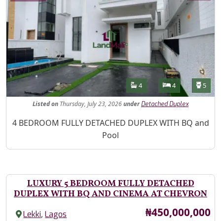
Features
Bathrooms
Bedrooms
Toilet
4
4
5
Listed
on
Thursday, July 23, 2026
under
Detached Duplex
Property Description
4 BEDROOM FULLY DETACHED DUPLEX WITH BQ and
Pool
LUXURY 5 BEDROOM FULLY DETACHED
DUPLEX WITH BQ AND CINEMA AT CHEVRON
Price
₦450,000,000
,
Lekki
Lagos