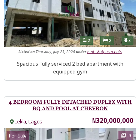
Features
Bathrooms
Bedrooms
Toilet
2
2
3
Listed
on
Thursday, July 23, 2026
under
Flats & Apartments
Property Description
Spacious Fully serviced 2 bed apartment with
equipped gym
4 BEDROOM FULLY DETACHED DUPLEX WITH
BQ AND POOL AT CHEVRON
Price
₦320,000,000
,
Lekki
Lagos
Images
Category
9
For Sale