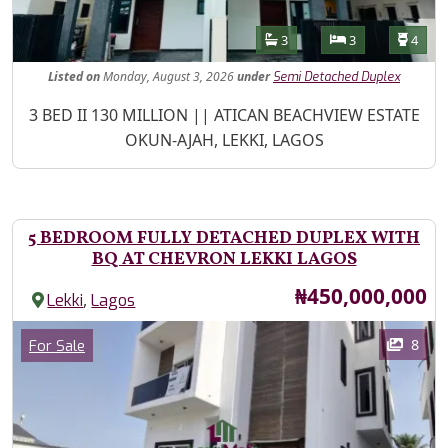
Features
Bathrooms
Bedrooms
Toilet
3
3
4
Listed
on
Monday, August 3, 2026
under
Semi Detached Duplex
Property Description
3 BED II 130 MILLION || ATICAN BEACHVIEW ESTATE
OKUN-AJAH, LEKKI, LAGOS
5 BEDROOM FULLY DETACHED DUPLEX WITH
BQ AT CHEVRON LEKKI LAGOS
Price
₦450,000,000
,
Lekki
Lagos
Images
Category
8
For Sale