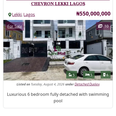
CHEVRON LEKKI LAGOS
Price
₦550,000,000
,
Lekki
Lagos
Images
Category
10
For Sale
Features
Bathrooms
Bedrooms
Toilet
5
5
6
Listed
on
Tuesday, August 4, 2026
under
Detached Duplex
Property Description
Luxurious 6 bedroom fully detached with swimming
pool