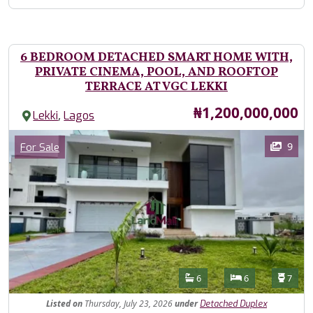
6 BEDROOM DETACHED SMART HOME WITH,
PRIVATE CINEMA, POOL, AND ROOFTOP
TERRACE AT VGC LEKKI
Price
₦1,200,000,000
,
Lekki
Lagos
Images
Category
9
For Sale
Features
Bathrooms
Bedrooms
Toilet
6
6
7
Listed
on
Thursday, July 23, 2026
under
Detached Duplex