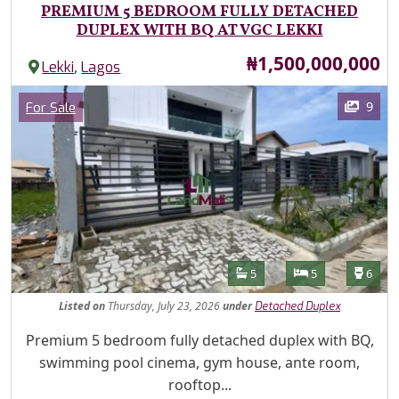
PREMIUM 5 BEDROOM FULLY DETACHED
DUPLEX WITH BQ AT VGC LEKKI
Price
₦1,500,000,000
,
Lekki
Lagos
Images
Category
9
For Sale
Features
Bathrooms
Bedrooms
Toilet
5
5
6
Listed
on
Thursday, July 23, 2026
under
Detached Duplex
Property Description
Premium 5 bedroom fully detached duplex with BQ,
swimming pool cinema, gym house, ante room,
rooftop...