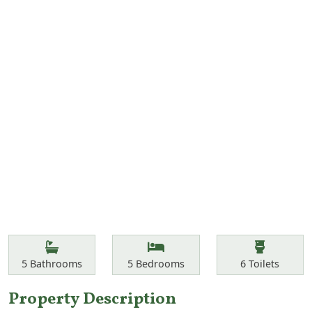
Features
Bathrooms
Bedrooms
Toilets
5
Bathrooms
5
Bedrooms
6
Toilets
Property Description