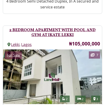
Property Description
4 Bedroom Semi Detached Duplex, In A secured and
service estate
2 BEDROOM APARTMENT WITH POOL AND
GYM AT IKATE LEKKI
Price
₦105,000,000
,
Lekki
Lagos
Images
Category
7
For Sale
Features
Bathrooms
Bedrooms
Toilet
2
2
3