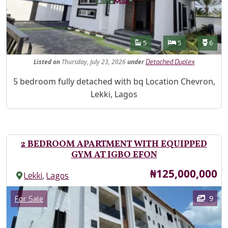
Features
Bathrooms
Bedrooms
Toilet
5
5
6
Listed
on
Thursday, July 23, 2026
under
Detached Duplex
Property Description
5 bedroom fully detached with bq Location Chevron,
Lekki, Lagos
2 BEDROOM APARTMENT WITH EQUIPPED
GYM AT IGBO EFON
Price
₦125,000,000
,
Lekki
Lagos
Images
Category
9
For Sale