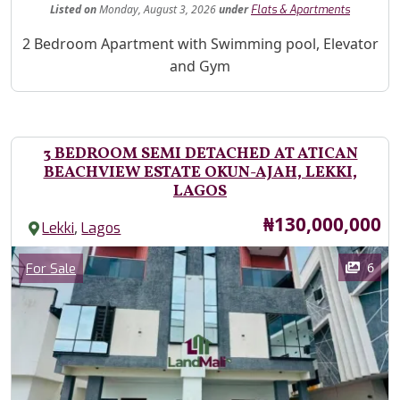
Listed
on
Monday, August 3, 2026
under
Flats & Apartments
Property Description
2 Bedroom Apartment with Swimming pool, Elevator
and Gym
3 BEDROOM SEMI DETACHED AT ATICAN
BEACHVIEW ESTATE OKUN-AJAH, LEKKI,
LAGOS
Price
₦130,000,000
,
Lekki
Lagos
Images
Category
6
For Sale