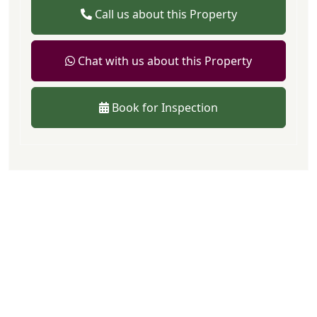
Call us about this Property
Chat with us about this Property
Book for Inspection