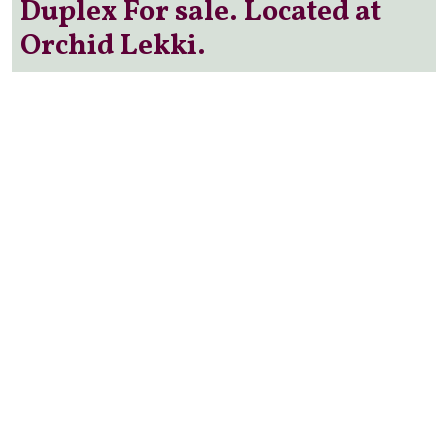
Duplex For sale. Located at
Orchid Lekki.