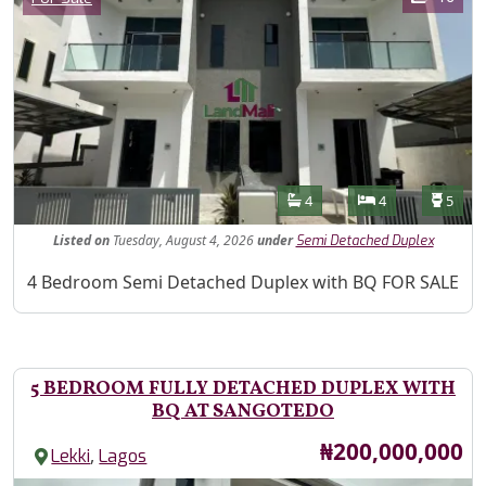
Features
Bathrooms
Bedrooms
Toilet
4
4
5
Listed
on
Tuesday, August 4, 2026
under
Semi Detached Duplex
Property Description
4 Bedroom Semi Detached Duplex with BQ FOR SALE
5 BEDROOM FULLY DETACHED DUPLEX WITH
BQ AT SANGOTEDO
Price
₦200,000,000
,
Lekki
Lagos