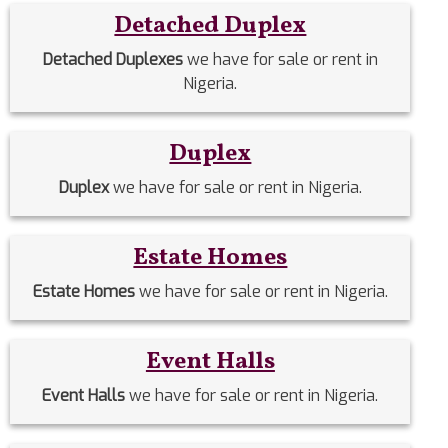
Detached Duplex
Detached Duplexes
we have for sale or rent in
Nigeria.
Duplex
Duplex
we have for sale or rent in Nigeria.
Estate Homes
Estate Homes
we have for sale or rent in Nigeria.
Event Halls
Event Halls
we have for sale or rent in Nigeria.