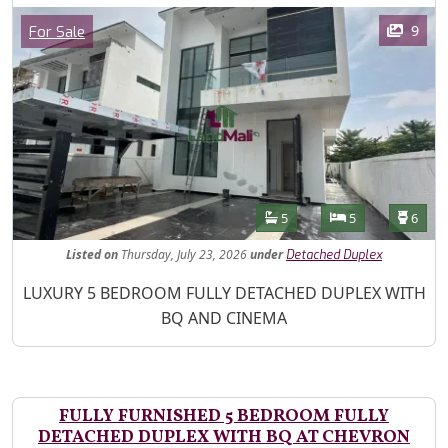
Images
Category
9
For Sale
Features
Bathrooms
Bedrooms
Toilet
5
5
6
Listed
on
Thursday, July 23, 2026
under
Detached Duplex
Property Description
LUXURY 5 BEDROOM FULLY DETACHED DUPLEX WITH
BQ AND CINEMA
FULLY FURNISHED 5 BEDROOM FULLY
DETACHED DUPLEX WITH BQ AT CHEVRON