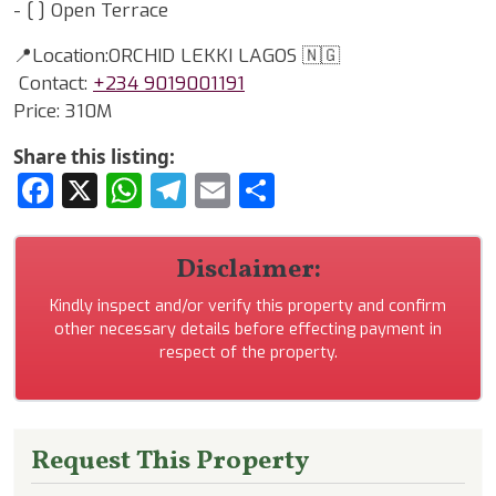
- [ ] Open Terrace
📍Location:ORCHID LEKKI LAGOS 🇳🇬
Contact:
+234 9019001191
Price: 310M
Share this listing:
Facebook
X
WhatsApp
Telegram
Email
Share
Disclaimer:
Kindly inspect and/or verify this property and confirm
other necessary details before effecting payment in
respect of the property.
Request This Property