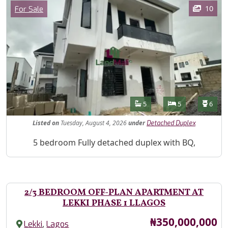
Images
Category
10
For Sale
Features
Bathrooms
Bedrooms
Toilet
5
5
6
Listed
on
Tuesday, August 4, 2026
under
Detached Duplex
Property Description
5 bedroom Fully detached duplex with BQ,
2/3 BEDROOM OFF-PLAN APARTMENT AT
LEKKI PHASE 1 LLAGOS
Price
₦350,000,000
,
Lekki
Lagos