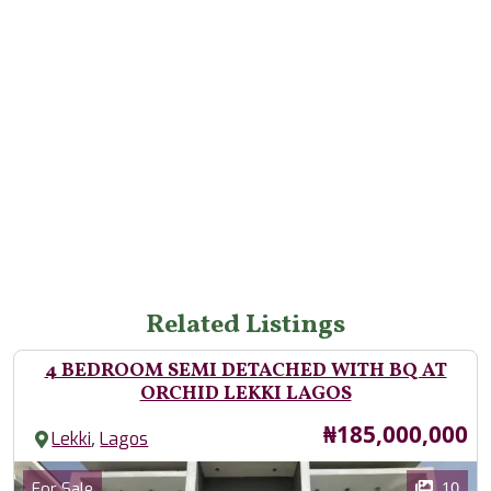
Related Listings
4 BEDROOM SEMI DETACHED WITH BQ AT
ORCHID LEKKI LAGOS
Price
₦185,000,000
,
Lekki
Lagos
Images
Category
10
For Sale