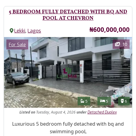
5 BEDROOM FULLY DETACHED WITH BQ AND
POOL AT CHEVRON
Price
₦600,000,000
,
Lekki
Lagos
Images
Category
10
For Sale
Features
Bathrooms
Bedrooms
Toilet
5
5
6
Listed
on
Tuesday, August 4, 2026
under
Detached Duplex
Property Description
Luxurious 5 bedroom fully detached with bq and
swimming pooL