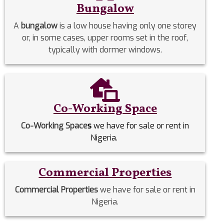
Bungalow
A
bungalow
is a low house having only one storey
or, in some cases, upper rooms set in the roof,
typically with dormer windows.
Co-Working Space
Co-Working Space
s
we have for sale or rent in
Nigeria.
Commercial Properties
Commercial Properties
we have for sale or rent in
Nigeria.