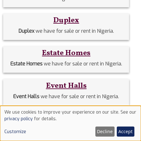
Duplex
Duplex
we have for sale or rent in Nigeria.
Estate Homes
Estate Homes
we have for sale or rent in Nigeria.
Event Halls
Event Halls
we have for sale or rent in Nigeria.
We use cookies to improve your experience on our site. See our
Use
Filing Stations
privacy policy
for details.
of
Filing Stations
we have for sale or rent in Nigeria.
Decline
Accept
Customize
cookies