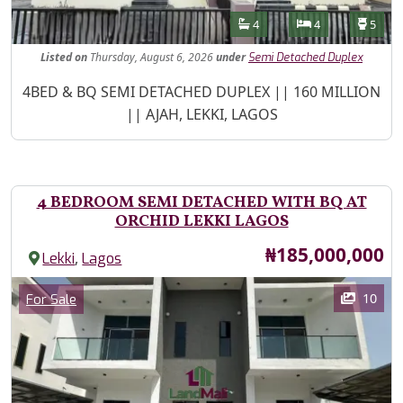
Features
Bathrooms
Bedrooms
Toilet
4
4
5
Listed
on
Thursday, August 6, 2026
under
Semi Detached Duplex
Property Description
4BED & BQ SEMI DETACHED DUPLEX || 160 MILLION
|| AJAH, LEKKI, LAGOS
4 BEDROOM SEMI DETACHED WITH BQ AT
ORCHID LEKKI LAGOS
Price
₦185,000,000
,
Lekki
Lagos
Images
Category
10
For Sale