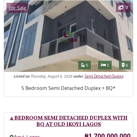
Images
Category
7
For Sale
Features
Bathrooms
Bedrooms
Toilet
5
5
6
Listed
on
Thursday, August 6, 2026
under
Semi Detached Duplex
Property Description
5 Bedroom Semi Detached Duplex + BQ*
4 BEDROOM SEMI DETACHED DUPLEX WITH
BQ AT OLD IKOYI LAGOS
Price
₦1,700,000,000