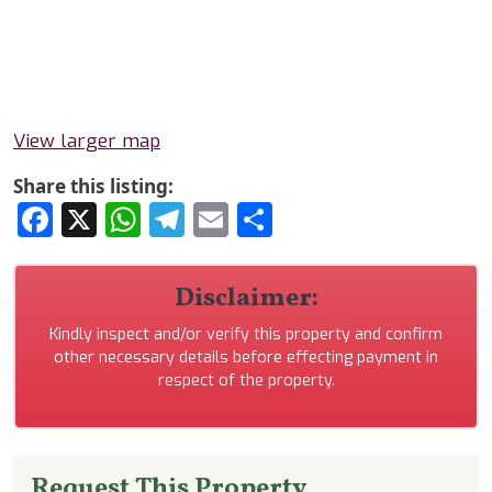
View larger map
Share this listing:
Facebook
X
WhatsApp
Telegram
Email
Share
Disclaimer:
Kindly inspect and/or verify this property and confirm
other necessary details before effecting payment in
respect of the property.
Request This Property