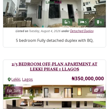
Features
Bathrooms
Bedrooms
Toilet
5
5
6
Listed
on
Tuesday, August 4, 2026
under
Detached Duplex
Property Description
5 bedroom Fully detached duplex with BQ,
2/3 BEDROOM OFF-PLAN APARTMENT AT
LEKKI PHASE 1 LLAGOS
Price
₦350,000,000
,
Lekki
Lagos
Images
Category
6
For Sale