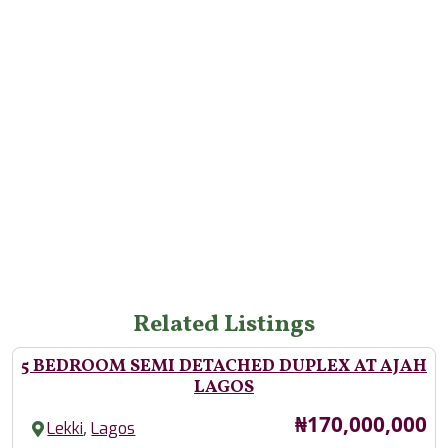
Related Listings
5 BEDROOM SEMI DETACHED DUPLEX AT AJAH
LAGOS
Price
₦170,000,000
,
Lekki
Lagos