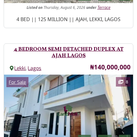
Listed
on
Thursday, August 6, 2026
under
Terrace
Property Description
4 BED || 125 MILLION || AJAH, LEKKI, LAGOS
4 BEDROOM SEMI DETACHED DUPLEX AT
AJAH LAGOS
Price
₦140,000,000
,
Lekki
Lagos
Images
Category
8
For Sale