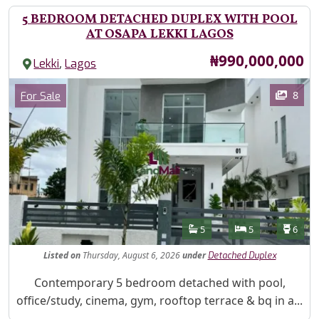
5 BEDROOM DETACHED DUPLEX WITH POOL
AT OSAPA LEKKI LAGOS
Price
₦990,000,000
,
Lekki
Lagos
Images
Category
8
For Sale
Features
Bathrooms
Bedrooms
Toilet
5
5
6
Listed
on
Thursday, August 6, 2026
under
Detached Duplex
Property Description
Contemporary 5 bedroom detached with pool,
office/study, cinema, gym, rooftop terrace & bq in a...