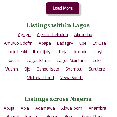
Load More
Listings within Lagos
Agege
Ajeromi Ifelodun
Alimosho
Amuwo Odofin
Apapa
Badagry
Epe
Eti Osa
Ibeju Lekki
Ifako Ijaiye
Ikeja
Ikorodu
Ikoyi
Kosofe
Lagos Island
Lagos Mainland
Lekki
Mushin
Ojo
Oshodi Isolo
Shomolu
Surulere
Victoria Island
Yewa South
Listings across Nigeria
Abuja
Abia
Adamawa
Akwa Ibom
Anambra
Bauchi
Bayelsa
Benue
Borno
Cross River