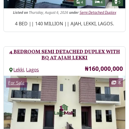
Features
Bathrooms
Bedrooms
Toilet
4
4
5
Listed
on
Thursday, August 6, 2026
under
Semi Detached Duplex
Property Description
4 BED || 140 MILLION || AJAH, LEKKI, LAGOS.
4 BEDROOM SEMI DETACHED DUPLEX WITH
BQ AT AJAH LEKKI
Price
₦160,000,000
,
Lekki
Lagos
Images
Category
8
For Sale