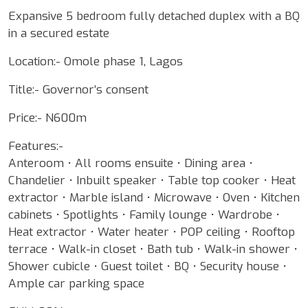
Expansive 5 bedroom fully detached duplex with a BQ
in a secured estate
Location:- Omole phase 1, Lagos
Title:- Governor’s consent
Price:- N600m
Features:-
Anteroom • All rooms ensuite • Dining area •
Chandelier • Inbuilt speaker • Table top cooker • Heat
extractor • Marble island • Microwave • Oven • Kitchen
cabinets • Spotlights • Family lounge • Wardrobe •
Heat extractor • Water heater • POP ceiling • Rooftop
terrace • Walk-in closet • Bath tub • Walk-in shower •
Shower cubicle • Guest toilet • BQ • Security house •
Ample car parking space