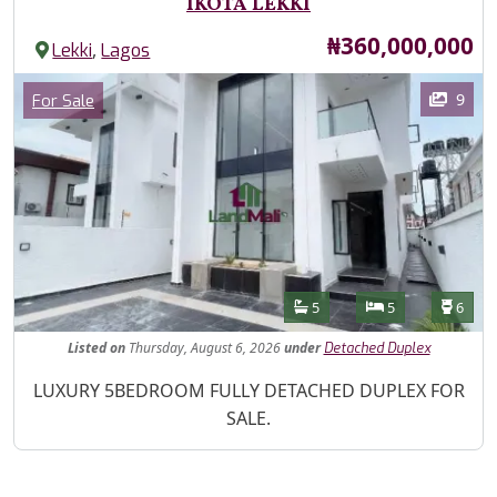
IKOTA LEKKI
Price
₦360,000,000
,
Lekki
Lagos
Images
Category
9
For Sale
Features
Bathrooms
Bedrooms
Toilet
5
5
6
Listed
on
Thursday, August 6, 2026
under
Detached Duplex
Property Description
LUXURY 5BEDROOM FULLY DETACHED DUPLEX FOR
SALE.