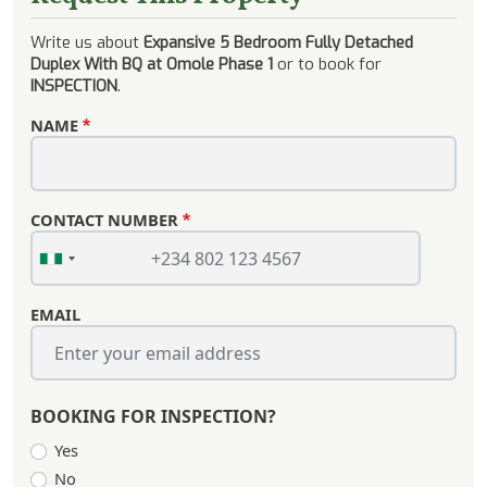
Write us about
Expansive 5 Bedroom Fully Detached
Duplex With BQ at Omole Phase 1
or to book for
INSPECTION
.
NAME
CONTACT NUMBER
EMAIL
BOOKING FOR INSPECTION?
Yes
No