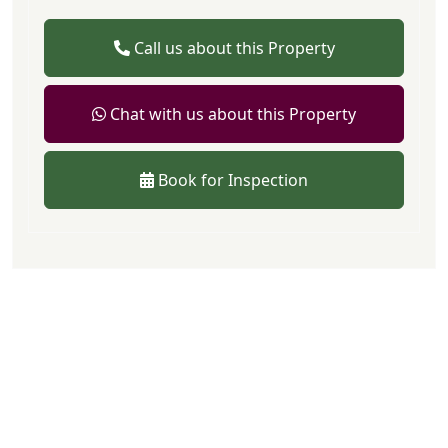
Call us about this Property
Chat with us about this Property
Book for Inspection