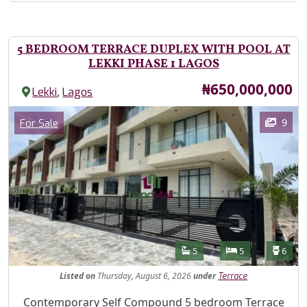
5 BEDROOM TERRACE DUPLEX WITH POOL AT
LEKKI PHASE 1 LAGOS
Price
₦650,000,000
,
Lekki
Lagos
Images
Category
9
For Sale
Features
Bathrooms
Bedrooms
Toilet
5
5
6
Listed
on
Thursday, August 6, 2026
under
Terrace
Property Description
Contemporary Self Compound 5 bedroom Terrace