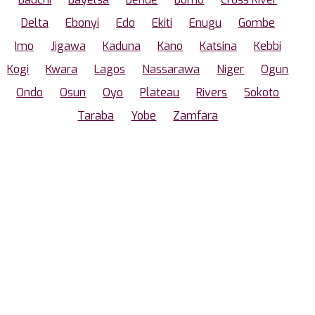
Delta
Ebonyi
Edo
Ekiti
Enugu
Gombe
Imo
Jigawa
Kaduna
Kano
Katsina
Kebbi
Kogi
Kwara
Lagos
Nassarawa
Niger
Ogun
Ondo
Osun
Oyo
Plateau
Rivers
Sokoto
Taraba
Yobe
Zamfara