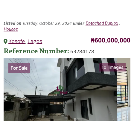
Listed
on
Tuesday, October 29, 2024
under
,
Detached Duplex
Houses
Price
₦600,000,000
Kosofe
,
Lagos
Reference Number
63284178
Category
10 images
For Sale