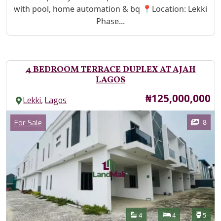
with pool, home automation & bq 📍Location: Lekki
Phase...
4 BEDROOM TERRACE DUPLEX AT AJAH
LAGOS
Price
₦125,000,000
,
Lekki
Lagos
Images
Category
8
For Sale
Features
Bathrooms
Bedrooms
Toilet
4
4
5