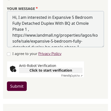
YOUR MESSAGE
I agree to your
Privacy Policy
Anti-Robot Verification
Click to start verification
Friendly
Captcha ⇗
Submit