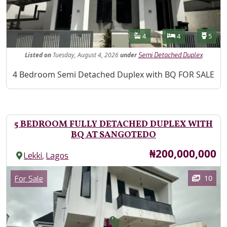
Features
Bathrooms
Bedrooms
Toilet
4
4
5
Listed
on
Tuesday, August 4, 2026
under
Semi Detached Duplex
Property Description
4 Bedroom Semi Detached Duplex with BQ FOR SALE
5 BEDROOM FULLY DETACHED DUPLEX WITH
BQ AT SANGOTEDO
Price
₦200,000,000
,
Lekki
Lagos
Images
Category
10
For Sale