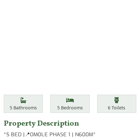
Features
Bathrooms
Bedrooms
Toilets
5
Bathrooms
5
Bedrooms
6
Toilets
Property Description
*5 BED |📍OMOLE PHASE 1 | N600M*