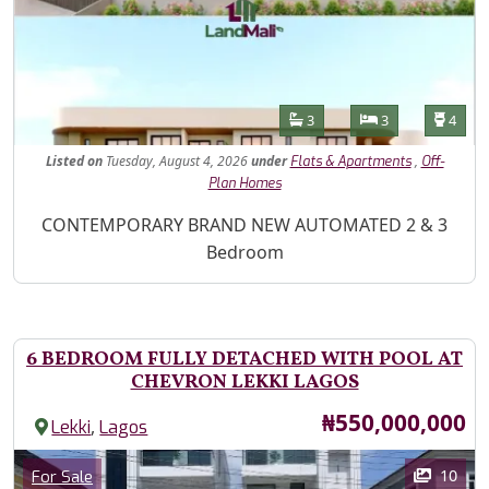
Features
Bathrooms
Bedrooms
Toilet
3
3
4
Listed
on
Tuesday, August 4, 2026
under
,
Flats & Apartments
Off-
Plan Homes
Property Description
CONTEMPORARY BRAND NEW AUTOMATED 2 & 3
Bedroom
6 BEDROOM FULLY DETACHED WITH POOL AT
CHEVRON LEKKI LAGOS
Price
₦550,000,000
,
Lekki
Lagos
Images
Category
10
For Sale