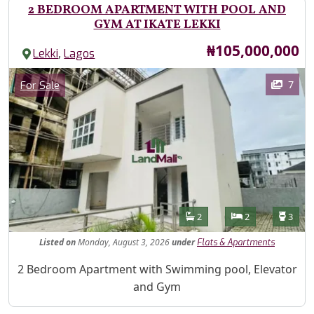
2 BEDROOM APARTMENT WITH POOL AND
GYM AT IKATE LEKKI
Price
₦105,000,000
,
Lekki
Lagos
Images
Category
7
For Sale
Features
Bathrooms
Bedrooms
Toilet
2
2
3
Listed
on
Monday, August 3, 2026
under
Flats & Apartments
Property Description
2 Bedroom Apartment with Swimming pool, Elevator
and Gym