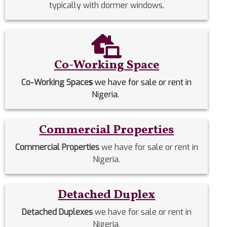
typically with dormer windows.
Co-Working Space
Co-Working Space
s
we have for sale or rent in
Nigeria.
Commercial Properties
Commercial Properties
we have for sale or rent in
Nigeria.
Detached Duplex
Detached Duplexes
we have for sale or rent in
Nigeria.