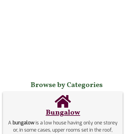
Browse by Categories
Bungalow
A
bungalow
is a low house having only one storey
or, in some cases, upper rooms set in the roof,