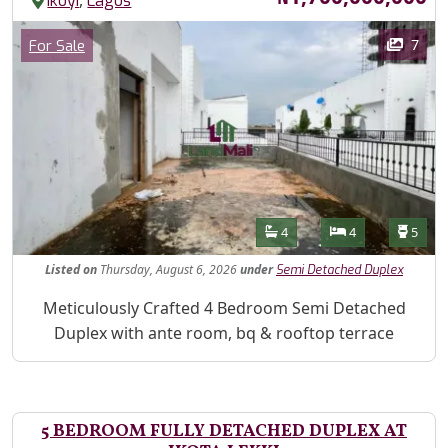
,
Ikoyi
Lagos
Images
Category
7
For Sale
Features
Bathrooms
Bedrooms
Toilet
4
4
5
Listed
on
Thursday, August 6, 2026
under
Semi Detached Duplex
Property Description
Meticulously Crafted 4 Bedroom Semi Detached
Duplex with ante room, bq & rooftop terrace
5 BEDROOM FULLY DETACHED DUPLEX AT