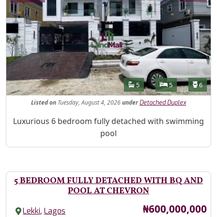
Features
Bathrooms
Bedrooms
Toilet
5
5
6
Listed
on
Tuesday, August 4, 2026
under
Detached Duplex
Property Description
Luxurious 6 bedroom fully detached with swimming
pool
5 BEDROOM FULLY DETACHED WITH BQ AND
POOL AT CHEVRON
Price
₦600,000,000
,
Lekki
Lagos