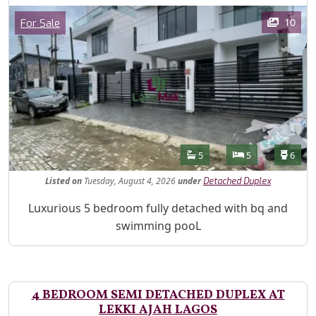
Images
Category
10
For Sale
Features
Bathrooms
Bedrooms
Toilet
5
5
6
Listed
on
Tuesday, August 4, 2026
under
Detached Duplex
Property Description
Luxurious 5 bedroom fully detached with bq and
swimming pooL
4 BEDROOM SEMI DETACHED DUPLEX AT
LEKKI AJAH LAGOS