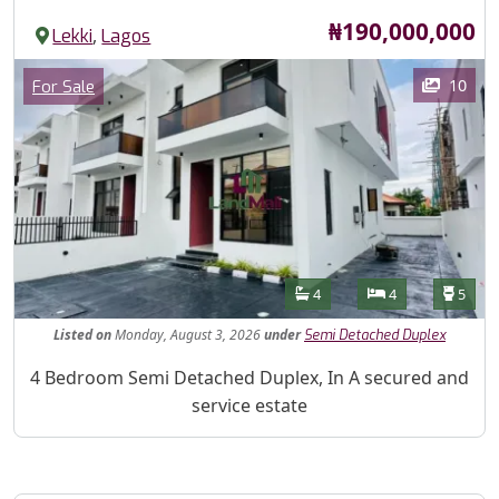
Price
₦190,000,000
,
Lekki
Lagos
Images
Category
10
For Sale
Features
Bathrooms
Bedrooms
Toilet
4
4
5
Listed
on
Monday, August 3, 2026
under
Semi Detached Duplex
Property Description
4 Bedroom Semi Detached Duplex, In A secured and
service estate