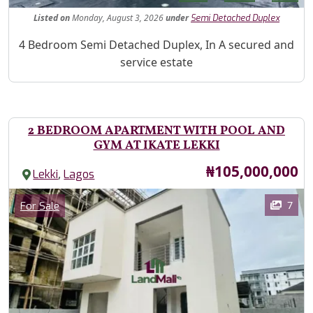
Listed
on
Monday, August 3, 2026
under
Semi Detached Duplex
Property Description
4 Bedroom Semi Detached Duplex, In A secured and
service estate
2 BEDROOM APARTMENT WITH POOL AND
GYM AT IKATE LEKKI
Price
₦105,000,000
,
Lekki
Lagos
Images
Category
7
For Sale