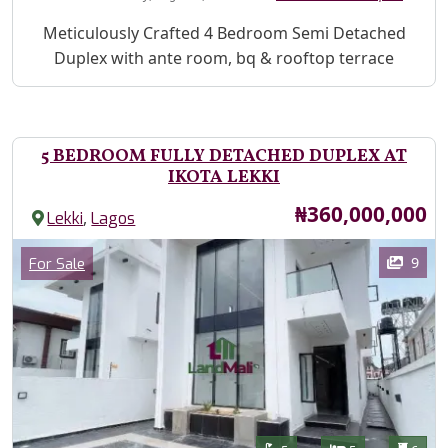
Property Description
Meticulously Crafted 4 Bedroom Semi Detached
Duplex with ante room, bq & rooftop terrace
5 BEDROOM FULLY DETACHED DUPLEX AT
IKOTA LEKKI
Price
₦360,000,000
,
Lekki
Lagos
Images
Category
9
For Sale
Features