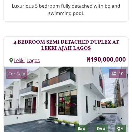
Property Description
Luxurious 5 bedroom fully detached with bq and
swimming pooL
4 BEDROOM SEMI DETACHED DUPLEX AT
LEKKI AJAH LAGOS
Price
₦190,000,000
,
Lekki
Lagos
Images
Category
10
For Sale
Features
Bathrooms
Bedrooms
Toilet
4
4
5