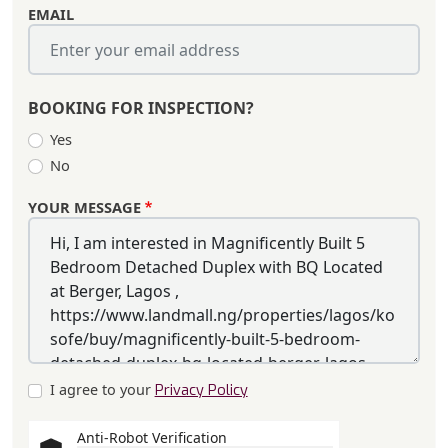
EMAIL
BOOKING FOR INSPECTION?
Yes
No
YOUR MESSAGE
I agree to your
Privacy Policy
Anti-Robot Verification