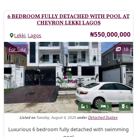
6 BEDROOM FULLY DETACHED WITH POOL AT
CHEVRON LEKKI LAGOS
Price
₦550,000,000
,
Lekki
Lagos
Images
Category
10
For Sale
Features
Bathrooms
Bedrooms
Toilet
5
5
6
Listed
on
Tuesday, August 4, 2026
under
Detached Duplex
Property Description
Luxurious 6 bedroom fully detached with swimming