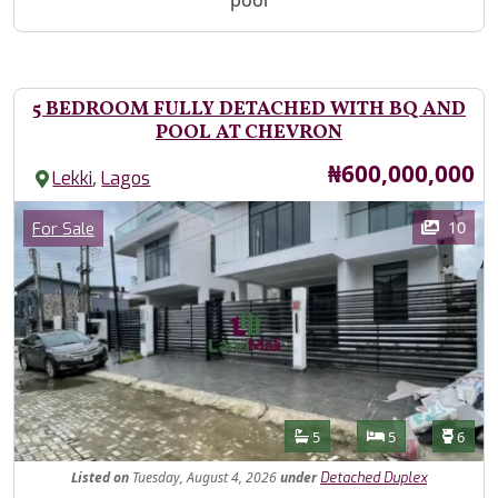
pool
5 BEDROOM FULLY DETACHED WITH BQ AND
POOL AT CHEVRON
Price
₦600,000,000
,
Lekki
Lagos
Images
Category
10
For Sale
Features
Bathrooms
Bedrooms
Toilet
5
5
6
Listed
on
Tuesday, August 4, 2026
under
Detached Duplex