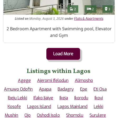
Features
Bathrooms
Bedrooms
Toilet
2
2
3
Listed
on
Monday, August 3, 2026
under
Flats & Apartments
Property Description
2 Bedroom Apartment with Swimming pool, Elevator
and Gym
Load More
Listings within Lagos
Agege
Ajeromi Ifelodun
Alimosho
Amuwo Odofin
Apapa
Badagry
Epe
Eti Osa
Ibeju Lekki
Ifako Ijaiye
Ikeja
Ikorodu
Ikoyi
Kosofe
Lagos Island
Lagos Mainland
Lekki
Mushin
Ojo
Oshodi Isolo
Shomolu
Surulere