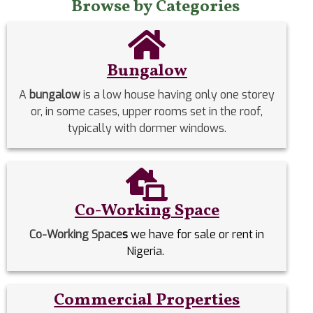
Browse by Categories
Bungalow
A
bungalow
is a low house having only one storey
or, in some cases, upper rooms set in the roof,
typically with dormer windows.
Co-Working Space
Co-Working Space
s
we have for sale or rent in
Nigeria.
Commercial Properties