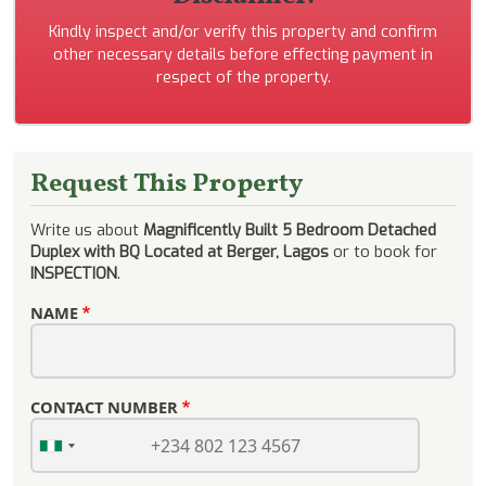
Kindly inspect and/or verify this property and confirm
other necessary details before effecting payment in
respect of the property.
Request This Property
Write us about
Magnificently Built 5 Bedroom Detached
Duplex with BQ Located at Berger, Lagos
or to book for
INSPECTION
.
NAME
CONTACT NUMBER