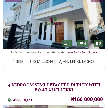
Features
Bathrooms
Bedrooms
Toilet
4
4
5
Listed
on
Thursday, August 6, 2026
under
Semi Detached Duplex
Property Description
4 BED || 140 MILLION || AJAH, LEKKI, LAGOS.
4 BEDROOM SEMI DETACHED DUPLEX WITH
BQ AT AJAH LEKKI
Price
₦160,000,000
,
Lekki
Lagos
Images