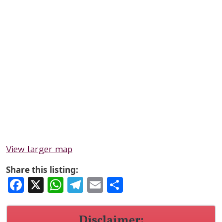
View larger map
Share this listing:
Facebook
X
WhatsApp
Telegram
Email
Share
Disclaimer: