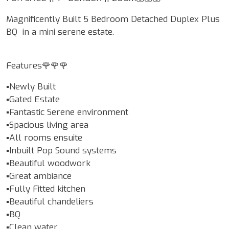
Magnificently Built 5 Bedroom Detached Duplex Plus
BQ in a mini serene estate.
Features🌹🌹🌹
▪️Newly Built
▪️Gated Estate
▪️Fantastic Serene environment
▪️Spacious living area
▪️All rooms ensuite
▪️Inbuilt Pop Sound systems
▪️Beautiful woodwork
▪️Great ambiance
▪️Fully Fitted kitchen
▪️Beautiful chandeliers
▪️BQ
▪️Clean water