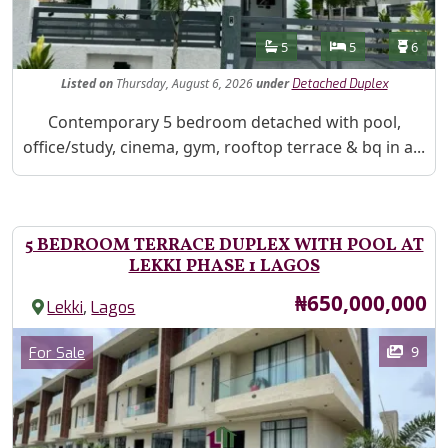
Features
Bathrooms
Bedrooms
Toilet
5
5
6
Listed
on
Thursday, August 6, 2026
under
Detached Duplex
Property Description
Contemporary 5 bedroom detached with pool,
office/study, cinema, gym, rooftop terrace & bq in a...
5 BEDROOM TERRACE DUPLEX WITH POOL AT
LEKKI PHASE 1 LAGOS
Price
₦650,000,000
,
Lekki
Lagos
Images
Category
9
For Sale