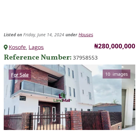
Listed
on
Friday, June 14, 2024
under
Houses
Price
₦280,000,000
Kosofe
,
Lagos
Reference Number
37958553
Category
10 images
For Sale