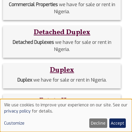
Commercial Properties
we have for sale or rent in
Nigeria.
Detached Duplex
Detached Duplexes
we have for sale or rent in
Nigeria.
Duplex
Duplex
we have for sale or rent in Nigeria.
Estate Homes
We use cookies to improve your experience on our site. See our
Use
Estate Homes
we have for sale or rent in Nigeria.
privacy policy
for details.
of
Decline
Accept
Customize
cookies
Event Halls