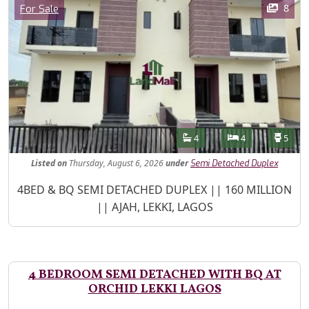
Category
8
For Sale
Features
Bathrooms
Bedrooms
Toilet
4
4
5
Listed
on
Thursday, August 6, 2026
under
Semi Detached Duplex
Property Description
4BED & BQ SEMI DETACHED DUPLEX || 160 MILLION
|| AJAH, LEKKI, LAGOS
4 BEDROOM SEMI DETACHED WITH BQ AT
ORCHID LEKKI LAGOS