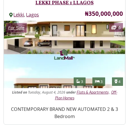
LEKKI PHASE 1 LLAGOS
Price
₦350,000,000
,
Lekki
Lagos
Images
Category
6
For Sale
Features
Bathrooms
Bedrooms
Toilet
3
3
4
Listed
on
Tuesday, August 4, 2026
under
,
Flats & Apartments
Off-
Plan Homes
Property Description
CONTEMPORARY BRAND NEW AUTOMATED 2 & 3
Bedroom