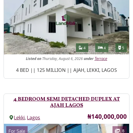
Features
Bathrooms
Bedrooms
Toilet
4
4
5
Listed
on
Thursday, August 6, 2026
under
Terrace
Property Description
4 BED || 125 MILLION || AJAH, LEKKI, LAGOS
4 BEDROOM SEMI DETACHED DUPLEX AT
AJAH LAGOS
Price
₦140,000,000
,
Lekki
Lagos
Images
Category
8
For Sale