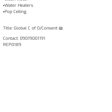
▪️Water Heaters
▪️Pop Ceiling
Title: Global C of O/Consent 📖
Contact: 09019001191
REP0189
Google Map Locality