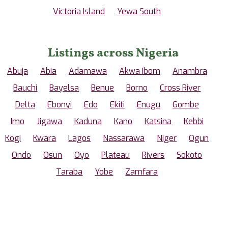
Victoria Island
Yewa South
Listings across Nigeria
Abuja
Abia
Adamawa
Akwa Ibom
Anambra
Bauchi
Bayelsa
Benue
Borno
Cross River
Delta
Ebonyi
Edo
Ekiti
Enugu
Gombe
Imo
Jigawa
Kaduna
Kano
Katsina
Kebbi
Kogi
Kwara
Lagos
Nassarawa
Niger
Ogun
Ondo
Osun
Oyo
Plateau
Rivers
Sokoto
Taraba
Yobe
Zamfara