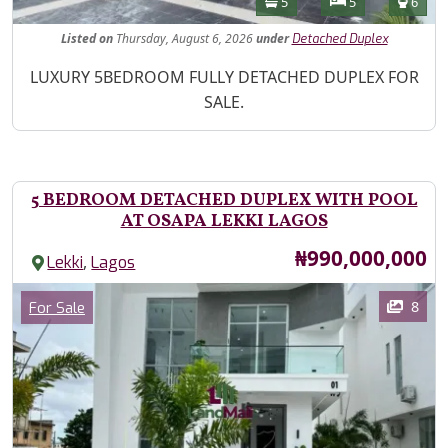
Bathrooms
Bedrooms
Toilet
5
5
6
Listed
on
Thursday, August 6, 2026
under
Detached Duplex
Property Description
LUXURY 5BEDROOM FULLY DETACHED DUPLEX FOR
SALE.
5 BEDROOM DETACHED DUPLEX WITH POOL
AT OSAPA LEKKI LAGOS
Price
₦990,000,000
,
Lekki
Lagos
Images
Category
8
For Sale