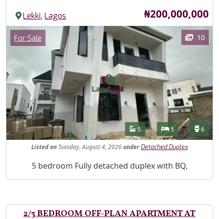
Price
₦200,000,000
,
Lekki
Lagos
Images
Category
10
For Sale
Features
Bathrooms
Bedrooms
Toilet
5
5
6
Listed
on
Tuesday, August 4, 2026
under
Detached Duplex
Property Description
5 bedroom Fully detached duplex with BQ,
2/3 BEDROOM OFF-PLAN APARTMENT AT