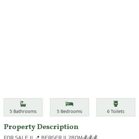
Features
Bathrooms
Bedrooms
Toilets
5
Bathrooms
5
Bedrooms
6
Toilets
Property Description
FOR SALE || 📍 BERGER || 280M💰💰💰