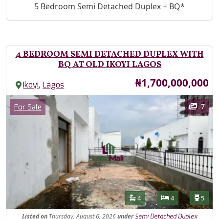
Property Description
5 Bedroom Semi Detached Duplex + BQ*
4 BEDROOM SEMI DETACHED DUPLEX WITH
BQ AT OLD IKOYI LAGOS
Price
₦1,700,000,000
,
Ikoyi
Lagos
Images
Category
7
For Sale
Features
Bathrooms
Bedrooms
Toilet
4
4
5
Listed
on
Thursday, August 6, 2026
under
Semi Detached Duplex