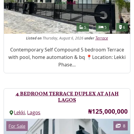
Features
Bathrooms
Bedrooms
Toilet
5
5
6
Listed
on
Thursday, August 6, 2026
under
Terrace
Property Description
Contemporary Self Compound 5 bedroom Terrace
with pool, home automation & bq 📍Location: Lekki
Phase...
4 BEDROOM TERRACE DUPLEX AT AJAH
LAGOS
Price
₦125,000,000
,
Lekki
Lagos
Images
Category
8
For Sale