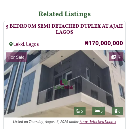
Related Listings
5 BEDROOM SEMI DETACHED DUPLEX AT AJAH
LAGOS
Price
₦170,000,000
,
Lekki
Lagos
Images
Category
7
For Sale
Features
Bathrooms
Bedrooms
Toilet
5
5
6
Listed
on
Thursday, August 6, 2026
under
Semi Detached Duplex