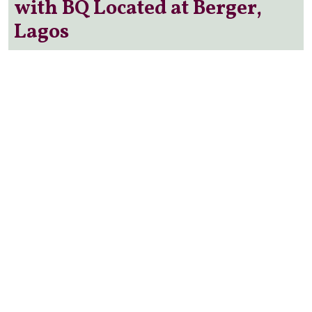
with BQ Located at Berger,
Lagos