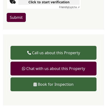
Click to start verification
Friendly
Captcha ⇗
Submit
Call us about this Property
Chat with us about this Property
Book for Inspection