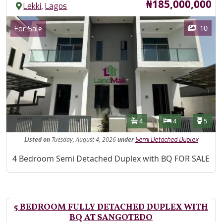
Price
₦185,000,000
,
Lekki
Lagos
Images
Category
10
For Sale
Features
Bathrooms
Bedrooms
Toilet
4
4
5
Listed
on
Tuesday, August 4, 2026
under
Semi Detached Duplex
Property Description
4 Bedroom Semi Detached Duplex with BQ FOR SALE
5 BEDROOM FULLY DETACHED DUPLEX WITH
BQ AT SANGOTEDO