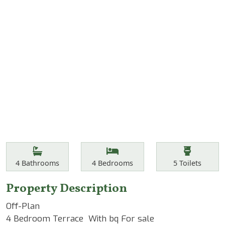
Features
Bathrooms
Bedrooms
Toilets
4
Bathrooms
4
Bedrooms
5
Toilets
Property Description
Off-Plan
4 Bedroom Terrace With bq For sale