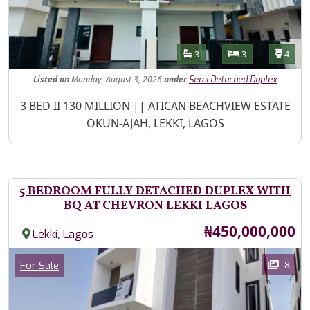
Features
Bathrooms
Bedrooms
Toilet
3
3
4
Listed
on
Monday, August 3, 2026
under
Semi Detached Duplex
Property Description
3 BED II 130 MILLION || ATICAN BEACHVIEW ESTATE
OKUN-AJAH, LEKKI, LAGOS
5 BEDROOM FULLY DETACHED DUPLEX WITH
BQ AT CHEVRON LEKKI LAGOS
Price
₦450,000,000
,
Lekki
Lagos
Images
Category
8
For Sale