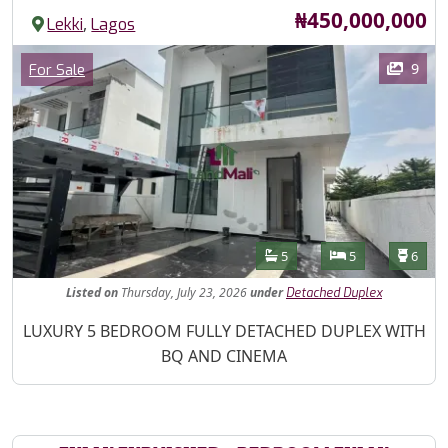
Price
₦450,000,000
,
Lekki
Lagos
Images
Category
9
For Sale
Features
Bathrooms
Bedrooms
Toilet
5
5
6
Listed
on
Thursday, July 23, 2026
under
Detached Duplex
Property Description
LUXURY 5 BEDROOM FULLY DETACHED DUPLEX WITH
BQ AND CINEMA