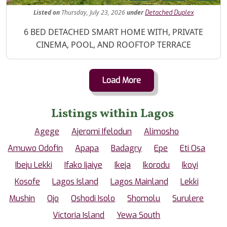
Listed
on
Thursday, July 23, 2026
under
Detached Duplex
Property Description
6 BED DETACHED SMART HOME WITH, PRIVATE
CINEMA, POOL, AND ROOFTOP TERRACE
Load More
Listings within Lagos
Agege
Ajeromi Ifelodun
Alimosho
Amuwo Odofin
Apapa
Badagry
Epe
Eti Osa
Ibeju Lekki
Ifako Ijaiye
Ikeja
Ikorodu
Ikoyi
Kosofe
Lagos Island
Lagos Mainland
Lekki
Mushin
Ojo
Oshodi Isolo
Shomolu
Surulere
Victoria Island
Yewa South