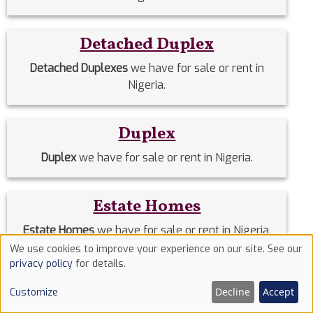
Detached Duplex
Detached Duplexes
we have for sale or rent in
Nigeria.
Duplex
Duplex
we have for sale or rent in Nigeria.
Estate Homes
Estate Homes
we have for sale or rent in Nigeria.
We use cookies to improve your experience on our site. See our
Use
privacy policy
for details.
Event Halls
of
Decline
Accept
Customize
cookies
Event Halls
we have for sale or rent in Nigeria.