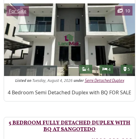
Images
Category
10
For Sale
Features
Bathrooms
Bedrooms
Toilet
4
4
5
Listed
on
Tuesday, August 4, 2026
under
Semi Detached Duplex
Property Description
4 Bedroom Semi Detached Duplex with BQ FOR SALE
5 BEDROOM FULLY DETACHED DUPLEX WITH
BQ AT SANGOTEDO