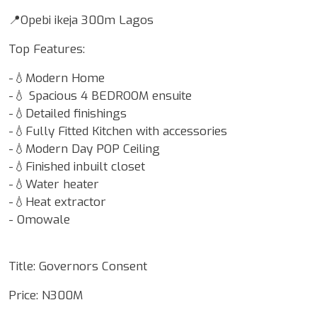
📍Opebi ikeja 300m Lagos
Top Features:
-💧Modern Home
-💧 Spacious 4 BEDROOM ensuite
-💧Detailed finishings
-💧Fully Fitted Kitchen with accessories
-💧Modern Day POP Ceiling
-💧Finished inbuilt closet
-💧Water heater
-💧Heat extractor
- Omowale
Title: Governors Consent
Price: N300M