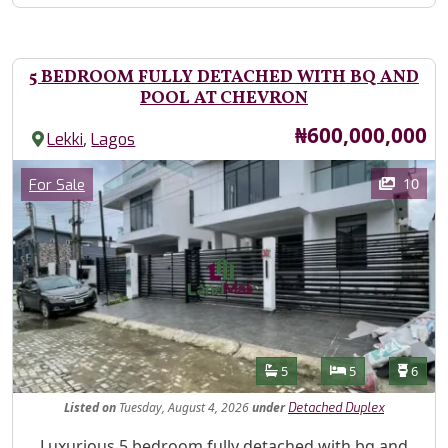
5 BEDROOM FULLY DETACHED WITH BQ AND
POOL AT CHEVRON
Price
₦600,000,000
,
Lekki
Lagos
Images
Category
10
For Sale
Features
Bathrooms
Bedrooms
Toilet
5
5
6
Listed
on
Tuesday, August 4, 2026
under
Detached Duplex
Property Description
Luxurious 5 bedroom fully detached with bq and