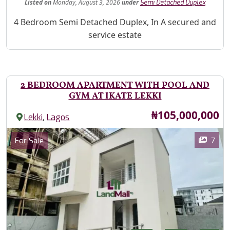
Listed
on
Monday, August 3, 2026
under
Semi Detached Duplex
Property Description
4 Bedroom Semi Detached Duplex, In A secured and
service estate
2 BEDROOM APARTMENT WITH POOL AND
GYM AT IKATE LEKKI
Price
₦105,000,000
,
Lekki
Lagos
Images
Category
7
For Sale