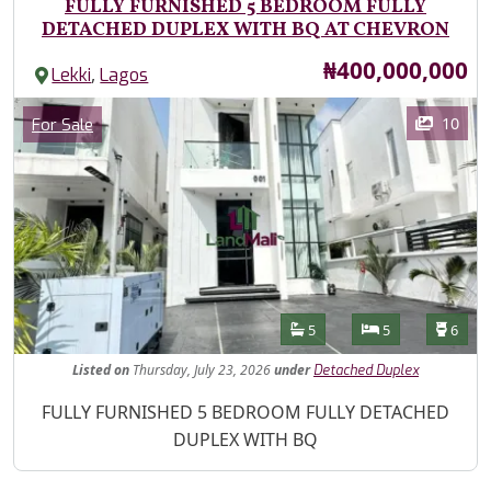
FULLY FURNISHED 5 BEDROOM FULLY
DETACHED DUPLEX WITH BQ AT CHEVRON
Price
₦400,000,000
,
Lekki
Lagos
Images
Category
10
For Sale
Features
Bathrooms
Bedrooms
Toilet
5
5
6
Listed
on
Thursday, July 23, 2026
under
Detached Duplex
Property Description
FULLY FURNISHED 5 BEDROOM FULLY DETACHED
DUPLEX WITH BQ