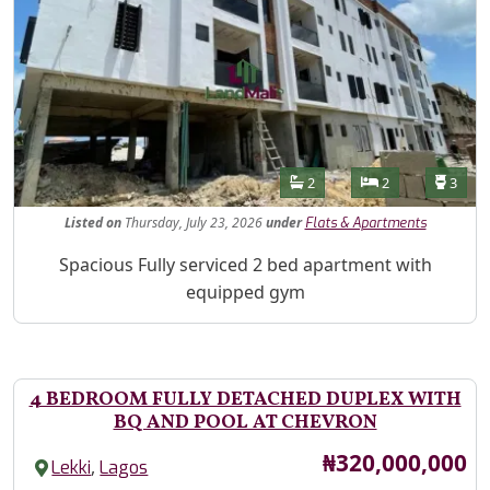
Features
Bathrooms
Bedrooms
Toilet
2
2
3
Listed
on
Thursday, July 23, 2026
under
Flats & Apartments
Property Description
Spacious Fully serviced 2 bed apartment with
equipped gym
4 BEDROOM FULLY DETACHED DUPLEX WITH
BQ AND POOL AT CHEVRON
Price
₦320,000,000
,
Lekki
Lagos