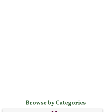
Browse by Categories