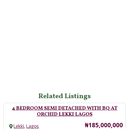
Related Listings
4 BEDROOM SEMI DETACHED WITH BQ AT
ORCHID LEKKI LAGOS
Price
₦185,000,000
,
Lekki
Lagos