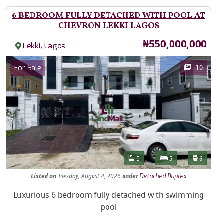
6 BEDROOM FULLY DETACHED WITH POOL AT
CHEVRON LEKKI LAGOS
Price
₦550,000,000
,
Lekki
Lagos
Images
Category
10
For Sale
Features
Bathrooms
Bedrooms
Toilet
5
5
6
Listed
on
Tuesday, August 4, 2026
under
Detached Duplex
Property Description
Luxurious 6 bedroom fully detached with swimming
pool