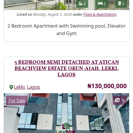
Features
Bathrooms
Bedrooms
Toilet
2
2
3
Listed
on
Monday, August 3, 2026
under
Flats & Apartments
Property Description
2 Bedroom Apartment with Swimming pool, Elevator
and Gym
3 BEDROOM SEMI DETACHED AT ATICAN
BEACHVIEW ESTATE OKUN-AJAH, LEKKI,
LAGOS
Price
₦130,000,000
,
Lekki
Lagos
Images
Category
6
For Sale