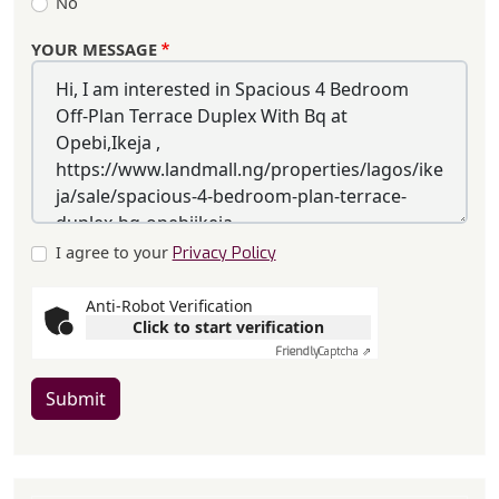
No
YOUR MESSAGE
I agree to your
Privacy Policy
Anti-Robot Verification
Click to start verification
Friendly
Captcha ⇗
Submit