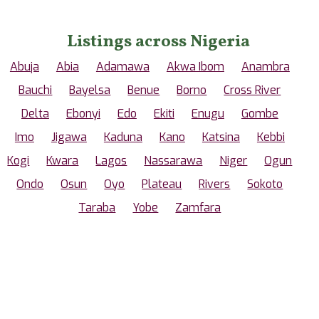
Listings across Nigeria
Abuja
Abia
Adamawa
Akwa Ibom
Anambra
Bauchi
Bayelsa
Benue
Borno
Cross River
Delta
Ebonyi
Edo
Ekiti
Enugu
Gombe
Imo
Jigawa
Kaduna
Kano
Katsina
Kebbi
Kogi
Kwara
Lagos
Nassarawa
Niger
Ogun
Ondo
Osun
Oyo
Plateau
Rivers
Sokoto
Taraba
Yobe
Zamfara