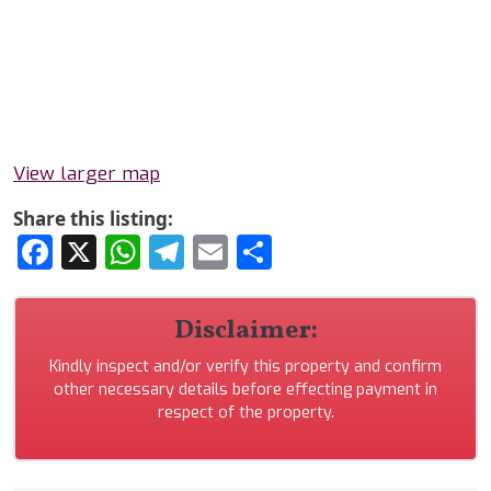
View larger map
Share this listing:
Facebook
X
WhatsApp
Telegram
Email
Share
Disclaimer:
Kindly inspect and/or verify this property and confirm
other necessary details before effecting payment in
respect of the property.