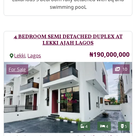
swimming pooL
4 BEDROOM SEMI DETACHED DUPLEX AT
LEKKI AJAH LAGOS
Price
₦190,000,000
,
Lekki
Lagos
Images
Category
10
For Sale
Features
Bathrooms
Bedrooms
Toilet
4
4
5