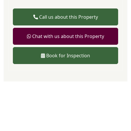
Call us about this Property
Chat with us about this Property
Book for Inspection