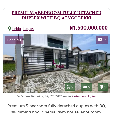
PREMIUM 5 BEDROOM FULLY DETACHED
DUPLEX WITH BQ AT VGC LEKKI
Price
₦1,500,000,000
,
Lekki
Lagos
Images
Category
9
For Sale
Features
Bathrooms
Bedrooms
Toilet
5
5
6
Listed
on
Thursday, July 23, 2026
under
Detached Duplex
Property Description
Premium 5 bedroom fully detached duplex with BQ,
swimming pool cinema, gym house, ante room,