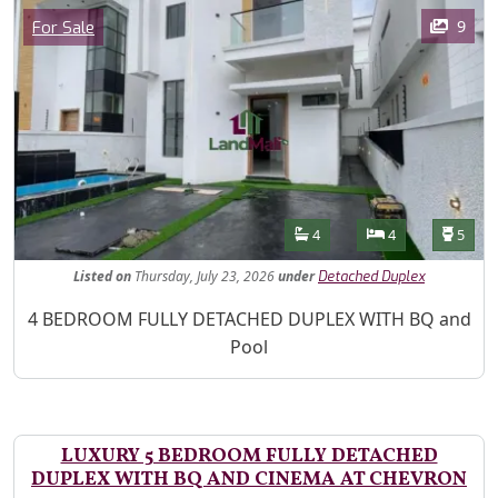
Images
Category
9
For Sale
Features
Bathrooms
Bedrooms
Toilet
4
4
5
Listed
on
Thursday, July 23, 2026
under
Detached Duplex
Property Description
4 BEDROOM FULLY DETACHED DUPLEX WITH BQ and
Pool
LUXURY 5 BEDROOM FULLY DETACHED
DUPLEX WITH BQ AND CINEMA AT CHEVRON