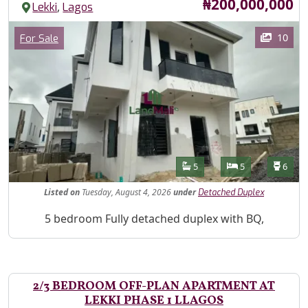
Price
₦200,000,000
,
Lekki
Lagos
Images
Category
10
For Sale
Features
Bathrooms
Bedrooms
Toilet
5
5
6
Listed
on
Tuesday, August 4, 2026
under
Detached Duplex
Property Description
5 bedroom Fully detached duplex with BQ,
2/3 BEDROOM OFF-PLAN APARTMENT AT
LEKKI PHASE 1 LLAGOS