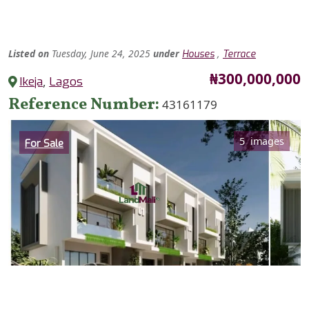
Listed
on
Tuesday, June 24, 2025
under
,
Houses
Terrace
Price
₦300,000,000
Ikeja
,
Lagos
Reference Number
43161179
Category
5 images
For Sale