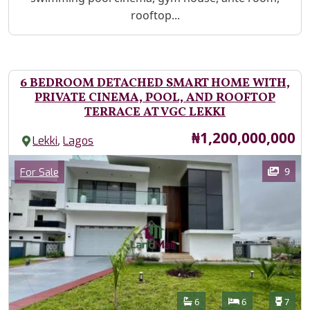
rooftop...
6 BEDROOM DETACHED SMART HOME WITH,
PRIVATE CINEMA, POOL, AND ROOFTOP
TERRACE AT VGC LEKKI
Price
₦1,200,000,000
,
Lekki
Lagos
Images
Category
9
For Sale
Features
Bathrooms
Bedrooms
Toilet
6
6
7