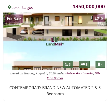
Price
₦350,000,000
,
Lekki
Lagos
Images
Category
6
For Sale
Features
Bathrooms
Bedrooms
Toilet
3
3
4
Listed
on
Tuesday, August 4, 2026
under
,
Flats & Apartments
Off-
Plan Homes
Property Description
CONTEMPORARY BRAND NEW AUTOMATED 2 & 3
Bedroom