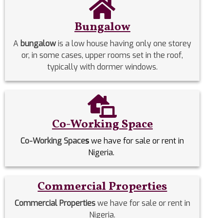
Bungalow
A
bungalow
is a low house having only one storey
or, in some cases, upper rooms set in the roof,
typically with dormer windows.
Co-Working Space
Co-Working Space
s
we have for sale or rent in
Nigeria.
Commercial Properties
Commercial Properties
we have for sale or rent in
Nigeria.