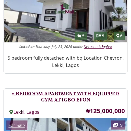
Features
Bathrooms
Bedrooms
Toilet
5
5
6
Listed
on
Thursday, July 23, 2026
under
Detached Duplex
Property Description
5 bedroom fully detached with bq Location Chevron,
Lekki, Lagos
2 BEDROOM APARTMENT WITH EQUIPPED
GYM AT IGBO EFON
Price
₦125,000,000
,
Lekki
Lagos
Images
Category
9
For Sale