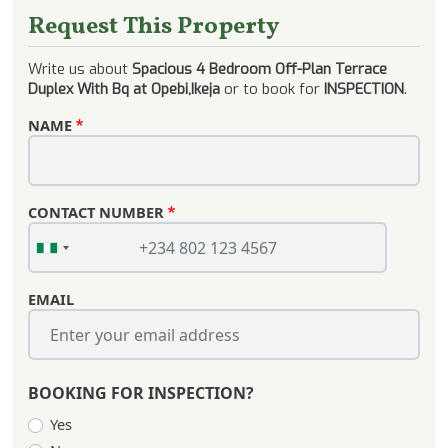
Request This Property
Write us about
Spacious 4 Bedroom Off-Plan Terrace
Duplex With Bq at Opebi,Ikeja
or to book for
INSPECTION
.
NAME
CONTACT NUMBER
EMAIL
BOOKING FOR INSPECTION?
Yes