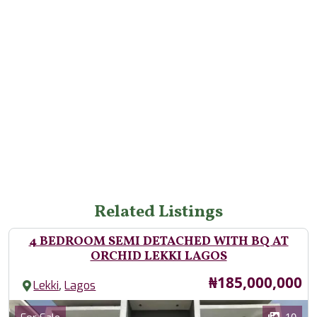
Related Listings
4 BEDROOM SEMI DETACHED WITH BQ AT
ORCHID LEKKI LAGOS
Price
₦185,000,000
,
Lekki
Lagos
Images
Category
10