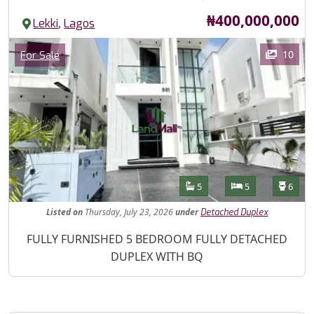
Price
₦400,000,000
,
Lekki
Lagos
Images
Category
10
For Sale
Features
Bathrooms
Bedrooms
Toilet
5
5
6
Listed
on
Thursday, July 23, 2026
under
Detached Duplex
Property Description
FULLY FURNISHED 5 BEDROOM FULLY DETACHED
DUPLEX WITH BQ