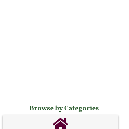
Browse by Categories