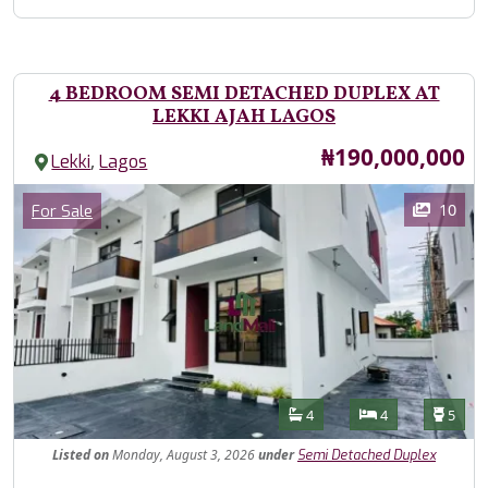
4 BEDROOM SEMI DETACHED DUPLEX AT
LEKKI AJAH LAGOS
Price
₦190,000,000
,
Lekki
Lagos
Images
Category
10
For Sale
Features
Bathrooms
Bedrooms
Toilet
4
4
5
Listed
on
Monday, August 3, 2026
under
Semi Detached Duplex