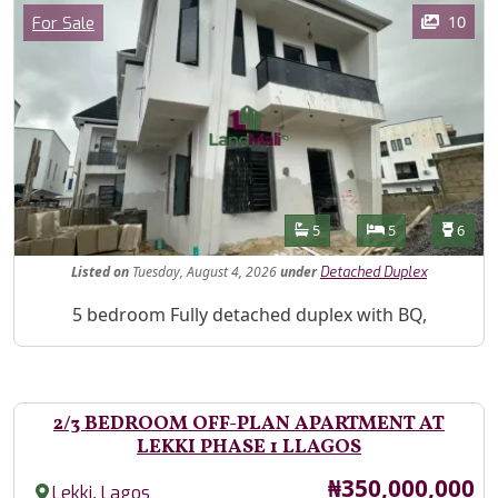
Images
Category
10
For Sale
Features
Bathrooms
Bedrooms
Toilet
5
5
6
Listed
on
Tuesday, August 4, 2026
under
Detached Duplex
Property Description
5 bedroom Fully detached duplex with BQ,
2/3 BEDROOM OFF-PLAN APARTMENT AT
LEKKI PHASE 1 LLAGOS
Price
₦350,000,000
,
Lekki
Lagos