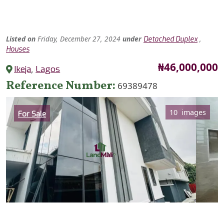
Listed
on
Friday, December 27, 2024
under
,
Detached Duplex
Houses
Price
₦46,000,000
Ikeja
,
Lagos
Reference Number
69389478
Category
10 images
For Sale