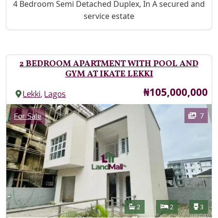
Property Description
4 Bedroom Semi Detached Duplex, In A secured and
service estate
2 BEDROOM APARTMENT WITH POOL AND
GYM AT IKATE LEKKI
Price
₦105,000,000
,
Lekki
Lagos
Images
Category
7
For Sale
Features
Bathrooms
Bedrooms
Toilet
2
2
3