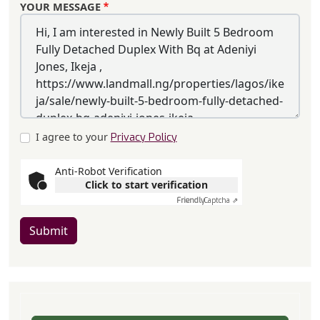
YOUR MESSAGE
I agree to your
Privacy Policy
Anti-Robot Verification
Click to start verification
Friendly
Captcha ⇗
Submit