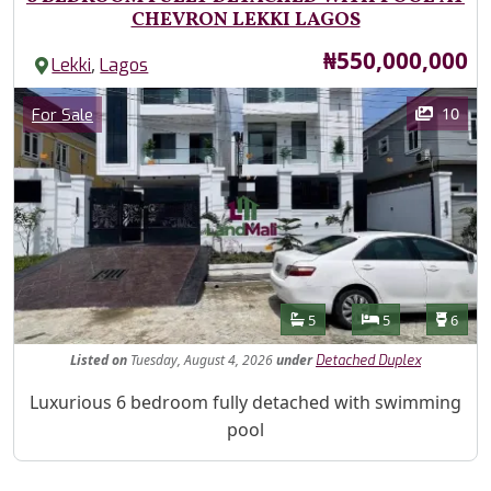
CHEVRON LEKKI LAGOS
Price
₦550,000,000
,
Lekki
Lagos
Images
Category
10
For Sale
Features
Bathrooms
Bedrooms
Toilet
5
5
6
Listed
on
Tuesday, August 4, 2026
under
Detached Duplex
Property Description
Luxurious 6 bedroom fully detached with swimming
pool