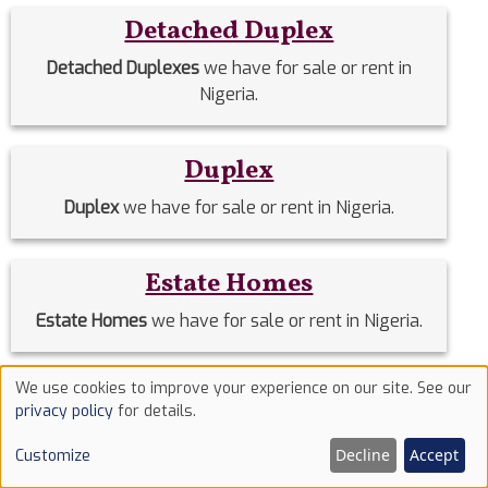
Detached Duplex
Detached Duplexes
we have for sale or rent in
Nigeria.
Duplex
Duplex
we have for sale or rent in Nigeria.
Estate Homes
Estate Homes
we have for sale or rent in Nigeria.
We use cookies to improve your experience on our site. See our
Event Halls
Use
privacy policy
for details.
of
Event Halls
we have for sale or rent in Nigeria.
Decline
Accept
Customize
cookies