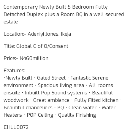
Contemporary Newly Built 5 Bedroom Fully
Detached Duplex plus a Room BQ in a well secured
estate
Location:- Adeniyi Jones, Ikeja
Title: Global C of O/Consent
Price:- N460million
Features:-
•Newly Built • Gated Street • Fantastic Serene
environment • Spacious living area • All rooms
ensuite • Inbuilt Pop Sound systems • Beautiful
woodwork • Great ambiance • Fully Fitted kitchen •
Beautiful chandeliers • BQ • Clean water • Water
Heaters • POP Ceiling • Quality Finishing
EHLL0072