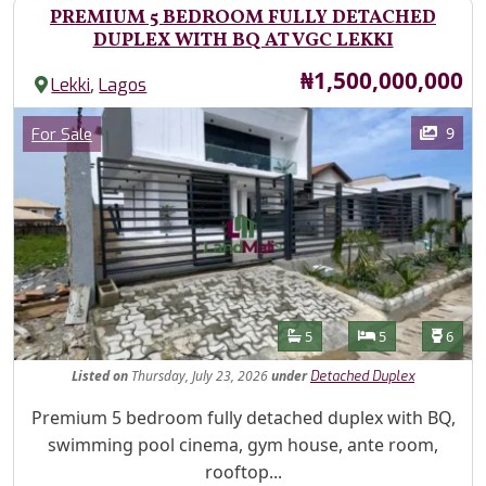
PREMIUM 5 BEDROOM FULLY DETACHED
DUPLEX WITH BQ AT VGC LEKKI
Price
₦1,500,000,000
,
Lekki
Lagos
Images
Category
9
For Sale
Features
Bathrooms
Bedrooms
Toilet
5
5
6
Listed
on
Thursday, July 23, 2026
under
Detached Duplex
Property Description
Premium 5 bedroom fully detached duplex with BQ,
swimming pool cinema, gym house, ante room,
rooftop...