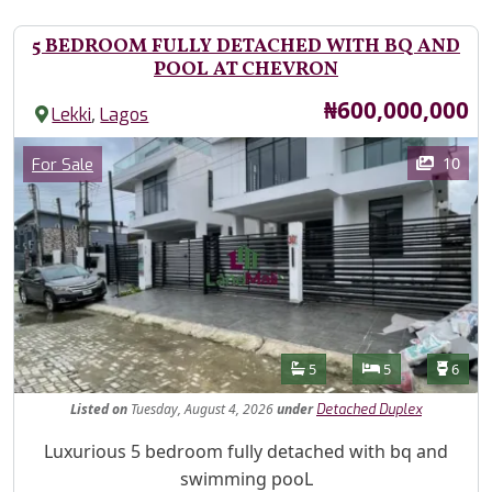
5 BEDROOM FULLY DETACHED WITH BQ AND
POOL AT CHEVRON
Price
₦600,000,000
,
Lekki
Lagos
Images
Category
10
For Sale
Features
Bathrooms
Bedrooms
Toilet
5
5
6
Listed
on
Tuesday, August 4, 2026
under
Detached Duplex
Property Description
Luxurious 5 bedroom fully detached with bq and
swimming pooL