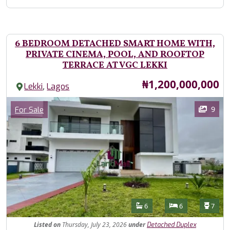
6 BEDROOM DETACHED SMART HOME WITH,
PRIVATE CINEMA, POOL, AND ROOFTOP
TERRACE AT VGC LEKKI
Price
₦1,200,000,000
,
Lekki
Lagos
Images
Category
9
For Sale
Features
Bathrooms
Bedrooms
Toilet
6
6
7
Listed
on
Thursday, July 23, 2026
under
Detached Duplex