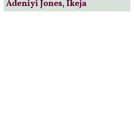
Adeniyi Jones, Ikeja