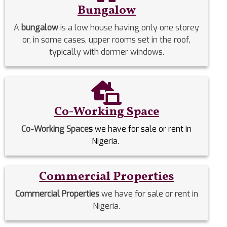
Bungalow
A
bungalow
is a low house having only one storey
or, in some cases, upper rooms set in the roof,
typically with dormer windows.
Co-Working Space
Co-Working Space
s
we have for sale or rent in
Nigeria.
Commercial Properties
Commercial Properties
we have for sale or rent in
Nigeria.