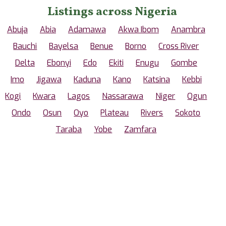
Listings across Nigeria
Abuja
Abia
Adamawa
Akwa Ibom
Anambra
Bauchi
Bayelsa
Benue
Borno
Cross River
Delta
Ebonyi
Edo
Ekiti
Enugu
Gombe
Imo
Jigawa
Kaduna
Kano
Katsina
Kebbi
Kogi
Kwara
Lagos
Nassarawa
Niger
Ogun
Ondo
Osun
Oyo
Plateau
Rivers
Sokoto
Taraba
Yobe
Zamfara