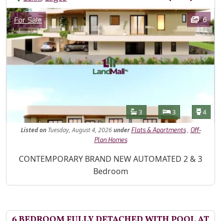
Images
Category
6
For Sale
Features
Bathrooms
Bedrooms
Toilet
3
3
4
Listed
on
Tuesday, August 4, 2026
under
,
Flats & Apartments
Off-
Plan Homes
Property Description
CONTEMPORARY BRAND NEW AUTOMATED 2 & 3
Bedroom
6 BEDROOM FULLY DETACHED WITH POOL AT