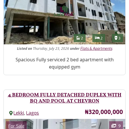
Features
Bathrooms
Bedrooms
Toilet
2
2
3
Listed
on
Thursday, July 23, 2026
under
Flats & Apartments
Property Description
Spacious Fully serviced 2 bed apartment with
equipped gym
4 BEDROOM FULLY DETACHED DUPLEX WITH
BQ AND POOL AT CHEVRON
Price
₦320,000,000
,
Lekki
Lagos
Images
Category
9
For Sale