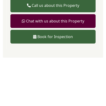
Call us about this Property
Chat with us about this Property
Book for Inspection