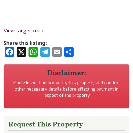
View larger map
Share this listing:
Facebook
X
WhatsApp
Telegram
Email
Share
Disclaimer:
Kindly inspect and/or verify this property and confirm
other necessary details before effecting payment in
respect of the property.
Request This Property