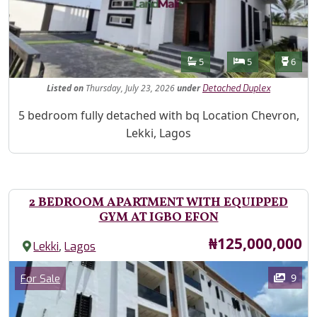
Features
Bathrooms
Bedrooms
Toilet
5
5
6
Listed
on
Thursday, July 23, 2026
under
Detached Duplex
Property Description
5 bedroom fully detached with bq Location Chevron,
Lekki, Lagos
2 BEDROOM APARTMENT WITH EQUIPPED
GYM AT IGBO EFON
Price
₦125,000,000
,
Lekki
Lagos
Images
Category
9
For Sale