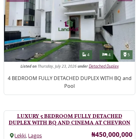
Features
Bathrooms
Bedrooms
Toilet
4
4
5
Listed
on
Thursday, July 23, 2026
under
Detached Duplex
Property Description
4 BEDROOM FULLY DETACHED DUPLEX WITH BQ and
Pool
LUXURY 5 BEDROOM FULLY DETACHED
DUPLEX WITH BQ AND CINEMA AT CHEVRON
Price
₦450,000,000
,
Lekki
Lagos