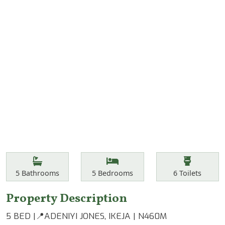
Features
Bathrooms
Bedrooms
Toilets
5
Bathrooms
5
Bedrooms
6
Toilets
Property Description
5 BED |📍ADENIYI JONES, IKEJA | N460M