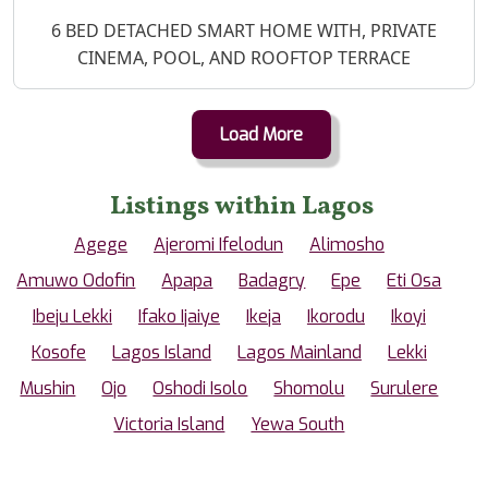
Property Description
6 BED DETACHED SMART HOME WITH, PRIVATE
CINEMA, POOL, AND ROOFTOP TERRACE
Load More
Listings within Lagos
Agege
Ajeromi Ifelodun
Alimosho
Amuwo Odofin
Apapa
Badagry
Epe
Eti Osa
Ibeju Lekki
Ifako Ijaiye
Ikeja
Ikorodu
Ikoyi
Kosofe
Lagos Island
Lagos Mainland
Lekki
Mushin
Ojo
Oshodi Isolo
Shomolu
Surulere
Victoria Island
Yewa South