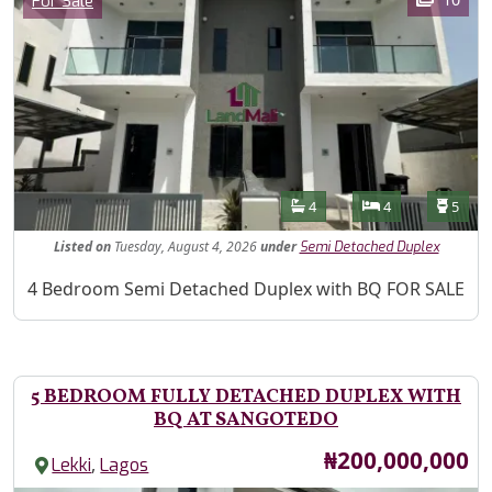
For Sale
Features
Bathrooms
Bedrooms
Toilet
4
4
5
Listed
on
Tuesday, August 4, 2026
under
Semi Detached Duplex
Property Description
4 Bedroom Semi Detached Duplex with BQ FOR SALE
5 BEDROOM FULLY DETACHED DUPLEX WITH
BQ AT SANGOTEDO
Price
₦200,000,000
,
Lekki
Lagos