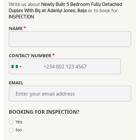
Write us about
Newly Built 5 Bedroom Fully Detached
Duplex With Bq at Adeniyi Jones, Ikeja
or to book for
INSPECTION
.
NAME
CONTACT NUMBER
EMAIL
BOOKING FOR INSPECTION?
Yes
No