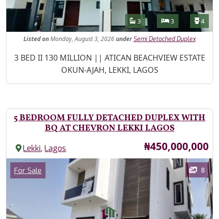
Features
Bathrooms
Bedrooms
Toilet
3
3
4
Listed
on
Monday, August 3, 2026
under
Semi Detached Duplex
Property Description
3 BED II 130 MILLION || ATICAN BEACHVIEW ESTATE
OKUN-AJAH, LEKKI, LAGOS
5 BEDROOM FULLY DETACHED DUPLEX WITH
BQ AT CHEVRON LEKKI LAGOS
Price
₦450,000,000
,
Lekki
Lagos
Images
Category
8
For Sale