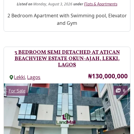
Listed
on
Monday, August 3, 2026
under
Flats & Apartments
Property Description
2 Bedroom Apartment with Swimming pool, Elevator
and Gym
3 BEDROOM SEMI DETACHED AT ATICAN
BEACHVIEW ESTATE OKUN-AJAH, LEKKI,
LAGOS
Price
₦130,000,000
,
Lekki
Lagos
Images
Category
6
For Sale