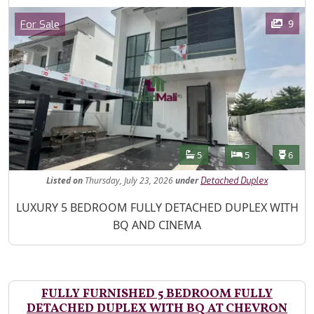
Images
Category
9
For Sale
Features
Bathrooms
Bedrooms
Toilet
5
5
6
Listed
on
Thursday, July 23, 2026
under
Detached Duplex
Property Description
LUXURY 5 BEDROOM FULLY DETACHED DUPLEX WITH
BQ AND CINEMA
FULLY FURNISHED 5 BEDROOM FULLY
DETACHED DUPLEX WITH BQ AT CHEVRON