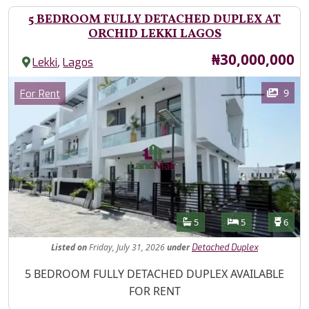
5 BEDROOM FULLY DETACHED DUPLEX AT
ORCHID LEKKI LAGOS
Price
₦30,000,000
,
Lekki
Lagos
Images
Category
9
For Rent
Features
Bathrooms
Bedrooms
Toilet
5
5
6
Listed
on
Friday, July 31, 2026
under
Detached Duplex
Property Description
5 BEDROOM FULLY DETACHED DUPLEX AVAILABLE
FOR RENT