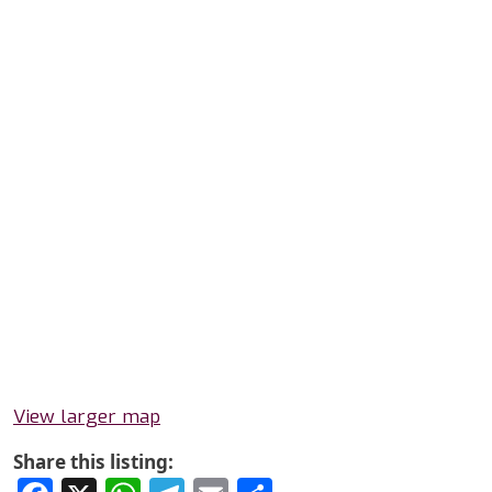
View larger map
Share this listing: