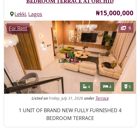
BEDROOM TERRACE AT ORCHID
Price
₦15,000,000
,
Lekki
Lagos
Images
Category
9
For Rent
Features
Bathrooms
Bedrooms
Toilet
4
4
5
Listed
on
Friday, July 31, 2026
under
Terrace
Property Description
1 UNIT OF BRAND NEW FULLY FURNISHED 4
BEDROOM TERRACE