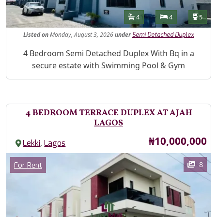
Features
Bathrooms
Bedrooms
Toilet
4
4
5
Listed
on
Monday, August 3, 2026
under
Semi Detached Duplex
Property Description
4 Bedroom Semi Detached Duplex With Bq in a
secure estate with Swimming Pool & Gym
4 BEDROOM TERRACE DUPLEX AT AJAH
LAGOS
Price
₦10,000,000
,
Lekki
Lagos
Images
Category
8
For Rent