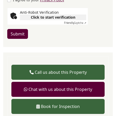
Privacy Policy
Anti-Robot Verification
Click to start verification
Friendly
Captcha ⇗
Submit
Call us about this Property
Chat with us about this Property
Book for Inspection