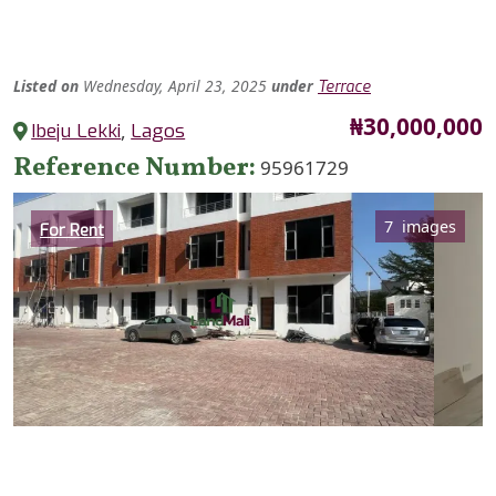
Listed
on
Wednesday, April 23, 2025
under
Terrace
Price
₦30,000,000
Ibeju Lekki
,
Lagos
Reference Number
95961729
Category
7 images
For Rent