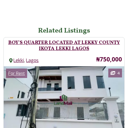
Related Listings
BOY'S QUARTER LOCATED AT LEKKY COUNTY
IKOTA LEKKI LAGOS
Price
₦750,000
,
Lekki
Lagos
Images
Category
4
For Rent