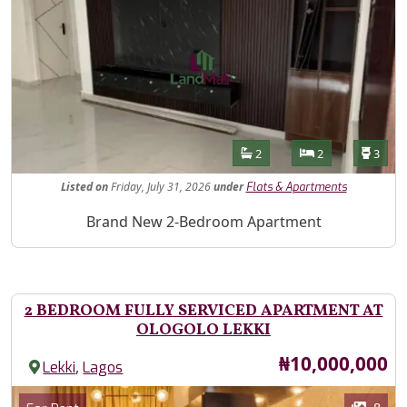
Features
Bathrooms
Bedrooms
Toilet
2
2
3
Listed
on
Friday, July 31, 2026
under
Flats & Apartments
Property Description
Brand New 2-Bedroom Apartment
2 BEDROOM FULLY SERVICED APARTMENT AT
OLOGOLO LEKKI
Price
₦10,000,000
,
Lekki
Lagos
Images
Category