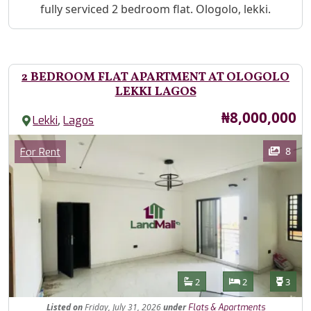
Property Description
fully serviced 2 bedroom flat. Ologolo, lekki.
2 BEDROOM FLAT APARTMENT AT OLOGOLO
LEKKI LAGOS
Price
₦8,000,000
,
Lekki
Lagos
Images
Category
8
For Rent
Features
Bathrooms
Bedrooms
Toilet
2
2
3
Listed
on
Friday, July 31, 2026
under
Flats & Apartments