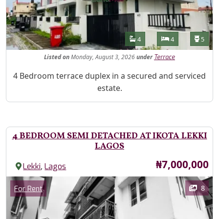
Features
Bathrooms
Bedrooms
Toilet
4
4
5
Listed
on
Monday, August 3, 2026
under
Terrace
Property Description
4 Bedroom terrace duplex in a secured and serviced
estate.
4 BEDROOM SEMI DETACHED AT IKOTA LEKKI
LAGOS
Price
₦7,000,000
,
Lekki
Lagos
Images
Category
8
For Rent