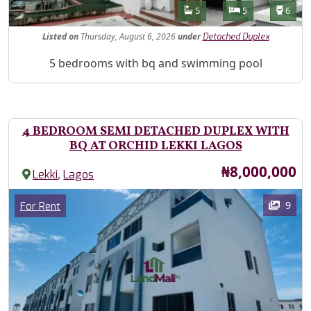
Features
Bathrooms
Bedrooms
Toilet
5
5
6
Listed
on
Thursday, August 6, 2026
under
Detached Duplex
Property Description
5 bedrooms with bq and swimming pool
4 BEDROOM SEMI DETACHED DUPLEX WITH
BQ AT ORCHID LEKKI LAGOS
Price
₦8,000,000
,
Lekki
Lagos
Images
Category
9
For Rent