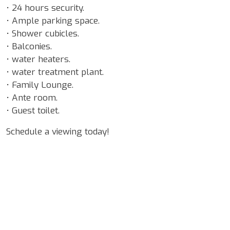
• 24 hours security.
• Ample parking space.
• Shower cubicles.
• Balconies.
• water heaters.
• water treatment plant.
• Family Lounge.
• Ante room.
• Guest toilet.
Schedule a viewing today!
Google Map Locality