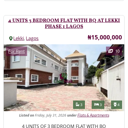
4 UNITS 3 BEDROOM FLAT WITH BQ AT LEKKI
PHASE 1 LAGOS
Price
₦15,000,000
,
Lekki
Lagos
Images
Category
10
For Rent
Features
Bathrooms
Bedrooms
Toilet
3
3
4
Listed
on
Friday, July 31, 2026
under
Flats & Apartments
Property Description
4 UNITS OF 3 BEDROOM FLAT WITH BQ