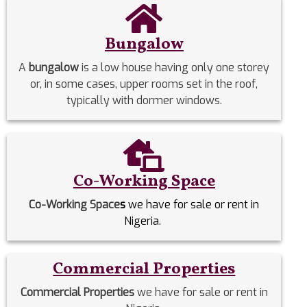
Bungalow
A
bungalow
is a low house having only one storey
or, in some cases, upper rooms set in the roof,
typically with dormer windows.
Co-Working Space
Co-Working Space
s
we have for sale or rent in
Nigeria.
Commercial Properties
Commercial Properties
we have for sale or rent in