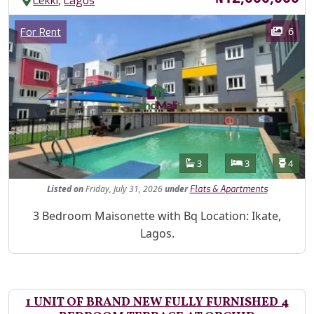
,
Lekki
Lagos
Images
Category
6
For Rent
Features
Bathrooms
Bedrooms
Toilet
3
3
4
Listed
on
Friday, July 31, 2026
under
Flats & Apartments
Property Description
3 Bedroom Maisonette with Bq Location: Ikate,
Lagos.
1 UNIT OF BRAND NEW FULLY FURNISHED 4