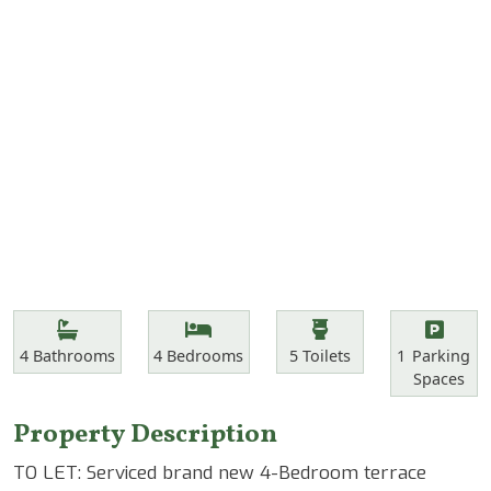
Features
Bathrooms
Bedrooms
Toilets
Parking Spa
4
Bathrooms
4
Bedrooms
5
Toilets
1
Parking
Spaces
Property Description
TO LET: Serviced brand new 4-Bedroom terrace