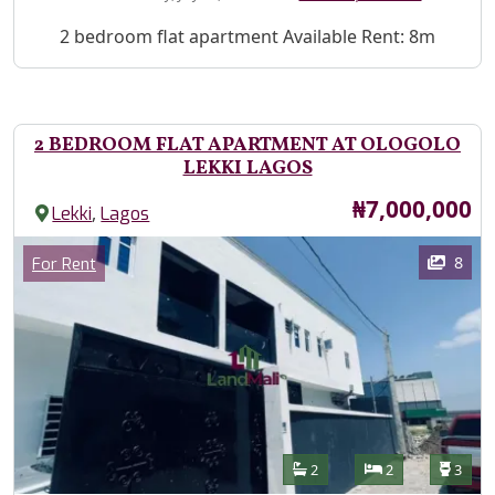
Property Description
2 bedroom flat apartment Available Rent: 8m
2 BEDROOM FLAT APARTMENT AT OLOGOLO
LEKKI LAGOS
Price
₦7,000,000
,
Lekki
Lagos
Images
Category
8
For Rent
Features
Bathrooms
Bedrooms
Toilet
2
2
3