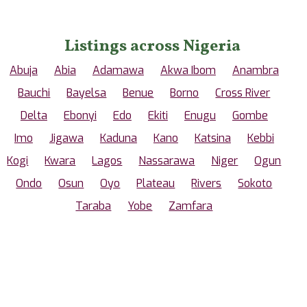
Listings across Nigeria
Abuja
Abia
Adamawa
Akwa Ibom
Anambra
Bauchi
Bayelsa
Benue
Borno
Cross River
Delta
Ebonyi
Edo
Ekiti
Enugu
Gombe
Imo
Jigawa
Kaduna
Kano
Katsina
Kebbi
Kogi
Kwara
Lagos
Nassarawa
Niger
Ogun
Ondo
Osun
Oyo
Plateau
Rivers
Sokoto
Taraba
Yobe
Zamfara