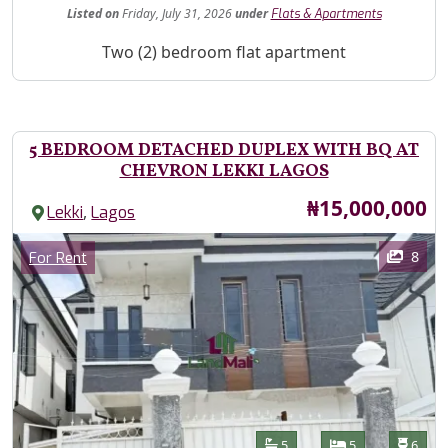
Listed
on
Friday, July 31, 2026
under
Flats & Apartments
Property Description
Two (2) bedroom flat apartment
5 BEDROOM DETACHED DUPLEX WITH BQ AT
CHEVRON LEKKI LAGOS
Price
₦15,000,000
,
Lekki
Lagos
Images
Category
8
For Rent
Features
Bathrooms
Bedrooms
Toilet
5
5
6