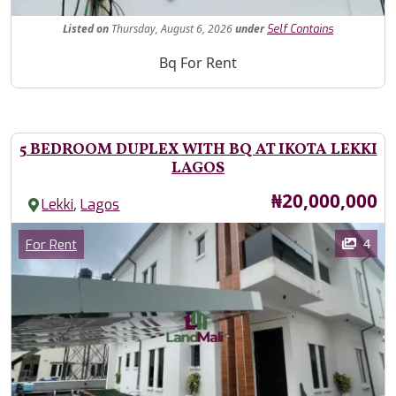
Fe
Listed
on
Thursday, August 6, 2026
under
Self Contains
Property Description
Bq For Rent
5 BEDROOM DUPLEX WITH BQ AT IKOTA LEKKI
LAGOS
Price
₦20,000,000
,
Lekki
Lagos
Images
Category
4
For Rent