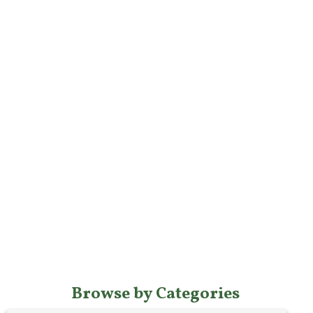
Browse by Categories