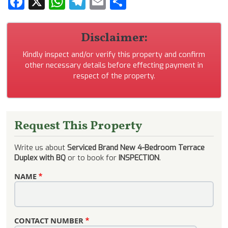
Facebook
X
WhatsApp
Telegram
Email
Share
Disclaimer:
Kindly inspect and/or verify this property and confirm
other necessary details before effecting payment in
respect of the property.
Request This Property
Write us about
Serviced Brand New 4-Bedroom Terrace
Duplex with BQ
or to book for
INSPECTION
.
NAME
CONTACT NUMBER