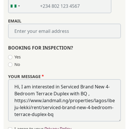
EMAIL
BOOKING FOR INSPECTION?
Yes
No
YOUR MESSAGE
I agree to your