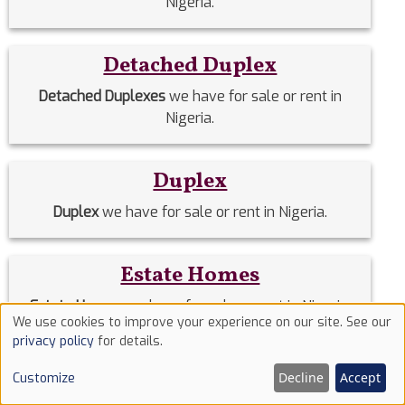
Nigeria.
Detached Duplex
Detached Duplexes
we have for sale or rent in
Nigeria.
Duplex
Duplex
we have for sale or rent in Nigeria.
Estate Homes
Estate Homes
we have for sale or rent in Nigeria.
We use cookies to improve your experience on our site. See our
Use
privacy policy
for details.
of
Event Halls
Decline
Accept
Customize
cookies
Event Halls
we have for sale or rent in Nigeria.