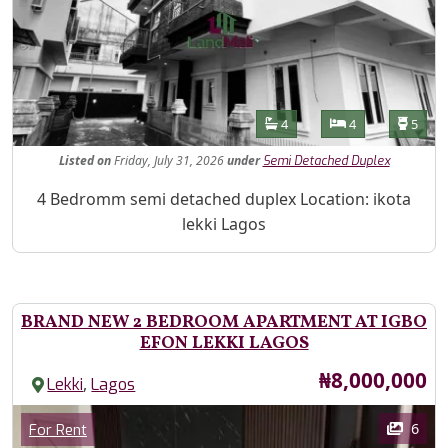
Features
Bathrooms
Bedrooms
Toilet
4
4
5
Listed
on
Friday, July 31, 2026
under
Semi Detached Duplex
Property Description
4 Bedromm semi detached duplex Location: ikota
lekki Lagos
BRAND NEW 2 BEDROOM APARTMENT AT IGBO
EFON LEKKI LAGOS
Price
₦8,000,000
,
Lekki
Lagos
Images
Category
6
For Rent