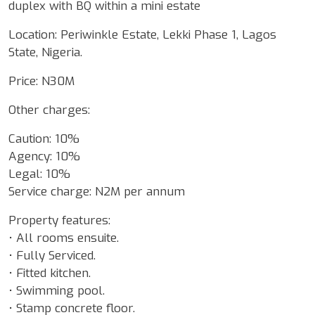
duplex with BQ within a mini estate
Location: Periwinkle Estate, Lekki Phase 1, Lagos
State, Nigeria.
Price: N30M
Other charges:
Caution: 10%
Agency: 10%
Legal: 10%
Service charge: N2M per annum
Property features:
• All rooms ensuite.
• Fully Serviced.
• Fitted kitchen.
• Swimming pool.
• Stamp concrete floor.