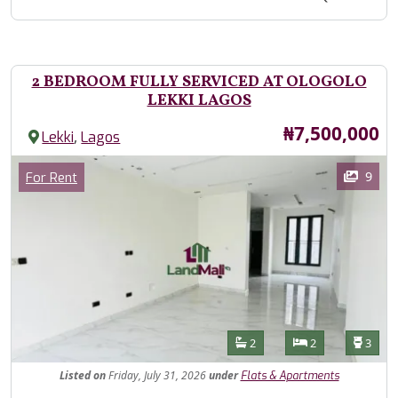
2 BEDROOM FULLY SERVICED AT OLOGOLO
LEKKI LAGOS
Price
₦7,500,000
,
Lekki
Lagos
Images
Category
9
For Rent
Features
Bathrooms
Bedrooms
Toilet
2
2
3
Listed
on
Friday, July 31, 2026
under
Flats & Apartments