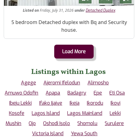
Listed
on
Friday, July 31, 2026
under
Detached Duplex
Property Description
5 bedroom Detached duplex with Bq and Security
house.
Load More
Listings within Lagos
Agege
Ajeromi Ifelodun
Alimosho
Amuwo Odofin
Apapa
Badagry
Epe
Eti Osa
Ibeju Lekki
Ifako Ijaiye
Ikeja
Ikorodu
Ikoyi
Kosofe
Lagos Island
Lagos Mainland
Lekki
Mushin
Ojo
Oshodi Isolo
Shomolu
Surulere
Victoria Island
Yewa South