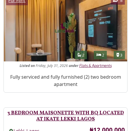
8
For Rent
Features
Bathrooms
Bedrooms
Toilet
2
2
3
Listed
on
Friday, July 31, 2026
under
Flats & Apartments
Property Description
Fully serviced and fully furnished (2) two bedroom
apartment
3 BEDROOM MAISONETTE WITH BQ LOCATED
AT IKATE LEKKI LAGOS
Price
₦12,000,000