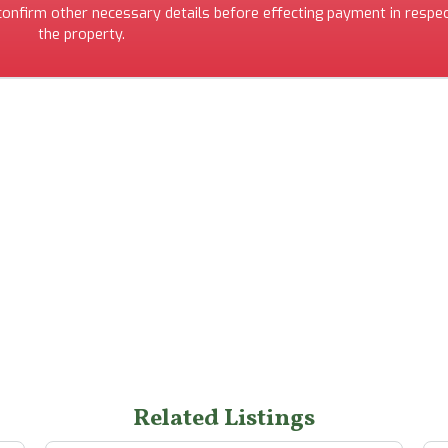
 confirm other necessary details before effecting payment in respec
the property.
Related Listings