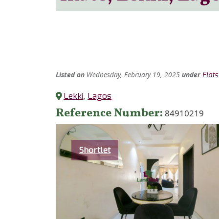
Listed
on
Wednesday, February 19, 2025
under
Flat
Lekki
,
Lagos
Reference Number
84910219
Category
Shortlet