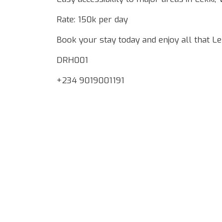
Rate: 150k per day
Book your stay today and enjoy all that Lek
DRH001
+234 9019001191
Google Map Locality