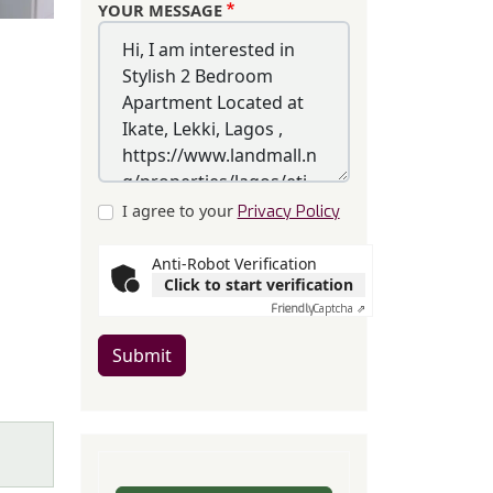
YOUR MESSAGE
I agree to your
Privacy Policy
Anti-Robot Verification
Click to start verification
Friendly
Captcha ⇗
Submit