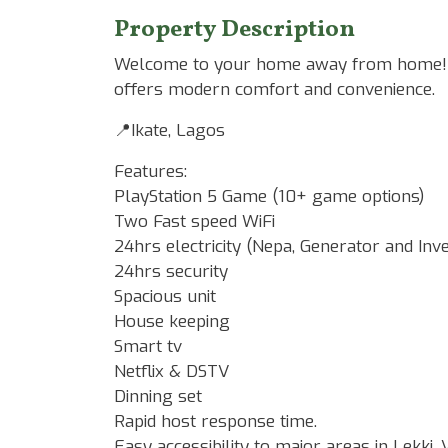
Property Description
Welcome to your home away from home! Th
offers modern comfort and convenience.
📍Ikate, Lagos
Features:
PlayStation 5 Game (10+ game options)
Two Fast speed WiFi
24hrs electricity (Nepa, Generator and Inv
24hrs security
Spacious unit
House keeping
Smart tv
Netflix & DSTV
Dinning set
Rapid host response time.
Easy accessibility to major areas in Lekki, V