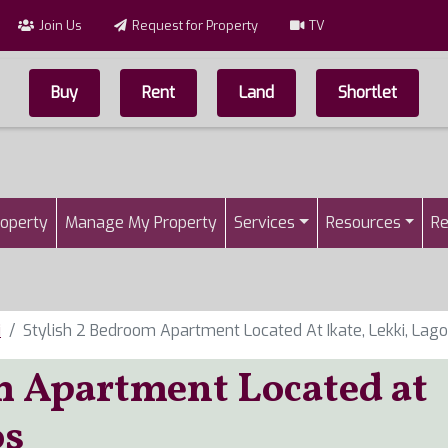
Join Us
Request for Property
TV
Buy
Rent
Land
Shortlet
Top Menu
n
roperty
Manage My Property
Services
Resources
Re
i
Stylish 2 Bedroom Apartment Located At Ikate, Lekki, Lag
m Apartment Located at
os