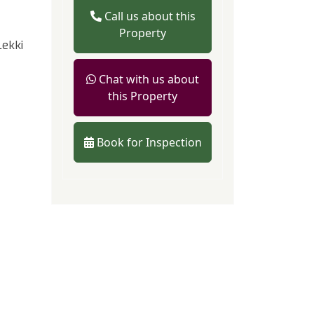
Call us about this
Property
ekki
Chat with us about
this Property
Book for Inspection