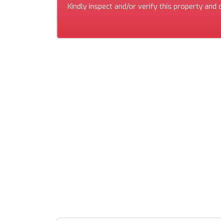
Kindly inspect and/or verify this property and