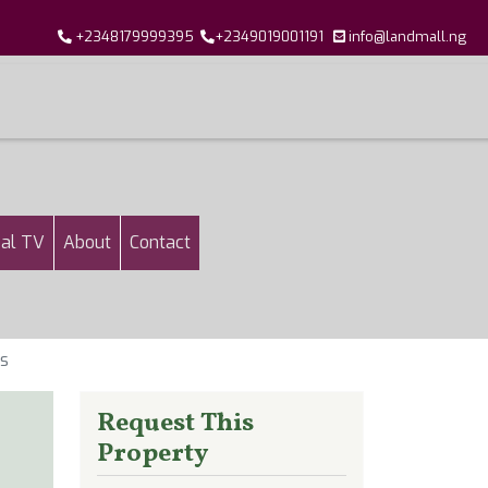
+2348179999395
+2349019001191
info@landmall.ng
al TV
About
Contact
os
Request This
Property