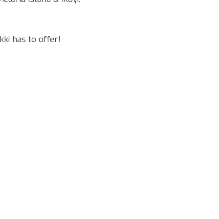
ki has to offer!