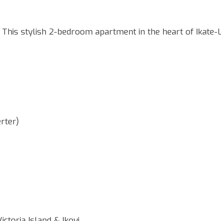
is stylish 2-bedroom apartment in the heart of Ikate-L
erter)
ictoria Island & Ikoyi.