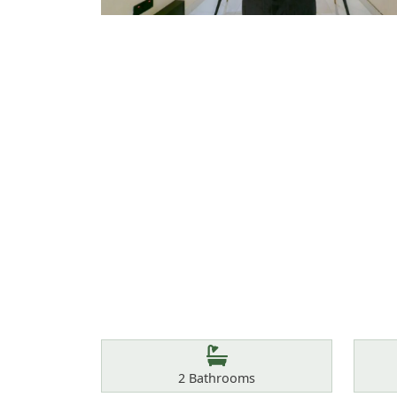
Features
Bathrooms
2
Bathrooms