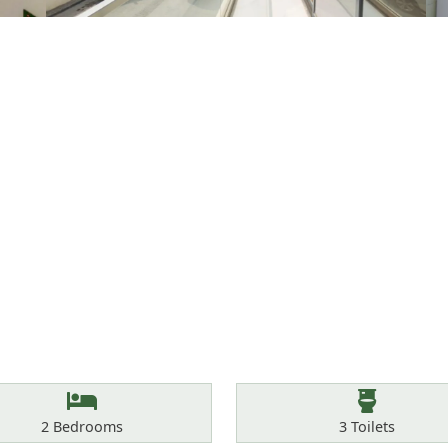
Bedrooms
Toilets
2
Bedrooms
3
Toilets