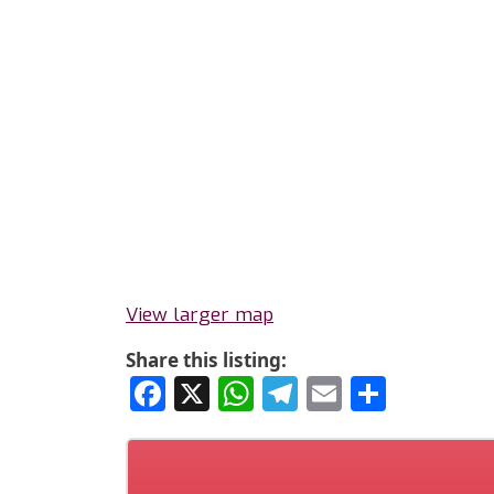
View larger map
Share this listing:
Facebook
X
WhatsApp
Telegram
Email
Share