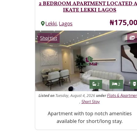
2 BEDROOM APARTMENT LOCATED 
IKATE LEKKI LAGOS
Price
₦175,0
,
Lekki
Lagos
Images
Category
Shortlet
Features
Bathrooms
Bedroom
2
2
Listed
on
Tuesday, August 4, 2026
under
Flats & Apartme
,
Short Stay
Property Description
Apartment with top notch amenities
available for short/long stay.