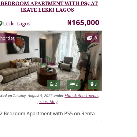
 BEDROOM APARTMENT WITH PS5 AT
IKATE LEKKI LAGOS
Price
₦165,000
,
Lekki
Lagos
ages
Category
8
hortlet
Features
Bathrooms
Bedrooms
Toilets
2
2
3
sted
on
Tuesday, August 4, 2026
under
Flats & Apartments
,
Short Stay
operty Description
2 Bedroom Apartment with PS5 on Renta