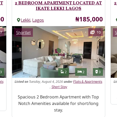
AT
2 BEDROOM APARTMENT LOCATED AT
2
IKATE LEKKI LAGOS
Price
00
₦185,000
,
Lekki
Lagos
Images
Im
Category
7
10
Shortlet
S
Features
s
Toilets
Bathrooms
Bedrooms
Toilets
3
2
2
3
Listed
on
Tuesday, August 4, 2026
under
Li
nts
Flats & Apartments
,
Short Stay
Property Description
Pr
Spacious 2 Bedroom Apartment with Top
Notch Amenities available for short/long
stay.