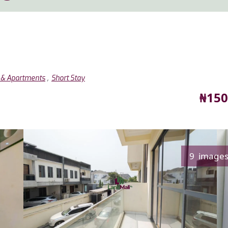
,
s & Apartments
Short Stay
Pric
₦150
9 image