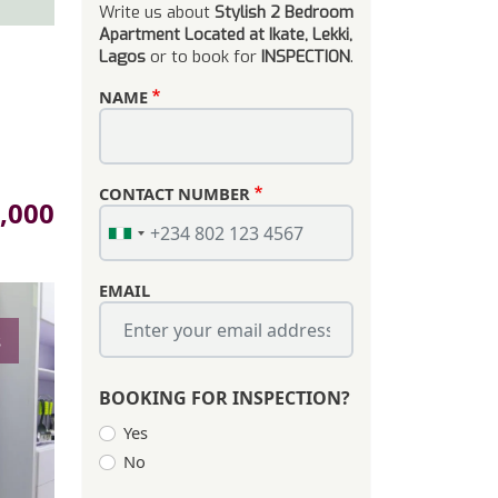
Write us about
Stylish 2 Bedroom
Apartment Located at Ikate, Lekki,
Lagos
or to book for
INSPECTION
.
NAME
CONTACT NUMBER
e
,000
EMAIL
s
BOOKING FOR INSPECTION?
Yes
No