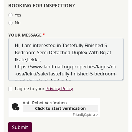
BOOKING FOR INSPECTION?
Yes
No
YOUR MESSAGE
I agree to your
Privacy Policy
Anti-Robot Verification
Click to start verification
Friendly
Captcha ⇗
Submit