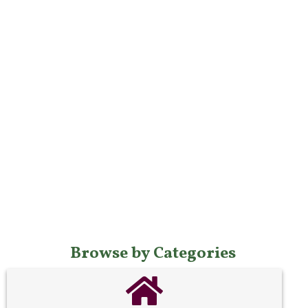
Browse by Categories