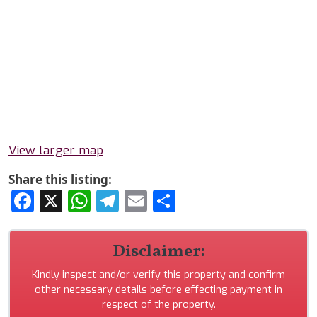
View larger map
Share this listing:
Facebook
X
WhatsApp
Telegram
Email
Share
Disclaimer:
Kindly inspect and/or verify this property and confirm
other necessary details before effecting payment in
respect of the property.