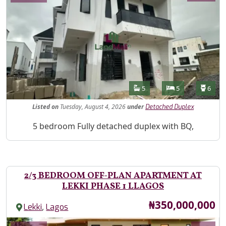
Features
Bathrooms
Bedrooms
Toilet
5
5
6
Listed
on
Tuesday, August 4, 2026
under
Detached Duplex
Property Description
5 bedroom Fully detached duplex with BQ,
2/3 BEDROOM OFF-PLAN APARTMENT AT
LEKKI PHASE 1 LLAGOS
Price
₦350,000,000
,
Lekki
Lagos
Images