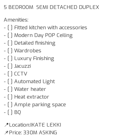
5 BEDROOM SEMI DETACHED DUPLEX
Amenities:
- [ ] Fitted kitchen with accessories
- [ ] Modern Day POP Ceiling
- [ ] Detailed finishing
- [ ] Wardrobes
- [ ] Luxury Finishing
- [ ] Jacuzzi
- [ ] CCTV
- [ ] Automated Light
- [ ] Water heater
- [ ] Heat extractor
- [ ] Ample parking space
- ⁠[ ] BQ
📍Location:IKATE LEKKI
📌Price: 330M ASKING