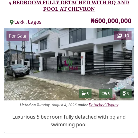
5 BEDROOM FULLY DETACHED WITH BQ AND
POOL AT CHEVRON
Price
₦600,000,000
,
Lekki
Lagos
Images
Category
10
For Sale
Features
Bathrooms
Bedrooms
Toilet
5
5
6
Listed
on
Tuesday, August 4, 2026
under
Detached Duplex
Property Description
Luxurious 5 bedroom fully detached with bq and
swimming pooL