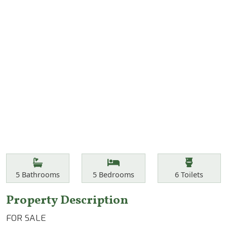
Features
Bathrooms
Bedrooms
Toilets
5
Bathrooms
5
Bedrooms
6
Toilets
Property Description
FOR SALE