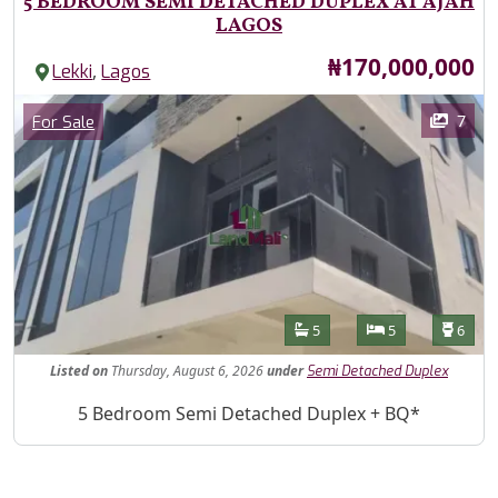
5 BEDROOM SEMI DETACHED DUPLEX AT AJAH
LAGOS
Price
₦170,000,000
,
Lekki
Lagos
Images
Category
7
For Sale
Features
Bathrooms
Bedrooms
Toilet
5
5
6
Listed
on
Thursday, August 6, 2026
under
Semi Detached Duplex
Property Description
5 Bedroom Semi Detached Duplex + BQ*