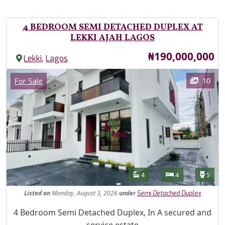
4 BEDROOM SEMI DETACHED DUPLEX AT
LEKKI AJAH LAGOS
Price
₦190,000,000
,
Lekki
Lagos
Images
Category
10
For Sale
Features
Bathrooms
Bedrooms
Toilet
4
4
5
Listed
on
Monday, August 3, 2026
under
Semi Detached Duplex
Property Description
4 Bedroom Semi Detached Duplex, In A secured and