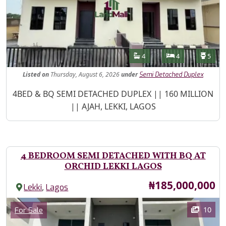
Features
Bathrooms
Bedrooms
Toilet
4
4
5
Listed
on
Thursday, August 6, 2026
under
Semi Detached Duplex
Property Description
4BED & BQ SEMI DETACHED DUPLEX || 160 MILLION
|| AJAH, LEKKI, LAGOS
4 BEDROOM SEMI DETACHED WITH BQ AT
ORCHID LEKKI LAGOS
Price
₦185,000,000
,
Lekki
Lagos
Images
Category
10
For Sale