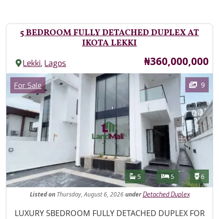
5 BEDROOM FULLY DETACHED DUPLEX AT
IKOTA LEKKI
Price
₦360,000,000
,
Lekki
Lagos
Images
Category
9
For Sale
Features
Bathrooms
Bedrooms
Toilet
5
5
6
Listed
on
Thursday, August 6, 2026
under
Detached Duplex
Property Description
LUXURY 5BEDROOM FULLY DETACHED DUPLEX FOR