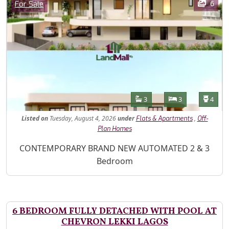
Category
6
For Sale
Features
Bathrooms
Bedrooms
Toilet
3
3
4
Listed
on
Tuesday, August 4, 2026
under
,
Flats & Apartments
Off-
Plan Homes
Property Description
CONTEMPORARY BRAND NEW AUTOMATED 2 & 3
Bedroom
6 BEDROOM FULLY DETACHED WITH POOL AT
CHEVRON LEKKI LAGOS