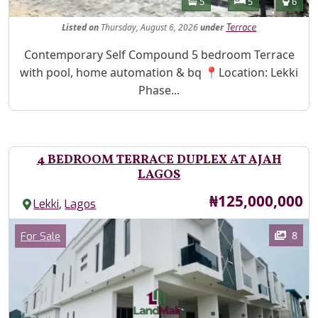
Bathrooms
Bedrooms
Toilet
5
5
6
Listed
on
Thursday, August 6, 2026
under
Terrace
Property Description
Contemporary Self Compound 5 bedroom Terrace
with pool, home automation & bq 📍Location: Lekki
Phase...
4 BEDROOM TERRACE DUPLEX AT AJAH
LAGOS
Price
₦125,000,000
,
Lekki
Lagos
Images
Category
8
For Sale