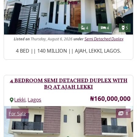
Features
Bathrooms
Bedrooms
Toilet
4
4
5
Listed
on
Thursday, August 6, 2026
under
Semi Detached Duplex
Property Description
4 BED || 140 MILLION || AJAH, LEKKI, LAGOS.
4 BEDROOM SEMI DETACHED DUPLEX WITH
BQ AT AJAH LEKKI
Price
₦160,000,000
,
Lekki
Lagos
Images
Category
8
For Sale