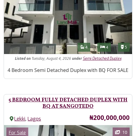
Features
Bathrooms
Bedrooms
Toilet
4
4
5
Listed
on
Tuesday, August 4, 2026
under
Semi Detached Duplex
Property Description
4 Bedroom Semi Detached Duplex with BQ FOR SALE
5 BEDROOM FULLY DETACHED DUPLEX WITH
BQ AT SANGOTEDO
Price
₦200,000,000
,
Lekki
Lagos
Images
Category
10
For Sale