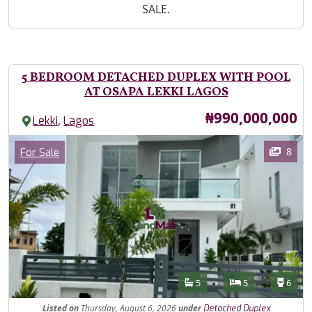
SALE.
5 BEDROOM DETACHED DUPLEX WITH POOL
AT OSAPA LEKKI LAGOS
Price
₦990,000,000
,
Lekki
Lagos
Images
Category
8
For Sale
Features
Bathrooms
Bedrooms
Toilet
5
5
6
Listed
on
Thursday, August 6, 2026
under
Detached Duplex