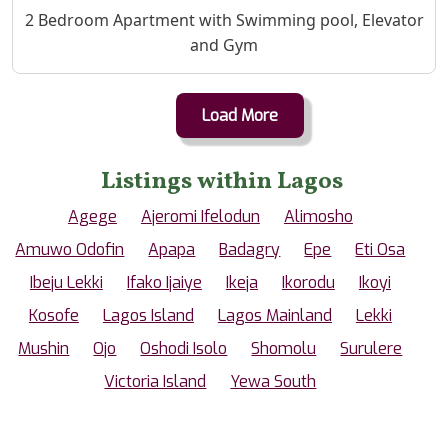
Property Description
2 Bedroom Apartment with Swimming pool, Elevator
and Gym
Load More
Listings within Lagos
Agege
Ajeromi Ifelodun
Alimosho
Amuwo Odofin
Apapa
Badagry
Epe
Eti Osa
Ibeju Lekki
Ifako Ijaiye
Ikeja
Ikorodu
Ikoyi
Kosofe
Lagos Island
Lagos Mainland
Lekki
Mushin
Ojo
Oshodi Isolo
Shomolu
Surulere
Victoria Island
Yewa South