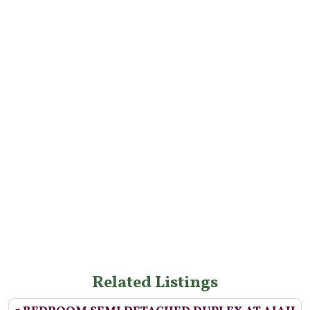
Related Listings