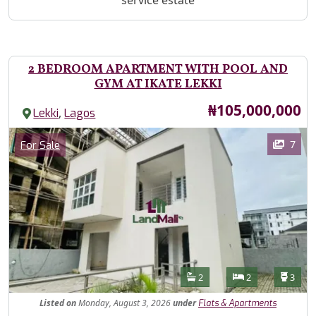
service estate
2 BEDROOM APARTMENT WITH POOL AND
GYM AT IKATE LEKKI
Price
₦105,000,000
,
Lekki
Lagos
Images
Category
7
For Sale
Features
Bathrooms
Bedrooms
Toilet
2
2
3
Listed
on
Monday, August 3, 2026
under
Flats & Apartments