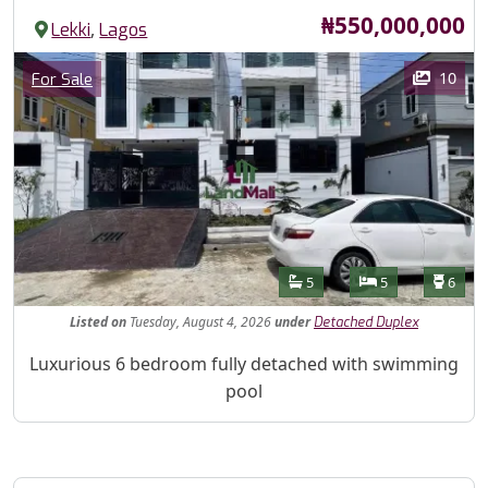
Price
₦550,000,000
,
Lekki
Lagos
Images
Category
10
For Sale
Features
Bathrooms
Bedrooms
Toilet
5
5
6
Listed
on
Tuesday, August 4, 2026
under
Detached Duplex
Property Description
Luxurious 6 bedroom fully detached with swimming
pool