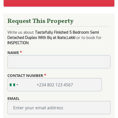
Request This Property
Write us about
Tastefully Finished 5 Bedroom Semi
Detached Duplex With Bq at Ikate,Lekki
or to book for
INSPECTION
.
NAME
CONTACT NUMBER
EMAIL