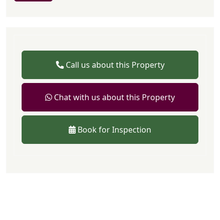
Call us about this Property
Chat with us about this Property
Book for Inspection