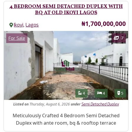
4 BEDROOM SEMI DETACHED DUPLEX WITH
BQ AT OLD IKOYI LAGOS
Price
₦1,700,000,000
,
Ikoyi
Lagos
Images
Category
7
For Sale
Features
Bathrooms
Bedrooms
Toilet
4
4
5
Listed
on
Thursday, August 6, 2026
under
Semi Detached Duplex
Property Description
Meticulously Crafted 4 Bedroom Semi Detached
Duplex with ante room, bq & rooftop terrace