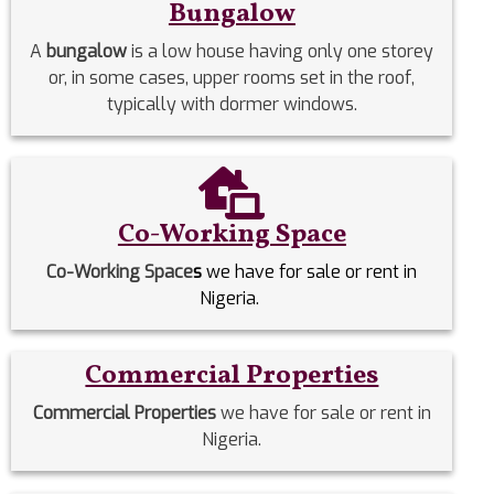
Bungalow
A
bungalow
is a low house having only one storey
or, in some cases, upper rooms set in the roof,
typically with dormer windows.
Co-Working Space
Co-Working Space
s
we have for sale or rent in
Nigeria.
Commercial Properties
Commercial Properties
we have for sale or rent in
Nigeria.