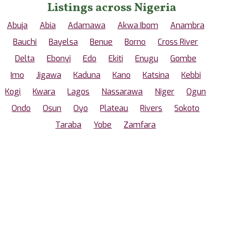
Listings across Nigeria
Abuja
Abia
Adamawa
Akwa Ibom
Anambra
Bauchi
Bayelsa
Benue
Borno
Cross River
Delta
Ebonyi
Edo
Ekiti
Enugu
Gombe
Imo
Jigawa
Kaduna
Kano
Katsina
Kebbi
Kogi
Kwara
Lagos
Nassarawa
Niger
Ogun
Ondo
Osun
Oyo
Plateau
Rivers
Sokoto
Taraba
Yobe
Zamfara