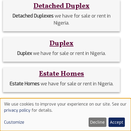
Detached Duplex
Detached Duplexes
we have for sale or rent in
Nigeria.
Duplex
Duplex
we have for sale or rent in Nigeria.
Estate Homes
Estate Homes
we have for sale or rent in Nigeria.
Event Halls
We use cookies to improve your experience on our site. See our
Use
privacy policy
for details.
Event Halls
we have for sale or rent in Nigeria.
of
Decline
Accept
Customize
cookies