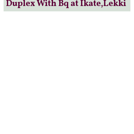
Duplex With Bq at Ikate,Lekki