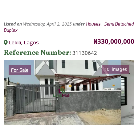
Listed
on
Wednesday, April 2, 2025
under
,
Houses
Semi Detached
Duplex
Price
₦330,000,000
Lekki
,
Lagos
Reference Number
31130642
Category
10 images
For Sale