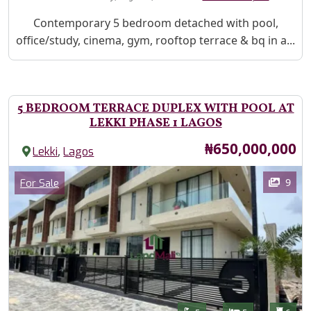
Property Description
Contemporary 5 bedroom detached with pool,
office/study, cinema, gym, rooftop terrace & bq in a...
5 BEDROOM TERRACE DUPLEX WITH POOL AT
LEKKI PHASE 1 LAGOS
Price
₦650,000,000
,
Lekki
Lagos
Images
Category
9
For Sale
Features