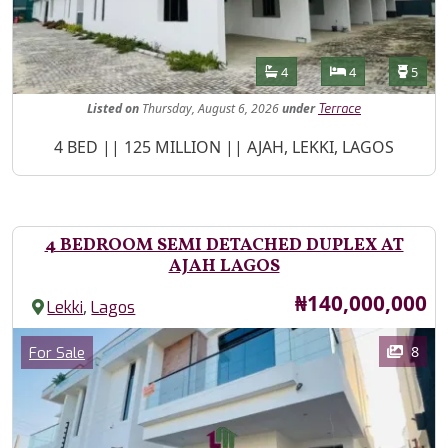
Features
Bathrooms
Bedrooms
Toilet
4
4
5
Listed
on
Thursday, August 6, 2026
under
Terrace
Property Description
4 BED || 125 MILLION || AJAH, LEKKI, LAGOS
4 BEDROOM SEMI DETACHED DUPLEX AT
AJAH LAGOS
Price
₦140,000,000
,
Lekki
Lagos
Images
Category
8
For Sale