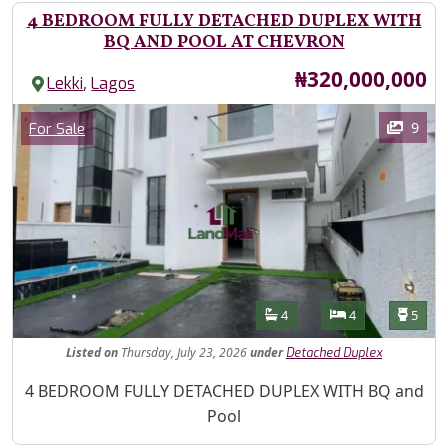
4 BEDROOM FULLY DETACHED DUPLEX WITH
BQ AND POOL AT CHEVRON
Price
₦320,000,000
,
Lekki
Lagos
Images
Category
9
For Sale
Features
Bathrooms
Bedrooms
Toilet
4
4
5
Listed
on
Thursday, July 23, 2026
under
Detached Duplex
Property Description
4 BEDROOM FULLY DETACHED DUPLEX WITH BQ and
Pool