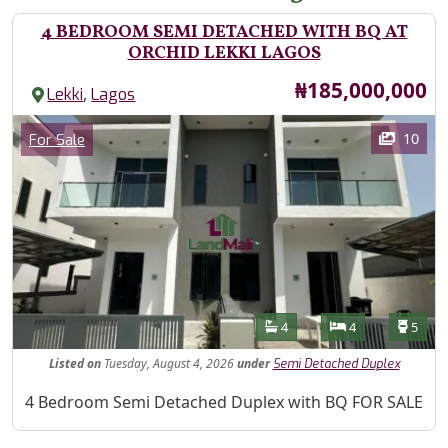
4 BEDROOM SEMI DETACHED WITH BQ AT
ORCHID LEKKI LAGOS
Price
₦185,000,000
,
Lekki
Lagos
Images
Category
10
For Sale
Features
Bathrooms
Bedrooms
Toilet
4
4
5
Listed
on
Tuesday, August 4, 2026
under
Semi Detached Duplex
Property Description
4 Bedroom Semi Detached Duplex with BQ FOR SALE