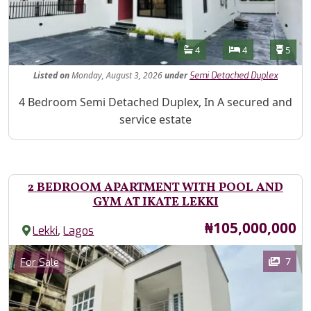
Features
Bathrooms
Bedrooms
Toilet
4
4
5
Listed
on
Monday, August 3, 2026
under
Semi Detached Duplex
Property Description
4 Bedroom Semi Detached Duplex, In A secured and
service estate
2 BEDROOM APARTMENT WITH POOL AND
GYM AT IKATE LEKKI
Price
₦105,000,000
,
Lekki
Lagos
Images
Category
7
For Sale