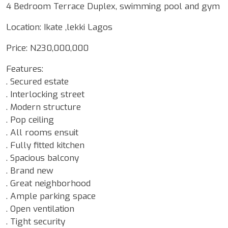
4 Bedroom Terrace Duplex, swimming pool and gym
Location: Ikate ,lekki Lagos
Price: N230,000,000
Features:
. Secured estate
. Interlocking street
. Modern structure
. Pop ceiling
. All rooms ensuit
. Fully fitted kitchen
. Spacious balcony
. Brand new
. Great neighborhood
. Ample parking space
. Open ventilation
. Tight security