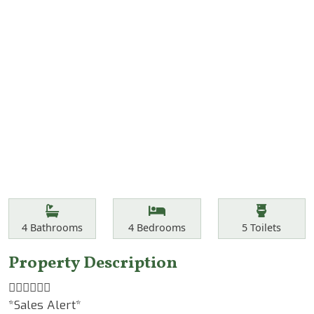
Features
Bathrooms
Bedrooms
Toilets
4
Bathrooms
4
Bedrooms
5
Toilets
Property Description
☝🏾☝🏾☝🏾
*Sales Alert*