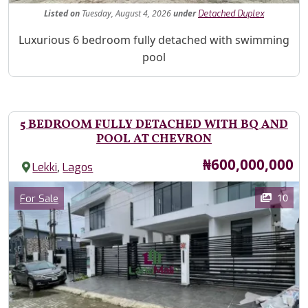
Listed
on
Tuesday, August 4, 2026
under
Detached Duplex
Property Description
Luxurious 6 bedroom fully detached with swimming
pool
5 BEDROOM FULLY DETACHED WITH BQ AND
POOL AT CHEVRON
Price
₦600,000,000
,
Lekki
Lagos
Images
Category
10
For Sale