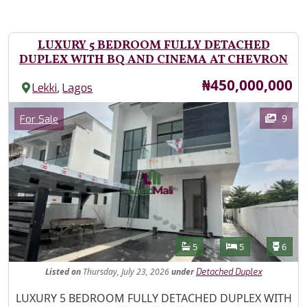
LUXURY 5 BEDROOM FULLY DETACHED
DUPLEX WITH BQ AND CINEMA AT CHEVRON
Price
₦450,000,000
,
Lekki
Lagos
Images
Category
9
For Sale
Features
Bathrooms
Bedrooms
Toilet
5
5
6
Listed
on
Thursday, July 23, 2026
under
Detached Duplex
Property Description
LUXURY 5 BEDROOM FULLY DETACHED DUPLEX WITH