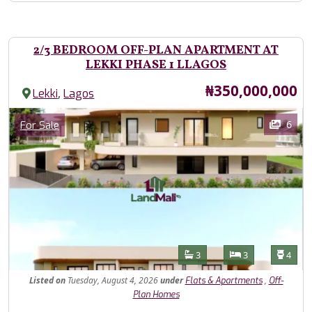
2/3 BEDROOM OFF-PLAN APARTMENT AT
LEKKI PHASE 1 LLAGOS
Price
₦350,000,000
,
Lekki
Lagos
Images
Category
6
For Sale
Features
Bathrooms
Bedrooms
Toilet
3
3
4
Listed
on
Tuesday, August 4, 2026
under
,
Flats & Apartments
Off-
Plan Homes