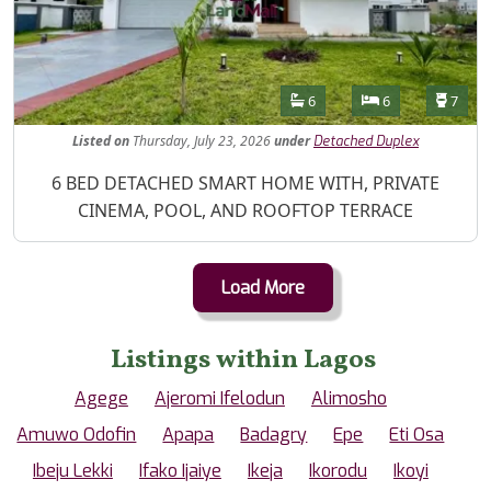
Features
Bathrooms
Bedrooms
Toilet
6
6
7
Listed
on
Thursday, July 23, 2026
under
Detached Duplex
Property Description
6 BED DETACHED SMART HOME WITH, PRIVATE
CINEMA, POOL, AND ROOFTOP TERRACE
Load More
Listings within Lagos
Agege
Ajeromi Ifelodun
Alimosho
Amuwo Odofin
Apapa
Badagry
Epe
Eti Osa
Ibeju Lekki
Ifako Ijaiye
Ikeja
Ikorodu
Ikoyi