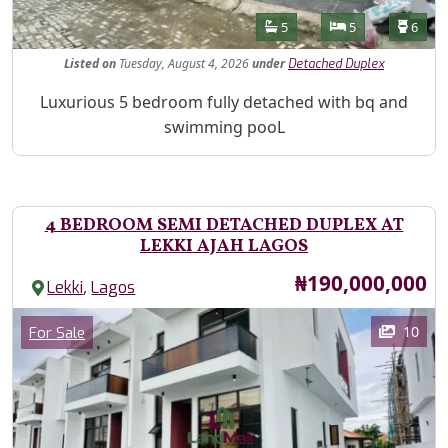
Features
Bathrooms
Bedrooms
Toilet
5
5
6
Listed
on
Tuesday, August 4, 2026
under
Detached Duplex
Property Description
Luxurious 5 bedroom fully detached with bq and
swimming pooL
4 BEDROOM SEMI DETACHED DUPLEX AT
LEKKI AJAH LAGOS
Price
₦190,000,000
,
Lekki
Lagos
Images
Category
10
For Sale