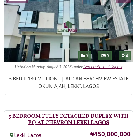
Features
Bathrooms
Bedrooms
Toilet
3
3
4
Listed
on
Monday, August 3, 2026
under
Semi Detached Duplex
Property Description
3 BED II 130 MILLION || ATICAN BEACHVIEW ESTATE
OKUN-AJAH, LEKKI, LAGOS
5 BEDROOM FULLY DETACHED DUPLEX WITH
BQ AT CHEVRON LEKKI LAGOS
Price
₦450,000,000
,
Lekki
Lagos