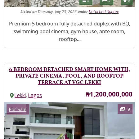
Bathrooms
Bedrooms
Toilet
5
5
6
Listed
on
Thursday, July 23, 2026
under
Detached Duplex
Property Description
Premium 5 bedroom fully detached duplex with BQ,
swimming pool cinema, gym house, ante room,
rooftop...
6 BEDROOM DETACHED SMART HOME WITH,
PRIVATE CINEMA, POOL, AND ROOFTOP
TERRACE AT VGC LEKKI
Price
₦1,200,000,000
,
Lekki
Lagos
Images
Category
9
For Sale