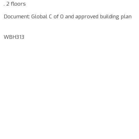
. 2 floors
Document: Global C of O and approved building plan
WBH313
Google Map Locality