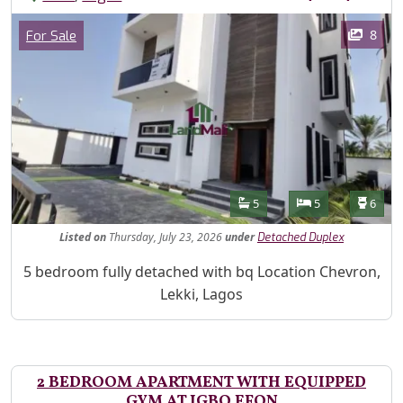
Images
Category
8
For Sale
Features
Bathrooms
Bedrooms
Toilet
5
5
6
Listed
on
Thursday, July 23, 2026
under
Detached Duplex
Property Description
5 bedroom fully detached with bq Location Chevron,
Lekki, Lagos
2 BEDROOM APARTMENT WITH EQUIPPED
GYM AT IGBO EFON