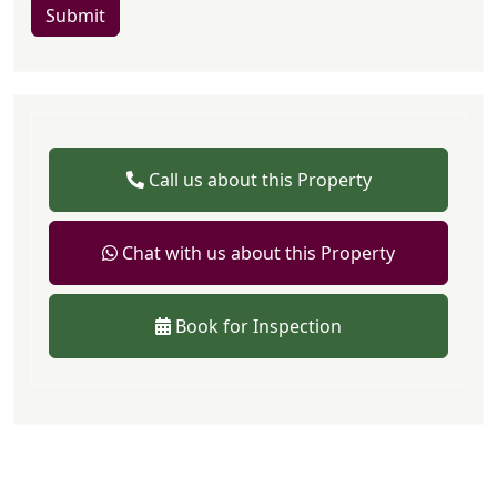
Submit
Call us about this Property
Chat with us about this Property
Book for Inspection