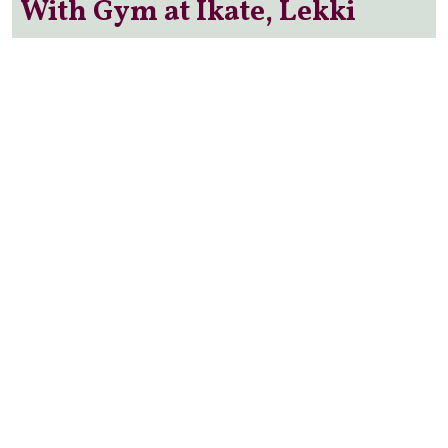
With Gym at Ikate, Lekki