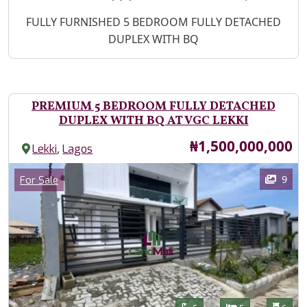
Property Description
FULLY FURNISHED 5 BEDROOM FULLY DETACHED
DUPLEX WITH BQ
PREMIUM 5 BEDROOM FULLY DETACHED
DUPLEX WITH BQ AT VGC LEKKI
Price
₦1,500,000,000
,
Lekki
Lagos
Images
Category
9
For Sale
Features