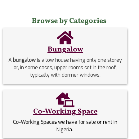
Browse by Categories
Bungalow
A
bungalow
is a low house having only one storey
or, in some cases, upper rooms set in the roof,
typically with dormer windows.
Co-Working Space
Co-Working Space
s
we have for sale or rent in
Nigeria.