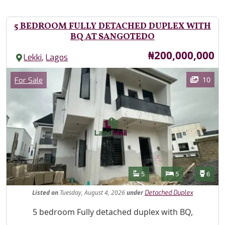
5 BEDROOM FULLY DETACHED DUPLEX WITH
BQ AT SANGOTEDO
Price
₦200,000,000
,
Lekki
Lagos
Images
Category
10
For Sale
Features
Bathrooms
Bedrooms
Toilet
5
5
6
Listed
on
Tuesday, August 4, 2026
under
Detached Duplex
Property Description
5 bedroom Fully detached duplex with BQ,