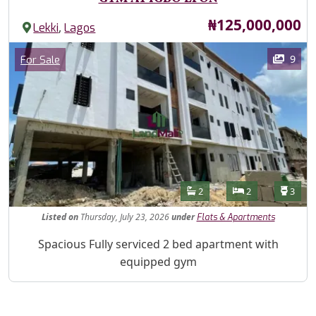
Price
₦125,000,000
,
Lekki
Lagos
Images
Category
9
For Sale
Features
Bathrooms
Bedrooms
Toilet
2
2
3
Listed
on
Thursday, July 23, 2026
under
Flats & Apartments
Property Description
Spacious Fully serviced 2 bed apartment with
equipped gym