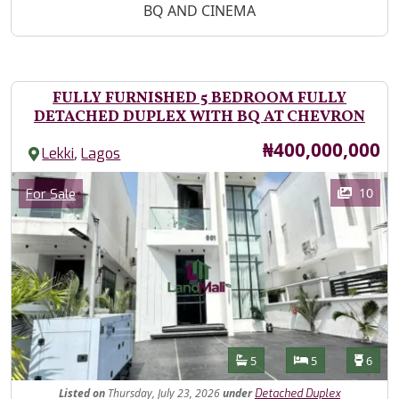
BQ AND CINEMA
FULLY FURNISHED 5 BEDROOM FULLY
DETACHED DUPLEX WITH BQ AT CHEVRON
Price
₦400,000,000
,
Lekki
Lagos
Images
Category
10
For Sale
Features
Bathrooms
Bedrooms
Toilet
5
5
6
Listed
on
Thursday, July 23, 2026
under
Detached Duplex