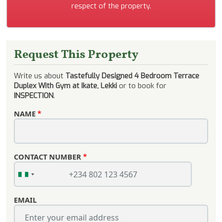
respect of the property.
Request This Property
Write us about
Tastefully Designed 4 Bedroom Terrace
Duplex With Gym at Ikate, Lekki
or to book for
INSPECTION
.
NAME
CONTACT NUMBER
EMAIL