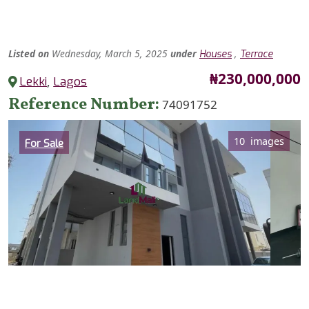
Listed
on
Wednesday, March 5, 2025
under
,
Houses
Terrace
Price
₦230,000,000
Lekki
,
Lagos
Reference Number
74091752
Category
10 images
For Sale