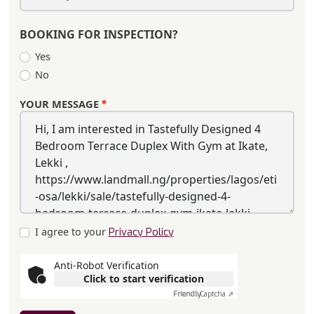
BOOKING FOR INSPECTION?
Yes
No
YOUR MESSAGE
I agree to your
Privacy Policy
Anti-Robot Verification
Click to start verification
Friendly
Captcha ⇗