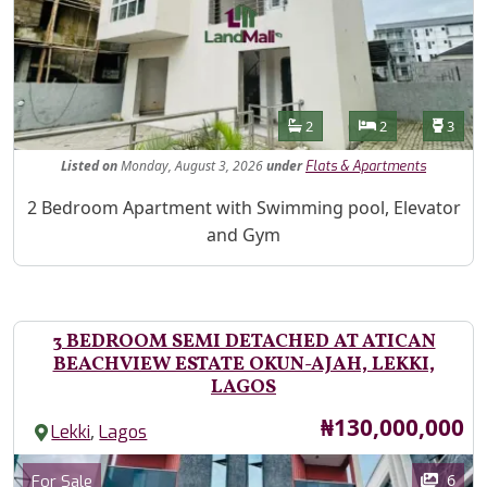
Features
Bathrooms
Bedrooms
Toilet
2
2
3
Listed
on
Monday, August 3, 2026
under
Flats & Apartments
Property Description
2 Bedroom Apartment with Swimming pool, Elevator
and Gym
3 BEDROOM SEMI DETACHED AT ATICAN
BEACHVIEW ESTATE OKUN-AJAH, LEKKI,
LAGOS
Price
₦130,000,000
,
Lekki
Lagos
Images
Category
6
For Sale