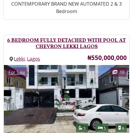
Property Description
CONTEMPORARY BRAND NEW AUTOMATED 2 & 3
Bedroom
6 BEDROOM FULLY DETACHED WITH POOL AT
CHEVRON LEKKI LAGOS
Price
₦550,000,000
,
Lekki
Lagos
Images
Category
10
For Sale
Features
Bathrooms
Bedrooms
Toilet
5
5
6