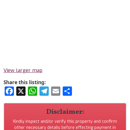
View larger map
Share this listing:
Facebook
X
WhatsApp
Telegram
Email
Share
Disclaimer:
Kindly inspect and/or verify this property and confirm
other necessary details before effecting payment in