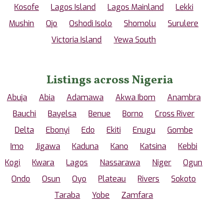
Kosofe
Lagos Island
Lagos Mainland
Lekki
Mushin
Ojo
Oshodi Isolo
Shomolu
Surulere
Victoria Island
Yewa South
Listings across Nigeria
Abuja
Abia
Adamawa
Akwa Ibom
Anambra
Bauchi
Bayelsa
Benue
Borno
Cross River
Delta
Ebonyi
Edo
Ekiti
Enugu
Gombe
Imo
Jigawa
Kaduna
Kano
Katsina
Kebbi
Kogi
Kwara
Lagos
Nassarawa
Niger
Ogun
Ondo
Osun
Oyo
Plateau
Rivers
Sokoto
Taraba
Yobe
Zamfara