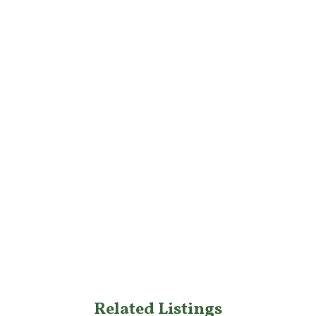
Related Listings