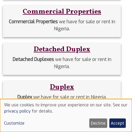
Commercial Properties
Commercial Properties
we have for sale or rent in
Nigeria.
Detached Duplex
Detached Duplexes
we have for sale or rent in
Nigeria.
Duplex
Duplex
we have for sale or rent in Nigeria.
We use cookies to improve your experience on our site. See our
Use
privacy policy
for details.
Estate Homes
of
Decline
Accept
Customize
cookies
Estate Homes
we have for sale or rent in Nigeria.