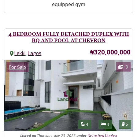
equipped gym
4 BEDROOM FULLY DETACHED DUPLEX WITH
BQ AND POOL AT CHEVRON
Price
₦320,000,000
,
Lekki
Lagos
Images
Category
9
For Sale
Features
Bathrooms
Bedrooms
Toilet
4
4
5
Listed
on
Thursday, July 23, 2026
under
Detached Duplex