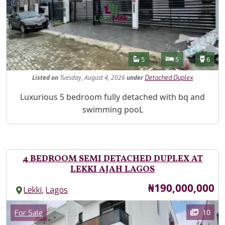
Features
Bathrooms
Bedrooms
Toilet
5
5
6
Listed
on
Tuesday, August 4, 2026
under
Detached Duplex
Property Description
Luxurious 5 bedroom fully detached with bq and
swimming pooL
4 BEDROOM SEMI DETACHED DUPLEX AT
LEKKI AJAH LAGOS
Price
₦190,000,000
,
Lekki
Lagos
Images
Category
10
For Sale