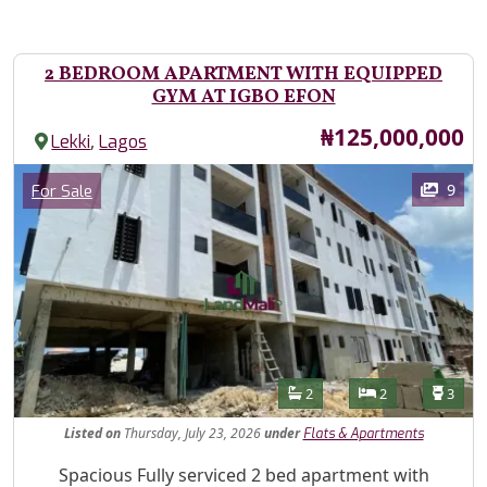
2 BEDROOM APARTMENT WITH EQUIPPED
GYM AT IGBO EFON
Price
₦125,000,000
,
Lekki
Lagos
Images
Category
9
For Sale
Features
Bathrooms
Bedrooms
Toilet
2
2
3
Listed
on
Thursday, July 23, 2026
under
Flats & Apartments
Property Description
Spacious Fully serviced 2 bed apartment with