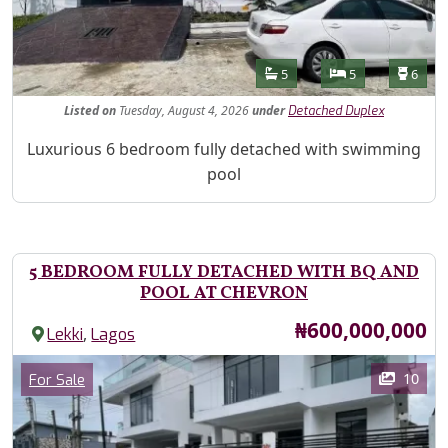
Features
Bathrooms
Bedrooms
Toilet
5
5
6
Listed
on
Tuesday, August 4, 2026
under
Detached Duplex
Property Description
Luxurious 6 bedroom fully detached with swimming
pool
5 BEDROOM FULLY DETACHED WITH BQ AND
POOL AT CHEVRON
Price
₦600,000,000
,
Lekki
Lagos
Images
Category
10
For Sale