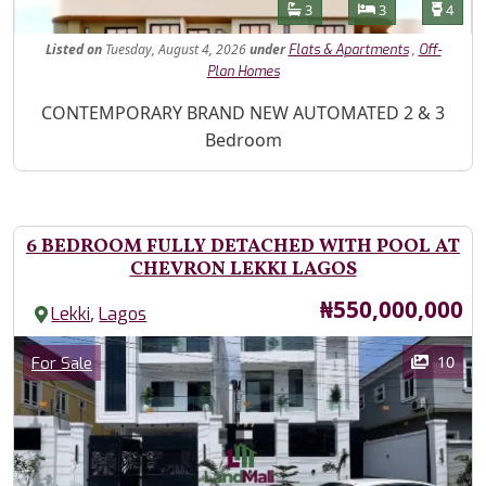
Features
Bathrooms
Bedrooms
Toilet
3
3
4
Listed
on
Tuesday, August 4, 2026
under
,
Flats & Apartments
Off-
Plan Homes
Property Description
CONTEMPORARY BRAND NEW AUTOMATED 2 & 3
Bedroom
6 BEDROOM FULLY DETACHED WITH POOL AT
CHEVRON LEKKI LAGOS
Price
₦550,000,000
,
Lekki
Lagos
Images
Category
10
For Sale