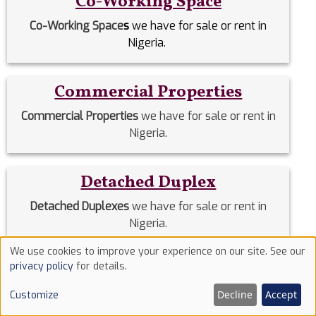
Co-Working Space
Co-Working Space
s
we have for sale or rent in
Nigeria.
Commercial Properties
Commercial Properties
we have for sale or rent in
Nigeria.
Detached Duplex
Detached Duplexes
we have for sale or rent in
Nigeria.
We use cookies to improve your experience on our site. See our
Use
privacy policy
for details.
Duplex
of
Decline
Accept
Customize
Duplex
we have for sale or rent in Nigeria.
cookies