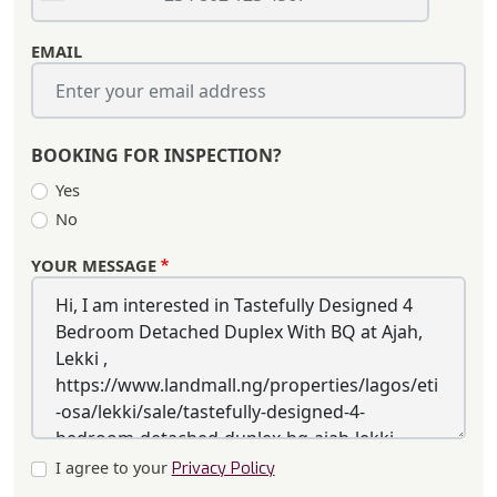
EMAIL
BOOKING FOR INSPECTION?
Yes
No
YOUR MESSAGE
I agree to your
Privacy Policy