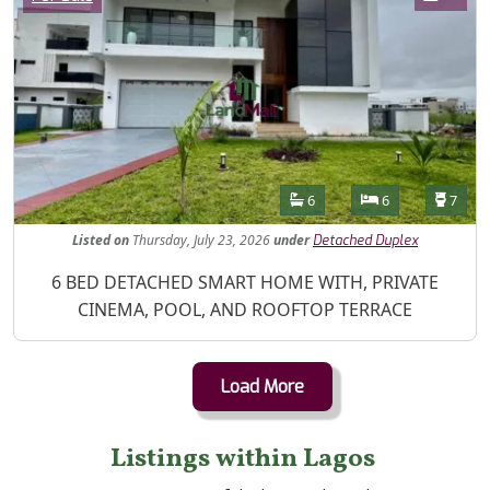
Features
Bathrooms
Bedrooms
Toilet
6
6
7
Listed
on
Thursday, July 23, 2026
under
Detached Duplex
Property Description
6 BED DETACHED SMART HOME WITH, PRIVATE
CINEMA, POOL, AND ROOFTOP TERRACE
Load More
Listings within Lagos