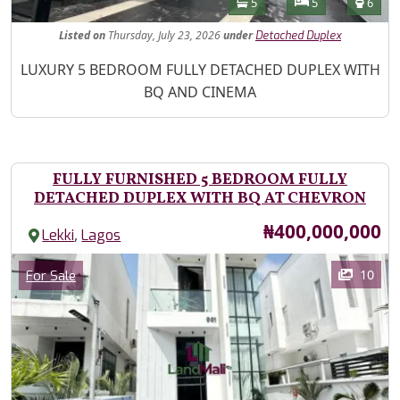
Bathrooms
Bedrooms
Toilet
5
5
6
Listed
on
Thursday, July 23, 2026
under
Detached Duplex
Property Description
LUXURY 5 BEDROOM FULLY DETACHED DUPLEX WITH
BQ AND CINEMA
FULLY FURNISHED 5 BEDROOM FULLY
DETACHED DUPLEX WITH BQ AT CHEVRON
Price
₦400,000,000
,
Lekki
Lagos
Images
Category
10
For Sale