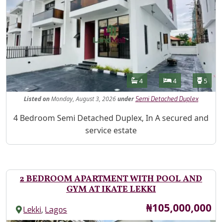
Features
Bathrooms
Bedrooms
Toilet
4
4
5
Listed
on
Monday, August 3, 2026
under
Semi Detached Duplex
Property Description
4 Bedroom Semi Detached Duplex, In A secured and
service estate
2 BEDROOM APARTMENT WITH POOL AND
GYM AT IKATE LEKKI
Price
₦105,000,000
,
Lekki
Lagos