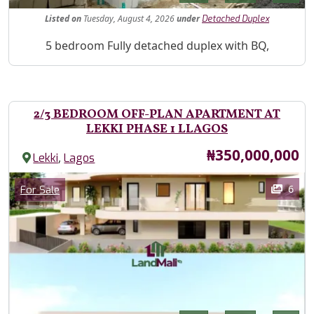
Listed
on
Tuesday, August 4, 2026
under
Detached Duplex
Property Description
5 bedroom Fully detached duplex with BQ,
2/3 BEDROOM OFF-PLAN APARTMENT AT
LEKKI PHASE 1 LLAGOS
Price
₦350,000,000
,
Lekki
Lagos
Images
Category
6
For Sale