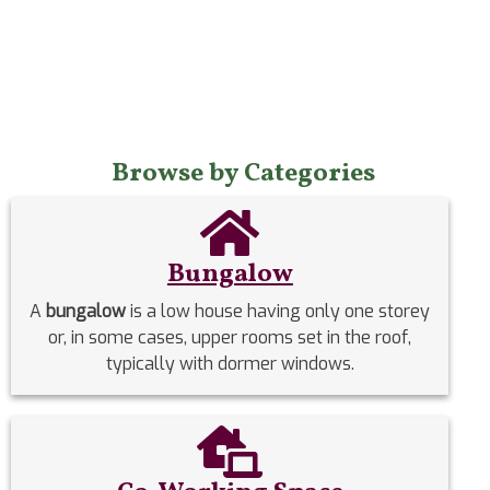
Browse by Categories
Bungalow
A
bungalow
is a low house having only one storey
or, in some cases, upper rooms set in the roof,
typically with dormer windows.