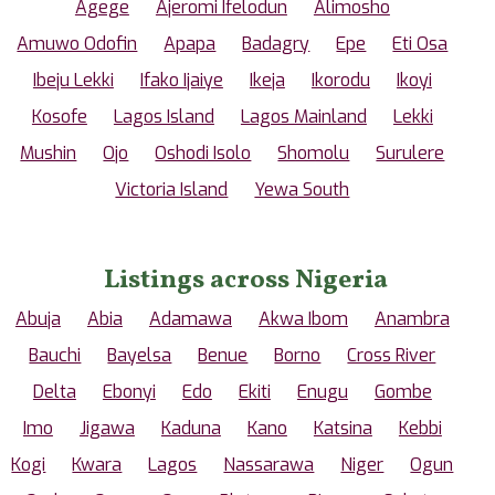
Agege
Ajeromi Ifelodun
Alimosho
Amuwo Odofin
Apapa
Badagry
Epe
Eti Osa
Ibeju Lekki
Ifako Ijaiye
Ikeja
Ikorodu
Ikoyi
Kosofe
Lagos Island
Lagos Mainland
Lekki
Mushin
Ojo
Oshodi Isolo
Shomolu
Surulere
Victoria Island
Yewa South
Listings across Nigeria
Abuja
Abia
Adamawa
Akwa Ibom
Anambra
Bauchi
Bayelsa
Benue
Borno
Cross River
Delta
Ebonyi
Edo
Ekiti
Enugu
Gombe
Imo
Jigawa
Kaduna
Kano
Katsina
Kebbi
Kogi
Kwara
Lagos
Nassarawa
Niger
Ogun