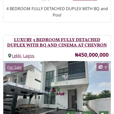
Property Description
4 BEDROOM FULLY DETACHED DUPLEX WITH BQ and
Pool
LUXURY 5 BEDROOM FULLY DETACHED
DUPLEX WITH BQ AND CINEMA AT CHEVRON
Price
₦450,000,000
,
Lekki
Lagos
Images
Category
9
For Sale
Features