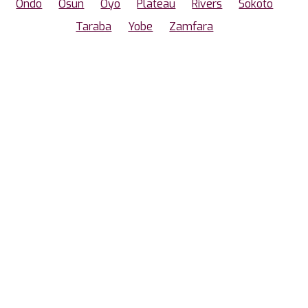
Ondo
Osun
Oyo
Plateau
Rivers
Sokoto
Taraba
Yobe
Zamfara