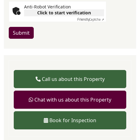
Anti-Robot Verification
Click to start verification
Friendly
Captcha ⇗
Submit
Call us about this Property
Chat with us about this Property
Book for Inspection