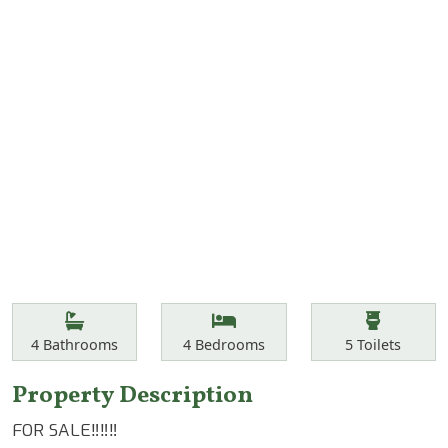
Features
Bathrooms
Bedrooms
Toilets
4
Bathrooms
4
Bedrooms
5
Toilets
Property Description
FOR SALE‼️‼️‼️