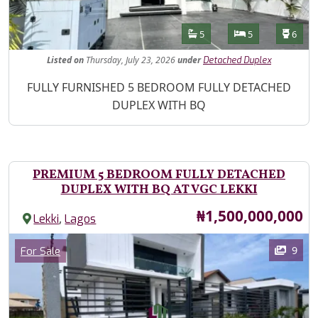
Features
Bathrooms
Bedrooms
Toilet
5
5
6
Listed
on
Thursday, July 23, 2026
under
Detached Duplex
Property Description
FULLY FURNISHED 5 BEDROOM FULLY DETACHED
DUPLEX WITH BQ
PREMIUM 5 BEDROOM FULLY DETACHED
DUPLEX WITH BQ AT VGC LEKKI
Price
₦1,500,000,000
,
Lekki
Lagos
Images
Category
9
For Sale