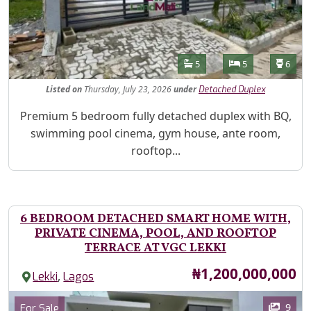
Features
Bathrooms
Bedrooms
Toilet
5
5
6
Listed
on
Thursday, July 23, 2026
under
Detached Duplex
Property Description
Premium 5 bedroom fully detached duplex with BQ,
swimming pool cinema, gym house, ante room,
rooftop...
6 BEDROOM DETACHED SMART HOME WITH,
PRIVATE CINEMA, POOL, AND ROOFTOP
TERRACE AT VGC LEKKI
Price
₦1,200,000,000
,
Lekki
Lagos
Images
Category
9
For Sale