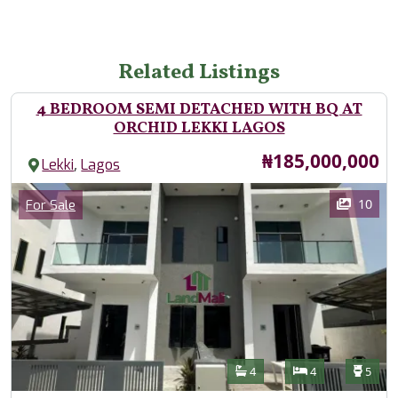
Related Listings
4 BEDROOM SEMI DETACHED WITH BQ AT
ORCHID LEKKI LAGOS
Price
₦185,000,000
,
Lekki
Lagos
Images
Category
10
For Sale
Features
Bathrooms
Bedrooms
Toilet
4
4
5