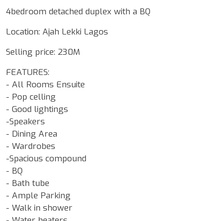
4bedroom detached duplex with a BQ
Location: Ajah Lekki Lagos
Selling price: 230M
FEATURES:
- All Rooms Ensuite
- Pop celling
- Good lightings
-Speakers
- Dining Area
- Wardrobes
-Spacious compound
- BQ
- Bath tube
- Ample Parking
- Walk in shower
- Water heaters