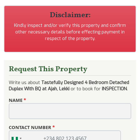
Disclaimer:
Kindly inspect and/or verify this property and confirm
other necessary details before effecting payment in
respect of the property.
Request This Property
Write us about
Tastefully Designed 4 Bedroom Detached
Duplex With BQ at Ajah, Lekki
or to book for
INSPECTION
.
NAME
CONTACT NUMBER