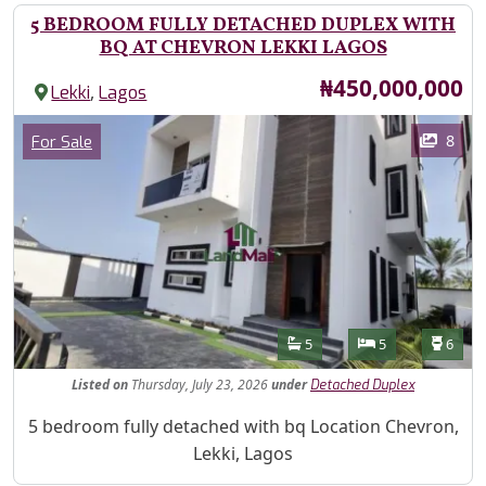
5 BEDROOM FULLY DETACHED DUPLEX WITH
BQ AT CHEVRON LEKKI LAGOS
Price
₦450,000,000
,
Lekki
Lagos
Images
Category
8
For Sale
Features
Bathrooms
Bedrooms
Toilet
5
5
6
Listed
on
Thursday, July 23, 2026
under
Detached Duplex
Property Description
5 bedroom fully detached with bq Location Chevron,
Lekki, Lagos