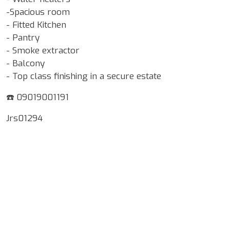
-Spacious room
- Fitted Kitchen
- Pantry
- Smoke extractor
- Balcony
- Top class finishing in a secure estate
☎️ 09019001191
Jrs01294
Google Map Locality