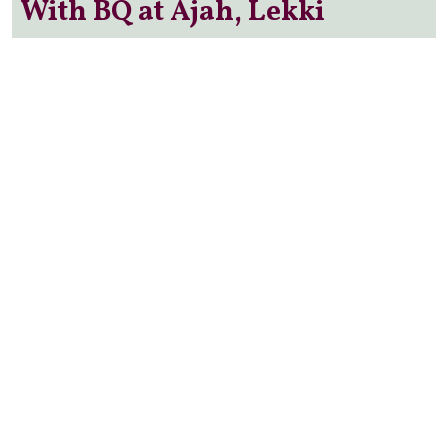
With BQ at Ajah, Lekki