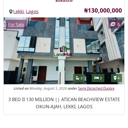
Price
₦130,000,000
,
Lekki
Lagos
Images
Category
6
For Sale
Features
Bathrooms
Bedrooms
Toilet
3
3
4
Listed
on
Monday, August 3, 2026
under
Semi Detached Duplex
Property Description
3 BED II 130 MILLION || ATICAN BEACHVIEW ESTATE
OKUN-AJAH, LEKKI, LAGOS