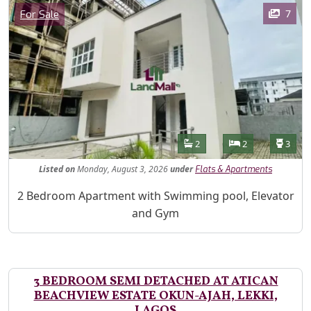
Images
Category
7
For Sale
Features
Bathrooms
Bedrooms
Toilet
2
2
3
Listed
on
Monday, August 3, 2026
under
Flats & Apartments
Property Description
2 Bedroom Apartment with Swimming pool, Elevator
and Gym
3 BEDROOM SEMI DETACHED AT ATICAN
BEACHVIEW ESTATE OKUN-AJAH, LEKKI,
LAGOS