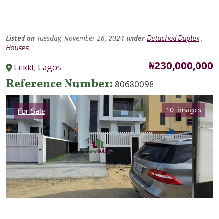
Listed
on
Tuesday, November 26, 2024
under
,
Detached Duplex
Houses
Price
₦230,000,000
Lekki
,
Lagos
Reference Number
80680098
Category
10 images
For Sale