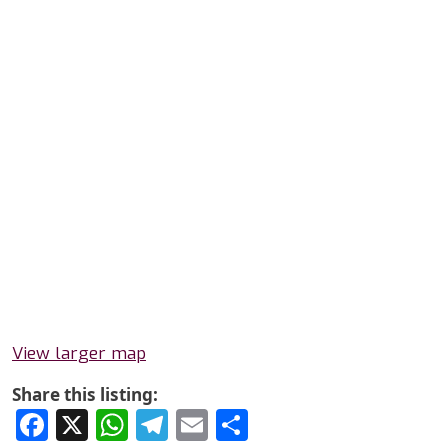
View larger map
Share this listing:
Facebook
X
WhatsApp
Telegram
Email
Share