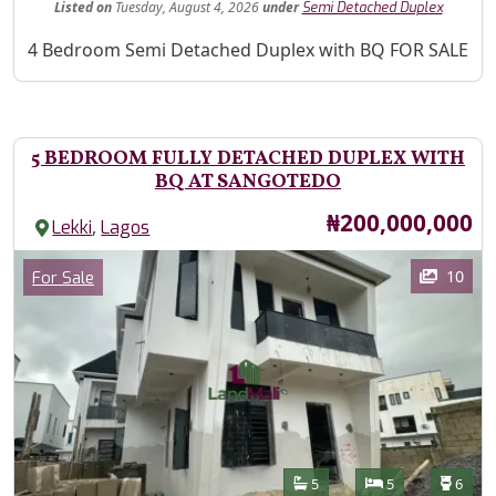
Listed
on
Tuesday, August 4, 2026
under
Semi Detached Duplex
Property Description
4 Bedroom Semi Detached Duplex with BQ FOR SALE
5 BEDROOM FULLY DETACHED DUPLEX WITH
BQ AT SANGOTEDO
Price
₦200,000,000
,
Lekki
Lagos
Images
Category
10
For Sale
Features
Bathrooms
Bedrooms
Toilet
5
5
6