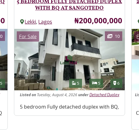
BQ
5 BEDROOM FULLY DETACHED DUPLEX
WITH BQ AT SANGOTEDO
Price
00
₦200,000,000
,
Lekki
Lagos
Images
Im
Category
0
10
For Sale
F
Features
s
Toilets
Bathrooms
Bedrooms
Toilets
5
5
5
6
Listed
on
Tuesday, August 4, 2026
under
Li
Detached Duplex
Property Description
5 bedroom Fully detached duplex with BQ,
Pr
Q
C