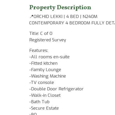
Property Description
📍ORCHID LEKKI | 4 BED | N240M
CONTEMPORARY 4 BEDROOM FULLY DETA
Title: C of O
Registered Survey
Features:
-All rooms en-suite
-Fitted kitchen
-Family Lounge
-Washing Machine
-TV console
-Double Door Refrigerator
-Walk-in Closet
-Bath Tub
-Secure Estate
-BQ