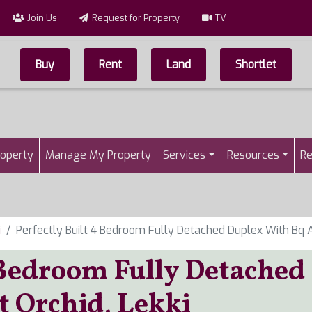
Join Us
Request for Property
TV
Buy
Rent
Land
Shortlet
Top Menu
n
roperty
Manage My Property
Services
Resources
Re
i
Perfectly Built 4 Bedroom Fully Detached Duplex With Bq A
 Bedroom Fully Detached
t Orchid, Lekki