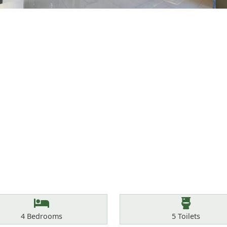
Bedrooms
Toilets
4
Bedrooms
5
Toilets