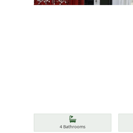
Features
Bathrooms
4
Bathrooms