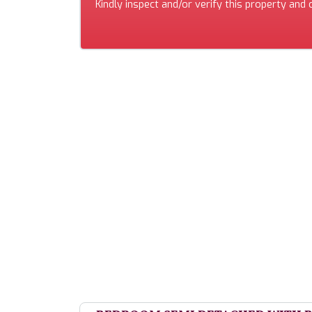
Kindly inspect and/or verify this property and