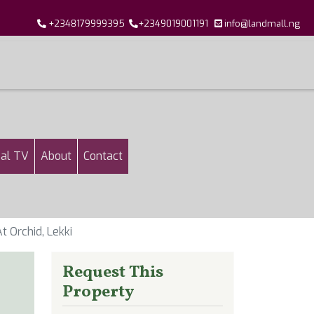
+2348179999395
+2349019001191
info@landmall.ng
al TV
About
Contact
t Orchid, Lekki
Request This
Property