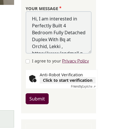
YOUR MESSAGE
I agree to your
Privacy Policy
Anti-Robot Verification
Click to start verification
Friendly
Captcha ⇗
Submit