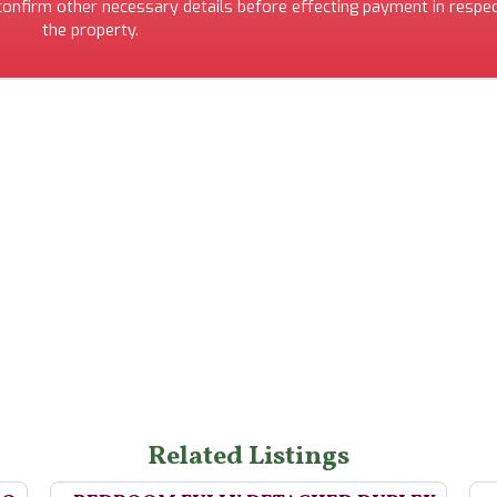
 confirm other necessary details before effecting payment in respec
the property.
Related Listings