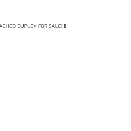
CHED DUPLEX FOR SALE‼️‼️