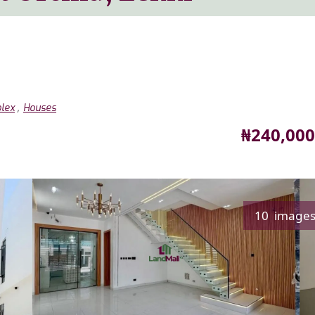
,
lex
Houses
Price
₦240,000
10 image