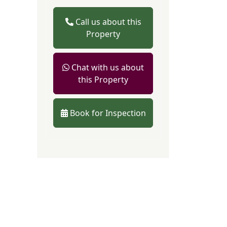
Call us about this
Property
Chat with us about
this Property
Book for Inspection