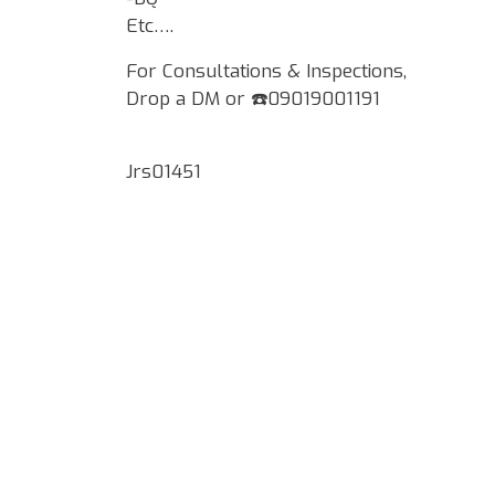
Etc….
For Consultations & Inspections,
Drop a DM or ☎️09019001191
Jrs01451
Google Map Locality