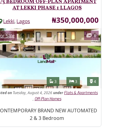
2/3 BEDROOM OFF-PLAN APARTMENT
AT LEKKI PHASE 1 LLAGOS
Price
₦350,000,000
,
Lekki
Lagos
ages
Category
6
or Sale
Features
Bathrooms
Bedrooms
Toilets
3
3
4
sted
on
Tuesday, August 4, 2026
under
Flats & Apartments
,
Off-Plan Homes
operty Description
ONTEMPORARY BRAND NEW AUTOMATED
2 & 3 Bedroom