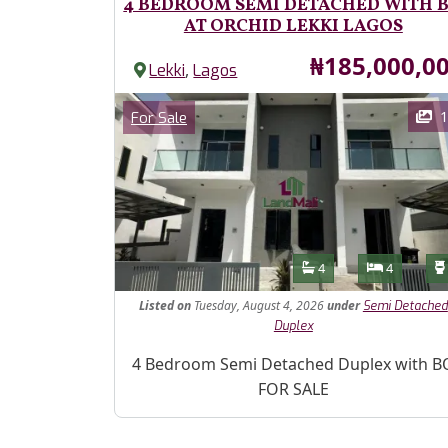
4 BEDROOM SEMI DETACHED WITH 
AT ORCHID LEKKI LAGOS
Price
₦185,000,0
,
Lekki
Lagos
Images
Category
1
For Sale
Features
Bathrooms
Bedroom
4
4
Listed
on
Tuesday, August 4, 2026
under
Semi Detached
Duplex
Property Description
4 Bedroom Semi Detached Duplex with B
FOR SALE