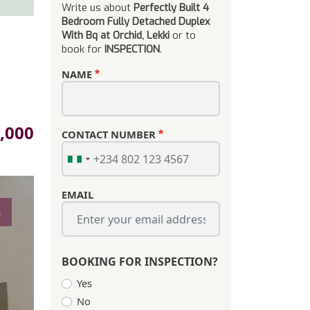
Write us about
Perfectly Built 4
Bedroom Fully Detached Duplex
With Bq at Orchid, Lekki
or to
book for
INSPECTION
.
NAME
,000
CONTACT NUMBER
EMAIL
s
BOOKING FOR INSPECTION?
Yes
No