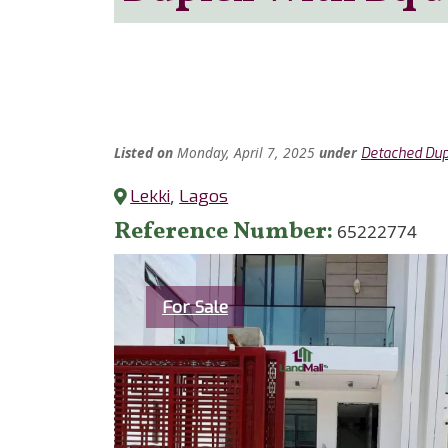
Listed
on
Monday, April 7, 2025
under
Detached Dup
Lekki
,
Lagos
Reference Number
65222774
Category
For Sale