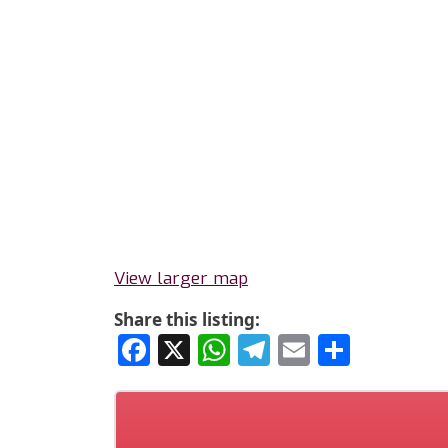
View larger map
Share this listing:
Facebook
X
WhatsApp
Telegram
Email
Share