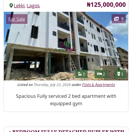
Price
₦125,000,000
,
Lekki
Lagos
Images
Category
9
For Sale
Features
Bathrooms
Bedrooms
Toilet
2
2
3
Listed
on
Thursday, July 23, 2026
under
Flats & Apartments
Property Description
Spacious Fully serviced 2 bed apartment with
equipped gym