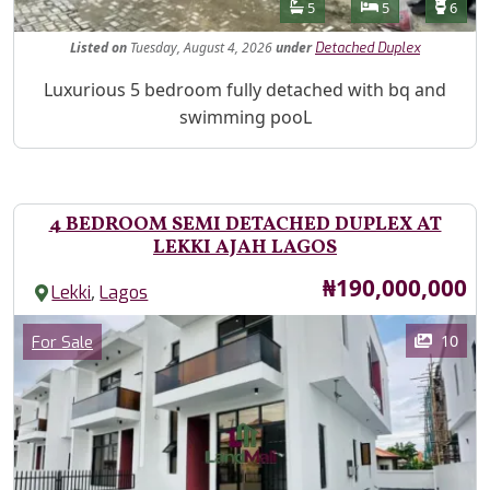
Features
Bathrooms
Bedrooms
Toilet
5
5
6
Listed
on
Tuesday, August 4, 2026
under
Detached Duplex
Property Description
Luxurious 5 bedroom fully detached with bq and
swimming pooL
4 BEDROOM SEMI DETACHED DUPLEX AT
LEKKI AJAH LAGOS
Price
₦190,000,000
,
Lekki
Lagos
Images
Category
10
For Sale