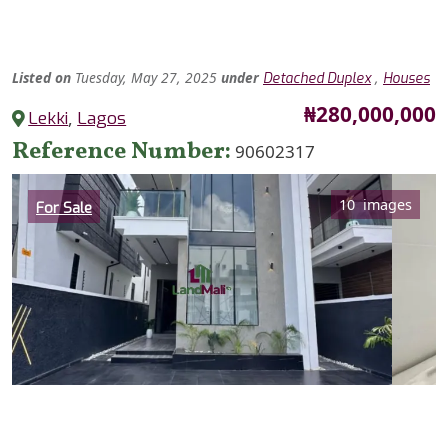
Listed
on
Tuesday, May 27, 2025
under
,
Detached Duplex
Houses
Price
₦280,000,000
Lekki
,
Lagos
Reference Number
90602317
Category
10 images
For Sale