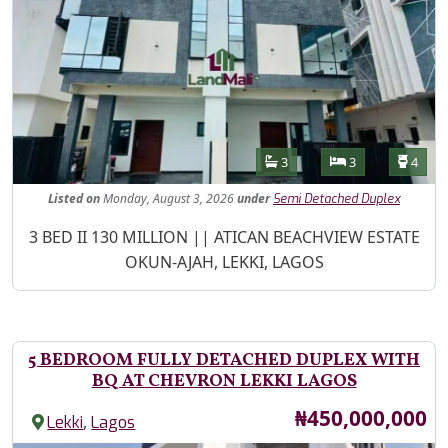
Features
Bathrooms
Bedrooms
Toilet
3
3
4
Listed
on
Monday, August 3, 2026
under
Semi Detached Duplex
Property Description
3 BED II 130 MILLION || ATICAN BEACHVIEW ESTATE
OKUN-AJAH, LEKKI, LAGOS
5 BEDROOM FULLY DETACHED DUPLEX WITH
BQ AT CHEVRON LEKKI LAGOS
Price
₦450,000,000
,
Lekki
Lagos