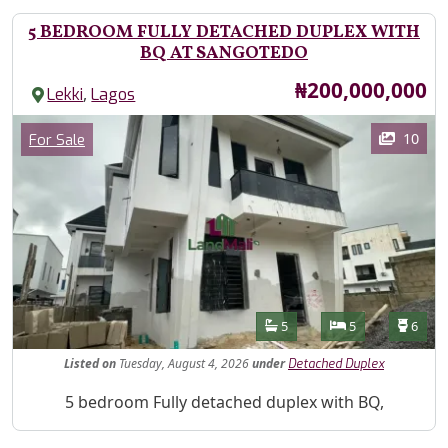
5 BEDROOM FULLY DETACHED DUPLEX WITH
BQ AT SANGOTEDO
Price
₦200,000,000
,
Lekki
Lagos
Images
Category
10
For Sale
Features
Bathrooms
Bedrooms
Toilet
5
5
6
Listed
on
Tuesday, August 4, 2026
under
Detached Duplex
Property Description
5 bedroom Fully detached duplex with BQ,