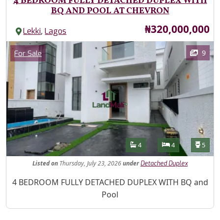
4 BEDROOM FULLY DETACHED DUPLEX WITH
BQ AND POOL AT CHEVRON
Price
₦320,000,000
,
Lekki
Lagos
Images
Category
9
For Sale
Features
Bathrooms
Bedrooms
Toilet
4
4
5
Listed
on
Thursday, July 23, 2026
under
Detached Duplex
Property Description
4 BEDROOM FULLY DETACHED DUPLEX WITH BQ and
Pool