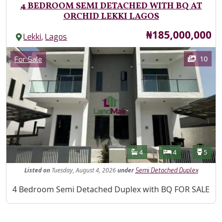
4 BEDROOM SEMI DETACHED WITH BQ AT
ORCHID LEKKI LAGOS
Price
₦185,000,000
,
Lekki
Lagos
Images
Category
10
For Sale
Features
Bathrooms
Bedrooms
Toilet
4
4
5
Listed
on
Tuesday, August 4, 2026
under
Semi Detached Duplex
Property Description
4 Bedroom Semi Detached Duplex with BQ FOR SALE