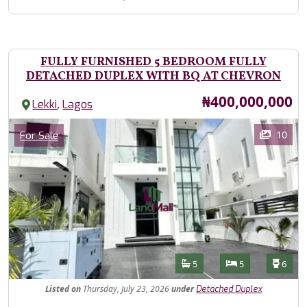
FULLY FURNISHED 5 BEDROOM FULLY
DETACHED DUPLEX WITH BQ AT CHEVRON
Price
₦400,000,000
,
Lekki
Lagos
Images
Category
10
For Sale
Features
Bathrooms
Bedrooms
Toilet
5
5
6
Listed
on
Thursday, July 23, 2026
under
Detached Duplex