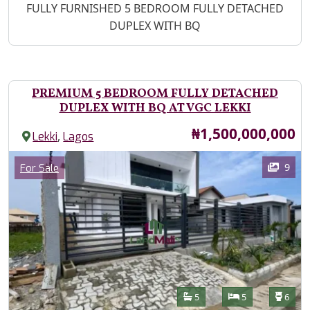
Property Description
FULLY FURNISHED 5 BEDROOM FULLY DETACHED
DUPLEX WITH BQ
PREMIUM 5 BEDROOM FULLY DETACHED
DUPLEX WITH BQ AT VGC LEKKI
Price
₦1,500,000,000
,
Lekki
Lagos
Images
Category
9
For Sale
Features
Bathrooms
Bedrooms
Toilet
5
5
6