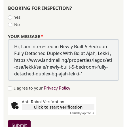
BOOKING FOR INSPECTION?
Yes
No
YOUR MESSAGE
I agree to your
Privacy Policy
Anti-Robot Verification
Click to start verification
Friendly
Captcha ⇗
Submit