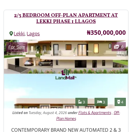
2/3 BEDROOM OFF-PLAN APARTMENT AT
LEKKI PHASE 1 LLAGOS
Price
₦350,000,000
,
Lekki
Lagos
Images
Category
6
For Sale
Features
Bathrooms
Bedrooms
Toilet
3
3
4
Listed
on
Tuesday, August 4, 2026
under
,
Flats & Apartments
Off-
Plan Homes
Property Description
CONTEMPORARY BRAND NEW AUTOMATED 2 & 3