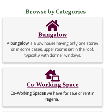
Browse by Categories
Bungalow
A
bungalow
is a low house having only one storey
or, in some cases, upper rooms set in the roof,
typically with dormer windows.
Co-Working Space
Co-Working Space
s
we have for sale or rent in
Nigeria.