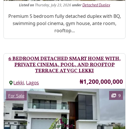
Listed
on
Thursday, July 23, 2026
under
Detached Duplex
Property Description
Premium 5 bedroom fully detached duplex with BQ,
swimming pool cinema, gym house, ante room,
rooftop...
6 BEDROOM DETACHED SMART HOME WITH,
PRIVATE CINEMA, POOL, AND ROOFTOP
TERRACE AT VGC LEKKI
Price
₦1,200,000,000
,
Lekki
Lagos
Images
Category
9
For Sale