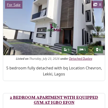
Images
Category
8
For Sale
Features
Bathrooms
Bedrooms
Toilet
5
5
6
Listed
on
Thursday, July 23, 2026
under
Detached Duplex
Property Description
5 bedroom fully detached with bq Location Chevron,
Lekki, Lagos
2 BEDROOM APARTMENT WITH EQUIPPED
GYM AT IGBO EFON