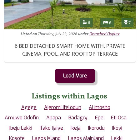
Features
Bathrooms
Bedrooms
Toilet
6
6
7
Listed
on
Thursday, July 23, 2026
under
Detached Duplex
Property Description
6 BED DETACHED SMART HOME WITH, PRIVATE
CINEMA, POOL, AND ROOFTOP TERRACE
Load More
Listings within Lagos
Agege
Ajeromi Ifelodun
Alimosho
Amuwo Odofin
Apapa
Badagry
Epe
Eti Osa
Ibeju Lekki
Ifako Ijaiye
Ikeja
Ikorodu
Ikoyi
Kosofe
Lagos Island
Lagos Mainland
Lekki