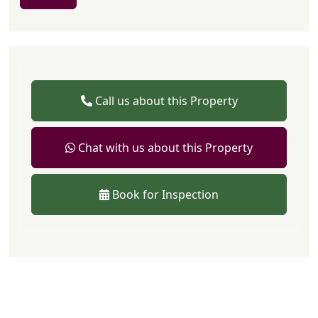
Call us about this Property
Chat with us about this Property
Book for Inspection