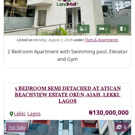
Features
Bathrooms
Bedrooms
Toilet
2
2
3
Listed
on
Monday, August 3, 2026
under
Flats & Apartments
Property Description
2 Bedroom Apartment with Swimming pool, Elevator
and Gym
3 BEDROOM SEMI DETACHED AT ATICAN
BEACHVIEW ESTATE OKUN-AJAH, LEKKI,
LAGOS
Price
₦130,000,000
,
Lekki
Lagos
Images
Category
6
For Sale