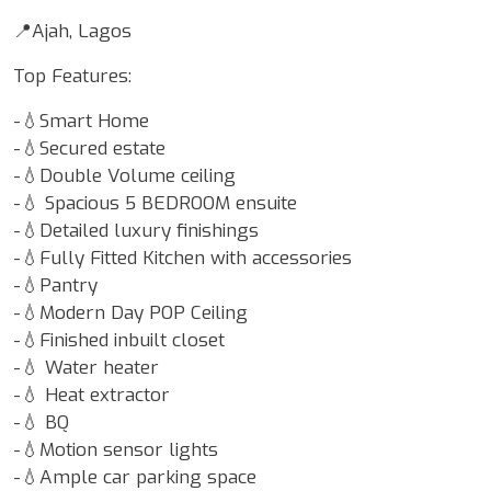
📍Ajah, Lagos
Top Features:
-💧Smart Home
-💧Secured estate
-💧Double Volume ceiling
-💧 Spacious 5 BEDROOM ensuite
-💧Detailed luxury finishings
-💧Fully Fitted Kitchen with accessories
-💧Pantry
-💧Modern Day POP Ceiling
-💧Finished inbuilt closet
-💧 Water heater
-💧 Heat extractor
-💧 BQ
-💧Motion sensor lights
-💧Ample car parking space