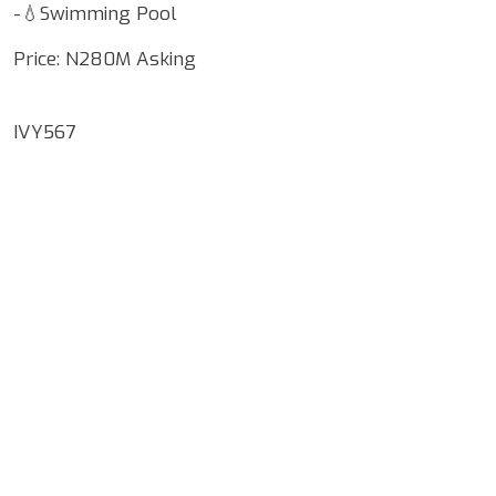
-💧Swimming Pool
Price: N280M Asking
IVY567
Google Map Locality