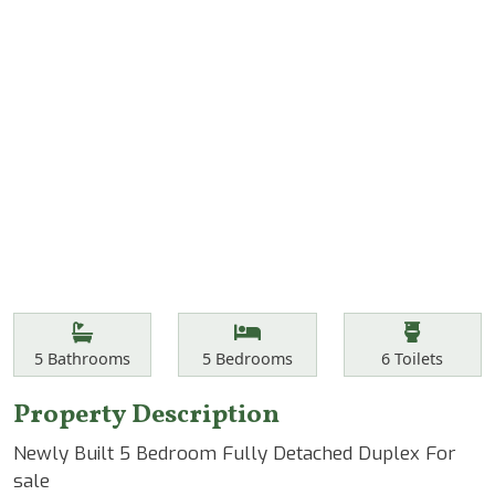
Features
Bathrooms
Bedrooms
Toilets
5
Bathrooms
5
Bedrooms
6
Toilets
Property Description
Newly Built 5 Bedroom Fully Detached Duplex For
sale