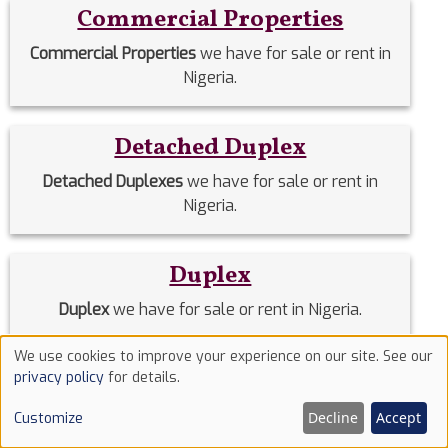
Commercial Properties
Commercial Properties
we have for sale or rent in
Nigeria.
Detached Duplex
Detached Duplexes
we have for sale or rent in
Nigeria.
Duplex
Duplex
we have for sale or rent in Nigeria.
We use cookies to improve your experience on our site. See our
Use
Estate Homes
privacy policy
for details.
of
Estate Homes
we have for sale or rent in Nigeria.
Decline
Accept
Customize
cookies