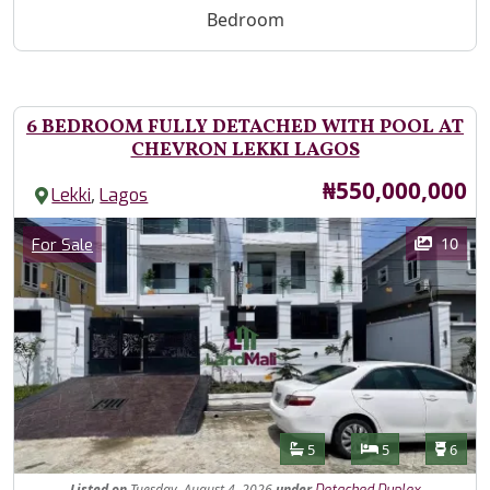
Bedroom
6 BEDROOM FULLY DETACHED WITH POOL AT
CHEVRON LEKKI LAGOS
Price
₦550,000,000
,
Lekki
Lagos
Images
Category
10
For Sale
Features
Bathrooms
Bedrooms
Toilet
5
5
6
Listed
on
Tuesday, August 4, 2026
under
Detached Duplex