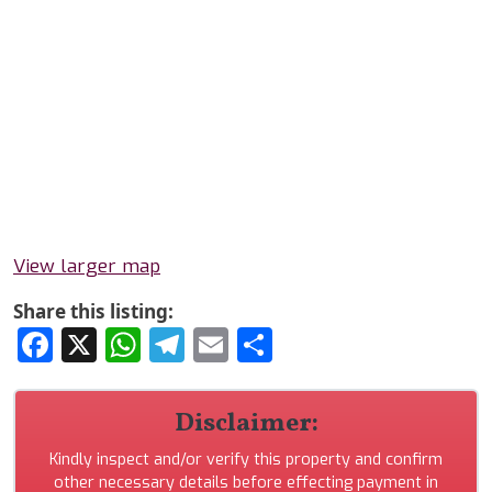
View larger map
Share this listing:
Facebook
X
WhatsApp
Telegram
Email
Share
Disclaimer:
Kindly inspect and/or verify this property and confirm
other necessary details before effecting payment in