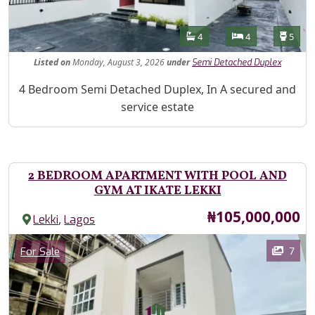
Features
Bathrooms
Bedrooms
Toilet
4
4
5
Listed
on
Monday, August 3, 2026
under
Semi Detached Duplex
Property Description
4 Bedroom Semi Detached Duplex, In A secured and
service estate
2 BEDROOM APARTMENT WITH POOL AND
GYM AT IKATE LEKKI
Price
₦105,000,000
,
Lekki
Lagos
Images
Category
7
For Sale