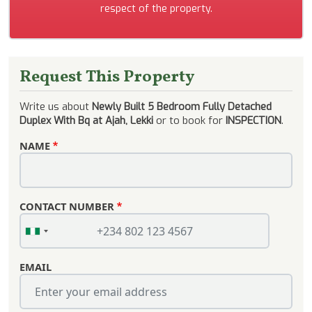
respect of the property.
Request This Property
Write us about
Newly Built 5 Bedroom Fully Detached
Duplex With Bq at Ajah, Lekki
or to book for
INSPECTION
.
NAME
CONTACT NUMBER
EMAIL