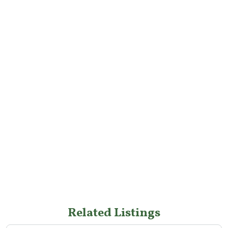
Related Listings