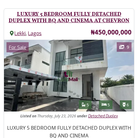
LUXURY 5 BEDROOM FULLY DETACHED
DUPLEX WITH BQ AND CINEMA AT CHEVRON
Price
₦450,000,000
,
Lekki
Lagos
Images
Category
9
For Sale
Features
Bathrooms
Bedrooms
Toilet
5
5
6
Listed
on
Thursday, July 23, 2026
under
Detached Duplex
Property Description
LUXURY 5 BEDROOM FULLY DETACHED DUPLEX WITH
BQ AND CINEMA