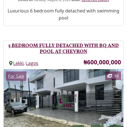
Property Description
Luxurious 6 bedroom fully detached with swimming
pool
5 BEDROOM FULLY DETACHED WITH BQ AND
POOL AT CHEVRON
Price
₦600,000,000
,
Lekki
Lagos
Images
Category
10
For Sale