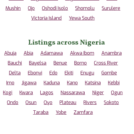
Mushin
Ojo
Oshodi Isolo
Shomolu
Surulere
Victoria Island
Yewa South
Listings across Nigeria
Abuja
Abia
Adamawa
Akwa Ibom
Anambra
Bauchi
Bayelsa
Benue
Borno
Cross River
Delta
Ebonyi
Edo
Ekiti
Enugu
Gombe
Imo
Jigawa
Kaduna
Kano
Katsina
Kebbi
Kogi
Kwara
Lagos
Nassarawa
Niger
Ogun
Ondo
Osun
Oyo
Plateau
Rivers
Sokoto
Taraba
Yobe
Zamfara