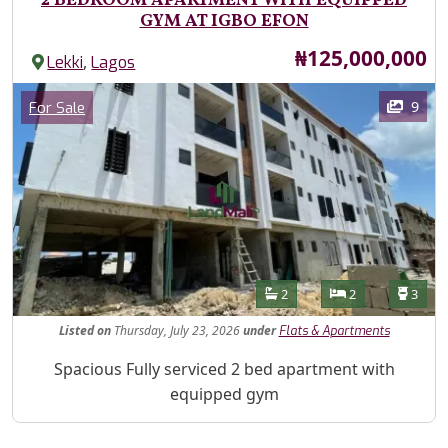
2 BEDROOM APARTMENT WITH EQUIPPED
GYM AT IGBO EFON
Price
₦125,000,000
,
Lekki
Lagos
Images
Category
9
For Sale
Features
Bathrooms
Bedrooms
Toilet
2
2
3
Listed
on
Thursday, July 23, 2026
under
Flats & Apartments
Property Description
Spacious Fully serviced 2 bed apartment with
equipped gym