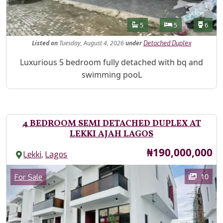
Features
Bathrooms
Bedrooms
Toilet
5
5
6
Listed
on
Tuesday, August 4, 2026
under
Detached Duplex
Property Description
Luxurious 5 bedroom fully detached with bq and
swimming pooL
4 BEDROOM SEMI DETACHED DUPLEX AT
LEKKI AJAH LAGOS
Price
₦190,000,000
,
Lekki
Lagos
Images
Category
10
For Sale