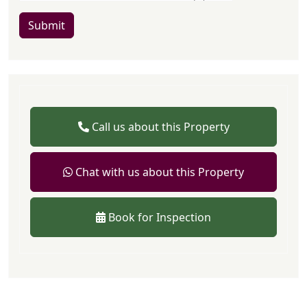
Submit
Call us about this Property
Chat with us about this Property
Book for Inspection