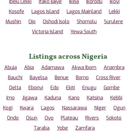
Ibeju Lekki
Ifako Ijaiye
Ikeja
Ikorodu
Ikoyi
Kosofe
Lagos Island
Lagos Mainland
Lekki
Mushin
Ojo
Oshodi Isolo
Shomolu
Surulere
Victoria Island
Yewa South
Listings across Nigeria
Abuja
Abia
Adamawa
Akwa Ibom
Anambra
Bauchi
Bayelsa
Benue
Borno
Cross River
Delta
Ebonyi
Edo
Ekiti
Enugu
Gombe
Imo
Jigawa
Kaduna
Kano
Katsina
Kebbi
Kogi
Kwara
Lagos
Nassarawa
Niger
Ogun
Ondo
Osun
Oyo
Plateau
Rivers
Sokoto
Taraba
Yobe
Zamfara