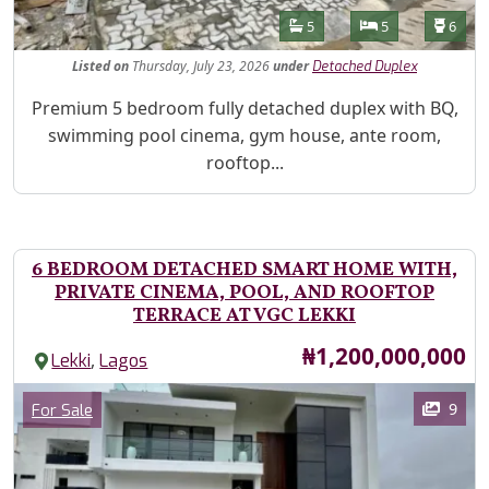
Features
Bathrooms
Bedrooms
Toilet
5
5
6
Listed
on
Thursday, July 23, 2026
under
Detached Duplex
Property Description
Premium 5 bedroom fully detached duplex with BQ,
swimming pool cinema, gym house, ante room,
rooftop...
6 BEDROOM DETACHED SMART HOME WITH,
PRIVATE CINEMA, POOL, AND ROOFTOP
TERRACE AT VGC LEKKI
Price
₦1,200,000,000
,
Lekki
Lagos
Images
Category
9
For Sale