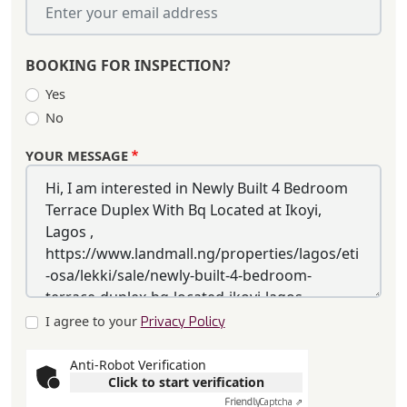
BOOKING FOR INSPECTION?
Yes
No
YOUR MESSAGE
I agree to your
Privacy Policy
Anti-Robot Verification
Click to start verification
Friendly
Captcha ⇗