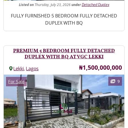
Listed
on
Thursday, July 23, 2026
under
Detached Duplex
Property Description
FULLY FURNISHED 5 BEDROOM FULLY DETACHED
DUPLEX WITH BQ
PREMIUM 5 BEDROOM FULLY DETACHED
DUPLEX WITH BQ AT VGC LEKKI
Price
₦1,500,000,000
,
Lekki
Lagos
Images
Category
9
For Sale