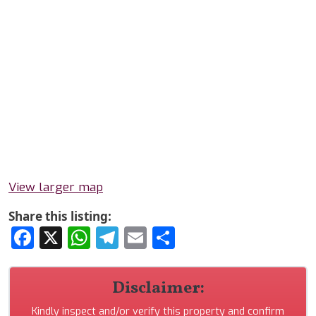
View larger map
Share this listing:
Facebook
X
WhatsApp
Telegram
Email
Share
Disclaimer:
Kindly inspect and/or verify this property and confirm