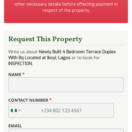
other necessary details before effecting payment in
respect of the property.
Request This Property
Write us about
Newly Built 4 Bedroom Terrace Duplex
With Bq Located at Ikoyi, Lagos
or to book for
INSPECTION
.
NAME
CONTACT NUMBER
EMAIL