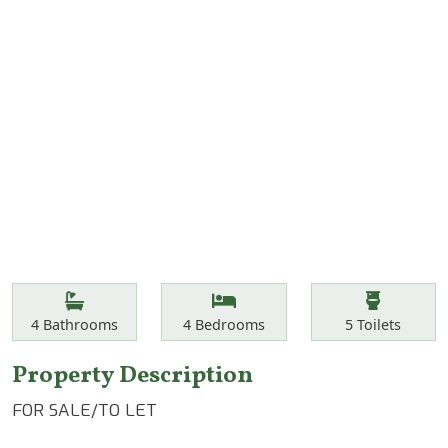
Features
Bathrooms
Bedrooms
Toilets
4
Bathrooms
4
Bedrooms
5
Toilets
Property Description
FOR SALE/TO LET