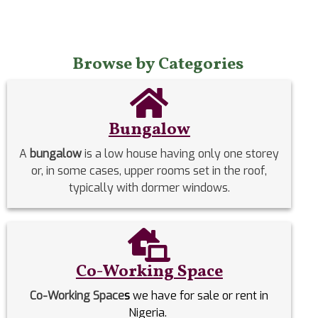
Browse by Categories
Bungalow
A
bungalow
is a low house having only one storey
or, in some cases, upper rooms set in the roof,
typically with dormer windows.
Co-Working Space
Co-Working Space
s
we have for sale or rent in
Nigeria.