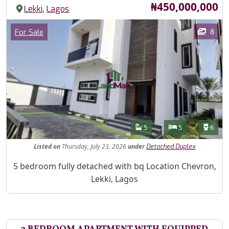
Price
₦450,000,000
,
Lekki
Lagos
Images
Category
8
For Sale
Features
Bathrooms
Bedrooms
Toilet
5
5
6
Listed
on
Thursday, July 23, 2026
under
Detached Duplex
Property Description
5 bedroom fully detached with bq Location Chevron,
Lekki, Lagos