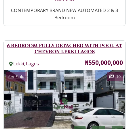
Property Description
CONTEMPORARY BRAND NEW AUTOMATED 2 & 3
Bedroom
6 BEDROOM FULLY DETACHED WITH POOL AT
CHEVRON LEKKI LAGOS
Price
₦550,000,000
,
Lekki
Lagos
Images
Category
10
For Sale