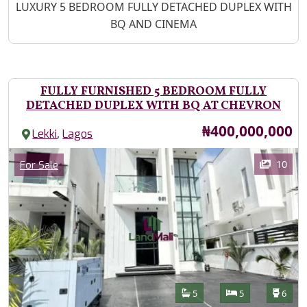
Property Description
LUXURY 5 BEDROOM FULLY DETACHED DUPLEX WITH
BQ AND CINEMA
FULLY FURNISHED 5 BEDROOM FULLY
DETACHED DUPLEX WITH BQ AT CHEVRON
Price
₦400,000,000
,
Lekki
Lagos
Images
Category
10
For Sale
Features
Bathrooms
Bedrooms
Toilet
5
5
6