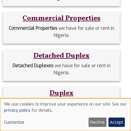
Commercial Properties
Commercial Properties
we have for sale or rent in
Nigeria.
Detached Duplex
Detached Duplexes
we have for sale or rent in
Nigeria.
Duplex
Duplex
we have for sale or rent in Nigeria.
We use cookies to improve your experience on our site. See our
Use
privacy policy
for details.
of
Estate Homes
Decline
Accept
Customize
cookies