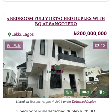
5 BEDROOM FULLY DETACHED DUPLEX WITH
BQ AT SANGOTEDO
Price
₦200,000,000
,
Lekki
Lagos
Images
Category
10
For Sale
Features
Bathrooms
Bedrooms
Toilet
5
5
6
Listed
on
Tuesday, August 4, 2026
under
Detached Duplex
Property Description
5 bedroom Fully detached duplex with BQ,