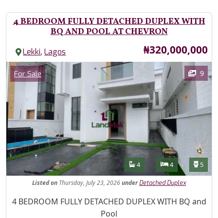
4 BEDROOM FULLY DETACHED DUPLEX WITH
BQ AND POOL AT CHEVRON
Price
₦320,000,000
,
Lekki
Lagos
Images
Category
9
For Sale
Features
Bathrooms
Bedrooms
Toilet
4
4
5
Listed
on
Thursday, July 23, 2026
under
Detached Duplex
Property Description
4 BEDROOM FULLY DETACHED DUPLEX WITH BQ and
Pool