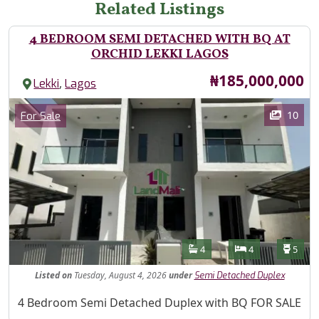
Related Listings
4 BEDROOM SEMI DETACHED WITH BQ AT
ORCHID LEKKI LAGOS
Price
₦185,000,000
,
Lekki
Lagos
Images
Category
10
For Sale
Features
Bathrooms
Bedrooms
Toilet
4
4
5
Listed
on
Tuesday, August 4, 2026
under
Semi Detached Duplex
Property Description
4 Bedroom Semi Detached Duplex with BQ FOR SALE