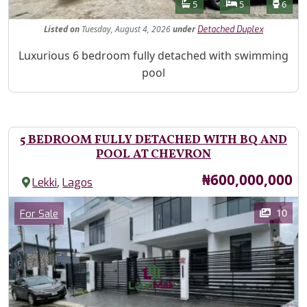
Features
Bathrooms
Bedrooms
Toilet
5
5
6
Listed
on
Tuesday, August 4, 2026
under
Detached Duplex
Property Description
Luxurious 6 bedroom fully detached with swimming
pool
5 BEDROOM FULLY DETACHED WITH BQ AND
POOL AT CHEVRON
Price
₦600,000,000
,
Lekki
Lagos
Images
Category
10
For Sale