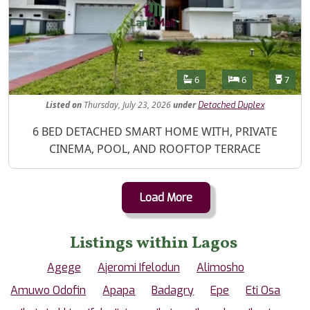
Features
Bathrooms
Bedrooms
Toilet
6
6
7
Listed
on
Thursday, July 23, 2026
under
Detached Duplex
Property Description
6 BED DETACHED SMART HOME WITH, PRIVATE
CINEMA, POOL, AND ROOFTOP TERRACE
Load More
Listings within Lagos
Agege
Ajeromi Ifelodun
Alimosho
Amuwo Odofin
Apapa
Badagry
Epe
Eti Osa