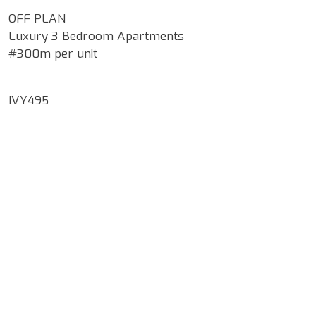
OFF PLAN
Luxury 3 Bedroom Apartments
#300m per unit
IVY495
Google Map Locality