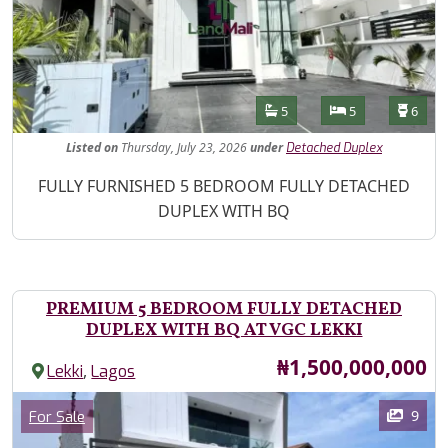
Features
Bathrooms
Bedrooms
Toilet
5
5
6
Listed
on
Thursday, July 23, 2026
under
Detached Duplex
Property Description
FULLY FURNISHED 5 BEDROOM FULLY DETACHED
DUPLEX WITH BQ
PREMIUM 5 BEDROOM FULLY DETACHED
DUPLEX WITH BQ AT VGC LEKKI
Price
₦1,500,000,000
,
Lekki
Lagos
Images
Category
9
For Sale