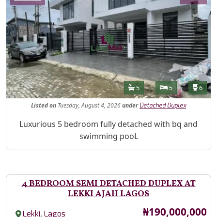
Features
Bathrooms
Bedrooms
Toilet
5
5
6
Listed
on
Tuesday, August 4, 2026
under
Detached Duplex
Property Description
Luxurious 5 bedroom fully detached with bq and
swimming pooL
4 BEDROOM SEMI DETACHED DUPLEX AT
LEKKI AJAH LAGOS
Price
₦190,000,000
,
Lekki
Lagos