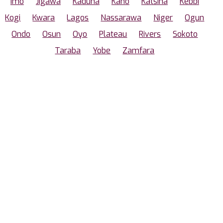
Imo
Jigawa
Kaduna
Kano
Katsina
Kebbi
Kogi
Kwara
Lagos
Nassarawa
Niger
Ogun
Ondo
Osun
Oyo
Plateau
Rivers
Sokoto
Taraba
Yobe
Zamfara