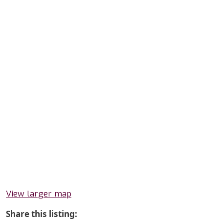
View larger map
Share this listing: