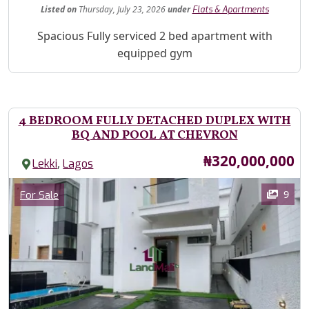
Listed
on
Thursday, July 23, 2026
under
Flats & Apartments
Property Description
Spacious Fully serviced 2 bed apartment with
equipped gym
4 BEDROOM FULLY DETACHED DUPLEX WITH
BQ AND POOL AT CHEVRON
Price
₦320,000,000
,
Lekki
Lagos
Images
Category
9
For Sale