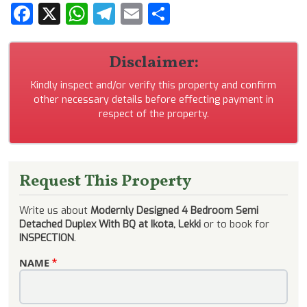
Facebook
X
WhatsApp
Telegram
Email
Share
Disclaimer:
Kindly inspect and/or verify this property and confirm
other necessary details before effecting payment in
respect of the property.
Request This Property
Write us about
Modernly Designed 4 Bedroom Semi
Detached Duplex With BQ at Ikota, Lekki
or to book for
INSPECTION
.
NAME