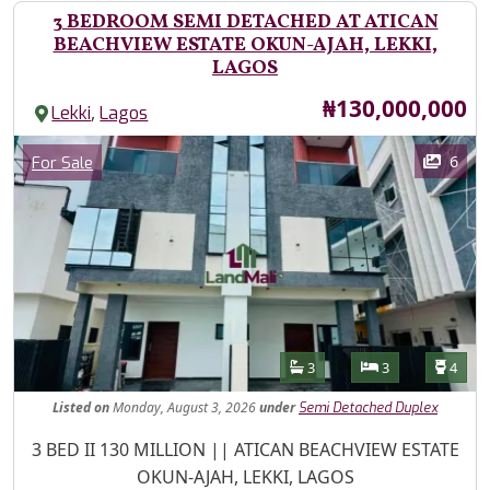
3 BEDROOM SEMI DETACHED AT ATICAN
BEACHVIEW ESTATE OKUN-AJAH, LEKKI,
LAGOS
Price
₦130,000,000
,
Lekki
Lagos
Images
Category
6
For Sale
Features
Bathrooms
Bedrooms
Toilet
3
3
4
Listed
on
Monday, August 3, 2026
under
Semi Detached Duplex
Property Description
3 BED II 130 MILLION || ATICAN BEACHVIEW ESTATE
OKUN-AJAH, LEKKI, LAGOS