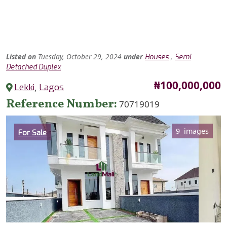
Listed
on
Tuesday, October 29, 2024
under
,
Houses
Semi
Detached Duplex
Price
₦100,000,000
Lekki
,
Lagos
Reference Number
70719019
Category
9 images
For Sale