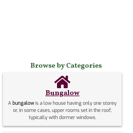
Browse by Categories
Bungalow
A
bungalow
is a low house having only one storey
or, in some cases, upper rooms set in the roof,
typically with dormer windows.