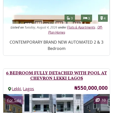
Features
Bathrooms
Bedrooms
Toilet
3
3
4
Listed
on
Tuesday, August 4, 2026
under
,
Flats & Apartments
Off-
Plan Homes
Property Description
CONTEMPORARY BRAND NEW AUTOMATED 2 & 3
Bedroom
6 BEDROOM FULLY DETACHED WITH POOL AT
CHEVRON LEKKI LAGOS
Price
₦550,000,000
,
Lekki
Lagos
Images
Category
10
For Sale