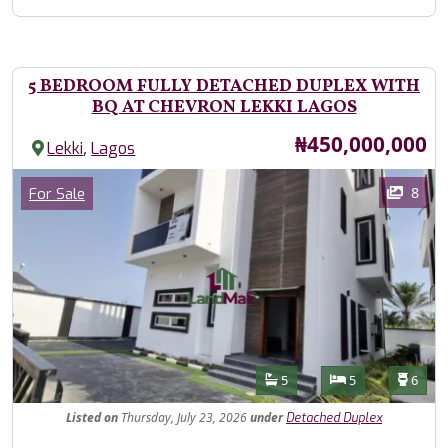
5 BEDROOM FULLY DETACHED DUPLEX WITH
BQ AT CHEVRON LEKKI LAGOS
Price
₦450,000,000
,
Lekki
Lagos
Images
Category
8
For Sale
Features
Bathrooms
Bedrooms
Toilet
5
5
6
Listed
on
Thursday, July 23, 2026
under
Detached Duplex