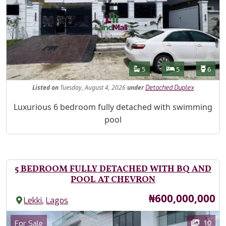
Features
Bathrooms
Bedrooms
Toilet
5
5
6
Listed
on
Tuesday, August 4, 2026
under
Detached Duplex
Property Description
Luxurious 6 bedroom fully detached with swimming
pool
5 BEDROOM FULLY DETACHED WITH BQ AND
POOL AT CHEVRON
Price
₦600,000,000
,
Lekki
Lagos
Images
Category
10
For Sale