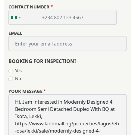
CONTACT NUMBER
EMAIL
BOOKING FOR INSPECTION?
Yes
No
YOUR MESSAGE