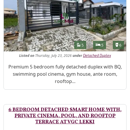
Features
Bathrooms
Bedrooms
Toilet
5
5
6
Listed
on
Thursday, July 23, 2026
under
Detached Duplex
Property Description
Premium 5 bedroom fully detached duplex with BQ,
swimming pool cinema, gym house, ante room,
rooftop...
6 BEDROOM DETACHED SMART HOME WITH,
PRIVATE CINEMA, POOL, AND ROOFTOP
TERRACE AT VGC LEKKI