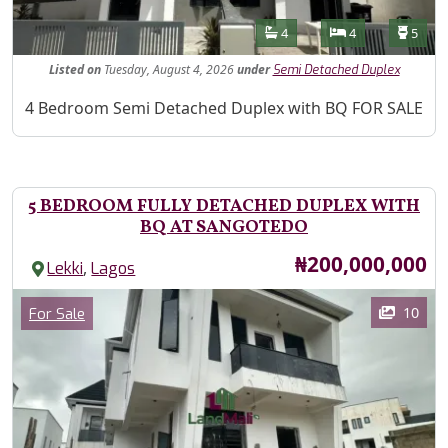
Features
Bathrooms
Bedrooms
Toilet
4
4
5
Listed
on
Tuesday, August 4, 2026
under
Semi Detached Duplex
Property Description
4 Bedroom Semi Detached Duplex with BQ FOR SALE
5 BEDROOM FULLY DETACHED DUPLEX WITH
BQ AT SANGOTEDO
Price
₦200,000,000
,
Lekki
Lagos
Images
Category
10
For Sale