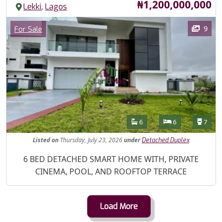
Price
₦1,200,000,000
,
Lekki
Lagos
Images
Category
9
For Sale
Features
Bathrooms
Bedrooms
Toilet
6
6
7
Listed
on
Thursday, July 23, 2026
under
Detached Duplex
Property Description
6 BED DETACHED SMART HOME WITH, PRIVATE
CINEMA, POOL, AND ROOFTOP TERRACE
Load More