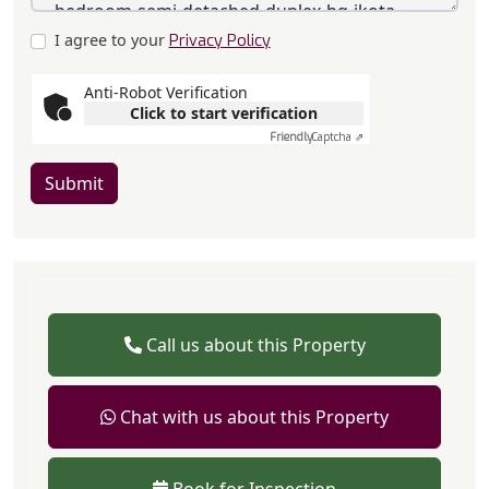
I agree to your
Privacy Policy
Anti-Robot Verification
Click to start verification
Friendly
Captcha ⇗
Submit
Call us about this Property
Chat with us about this Property