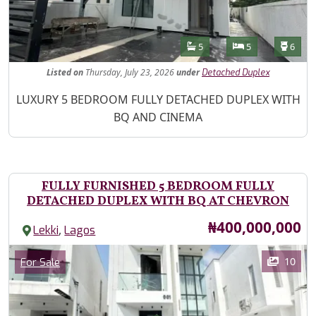
Features
Bathrooms
Bedrooms
Toilet
5
5
6
Listed
on
Thursday, July 23, 2026
under
Detached Duplex
Property Description
LUXURY 5 BEDROOM FULLY DETACHED DUPLEX WITH
BQ AND CINEMA
FULLY FURNISHED 5 BEDROOM FULLY
DETACHED DUPLEX WITH BQ AT CHEVRON
Price
₦400,000,000
,
Lekki
Lagos
Images
Category
10
For Sale