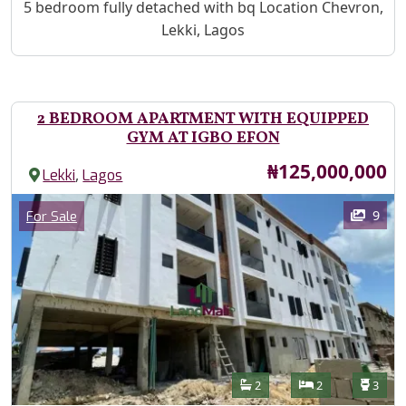
Property Description
5 bedroom fully detached with bq Location Chevron,
Lekki, Lagos
2 BEDROOM APARTMENT WITH EQUIPPED
GYM AT IGBO EFON
Price
₦125,000,000
,
Lekki
Lagos
Images
Category
9
For Sale
Features
Bathrooms
Bedrooms
Toilet
2
2
3