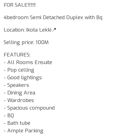
FOR SALE‼️‼️‼️
4bedroom Semi Detached Duplex with Bq
Location: Ikota Lekki📍
Selling price: 100M
FEATURES:
- All Rooms Ensuite
- Pop celling
- Good lightings
- Speakers
- Dining Area
- Wardrobes
- Spacious compound
- BQ
- Bath tube
- Ample Parking