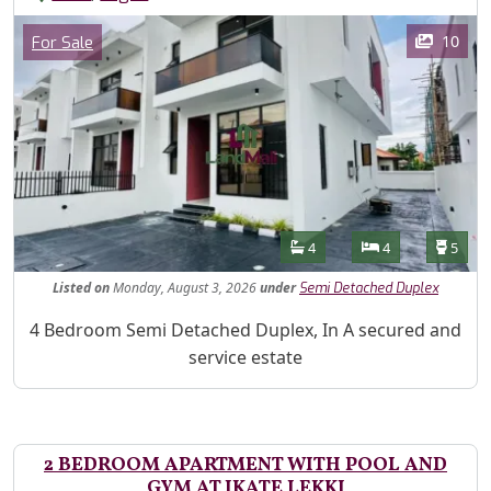
Images
Category
10
For Sale
Features
Bathrooms
Bedrooms
Toilet
4
4
5
Listed
on
Monday, August 3, 2026
under
Semi Detached Duplex
Property Description
4 Bedroom Semi Detached Duplex, In A secured and
service estate
2 BEDROOM APARTMENT WITH POOL AND
GYM AT IKATE LEKKI