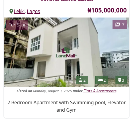
Price
₦105,000,000
,
Lekki
Lagos
Images
Category
7
For Sale
Features
Bathrooms
Bedrooms
Toilet
2
2
3
Listed
on
Monday, August 3, 2026
under
Flats & Apartments
Property Description
2 Bedroom Apartment with Swimming pool, Elevator
and Gym