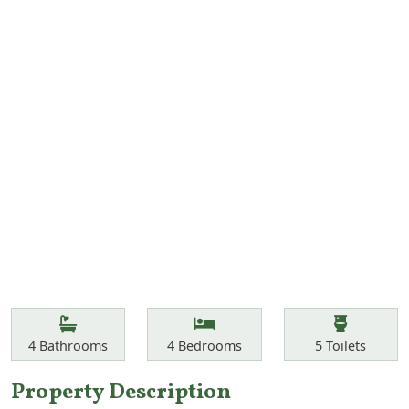
Features
Bathrooms
Bedrooms
Toilets
4
Bathrooms
4
Bedrooms
5
Toilets
Property Description