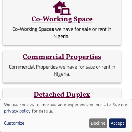
Co-Working Space
Co-Working Space
s
we have for sale or rent in
Nigeria.
Commercial Properties
Commercial Properties
we have for sale or rent in
Nigeria.
Detached Duplex
Detached Duplexes
we have for sale or rent in
We use cookies to improve your experience on our site. See our
Use
privacy policy
for details.
Nigeria.
of
Decline
Accept
Customize
cookies