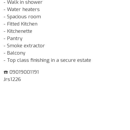
- Walk in shower
- Water heaters
- Spacious room
- Fitted Kitchen
- Kitchenette
- Pantry
- Smoke extractor
- Balcony
- Top class finishing in a secure estate
☎️ 09019001191
Jrs1226
Google Map Locality