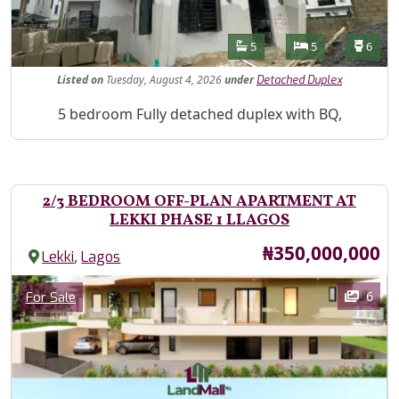
Features
Bathrooms
Bedrooms
Toilet
5
5
6
Listed
on
Tuesday, August 4, 2026
under
Detached Duplex
Property Description
5 bedroom Fully detached duplex with BQ,
2/3 BEDROOM OFF-PLAN APARTMENT AT
LEKKI PHASE 1 LLAGOS
Price
₦350,000,000
,
Lekki
Lagos
Images
Category
6
For Sale