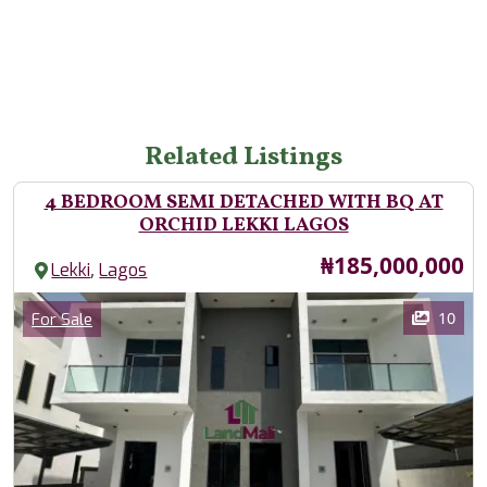
Related Listings
4 BEDROOM SEMI DETACHED WITH BQ AT
ORCHID LEKKI LAGOS
Price
₦185,000,000
,
Lekki
Lagos
Images
Category
10
For Sale