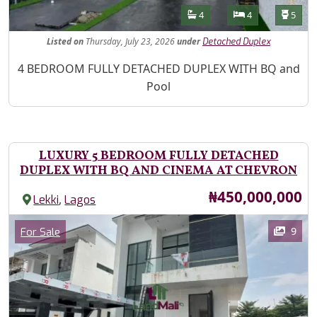
Features
Bathrooms
Bedrooms
Toilet
4
4
5
Listed
on
Thursday, July 23, 2026
under
Detached Duplex
Property Description
4 BEDROOM FULLY DETACHED DUPLEX WITH BQ and
Pool
LUXURY 5 BEDROOM FULLY DETACHED
DUPLEX WITH BQ AND CINEMA AT CHEVRON
Price
₦450,000,000
,
Lekki
Lagos
Images
Category
9
For Sale