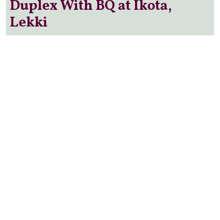
Duplex With BQ at Ikota,
Lekki