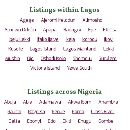
Listings within Lagos
Agege
Ajeromi Ifelodun
Alimosho
Amuwo Odofin
Apapa
Badagry
Epe
Eti Osa
Ibeju Lekki
Ifako Ijaiye
Ikeja
Ikorodu
Ikoyi
Kosofe
Lagos Island
Lagos Mainland
Lekki
Mushin
Ojo
Oshodi Isolo
Shomolu
Surulere
Victoria Island
Yewa South
Listings across Nigeria
Abuja
Abia
Adamawa
Akwa Ibom
Anambra
Bauchi
Bayelsa
Benue
Borno
Cross River
Delta
Ebonyi
Edo
Ekiti
Enugu
Gombe