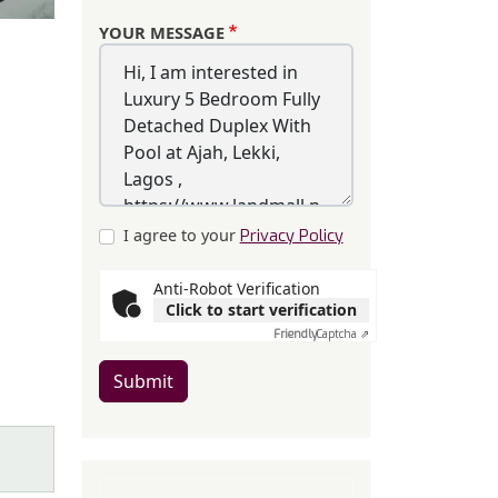
YOUR MESSAGE
I agree to your
Privacy Policy
Anti-Robot Verification
Click to start verification
Friendly
Captcha ⇗
Submit