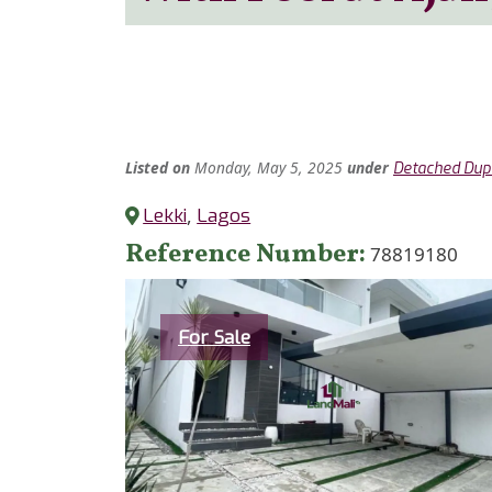
Listed
on
Monday, May 5, 2025
under
Detached Dup
Lekki
,
Lagos
Reference Number
78819180
Category
For Sale