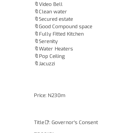
🔖Video Bell
🔖Clean water
🔖Secured estate
🔖Good Compound space
🔖Fully Fitted Kitchen
🔖Serenity
🔖Water Heaters
🔖Pop Ceiling
🔖Jacuzzi
Price: N230m
Title📑: Governor's Consent