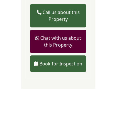
Call us about this
Property
Chat with us about
this Property
Book for Inspection