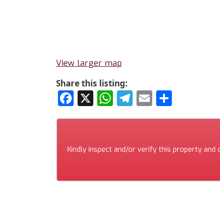
View larger map
Share this listing:
Facebook
X
WhatsApp
Telegram
Email
Share
Kindly inspect and/or verify this property and