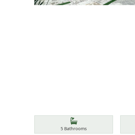
Features
Bathrooms
5
Bathrooms