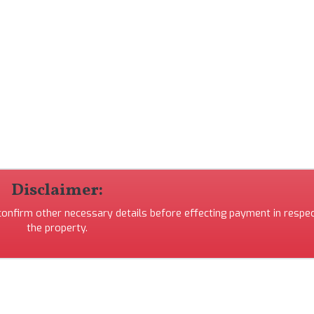
Disclaimer:
 confirm other necessary details before effecting payment in respec
the property.