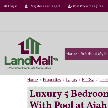
Skip to main content
User account menu
Log in
Register as an Agent
Post Properties (Free)
Main navigatio
Home
Sell/Rent My P
Home
Properties
Lagos
Eti Osa
Lekk
Luxury 5 Bedroom
With Pool at Ajah