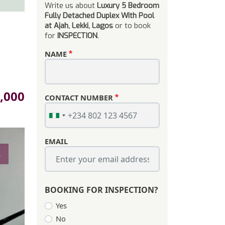
Write us about
Luxury 5 Bedroom
Fully Detached Duplex With Pool
at Ajah, Lekki, Lagos
or to book
for
INSPECTION
.
NAME
,000
CONTACT NUMBER
EMAIL
s
BOOKING FOR INSPECTION?
Yes
No