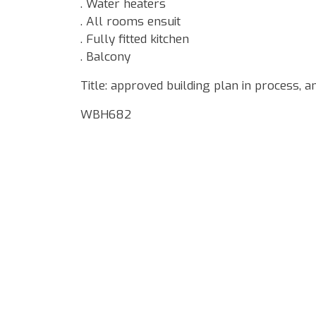
. Water heaters
. All rooms ensuit
. Fully fitted kitchen
. Balcony
Title: approved building plan in process, 
WBH682
Google Map Locality