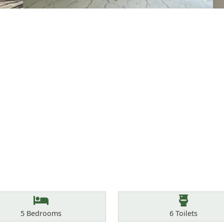
Bedrooms
Toilets
5
Bedrooms
6
Toilets