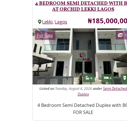
4 BEDROOM SEMI DETACHED WITH 
AT ORCHID LEKKI LAGOS
Price
₦185,000,0
,
Lekki
Lagos
Images
Category
1
For Sale
Features
Bathrooms
Bedroom
4
4
Listed
on
Tuesday, August 4, 2026
under
Semi Detached
Duplex
Property Description
4 Bedroom Semi Detached Duplex with B
FOR SALE