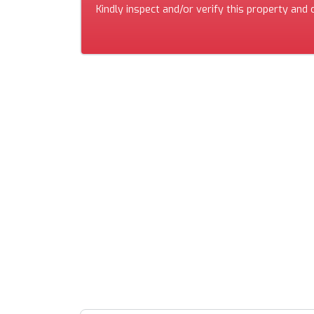
Kindly inspect and/or verify this property and