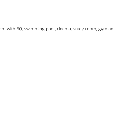
om with BQ, swimming pool, cinema, study room, gym a