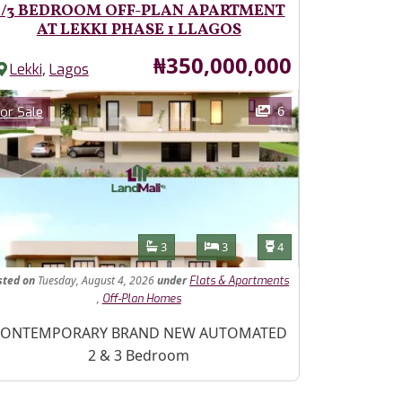
2/3 BEDROOM OFF-PLAN APARTMENT
AT LEKKI PHASE 1 LLAGOS
Price
₦350,000,000
,
Lekki
Lagos
ages
Category
6
or Sale
Features
Bathrooms
Bedrooms
Toilets
3
3
4
sted
on
Tuesday, August 4, 2026
under
Flats & Apartments
,
Off-Plan Homes
operty Description
ONTEMPORARY BRAND NEW AUTOMATED
2 & 3 Bedroom