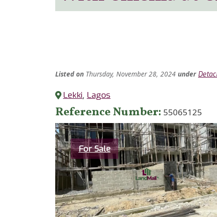
Listed
on
Thursday, November 28, 2024
under
Detac
Lekki
,
Lagos
Reference Number
55065125
Category
For Sale