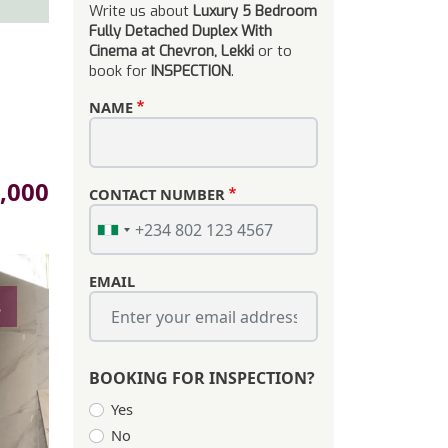
Write us about
Luxury 5 Bedroom
Fully Detached Duplex With
Cinema at Chevron, Lekki
or to
book for
INSPECTION
.
NAME
,000
CONTACT NUMBER
EMAIL
s
BOOKING FOR INSPECTION?
Yes
No