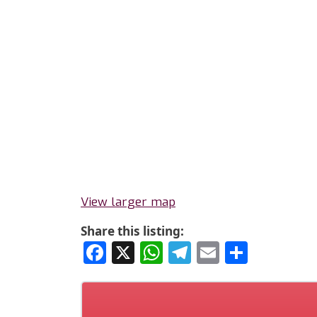
View larger map
Share this listing:
Facebook
X
WhatsApp
Telegram
Email
Share