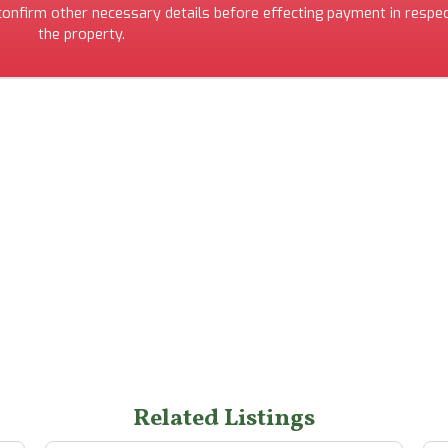
 confirm other necessary details before effecting payment in respec
the property.
Related Listings