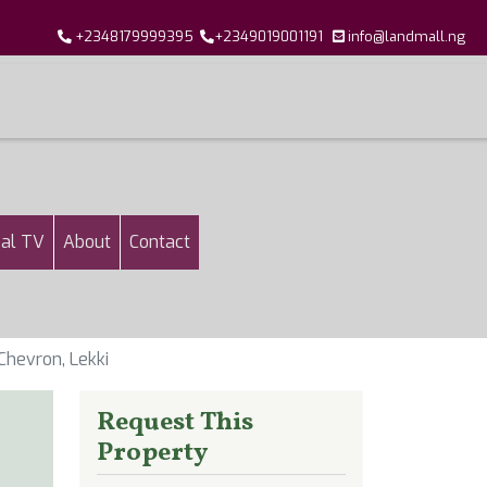
+2348179999395
+2349019001191
info@landmall.ng
al TV
About
Contact
hevron, Lekki
Request This
Property