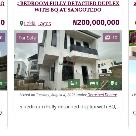
BQ
5 BEDROOM FULLY DETACHED DUPLEX
WITH BQ AT SANGOTEDO
Price
00
₦200,000,000
,
Lekki
Lagos
Images
Im
Category
0
10
For Sale
F
Features
s
Toilets
Bathrooms
Bedrooms
Toilets
5
5
5
6
Listed
on
Tuesday, August 4, 2026
under
Li
Detached Duplex
Property Description
5 bedroom Fully detached duplex with BQ,
Pr
Q
C