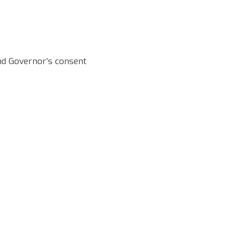
and Governor’s consent