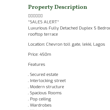
Property Description
☝🏾☝🏾☝🏾
*SALES ALERT*
Luxurious Fully Detached Duplex 5 Bedro
rooftop terrace
Location: Chevron toll gate, lekki, Lagos
Price: 450m
Features
. Secured estate
. Interlocking street
. Modern structure
. Spacious Rooms
. Pop ceiling
. Wardrobes