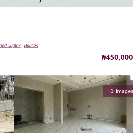
,
hed Duplex
Houses
Price
₦450,000
10 image