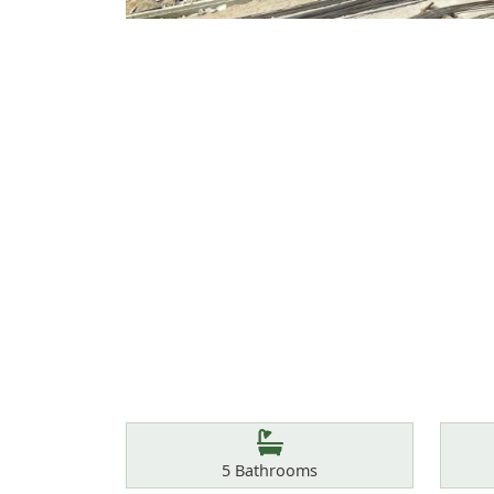
Features
Bathrooms
5
Bathrooms