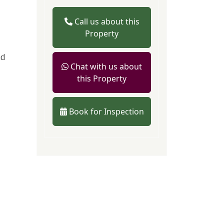
Call us about this
Property
nd
Chat with us about
this Property
Book for Inspection