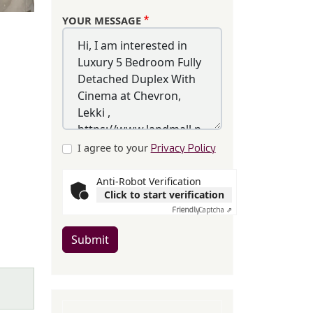
YOUR MESSAGE
I agree to your
Privacy Policy
Anti-Robot Verification
Click to start verification
Friendly
Captcha ⇗
Submit