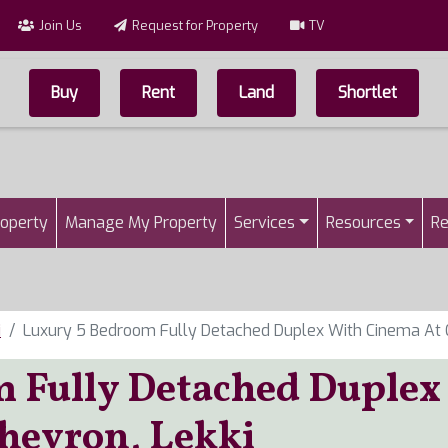
Join Us
Request for Property
TV
Buy
Rent
Land
Shortlet
Top Menu
n
roperty
Manage My Property
Services
Resources
Re
i
Luxury 5 Bedroom Fully Detached Duplex With Cinema At C
 Fully Detached Duplex
hevron, Lekki