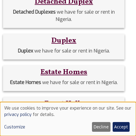
Detached Duplex
Detached Duplexes
we have for sale or rent in
Nigeria.
Duplex
Duplex
we have for sale or rent in Nigeria.
Estate Homes
Estate Homes
we have for sale or rent in Nigeria.
Event Halls
We use cookies to improve your experience on our site. See our
Use
Event Halls
we have for sale or rent in Nigeria.
privacy policy
for details.
of
Decline
Accept
Customize
cookies
Filing Stations