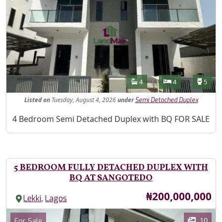
Features
Bathrooms
Bedrooms
Toilet
4
4
5
Listed
on
Tuesday, August 4, 2026
under
Semi Detached Duplex
Property Description
4 Bedroom Semi Detached Duplex with BQ FOR SALE
5 BEDROOM FULLY DETACHED DUPLEX WITH
BQ AT SANGOTEDO
Price
₦200,000,000
,
Lekki
Lagos
Images
Category
10
For Sale