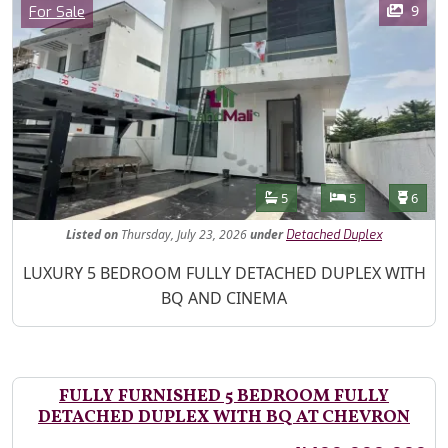
Category
9
For Sale
Features
Bathrooms
Bedrooms
Toilet
5
5
6
Listed
on
Thursday, July 23, 2026
under
Detached Duplex
Property Description
LUXURY 5 BEDROOM FULLY DETACHED DUPLEX WITH
BQ AND CINEMA
FULLY FURNISHED 5 BEDROOM FULLY
DETACHED DUPLEX WITH BQ AT CHEVRON