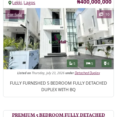
Price
₦400,000,000
,
Lekki
Lagos
Images
Category
10
For Sale
Features
Bathrooms
Bedrooms
Toilet
5
5
6
Listed
on
Thursday, July 23, 2026
under
Detached Duplex
Property Description
FULLY FURNISHED 5 BEDROOM FULLY DETACHED
DUPLEX WITH BQ
PREMIUM 5 BEDROOM FULLY DETACHED