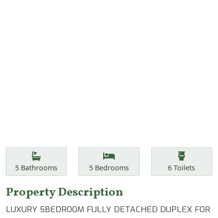
Features
Bathrooms
Bedrooms
Toilets
5
Bathrooms
5
Bedrooms
6
Toilets
Property Description
LUXURY 5BEDROOM FULLY DETACHED DUPLEX FOR