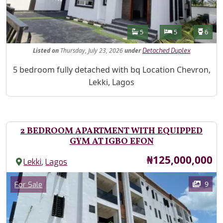
Features
Bathrooms
Bedrooms
Toilet
5
5
6
Listed
on
Thursday, July 23, 2026
under
Detached Duplex
Property Description
5 bedroom fully detached with bq Location Chevron,
Lekki, Lagos
2 BEDROOM APARTMENT WITH EQUIPPED
GYM AT IGBO EFON
Price
₦125,000,000
,
Lekki
Lagos
Images
Category
9
For Sale