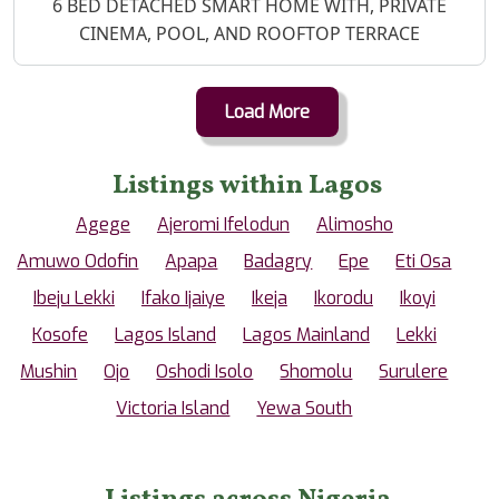
Property Description
6 BED DETACHED SMART HOME WITH, PRIVATE
CINEMA, POOL, AND ROOFTOP TERRACE
Load More
Listings within Lagos
Agege
Ajeromi Ifelodun
Alimosho
Amuwo Odofin
Apapa
Badagry
Epe
Eti Osa
Ibeju Lekki
Ifako Ijaiye
Ikeja
Ikorodu
Ikoyi
Kosofe
Lagos Island
Lagos Mainland
Lekki
Mushin
Ojo
Oshodi Isolo
Shomolu
Surulere
Victoria Island
Yewa South