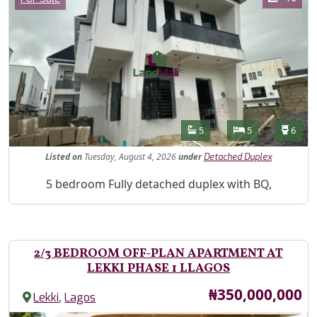
Features
Bathrooms
Bedrooms
Toilet
5
5
6
Listed
on
Tuesday, August 4, 2026
under
Detached Duplex
Property Description
5 bedroom Fully detached duplex with BQ,
2/3 BEDROOM OFF-PLAN APARTMENT AT
LEKKI PHASE 1 LLAGOS
Price
₦350,000,000
,
Lekki
Lagos