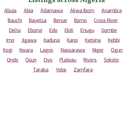
Listings across Nigeria
Abuja
Abia
Adamawa
Akwa Ibom
Anambra
Bauchi
Bayelsa
Benue
Borno
Cross River
Delta
Ebonyi
Edo
Ekiti
Enugu
Gombe
Imo
Jigawa
Kaduna
Kano
Katsina
Kebbi
Kogi
Kwara
Lagos
Nassarawa
Niger
Ogun
Ondo
Osun
Oyo
Plateau
Rivers
Sokoto
Taraba
Yobe
Zamfara