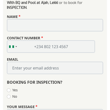
With BQ and Pool at Ajah, Lekki
or to book for
INSPECTION
.
NAME
CONTACT NUMBER
EMAIL
BOOKING FOR INSPECTION?
Yes
No
YOUR MESSAGE