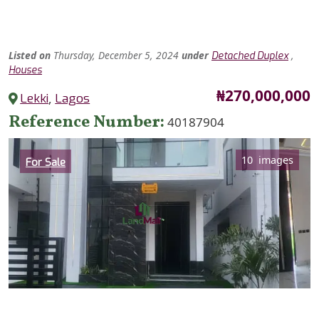
Listed
on
Thursday, December 5, 2024
under
,
Detached Duplex
Houses
Price
₦270,000,000
Lekki
,
Lagos
Reference Number
40187904
Category
10 images
For Sale