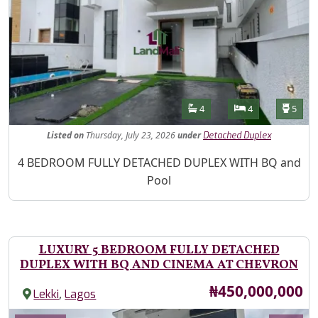
Features
Bathrooms
Bedrooms
Toilet
4
4
5
Listed
on
Thursday, July 23, 2026
under
Detached Duplex
Property Description
4 BEDROOM FULLY DETACHED DUPLEX WITH BQ and
Pool
LUXURY 5 BEDROOM FULLY DETACHED
DUPLEX WITH BQ AND CINEMA AT CHEVRON
Price
₦450,000,000
,
Lekki
Lagos
Images