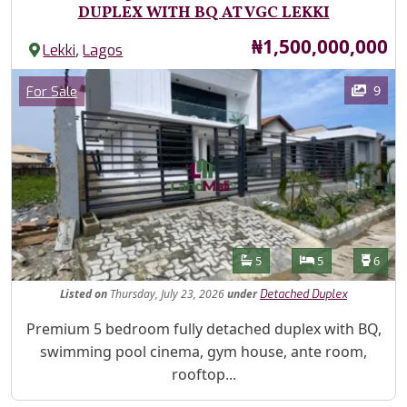
DUPLEX WITH BQ AT VGC LEKKI
Price
₦1,500,000,000
,
Lekki
Lagos
Images
Category
9
For Sale
Features
Bathrooms
Bedrooms
Toilet
5
5
6
Listed
on
Thursday, July 23, 2026
under
Detached Duplex
Property Description
Premium 5 bedroom fully detached duplex with BQ,
swimming pool cinema, gym house, ante room,
rooftop...