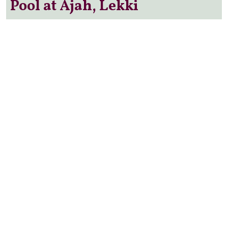
Pool at Ajah, Lekki