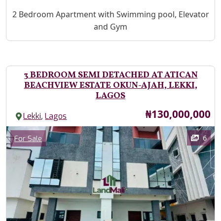
Property Description
2 Bedroom Apartment with Swimming pool, Elevator
and Gym
3 BEDROOM SEMI DETACHED AT ATICAN
BEACHVIEW ESTATE OKUN-AJAH, LEKKI,
LAGOS
Price
₦130,000,000
,
Lekki
Lagos
Images
Category
6
For Sale