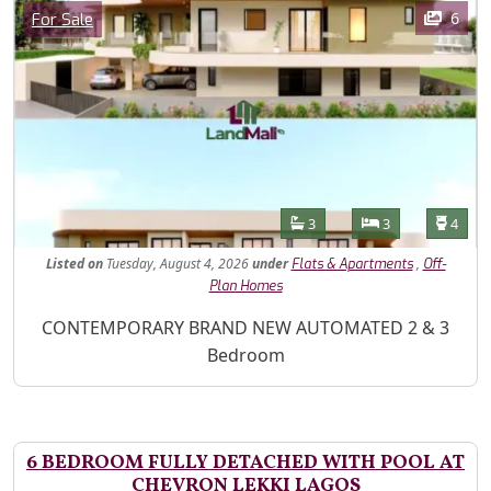
Images
Category
6
For Sale
Features
Bathrooms
Bedrooms
Toilet
3
3
4
Listed
on
Tuesday, August 4, 2026
under
,
Flats & Apartments
Off-
Plan Homes
Property Description
CONTEMPORARY BRAND NEW AUTOMATED 2 & 3
Bedroom
6 BEDROOM FULLY DETACHED WITH POOL AT
CHEVRON LEKKI LAGOS