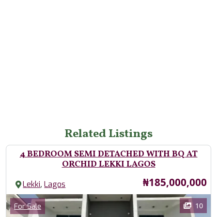
Related Listings
4 BEDROOM SEMI DETACHED WITH BQ AT
ORCHID LEKKI LAGOS
Price
₦185,000,000
,
Lekki
Lagos
Images
Category
10
For Sale