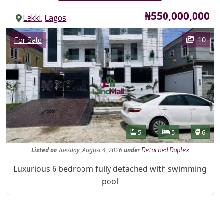
Price
₦550,000,000
,
Lekki
Lagos
Images
Category
10
For Sale
Features
Bathrooms
Bedrooms
Toilet
5
5
6
Listed
on
Tuesday, August 4, 2026
under
Detached Duplex
Property Description
Luxurious 6 bedroom fully detached with swimming
pool