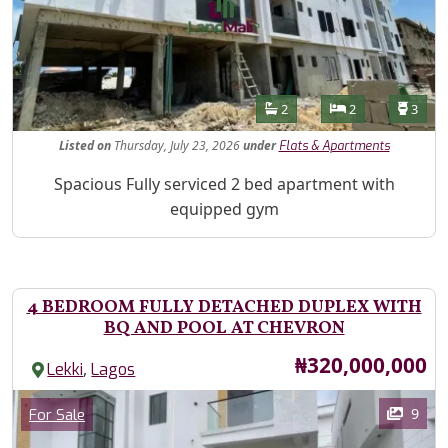
Features
Bathrooms
Bedrooms
Toilet
2
2
3
Listed
on
Thursday, July 23, 2026
under
Flats & Apartments
Property Description
Spacious Fully serviced 2 bed apartment with
equipped gym
4 BEDROOM FULLY DETACHED DUPLEX WITH
BQ AND POOL AT CHEVRON
Price
₦320,000,000
,
Lekki
Lagos
Images
Category
9
For Sale