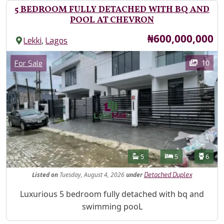
5 BEDROOM FULLY DETACHED WITH BQ AND
POOL AT CHEVRON
Price
₦600,000,000
,
Lekki
Lagos
Images
Category
10
For Sale
Features
Bathrooms
Bedrooms
Toilet
5
5
6
Listed
on
Tuesday, August 4, 2026
under
Detached Duplex
Property Description
Luxurious 5 bedroom fully detached with bq and
swimming pooL