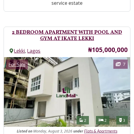
service estate
2 BEDROOM APARTMENT WITH POOL AND
GYM AT IKATE LEKKI
Price
₦105,000,000
,
Lekki
Lagos
Images
Category
7
For Sale
Features
Bathrooms
Bedrooms
Toilet
2
2
3
Listed
on
Monday, August 3, 2026
under
Flats & Apartments