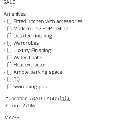
SALE.
Amenities:
- [ ] Fitted Kitchen with accessories
- [ ] Modern Day POP Ceiling
- [ ] Detailed finishing
- [ ] Wardrobes
- [ ] Luxury Finishing
- [ ] Water heater
- [ ] Heat extractor
- [ ] Ample parking space
- ⁠[ ] BQ
- ⁠[ ] Swimming pool
📍Location: AJAH LAGOS 🇳🇬
📌Price: 270M
IVY733
Google Map Locality