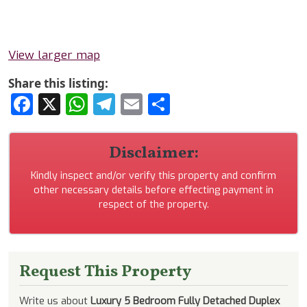
View larger map
Share this listing:
Facebook
X
WhatsApp
Telegram
Email
Share
Disclaimer:
Kindly inspect and/or verify this property and confirm
other necessary details before effecting payment in
respect of the property.
Request This Property
Write us about
Luxury 5 Bedroom Fully Detached Duplex