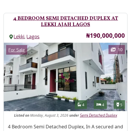
4 BEDROOM SEMI DETACHED DUPLEX AT
LEKKI AJAH LAGOS
Price
₦190,000,000
,
Lekki
Lagos
Images
Category
10
For Sale
Features
Bathrooms
Bedrooms
Toilet
4
4
5
Listed
on
Monday, August 3, 2026
under
Semi Detached Duplex
Property Description
4 Bedroom Semi Detached Duplex, In A secured and