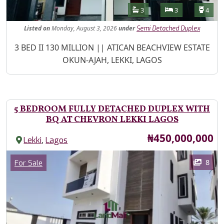
Features
Bathrooms
Bedrooms
Toilet
3
3
4
Listed
on
Monday, August 3, 2026
under
Semi Detached Duplex
Property Description
3 BED II 130 MILLION || ATICAN BEACHVIEW ESTATE
OKUN-AJAH, LEKKI, LAGOS
5 BEDROOM FULLY DETACHED DUPLEX WITH
BQ AT CHEVRON LEKKI LAGOS
Price
₦450,000,000
,
Lekki
Lagos
Images
Category
8
For Sale