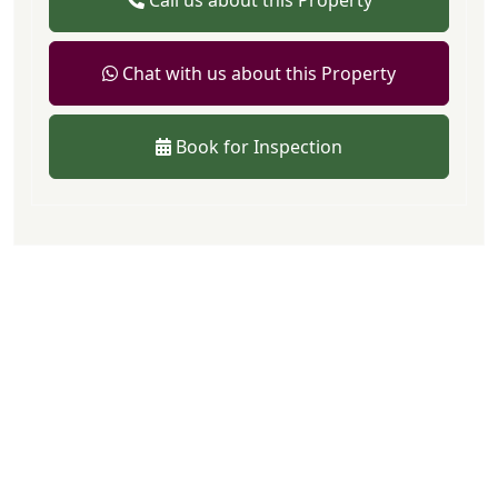
Call us about this Property
Chat with us about this Property
Book for Inspection