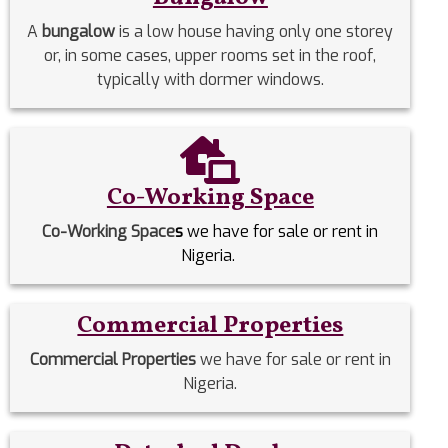
A
bungalow
is a low house having only one storey
or, in some cases, upper rooms set in the roof,
typically with dormer windows.
Co-Working Space
Co-Working Space
s
we have for sale or rent in
Nigeria.
Commercial Properties
Commercial Properties
we have for sale or rent in
Nigeria.