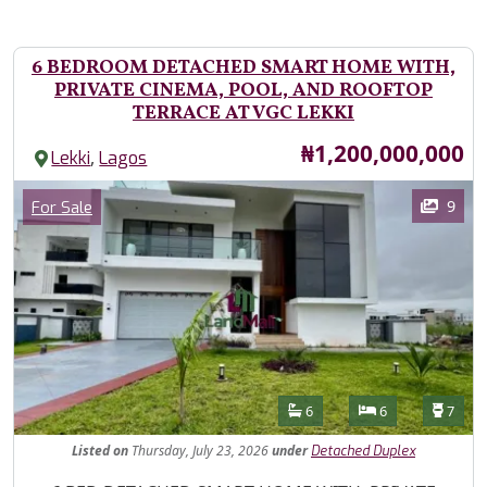
6 BEDROOM DETACHED SMART HOME WITH,
PRIVATE CINEMA, POOL, AND ROOFTOP
TERRACE AT VGC LEKKI
Price
₦1,200,000,000
,
Lekki
Lagos
Images
Category
9
For Sale
Features
Bathrooms
Bedrooms
Toilet
6
6
7
Listed
on
Thursday, July 23, 2026
under
Detached Duplex