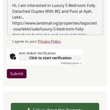
I agree to your
Privacy Policy
Anti-Robot Verification
Click to start verification
Friendly
Captcha ⇗
Submit