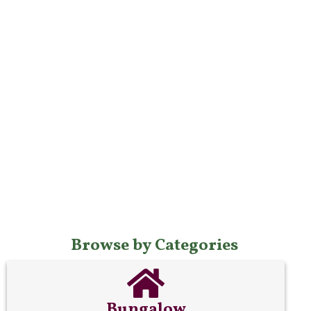
Browse by Categories
Bungalow