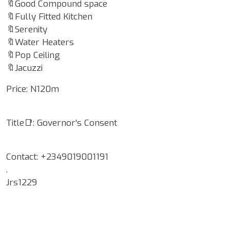
🔖Good Compound space
🔖Fully Fitted Kitchen
🔖Serenity
🔖Water Heaters
🔖Pop Ceiling
🔖Jacuzzi
Price: N120m
Title📑: Governor's Consent
Contact: +2349019001191
.
Jrs1229
Google Map Locality