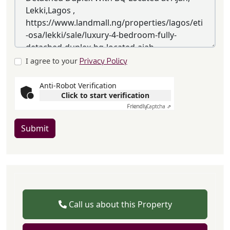
I agree to your
Privacy Policy
Anti-Robot Verification
Click to start verification
Friendly
Captcha ⇗
Submit
Call us about this Property