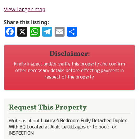
View larger map
Share this listing:
Facebook
X
WhatsApp
Telegram
Email
Share
Disclaimer:
Kindly inspect and/or verify this property and confirm
other necessary details before effecting payment in
respect of the property.
Request This Property
Write us about
Luxury 4 Bedroom Fully Detached Duplex
With BQ Located at Ajah, Lekki,Lagos
or to book for
INSPECTION
.