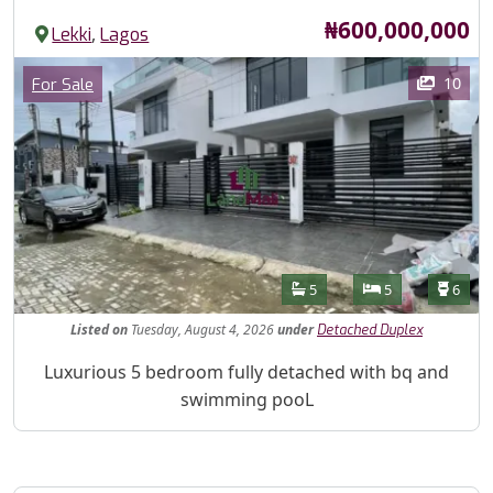
Price
₦600,000,000
,
Lekki
Lagos
Images
Category
10
For Sale
Features
Bathrooms
Bedrooms
Toilet
5
5
6
Listed
on
Tuesday, August 4, 2026
under
Detached Duplex
Property Description
Luxurious 5 bedroom fully detached with bq and
swimming pooL