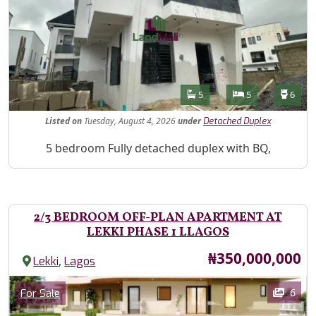
Features
Bathrooms
Bedrooms
Toilet
5
5
6
Listed
on
Tuesday, August 4, 2026
under
Detached Duplex
Property Description
5 bedroom Fully detached duplex with BQ,
2/3 BEDROOM OFF-PLAN APARTMENT AT
LEKKI PHASE 1 LLAGOS
Price
₦350,000,000
,
Lekki
Lagos
Images
Category
6
For Sale