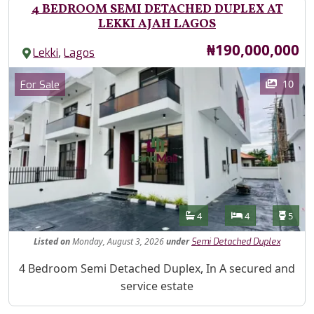
4 BEDROOM SEMI DETACHED DUPLEX AT
LEKKI AJAH LAGOS
Price
₦190,000,000
,
Lekki
Lagos
Images
Category
10
For Sale
Features
Bathrooms
Bedrooms
Toilet
4
4
5
Listed
on
Monday, August 3, 2026
under
Semi Detached Duplex
Property Description
4 Bedroom Semi Detached Duplex, In A secured and
service estate