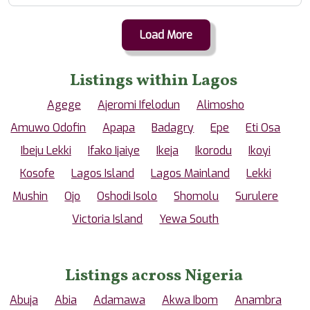
Load More
Listings within Lagos
Agege
Ajeromi Ifelodun
Alimosho
Amuwo Odofin
Apapa
Badagry
Epe
Eti Osa
Ibeju Lekki
Ifako Ijaiye
Ikeja
Ikorodu
Ikoyi
Kosofe
Lagos Island
Lagos Mainland
Lekki
Mushin
Ojo
Oshodi Isolo
Shomolu
Surulere
Victoria Island
Yewa South
Listings across Nigeria
Abuja
Abia
Adamawa
Akwa Ibom
Anambra