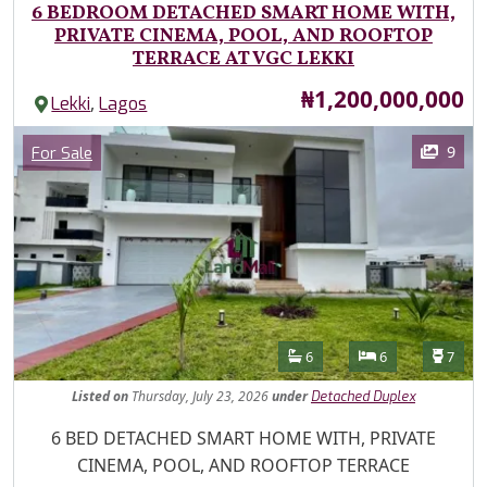
6 BEDROOM DETACHED SMART HOME WITH,
PRIVATE CINEMA, POOL, AND ROOFTOP
TERRACE AT VGC LEKKI
Price
₦1,200,000,000
,
Lekki
Lagos
Images
Category
9
For Sale
Features
Bathrooms
Bedrooms
Toilet
6
6
7
Listed
on
Thursday, July 23, 2026
under
Detached Duplex
Property Description
6 BED DETACHED SMART HOME WITH, PRIVATE
CINEMA, POOL, AND ROOFTOP TERRACE