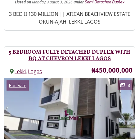
Listed
on
Monday, August 3, 2026
under
Semi Detached Duplex
Property Description
3 BED II 130 MILLION || ATICAN BEACHVIEW ESTATE
OKUN-AJAH, LEKKI, LAGOS
5 BEDROOM FULLY DETACHED DUPLEX WITH
BQ AT CHEVRON LEKKI LAGOS
Price
₦450,000,000
,
Lekki
Lagos
Images
Category
8
For Sale