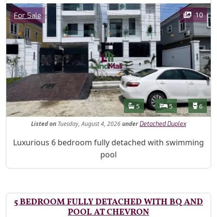
Images
Category
10
For Sale
Features
Bathrooms
Bedrooms
Toilet
5
5
6
Listed
on
Tuesday, August 4, 2026
under
Detached Duplex
Property Description
Luxurious 6 bedroom fully detached with swimming
pool
5 BEDROOM FULLY DETACHED WITH BQ AND
POOL AT CHEVRON