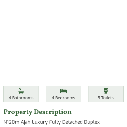
Features
Bathrooms
Bedrooms
Toilets
4
Bathrooms
4
Bedrooms
5
Toilets
Property Description
N120m Ajah Luxury Fully Detached Duplex