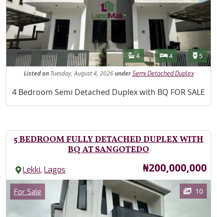
Features
Bathrooms
Bedrooms
Toilet
4
4
5
Listed
on
Tuesday, August 4, 2026
under
Semi Detached Duplex
Property Description
4 Bedroom Semi Detached Duplex with BQ FOR SALE
5 BEDROOM FULLY DETACHED DUPLEX WITH
BQ AT SANGOTEDO
Price
₦200,000,000
,
Lekki
Lagos
Images
Category
10
For Sale