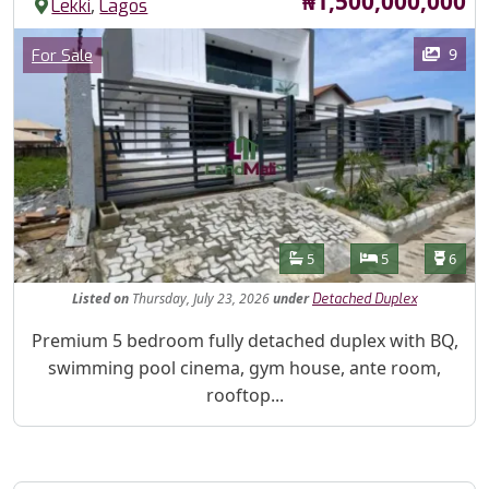
₦1,500,000,000
,
Lekki
Lagos
Images
Category
9
For Sale
Features
Bathrooms
Bedrooms
Toilet
5
5
6
Listed
on
Thursday, July 23, 2026
under
Detached Duplex
Property Description
Premium 5 bedroom fully detached duplex with BQ,
swimming pool cinema, gym house, ante room,
rooftop...