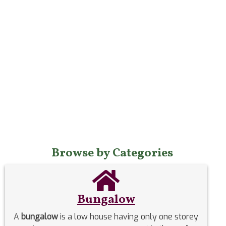
Browse by Categories
Bungalow
A
bungalow
is a low house having only one storey