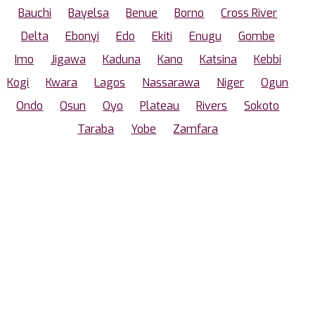
Bauchi
Bayelsa
Benue
Borno
Cross River
Delta
Ebonyi
Edo
Ekiti
Enugu
Gombe
Imo
Jigawa
Kaduna
Kano
Katsina
Kebbi
Kogi
Kwara
Lagos
Nassarawa
Niger
Ogun
Ondo
Osun
Oyo
Plateau
Rivers
Sokoto
Taraba
Yobe
Zamfara