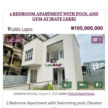
2 BEDROOM APARTMENT WITH POOL AND
GYM AT IKATE LEKKI
Price
₦105,000,000
,
Lekki
Lagos
Images
Category
7
For Sale
Features
Bathrooms
Bedrooms
Toilet
2
2
3
Listed
on
Monday, August 3, 2026
under
Flats & Apartments
Property Description
2 Bedroom Apartment with Swimming pool, Elevator