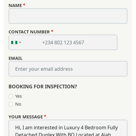
NAME
CONTACT NUMBER
EMAIL
BOOKING FOR INSPECTION?
Yes
No
YOUR MESSAGE