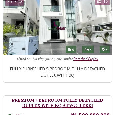
Category
10
For Sale
Features
Bathrooms
Bedrooms
Toilet
5
5
6
Listed
on
Thursday, July 23, 2026
under
Detached Duplex
Property Description
FULLY FURNISHED 5 BEDROOM FULLY DETACHED
DUPLEX WITH BQ
PREMIUM 5 BEDROOM FULLY DETACHED
DUPLEX WITH BQ AT VGC LEKKI
Price