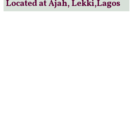
Located at Ajah, Lekki,Lagos