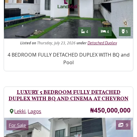
Features
Bathrooms
Bedrooms
Toilet
4
4
5
Listed
on
Thursday, July 23, 2026
under
Detached Duplex
Property Description
4 BEDROOM FULLY DETACHED DUPLEX WITH BQ and
Pool
LUXURY 5 BEDROOM FULLY DETACHED
DUPLEX WITH BQ AND CINEMA AT CHEVRON
Price
₦450,000,000
,
Lekki
Lagos
Images
Category
9
For Sale