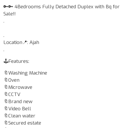
🔑🔑 4Bedrooms Fully Detached Duplex with Bq for
Sale!!
.
.
Location📍: Ajah
.
🕹Features:
🔖Washing Machine
🔖Oven
🔖Microwave
🔖CCTV
🔖Brand new
🔖Video Bell
🔖Clean water
🔖Secured estate