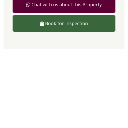
Chat with us about this Property
Book for Inspection