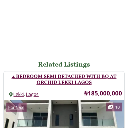
Related Listings
4 BEDROOM SEMI DETACHED WITH BQ AT
ORCHID LEKKI LAGOS
Price
₦185,000,000
,
Lekki
Lagos
Images
Category
10
For Sale