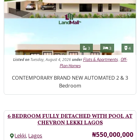
Features
Bathrooms
Bedrooms
Toilet
3
3
4
Listed
on
Tuesday, August 4, 2026
under
,
Flats & Apartments
Off-
Plan Homes
Property Description
CONTEMPORARY BRAND NEW AUTOMATED 2 & 3
Bedroom
6 BEDROOM FULLY DETACHED WITH POOL AT
CHEVRON LEKKI LAGOS
Price
₦550,000,000
,
Lekki
Lagos