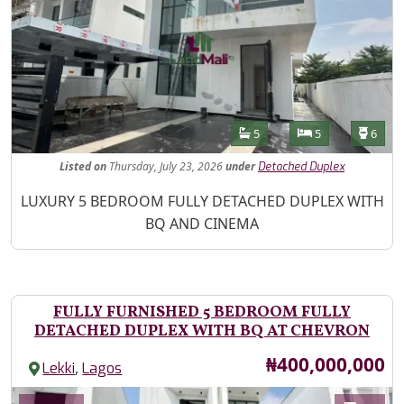
Features
Bathrooms
Bedrooms
Toilet
5
5
6
Listed
on
Thursday, July 23, 2026
under
Detached Duplex
Property Description
LUXURY 5 BEDROOM FULLY DETACHED DUPLEX WITH
BQ AND CINEMA
FULLY FURNISHED 5 BEDROOM FULLY
DETACHED DUPLEX WITH BQ AT CHEVRON
Price
₦400,000,000
,
Lekki
Lagos
Images