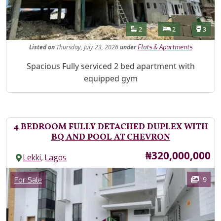
Features
Bathrooms
Bedrooms
Toilet
2
2
3
Listed
on
Thursday, July 23, 2026
under
Flats & Apartments
Property Description
Spacious Fully serviced 2 bed apartment with
equipped gym
4 BEDROOM FULLY DETACHED DUPLEX WITH
BQ AND POOL AT CHEVRON
Price
₦320,000,000
,
Lekki
Lagos
Images
Category
9
For Sale