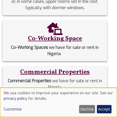
or, in some cases, upper rooms set in the roof,
typically with dormer windows.
Co-Working Space
Co-Working Space
s
we have for sale or rent in
Nigeria.
Commercial Properties
Commercial Properties
we have for sale or rent in
Nigeria.
We use cookies to improve your experience on our site. See our
Use
privacy policy
for details.
Detached Duplex
of
Decline
Accept
Customize
cookies
Detached Duplexes
we have for sale or rent in