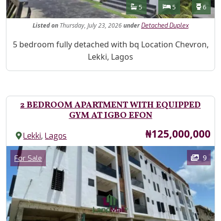
Features
Bathrooms
Bedrooms
Toilet
5
5
6
Listed
on
Thursday, July 23, 2026
under
Detached Duplex
Property Description
5 bedroom fully detached with bq Location Chevron,
Lekki, Lagos
2 BEDROOM APARTMENT WITH EQUIPPED
GYM AT IGBO EFON
Price
₦125,000,000
,
Lekki
Lagos
Images
Category
9
For Sale