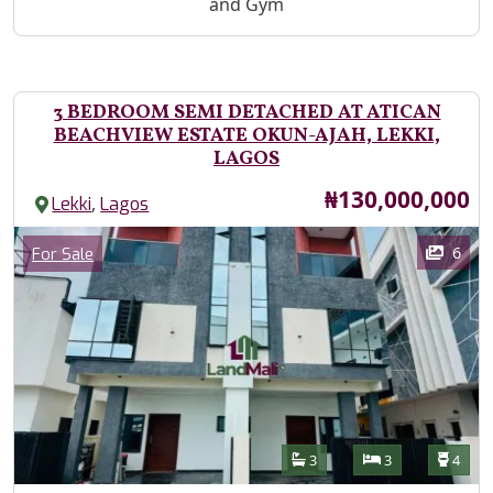
and Gym
3 BEDROOM SEMI DETACHED AT ATICAN
BEACHVIEW ESTATE OKUN-AJAH, LEKKI,
LAGOS
Price
₦130,000,000
,
Lekki
Lagos
Images
Category
6
For Sale
Features
Bathrooms
Bedrooms
Toilet
3
3
4