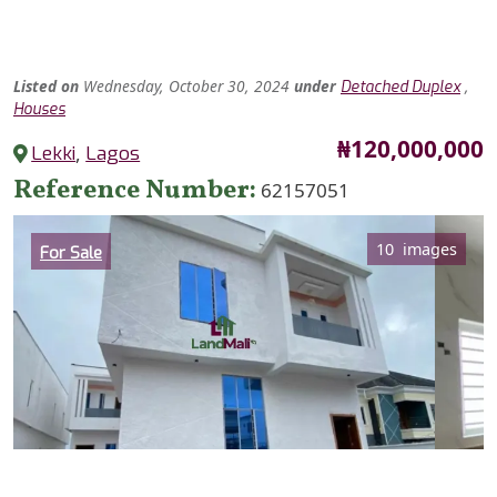
Listed
on
Wednesday, October 30, 2024
under
,
Detached Duplex
Houses
Price
₦120,000,000
Lekki
,
Lagos
Reference Number
62157051
Category
10 images
For Sale