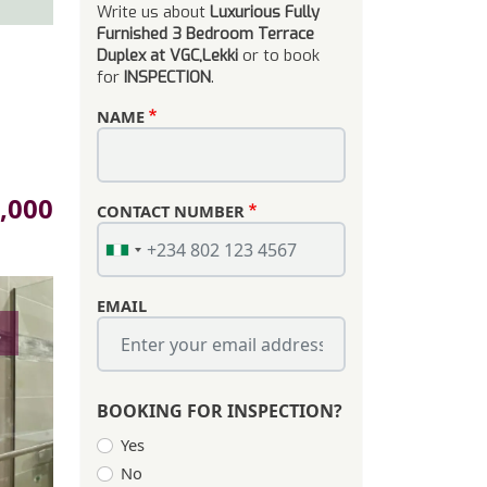
Write us about
Luxurious Fully
Furnished 3 Bedroom Terrace
Duplex at VGC,Lekki
or to book
for
INSPECTION
.
NAME
,000
CONTACT NUMBER
EMAIL
s
BOOKING FOR INSPECTION?
Yes
No