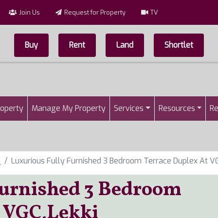
Join Us
Request for Property
TV
Buy
Rent
Land
Shortlet
Top Menu
n
roperty
Manage My Property
Services
Resources
Re
i
Luxurious Fully Furnished 3 Bedroom Terrace Duplex At VG
Furnished 3 Bedroom
t VGC,Lekki