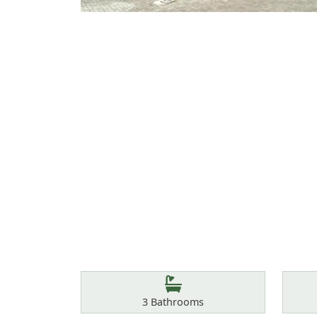
Features
Bathrooms
3
Bathrooms