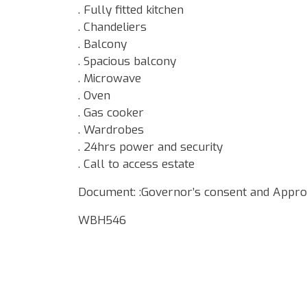
. Fully fitted kitchen
. Chandeliers
. Balcony
. Spacious balcony
. Microwave
. Oven
. Gas cooker
. Wardrobes
. 24hrs power and security
. Call to access estate
Document: :Governor’s consent and Appro
WBH546
Google Map Locality