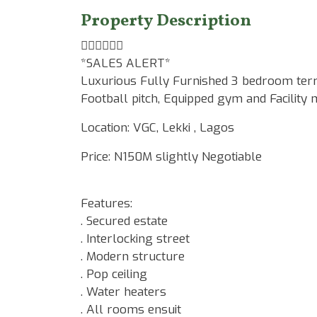
Property Description
☝🏾☝🏾☝🏾
*SALES ALERT*
Luxurious Fully Furnished 3 bedroom terra
Football pitch, Equipped gym and Facility 
Location: VGC, Lekki , Lagos
Price: N150M slightly Negotiable
Features:
. Secured estate
. Interlocking street
. Modern structure
. Pop ceiling
. Water heaters
. All rooms ensuit