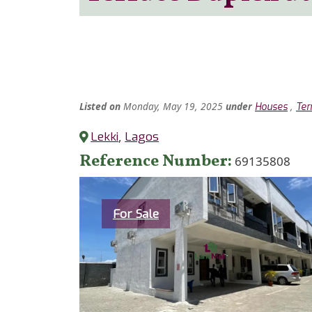
Listed
on
Monday, May 19, 2025
under
,
Houses
Ter
Lekki
,
Lagos
Reference Number
69135808
Category
For Sale