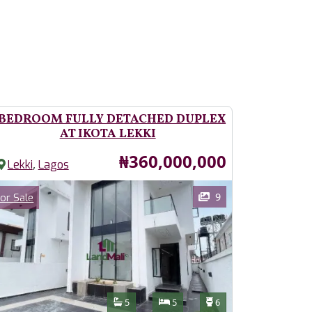
 BEDROOM FULLY DETACHED DUPLEX
AT IKOTA LEKKI
Price
₦360,000,000
,
Lekki
Lagos
ages
Category
9
or Sale
Features
Bathrooms
Bedrooms
Toilets
5
5
6