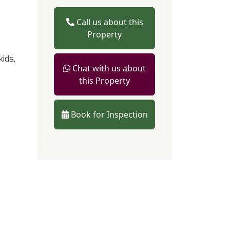
Call us about this
Property
ids,
Chat with us about
this Property
Book for Inspection