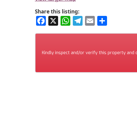
Share this listing:
Facebook
X
WhatsApp
Telegram
Email
Share
Kindly inspect and/or verify this property and