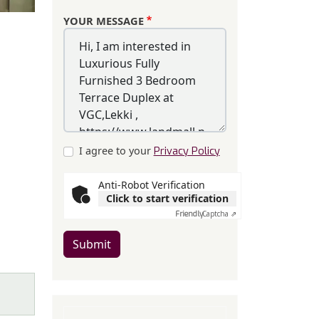
YOUR MESSAGE
I agree to your
Privacy Policy
Anti-Robot Verification
Click to start verification
Friendly
Captcha ⇗
Submit