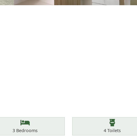
Bedrooms
Toilets
3
Bedrooms
4
Toilets