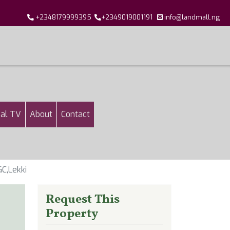
+2348179999395
+2349019001191
info@landmall.ng
al TV
About
Contact
C,Lekki
Request This
Property