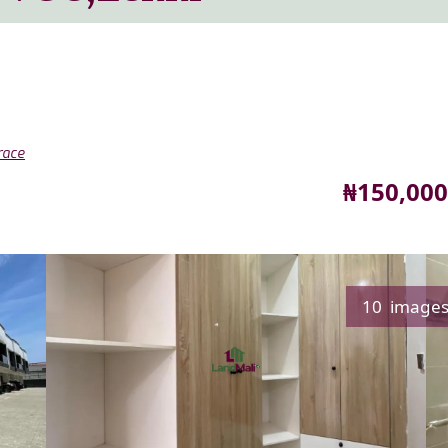
race
Price
₦150,000
10 image