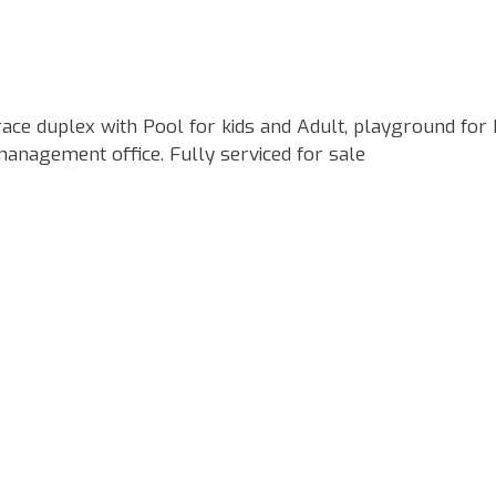
ce duplex with Pool for kids and Adult, playground for k
management office. Fully serviced for sale