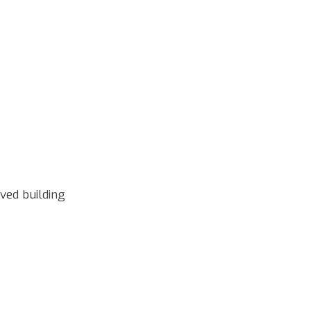
ved building