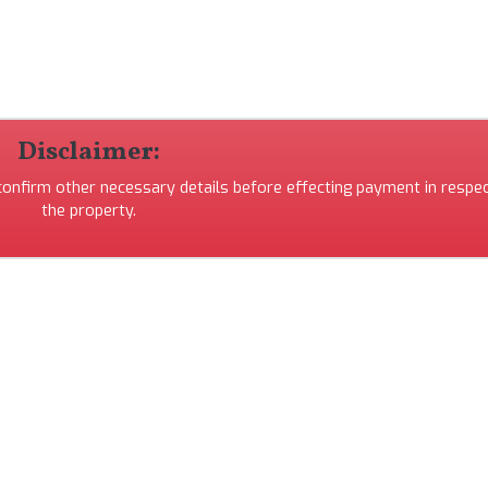
Disclaimer:
 confirm other necessary details before effecting payment in respec
the property.