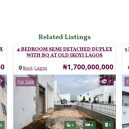
Related Listings
X
4 BEDROOM SEMI DETACHED DUPLEX
5
WITH BQ AT OLD IKOYI LAGOS
Price
00
₦1,700,000,000
,
Ikoyi
Lagos
Images
Im
Category
7
7
For Sale
F
Features
s
Toilets
Bathrooms
Bedrooms
Toilets
6
4
4
5