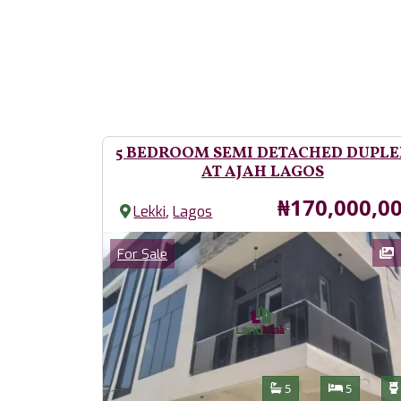
5 BEDROOM SEMI DETACHED DUPLE
AT AJAH LAGOS
Price
₦170,000,0
,
Lekki
Lagos
Images
Category
For Sale
Features
Bathrooms
Bedroom
5
5