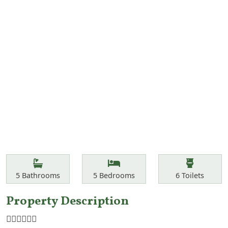
Features
Bathrooms
Bedrooms
Toilets
5
Bathrooms
5
Bedrooms
6
Toilets
Property Description
☝🏾☝🏾☝🏾