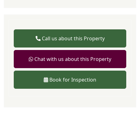
Call us about this Property
Chat with us about this Property
Book for Inspection