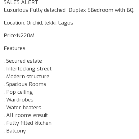
SALES ALERT
Luxurious Fully detached Duplex 5Bedroom with BQ.
Location: Orchid, lekki, Lagos
Price:N220M
Features
. Secured estate
. Interlocking street
. Modern structure
. Spacious Rooms
. Pop ceiling
. Wardrobes
. Water heaters
. All rooms ensuit
. Fully fitted kitchen
. Balcony