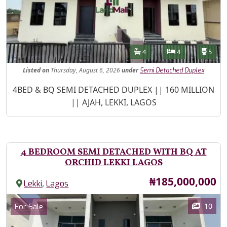
Features
Bathrooms
Bedrooms
Toilet
4
4
5
Listed
on
Thursday, August 6, 2026
under
Semi Detached Duplex
Property Description
4BED & BQ SEMI DETACHED DUPLEX || 160 MILLION
|| AJAH, LEKKI, LAGOS
4 BEDROOM SEMI DETACHED WITH BQ AT
ORCHID LEKKI LAGOS
Price
₦185,000,000
,
Lekki
Lagos
Images
Category
10
For Sale