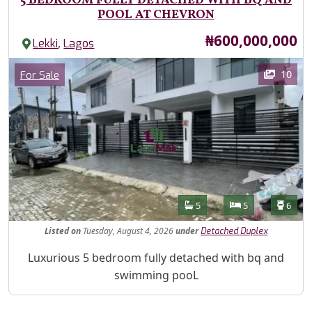
5 BEDROOM FULLY DETACHED WITH BQ AND
POOL AT CHEVRON
Price
₦600,000,000
,
Lekki
Lagos
Images
Category
10
For Sale
Features
Bathrooms
Bedrooms
Toilet
5
5
6
Listed
on
Tuesday, August 4, 2026
under
Detached Duplex
Property Description
Luxurious 5 bedroom fully detached with bq and
swimming pooL