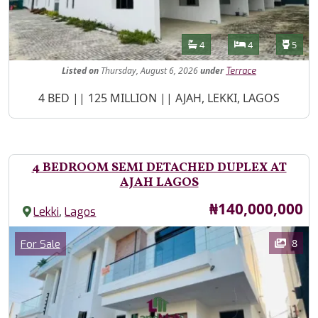
Features
Bathrooms
Bedrooms
Toilet
4
4
5
Listed
on
Thursday, August 6, 2026
under
Terrace
Property Description
4 BED || 125 MILLION || AJAH, LEKKI, LAGOS
4 BEDROOM SEMI DETACHED DUPLEX AT
AJAH LAGOS
Price
₦140,000,000
,
Lekki
Lagos
Images
Category
8
For Sale