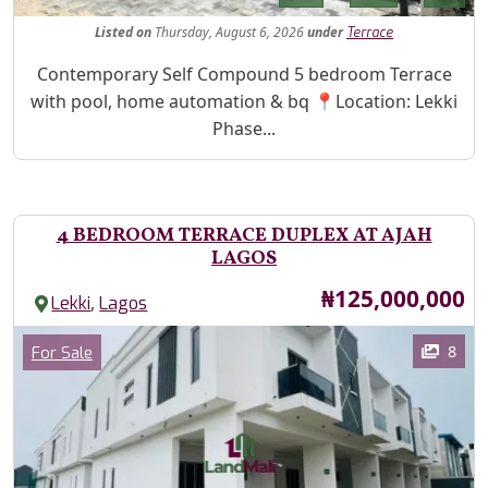
Listed
on
Thursday, August 6, 2026
under
Terrace
Property Description
Contemporary Self Compound 5 bedroom Terrace
with pool, home automation & bq 📍Location: Lekki
Phase...
4 BEDROOM TERRACE DUPLEX AT AJAH
LAGOS
Price
₦125,000,000
,
Lekki
Lagos
Images
Category
8
For Sale