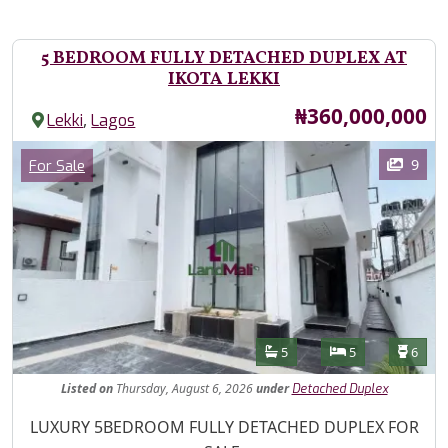
5 BEDROOM FULLY DETACHED DUPLEX AT
IKOTA LEKKI
Price
₦360,000,000
,
Lekki
Lagos
Images
Category
9
For Sale
Features
Bathrooms
Bedrooms
Toilet
5
5
6
Listed
on
Thursday, August 6, 2026
under
Detached Duplex
Property Description
LUXURY 5BEDROOM FULLY DETACHED DUPLEX FOR