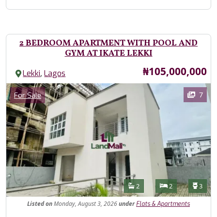
2 BEDROOM APARTMENT WITH POOL AND
GYM AT IKATE LEKKI
Price
₦105,000,000
,
Lekki
Lagos
Images
Category
7
For Sale
Features
Bathrooms
Bedrooms
Toilet
2
2
3
Listed
on
Monday, August 3, 2026
under
Flats & Apartments