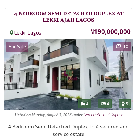
4 BEDROOM SEMI DETACHED DUPLEX AT
LEKKI AJAH LAGOS
Price
₦190,000,000
,
Lekki
Lagos
Images
Category
10
For Sale
Features
Bathrooms
Bedrooms
Toilet
4
4
5
Listed
on
Monday, August 3, 2026
under
Semi Detached Duplex
Property Description
4 Bedroom Semi Detached Duplex, In A secured and
service estate