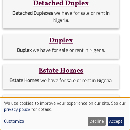
Detached Duplex
Detached Duplexes
we have for sale or rent in
Nigeria.
Duplex
Duplex
we have for sale or rent in Nigeria.
Estate Homes
Estate Homes
we have for sale or rent in Nigeria.
Event Halls
We use cookies to improve your experience on our site. See our
Use
privacy policy
for details.
Event Halls
we have for sale or rent in Nigeria.
of
Decline
Accept
Customize
cookies