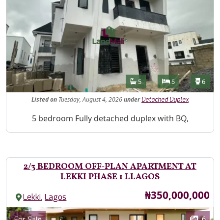
Features
Bathrooms
Bedrooms
Toilet
5
5
6
Listed
on
Tuesday, August 4, 2026
under
Detached Duplex
Property Description
5 bedroom Fully detached duplex with BQ,
2/3 BEDROOM OFF-PLAN APARTMENT AT
LEKKI PHASE 1 LLAGOS
Price
₦350,000,000
,
Lekki
Lagos
Images
Category
6
For Sale