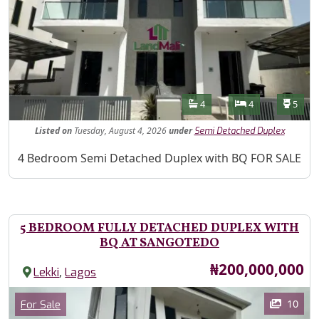
Features
Bathrooms
Bedrooms
Toilet
4
4
5
Listed
on
Tuesday, August 4, 2026
under
Semi Detached Duplex
Property Description
4 Bedroom Semi Detached Duplex with BQ FOR SALE
5 BEDROOM FULLY DETACHED DUPLEX WITH
BQ AT SANGOTEDO
Price
₦200,000,000
,
Lekki
Lagos
Images
Category
10
For Sale