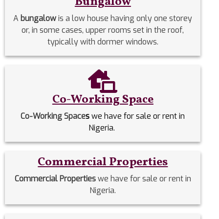
Bungalow
A
bungalow
is a low house having only one storey
or, in some cases, upper rooms set in the roof,
typically with dormer windows.
Co-Working Space
Co-Working Space
s
we have for sale or rent in
Nigeria.
Commercial Properties
Commercial Properties
we have for sale or rent in
Nigeria.