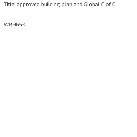
Title: approved building plan and Global C of O
WBH653
Google Map Locality