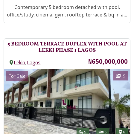
Property Description
Contemporary 5 bedroom detached with pool,
office/study, cinema, gym, rooftop terrace & bq in a...
5 BEDROOM TERRACE DUPLEX WITH POOL AT
LEKKI PHASE 1 LAGOS
Price
₦650,000,000
,
Lekki
Lagos
Images
Category
9
For Sale
Features
Bathrooms
Bedrooms
Toilet
5
5
6