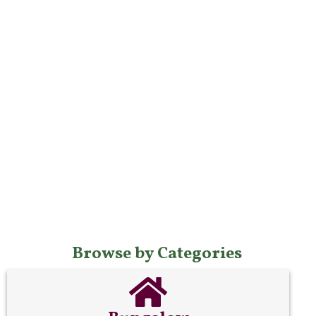
Browse by Categories