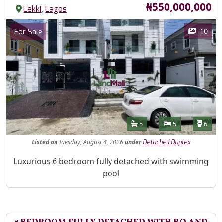
Price
₦550,000,000
,
Lekki
Lagos
Images
Category
10
For Sale
Features
Bathrooms
Bedrooms
Toilet
5
5
6
Listed
on
Tuesday, August 4, 2026
under
Detached Duplex
Property Description
Luxurious 6 bedroom fully detached with swimming
pool