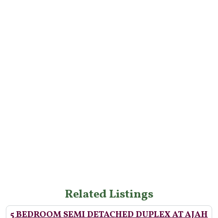
Related Listings
5 BEDROOM SEMI DETACHED DUPLEX AT AJAH