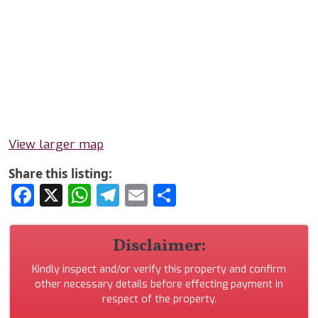
View larger map
Share this listing:
Facebook
X
WhatsApp
Telegram
Email
Share
Disclaimer:
Kindly inspect and/or verify this property and confirm
other necessary details before effecting payment in
respect of the property.