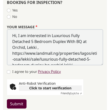
BOOKING FOR INSPECTION?
Yes
No
YOUR MESSAGE
I agree to your
Privacy Policy
Anti-Robot Verification
Click to start verification
Friendly
Captcha ⇗
Submit