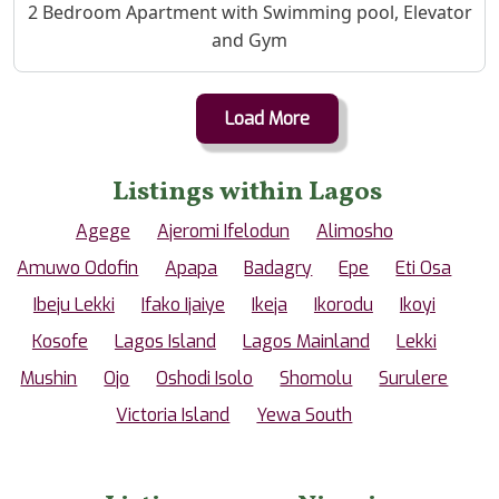
Property Description
2 Bedroom Apartment with Swimming pool, Elevator
and Gym
Load More
Listings within Lagos
Agege
Ajeromi Ifelodun
Alimosho
Amuwo Odofin
Apapa
Badagry
Epe
Eti Osa
Ibeju Lekki
Ifako Ijaiye
Ikeja
Ikorodu
Ikoyi
Kosofe
Lagos Island
Lagos Mainland
Lekki
Mushin
Ojo
Oshodi Isolo
Shomolu
Surulere
Victoria Island
Yewa South