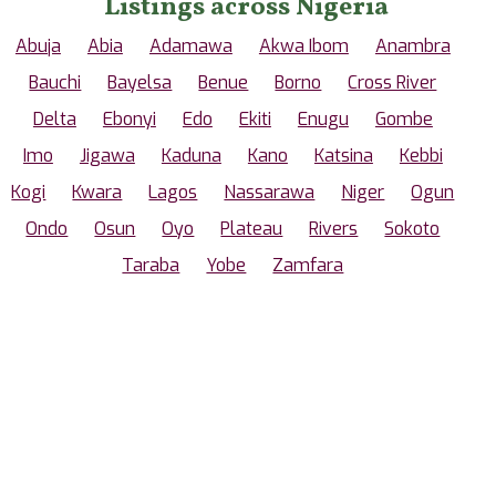
Listings across Nigeria
Abuja
Abia
Adamawa
Akwa Ibom
Anambra
Bauchi
Bayelsa
Benue
Borno
Cross River
Delta
Ebonyi
Edo
Ekiti
Enugu
Gombe
Imo
Jigawa
Kaduna
Kano
Katsina
Kebbi
Kogi
Kwara
Lagos
Nassarawa
Niger
Ogun
Ondo
Osun
Oyo
Plateau
Rivers
Sokoto
Taraba
Yobe
Zamfara