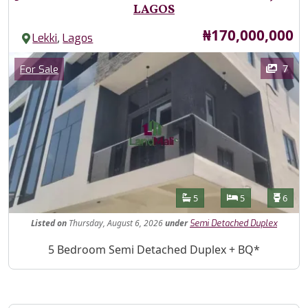
LAGOS
Price
₦170,000,000
,
Lekki
Lagos
Images
Category
7
For Sale
Features
Bathrooms
Bedrooms
Toilet
5
5
6
Listed
on
Thursday, August 6, 2026
under
Semi Detached Duplex
Property Description
5 Bedroom Semi Detached Duplex + BQ*