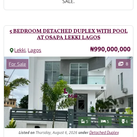
SALE.
5 BEDROOM DETACHED DUPLEX WITH POOL
AT OSAPA LEKKI LAGOS
Price
₦990,000,000
,
Lekki
Lagos
Images
Category
8
For Sale
Features
Bathrooms
Bedrooms
Toilet
5
5
6
Listed
on
Thursday, August 6, 2026
under
Detached Duplex