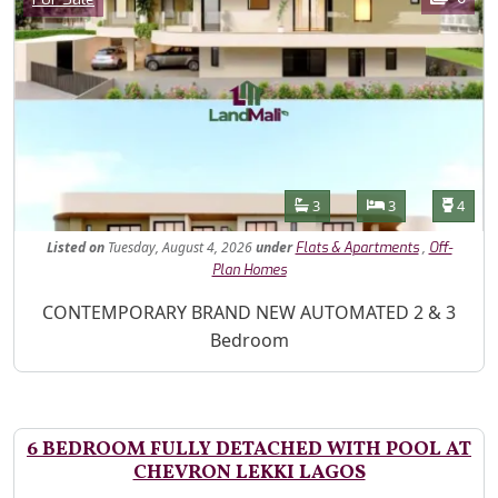
Features
Bathrooms
Bedrooms
Toilet
3
3
4
Listed
on
Tuesday, August 4, 2026
under
,
Flats & Apartments
Off-
Plan Homes
Property Description
CONTEMPORARY BRAND NEW AUTOMATED 2 & 3
Bedroom
6 BEDROOM FULLY DETACHED WITH POOL AT
CHEVRON LEKKI LAGOS