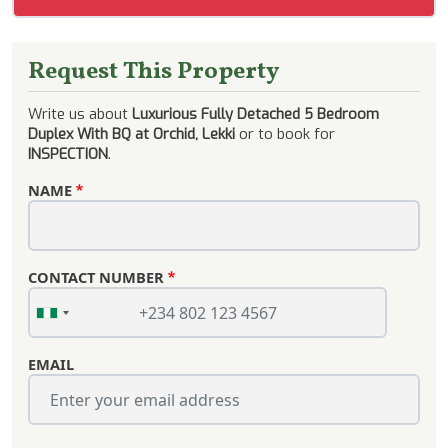
Request This Property
Write us about
Luxurious Fully Detached 5 Bedroom
Duplex With BQ at Orchid, Lekki
or to book for
INSPECTION
.
NAME
CONTACT NUMBER
EMAIL