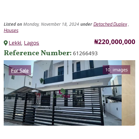
Listed
on
Monday, November 18, 2024
under
,
Detached Duplex
Houses
Price
₦220,000,000
Lekki
,
Lagos
Reference Number
61266493
Category
10 images
For Sale