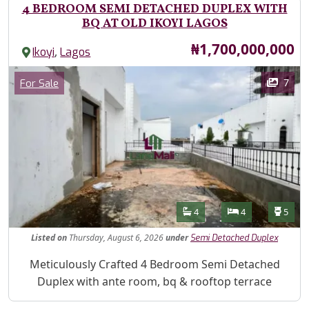
4 BEDROOM SEMI DETACHED DUPLEX WITH
BQ AT OLD IKOYI LAGOS
Price
₦1,700,000,000
,
Ikoyi
Lagos
Images
Category
7
For Sale
Features
Bathrooms
Bedrooms
Toilet
4
4
5
Listed
on
Thursday, August 6, 2026
under
Semi Detached Duplex
Property Description
Meticulously Crafted 4 Bedroom Semi Detached
Duplex with ante room, bq & rooftop terrace