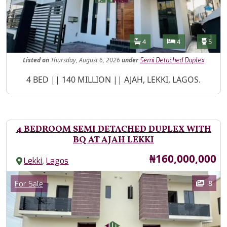
Features
Bathrooms
Bedrooms
Toilet
4
4
5
Listed
on
Thursday, August 6, 2026
under
Semi Detached Duplex
Property Description
4 BED || 140 MILLION || AJAH, LEKKI, LAGOS.
4 BEDROOM SEMI DETACHED DUPLEX WITH
BQ AT AJAH LEKKI
Price
₦160,000,000
,
Lekki
Lagos
Images
Category
8
For Sale