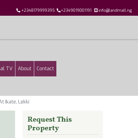
+2348179999395
+2349019001191
info@landmall.ng
al TV
About
Contact
 Ikate, Lekki
Request This
Property