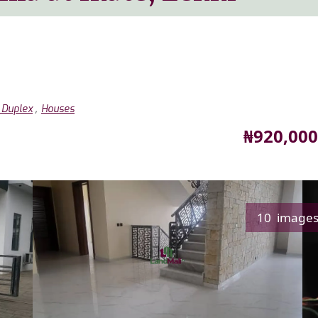
,
 Duplex
Houses
Price
₦920,000
10 image