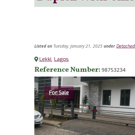
Listed
on
Tuesday, January 21, 2025
under
Detached
Lekki
,
Lagos
Reference Number
98753234
Category
For Sale