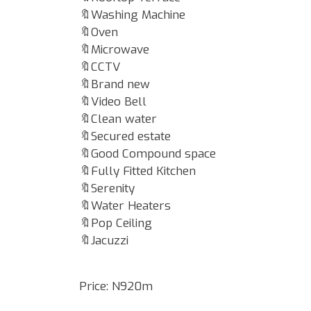
🔖Washing Machine
🔖Oven
🔖Microwave
🔖CCTV
🔖Brand new
🔖Video Bell
🔖Clean water
🔖Secured estate
🔖Good Compound space
🔖Fully Fitted Kitchen
🔖Serenity
🔖Water Heaters
🔖Pop Ceiling
🔖Jacuzzi
Price: N920m