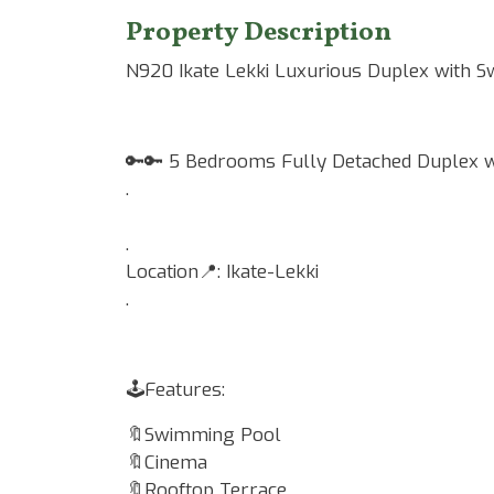
Property Description
N920 Ikate Lekki Luxurious Duplex with 
🔑🔑 5 Bedrooms Fully Detached Duplex wi
.
.
Location📍: Ikate-Lekki
.
🕹Features:
🔖Swimming Pool
🔖Cinema
🔖Rooftop Terrace