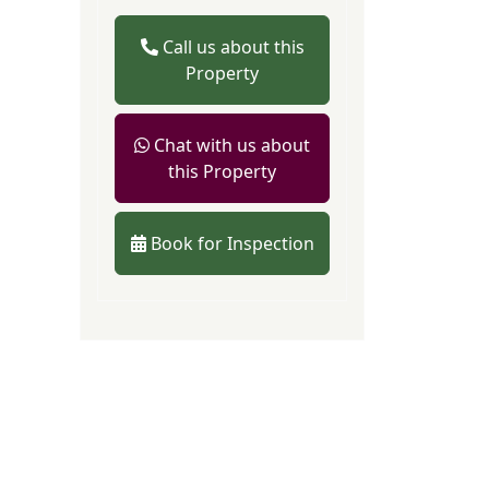
Call us about this
Property
Chat with us about
this Property
Book for Inspection