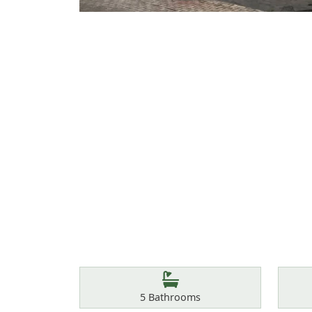
Features
Bathrooms
5
Bathrooms