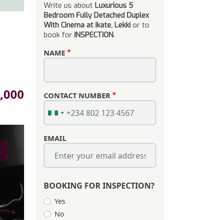
Write us about
Luxurious 5
Bedroom Fully Detached Duplex
With Cinema at Ikate, Lekki
or to
book for
INSPECTION
.
NAME
,000
CONTACT NUMBER
EMAIL
s
BOOKING FOR INSPECTION?
Yes
No