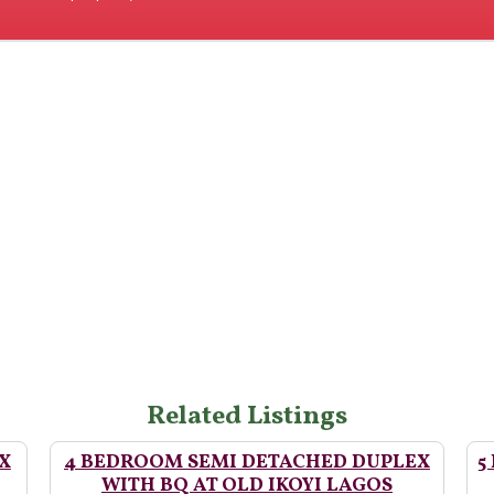
Related Listings
X
4 BEDROOM SEMI DETACHED DUPLEX
5
WITH BQ AT OLD IKOYI LAGOS