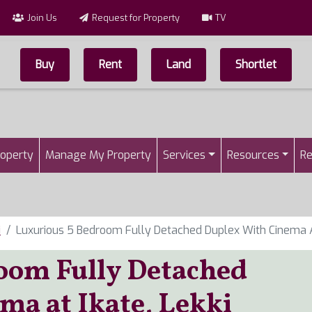
Join Us
Request for Property
TV
Buy
Rent
Land
Shortlet
Top Menu
n
roperty
Manage My Property
Services
Resources
Re
i
Luxurious 5 Bedroom Fully Detached Duplex With Cinema At
oom Fully Detached
ma at Ikate, Lekki