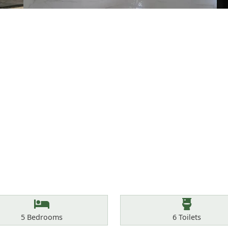
Bedrooms
Toilets
5
Bedrooms
6
Toilets