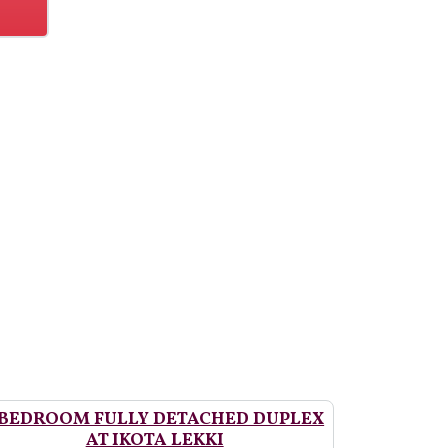
 BEDROOM FULLY DETACHED DUPLEX
AT IKOTA LEKKI