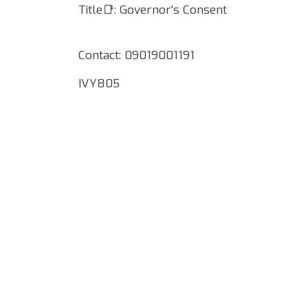
Title📑: Governor's Consent
Contact: 09019001191
IVY805
Google Map Locality