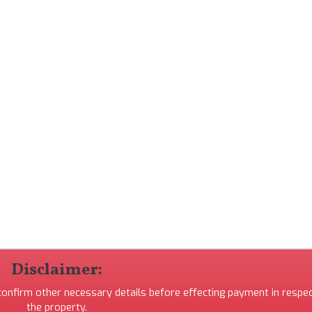
Disclaimer:
 confirm other necessary details before effecting payment in respec
the property.