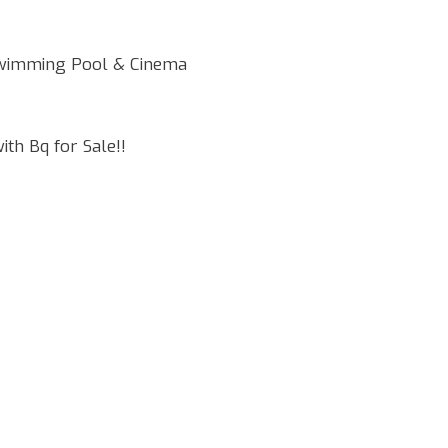
Swimming Pool & Cinema
th Bq for Sale!!