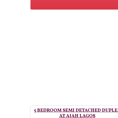
5 BEDROOM SEMI DETACHED DUPLE
AT AJAH LAGOS