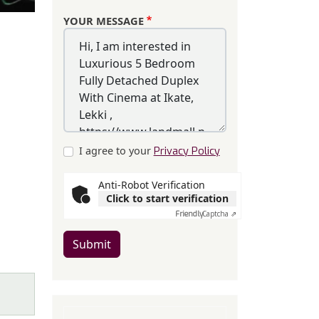
YOUR MESSAGE
I agree to your
Privacy Policy
Anti-Robot Verification
Click to start verification
Friendly
Captcha ⇗
Submit