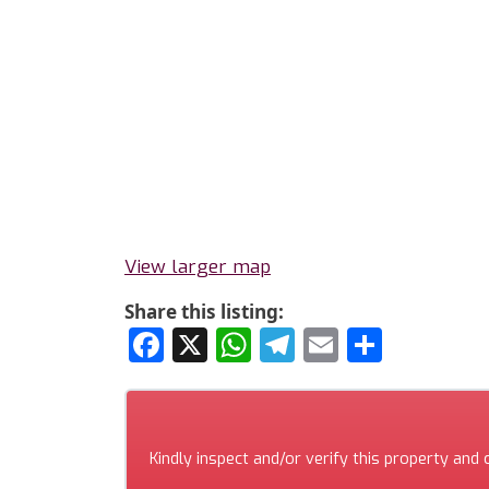
View larger map
Share this listing:
Facebook
X
WhatsApp
Telegram
Email
Share
Kindly inspect and/or verify this property and