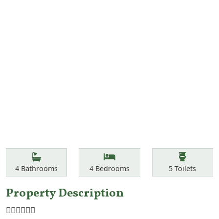
Features
Bathrooms
Bedrooms
Toilets
4
Bathrooms
4
Bedrooms
5
Toilets
Property Description
☝🏾☝🏾☝🏾