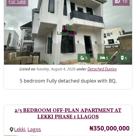
Category
10
For Sale
Features
Bathrooms
Bedrooms
Toilet
5
5
6
Listed
on
Tuesday, August 4, 2026
under
Detached Duplex
Property Description
5 bedroom Fully detached duplex with BQ,
2/3 BEDROOM OFF-PLAN APARTMENT AT
LEKKI PHASE 1 LLAGOS
Price
₦350,000,000
,
Lekki
Lagos