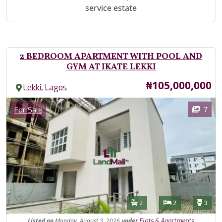
service estate
2 BEDROOM APARTMENT WITH POOL AND
GYM AT IKATE LEKKI
Price
₦105,000,000
,
Lekki
Lagos
Images
Category
7
For Sale
Features
Bathrooms
Bedrooms
Toilet
2
2
3
Listed
on
Monday, August 3, 2026
under
Flats & Apartments