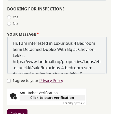
BOOKING FOR INSPECTION?
Yes
No
YOUR MESSAGE
I agree to your
Privacy Policy
Anti-Robot Verification
Click to start verification
Friendly
Captcha ⇗