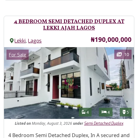
4 BEDROOM SEMI DETACHED DUPLEX AT
LEKKI AJAH LAGOS
Price
₦190,000,000
,
Lekki
Lagos
Images
Category
10
For Sale
Features
Bathrooms
Bedrooms
Toilet
4
4
5
Listed
on
Monday, August 3, 2026
under
Semi Detached Duplex
Property Description
4 Bedroom Semi Detached Duplex, In A secured and