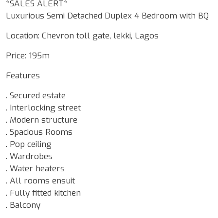
*SALES ALERT*
Luxurious Semi Detached Duplex 4 Bedroom with BQ
Location: Chevron toll gate, lekki, Lagos
Price: 195m
Features
. Secured estate
. Interlocking street
. Modern structure
. Spacious Rooms
. Pop ceiling
. Wardrobes
. Water heaters
. All rooms ensuit
. Fully fitted kitchen
. Balcony