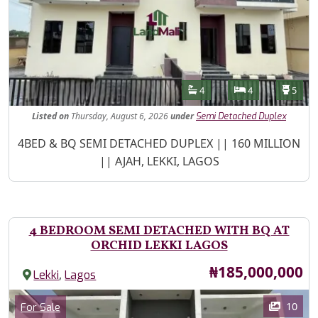
Features
Bathrooms
Bedrooms
Toilet
4
4
5
Listed
on
Thursday, August 6, 2026
under
Semi Detached Duplex
Property Description
4BED & BQ SEMI DETACHED DUPLEX || 160 MILLION
|| AJAH, LEKKI, LAGOS
4 BEDROOM SEMI DETACHED WITH BQ AT
ORCHID LEKKI LAGOS
Price
₦185,000,000
,
Lekki
Lagos
Images
Category
10
For Sale