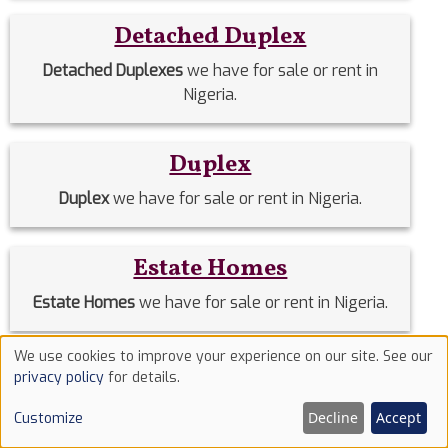
Detached Duplex
Detached Duplexes
we have for sale or rent in
Nigeria.
Duplex
Duplex
we have for sale or rent in Nigeria.
Estate Homes
Estate Homes
we have for sale or rent in Nigeria.
We use cookies to improve your experience on our site. See our
Event Halls
Use
privacy policy
for details.
of
Event Halls
we have for sale or rent in Nigeria.
Decline
Accept
Customize
cookies