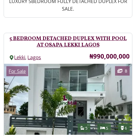
Property Description
LUXURY 5BEDROOM FULLY DETACHED DUPLEX FOR
SALE.
5 BEDROOM DETACHED DUPLEX WITH POOL
AT OSAPA LEKKI LAGOS
Price
₦990,000,000
,
Lekki
Lagos
Images
Category
8
For Sale
Features
Bathrooms
Bedrooms
Toilet
5
5
6