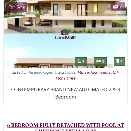
Images
Category
6
For Sale
Features
Bathrooms
Bedrooms
Toilet
3
3
4
Listed
on
Tuesday, August 4, 2026
under
,
Flats & Apartments
Off-
Plan Homes
Property Description
CONTEMPORARY BRAND NEW AUTOMATED 2 & 3
Bedroom
6 BEDROOM FULLY DETACHED WITH POOL AT