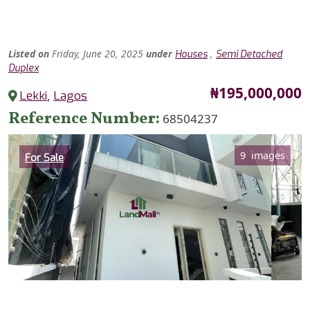
Listed
on
Friday, June 20, 2025
under
,
Houses
Semi Detached
Duplex
Price
₦195,000,000
Lekki
,
Lagos
Reference Number
68504237
Category
9 images
For Sale