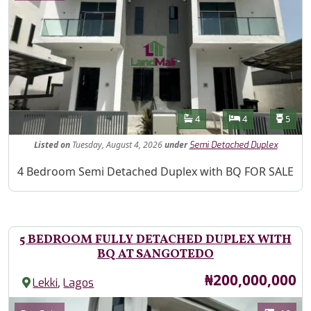
Features
Bathrooms
Bedrooms
Toilet
4
4
5
Listed
on
Tuesday, August 4, 2026
under
Semi Detached Duplex
Property Description
4 Bedroom Semi Detached Duplex with BQ FOR SALE
5 BEDROOM FULLY DETACHED DUPLEX WITH
BQ AT SANGOTEDO
Price
₦200,000,000
,
Lekki
Lagos
Images