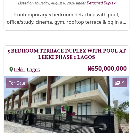
Listed
on
Thursday, August 6, 2026
under
Detached Duplex
Property Description
Contemporary 5 bedroom detached with pool,
office/study, cinema, gym, rooftop terrace & bq in a...
5 BEDROOM TERRACE DUPLEX WITH POOL AT
LEKKI PHASE 1 LAGOS
Price
₦650,000,000
,
Lekki
Lagos
Images
Category
9
For Sale