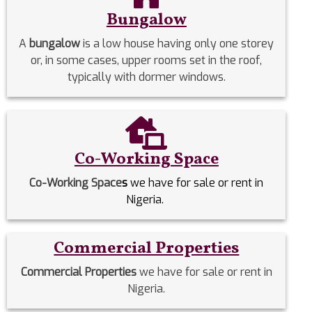
Bungalow
A
bungalow
is a low house having only one storey
or, in some cases, upper rooms set in the roof,
typically with dormer windows.
Co-Working Space
Co-Working Space
s
we have for sale or rent in
Nigeria.
Commercial Properties
Commercial Properties
we have for sale or rent in
Nigeria.