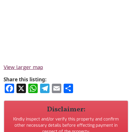
View larger map
Share this listing:
Facebook
X
WhatsApp
Telegram
Email
Share
Disclaimer:
Kindly inspect and/or verify this property and confirm
other necessary details before effecting payment in
respect of the property.