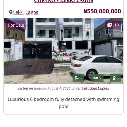
CHEVRON LEKKI LAGOS
Price
₦550,000,000
,
Lekki
Lagos
Images
Category
10
For Sale
Features
Bathrooms
Bedrooms
Toilet
5
5
6
Listed
on
Tuesday, August 4, 2026
under
Detached Duplex
Property Description
Luxurious 6 bedroom fully detached with swimming
pool