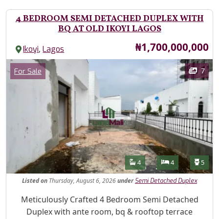
4 BEDROOM SEMI DETACHED DUPLEX WITH
BQ AT OLD IKOYI LAGOS
Price
₦1,700,000,000
,
Ikoyi
Lagos
Images
Category
7
For Sale
Features
Bathrooms
Bedrooms
Toilet
4
4
5
Listed
on
Thursday, August 6, 2026
under
Semi Detached Duplex
Property Description
Meticulously Crafted 4 Bedroom Semi Detached
Duplex with ante room, bq & rooftop terrace