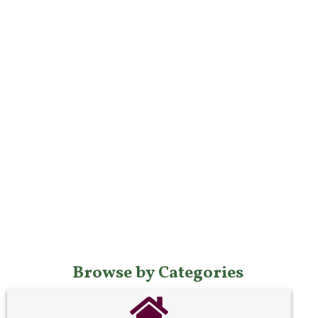
Browse by Categories