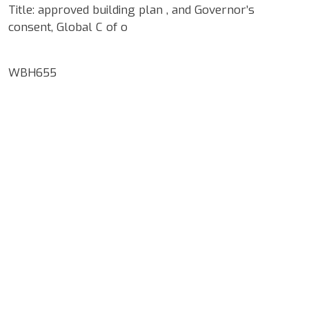
Title: approved building plan , and Governor’s
consent, Global C of o
WBH655
Google Map Locality