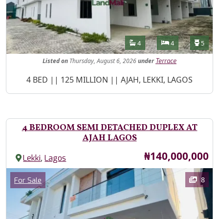
Features
Bathrooms
Bedrooms
Toilet
4
4
5
Listed
on
Thursday, August 6, 2026
under
Terrace
Property Description
4 BED || 125 MILLION || AJAH, LEKKI, LAGOS
4 BEDROOM SEMI DETACHED DUPLEX AT
AJAH LAGOS
Price
₦140,000,000
,
Lekki
Lagos
Images
Category
8
For Sale