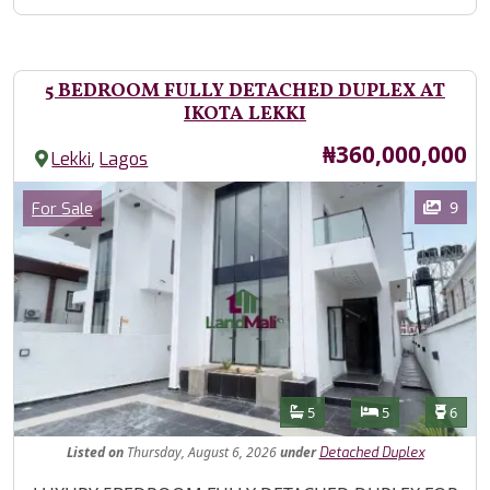
5 BEDROOM FULLY DETACHED DUPLEX AT
IKOTA LEKKI
Price
₦360,000,000
,
Lekki
Lagos
Images
Category
9
For Sale
Features
Bathrooms
Bedrooms
Toilet
5
5
6
Listed
on
Thursday, August 6, 2026
under
Detached Duplex