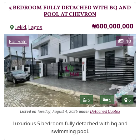
5 BEDROOM FULLY DETACHED WITH BQ AND
POOL AT CHEVRON
Price
₦600,000,000
,
Lekki
Lagos
Images
Category
10
For Sale
Features
Bathrooms
Bedrooms
Toilet
5
5
6
Listed
on
Tuesday, August 4, 2026
under
Detached Duplex
Property Description
Luxurious 5 bedroom fully detached with bq and
swimming pooL