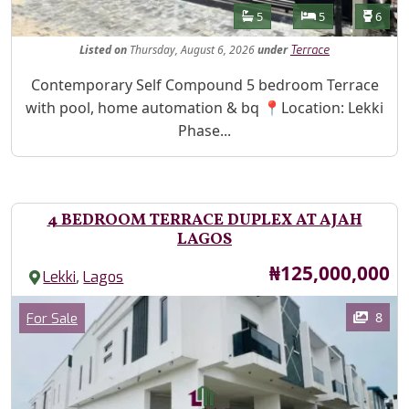
Features
Bathrooms
Bedrooms
Toilet
5
5
6
Listed
on
Thursday, August 6, 2026
under
Terrace
Property Description
Contemporary Self Compound 5 bedroom Terrace
with pool, home automation & bq 📍Location: Lekki
Phase...
4 BEDROOM TERRACE DUPLEX AT AJAH
LAGOS
Price
₦125,000,000
,
Lekki
Lagos
Images
Category
8
For Sale