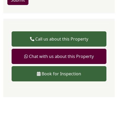
Submit
Call us about this Property
Chat with us about this Property
Book for Inspection