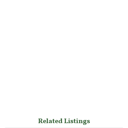
Related Listings