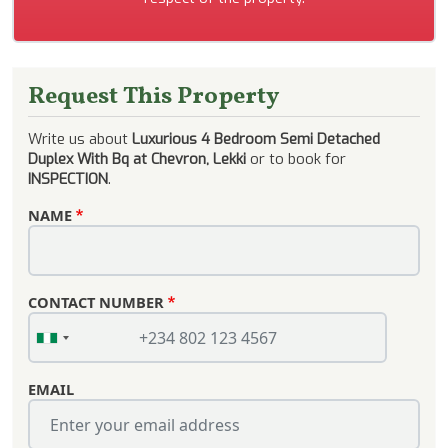
Request This Property
Write us about
Luxurious 4 Bedroom Semi Detached
Duplex With Bq at Chevron, Lekki
or to book for
INSPECTION
.
NAME
CONTACT NUMBER
EMAIL