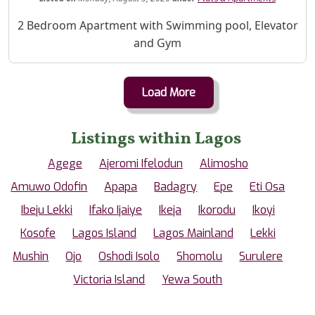
Property Description
2 Bedroom Apartment with Swimming pool, Elevator
and Gym
Load More
Listings within Lagos
Agege
Ajeromi Ifelodun
Alimosho
Amuwo Odofin
Apapa
Badagry
Epe
Eti Osa
Ibeju Lekki
Ifako Ijaiye
Ikeja
Ikorodu
Ikoyi
Kosofe
Lagos Island
Lagos Mainland
Lekki
Mushin
Ojo
Oshodi Isolo
Shomolu
Surulere
Victoria Island
Yewa South