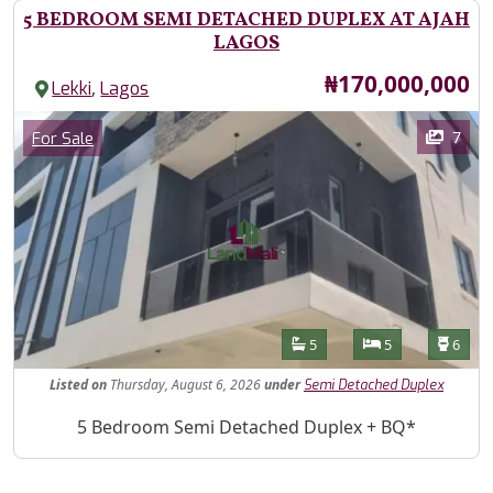
5 BEDROOM SEMI DETACHED DUPLEX AT AJAH
LAGOS
Price
₦170,000,000
,
Lekki
Lagos
Images
Category
7
For Sale
Features
Bathrooms
Bedrooms
Toilet
5
5
6
Listed
on
Thursday, August 6, 2026
under
Semi Detached Duplex
Property Description
5 Bedroom Semi Detached Duplex + BQ*