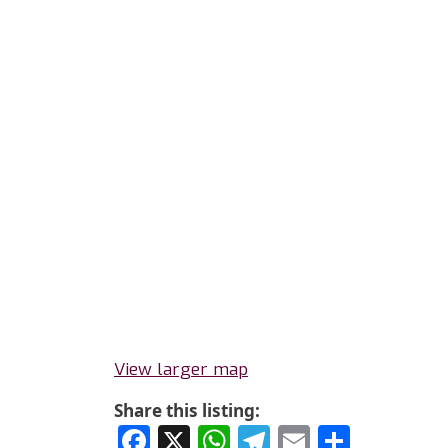
View larger map
Share this listing:
Facebook
X
WhatsApp
Telegram
Email
Share