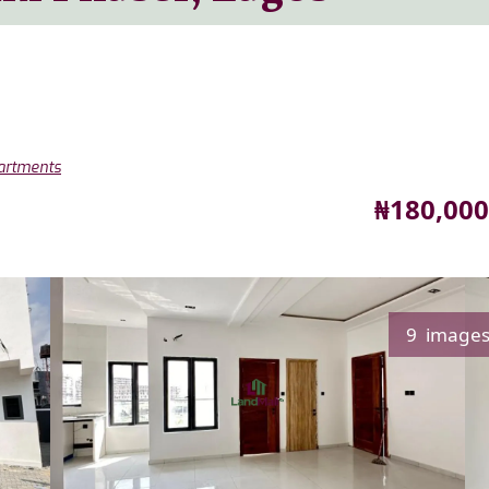
partments
Price
₦180,000
9 image