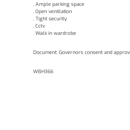
. Ample parking space
. Open ventilation
. Tight security
. Cctv
. Walk in wardrobe
Document: Governors consent and approve
WBH366
Google Map Locality