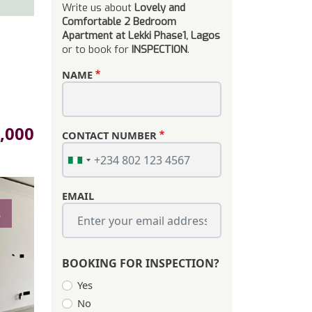
Write us about
Lovely and
Comfortable 2 Bedroom
Apartment at Lekki Phase1, Lagos
or to book for
INSPECTION
.
NAME
,000
CONTACT NUMBER
EMAIL
s
BOOKING FOR INSPECTION?
Yes
No