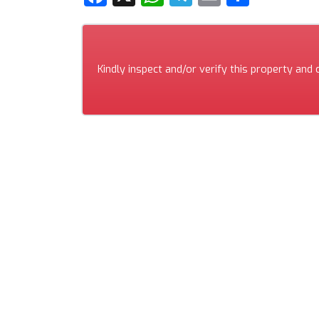
Kindly inspect and/or verify this property and