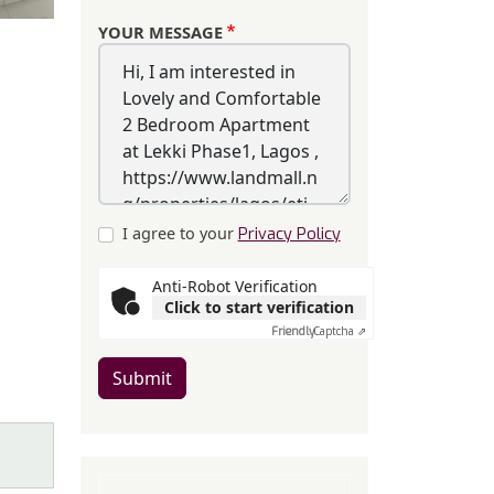
YOUR MESSAGE
I agree to your
Privacy Policy
Anti-Robot Verification
Click to start verification
Friendly
Captcha ⇗
Submit