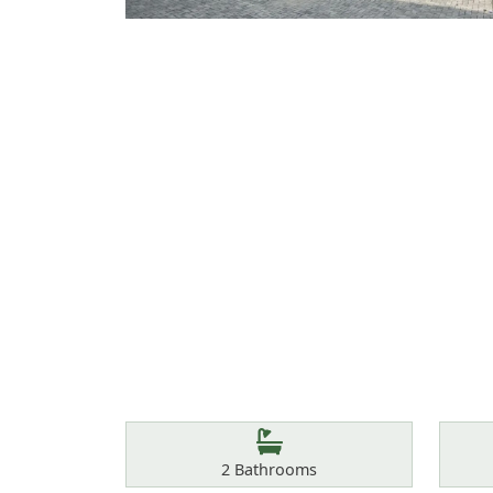
Features
Bathrooms
2
Bathrooms