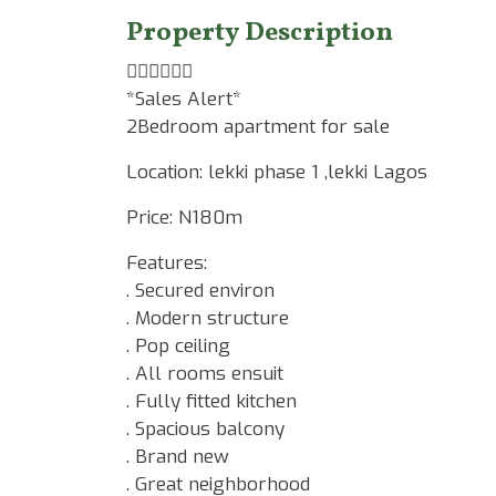
Property Description
☝🏾☝🏾☝🏾
*Sales Alert*
2Bedroom apartment for sale
Location: lekki phase 1 ,lekki Lagos
Price: N180m
Features:
. Secured environ
. Modern structure
. Pop ceiling
. All rooms ensuit
. Fully fitted kitchen
. Spacious balcony
. Brand new
. Great neighborhood