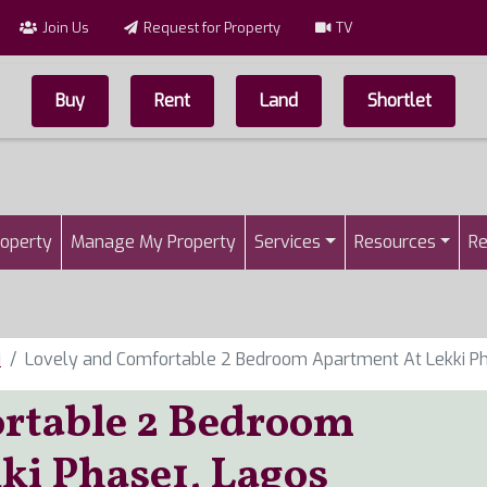
Join Us
Request for Property
TV
Buy
Rent
Land
Shortlet
Top Menu
n
roperty
Manage My Property
Services
Resources
Re
i
Lovely and Comfortable 2 Bedroom Apartment At Lekki Ph
rtable 2 Bedroom
ki Phase1, Lagos