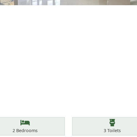
Bedrooms
Toilets
2
Bedrooms
3
Toilets