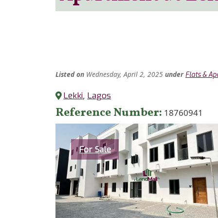
Listed
on
Wednesday, April 2, 2025
under
Flats & A
Lekki
,
Lagos
Reference Number
18760941
Category
For Sale