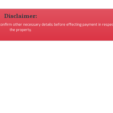
Disclaimer:
 confirm other necessary details before effecting payment in respec
the property.