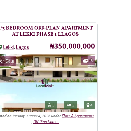
2/3 BEDROOM OFF-PLAN APARTMENT
AT LEKKI PHASE 1 LLAGOS
Price
₦350,000,000
,
Lekki
Lagos
ages
Category
6
or Sale
Features
Bathrooms
Bedrooms
Toilets
3
3
4
sted
on
Tuesday, August 4, 2026
under
Flats & Apartments
,
Off-Plan Homes