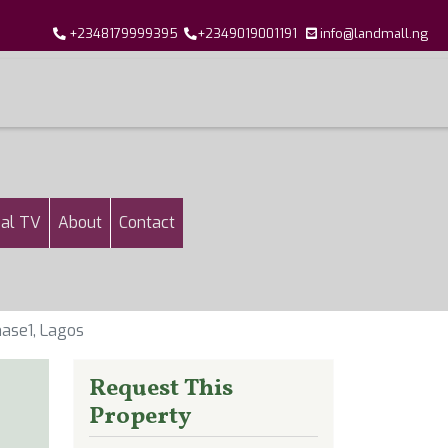
+2348179999395
+2349019001191
info@landmall.ng
al TV
About
Contact
ase1, Lagos
Request This
Property