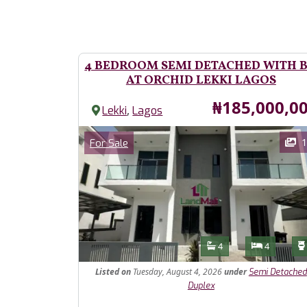
4 BEDROOM SEMI DETACHED WITH 
AT ORCHID LEKKI LAGOS
Price
₦185,000,0
,
Lekki
Lagos
Images
Category
1
For Sale
Features
Bathrooms
Bedroom
4
4
Listed
on
Tuesday, August 4, 2026
under
Semi Detached
Duplex