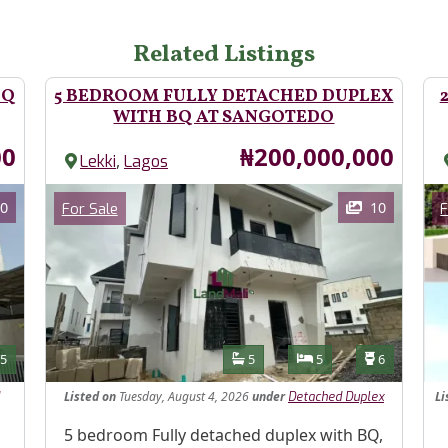
Related Listings
BQ
5 BEDROOM FULLY DETACHED DUPLEX
WITH BQ AT SANGOTEDO
Price
00
₦200,000,000
,
Lekki
Lagos
Images
Im
Category
0
10
For Sale
F
Features
s
Toilets
Bathrooms
Bedrooms
Toilets
5
5
5
6
Listed
on
Tuesday, August 4, 2026
under
Li
Detached Duplex
Property Description
5 bedroom Fully detached duplex with BQ,