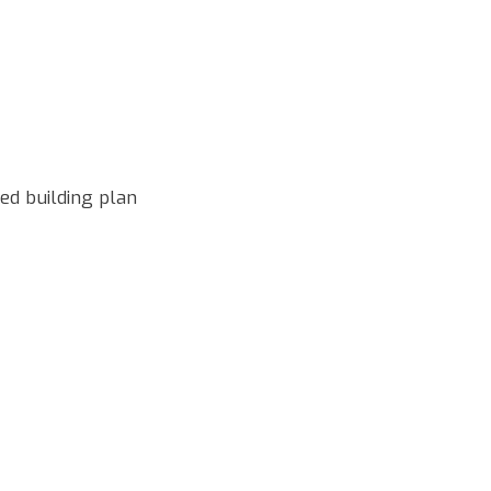
d building plan