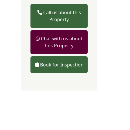
Call us about this
Property
Chat with us about
this Property
Book for Inspection