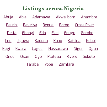
Listings across Nigeria
Abuja
Abia
Adamawa
Akwa Ibom
Anambra
Bauchi
Bayelsa
Benue
Borno
Cross River
Delta
Ebonyi
Edo
Ekiti
Enugu
Gombe
Imo
Jigawa
Kaduna
Kano
Katsina
Kebbi
Kogi
Kwara
Lagos
Nassarawa
Niger
Ogun
Ondo
Osun
Oyo
Plateau
Rivers
Sokoto
Taraba
Yobe
Zamfara