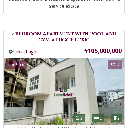
service estate
2 BEDROOM APARTMENT WITH POOL AND
GYM AT IKATE LEKKI
Price
₦105,000,000
,
Lekki
Lagos
Images
Category
7
For Sale
Features
Bathrooms
Bedrooms
Toilet
2
2
3