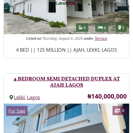
Features
Bathrooms
Bedrooms
Toilet
4
4
5
Listed
on
Thursday, August 6, 2026
under
Terrace
Property Description
4 BED || 125 MILLION || AJAH, LEKKI, LAGOS
4 BEDROOM SEMI DETACHED DUPLEX AT
AJAH LAGOS
Price
₦140,000,000
,
Lekki
Lagos
Images
Category
8
For Sale