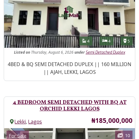
Features
Bathrooms
Bedrooms
Toilet
4
4
5
Listed
on
Thursday, August 6, 2026
under
Semi Detached Duplex
Property Description
4BED & BQ SEMI DETACHED DUPLEX || 160 MILLION
|| AJAH, LEKKI, LAGOS
4 BEDROOM SEMI DETACHED WITH BQ AT
ORCHID LEKKI LAGOS
Price
₦185,000,000
,
Lekki
Lagos
Images
Category
10
For Sale