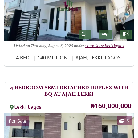
Features
Bathrooms
Bedrooms
Toilet
4
4
5
Listed
on
Thursday, August 6, 2026
under
Semi Detached Duplex
Property Description
4 BED || 140 MILLION || AJAH, LEKKI, LAGOS.
4 BEDROOM SEMI DETACHED DUPLEX WITH
BQ AT AJAH LEKKI
Price
₦160,000,000
,
Lekki
Lagos
Images
Category
8
For Sale