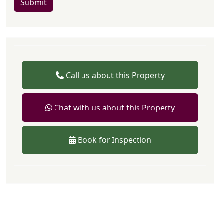
Submit
Call us about this Property
Chat with us about this Property
Book for Inspection