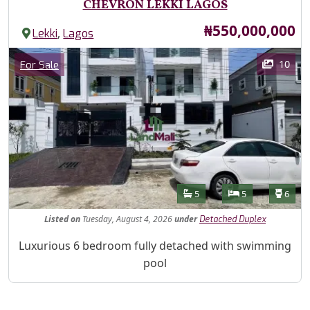
CHEVRON LEKKI LAGOS
Price
₦550,000,000
,
Lekki
Lagos
Images
Category
10
For Sale
Features
Bathrooms
Bedrooms
Toilet
5
5
6
Listed
on
Tuesday, August 4, 2026
under
Detached Duplex
Property Description
Luxurious 6 bedroom fully detached with swimming
pool