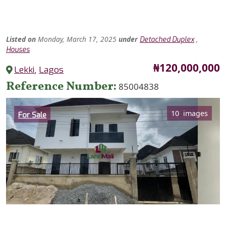
Listed
on
Monday, March 17, 2025
under
,
Detached Duplex
Houses
Price
₦120,000,000
Lekki
,
Lagos
Reference Number
85004838
Category
10 images
For Sale