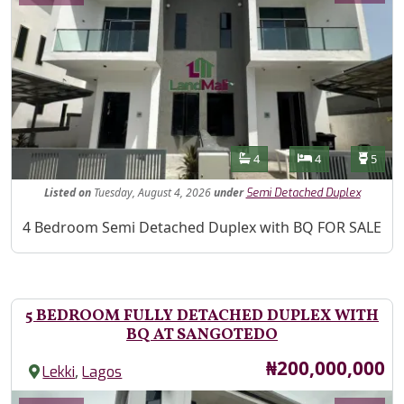
Features
Bathrooms
Bedrooms
Toilet
4
4
5
Listed
on
Tuesday, August 4, 2026
under
Semi Detached Duplex
Property Description
4 Bedroom Semi Detached Duplex with BQ FOR SALE
5 BEDROOM FULLY DETACHED DUPLEX WITH
BQ AT SANGOTEDO
Price
₦200,000,000
,
Lekki
Lagos
Images