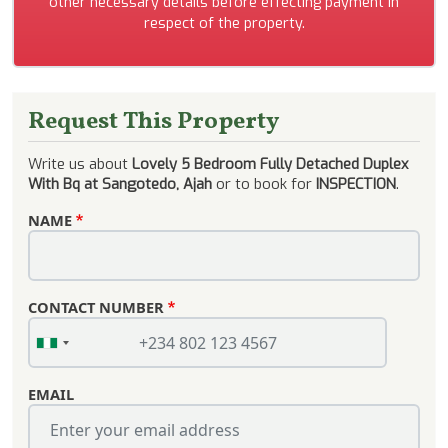
other necessary details before effecting payment in
respect of the property.
Request This Property
Write us about
Lovely 5 Bedroom Fully Detached Duplex
With Bq at Sangotedo, Ajah
or to book for
INSPECTION
.
NAME
CONTACT NUMBER
EMAIL