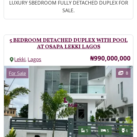
Property Description
LUXURY 5BEDROOM FULLY DETACHED DUPLEX FOR
SALE.
5 BEDROOM DETACHED DUPLEX WITH POOL
AT OSAPA LEKKI LAGOS
Price
₦990,000,000
,
Lekki
Lagos
Images
Category
8
For Sale
Features
Bathrooms
Bedrooms
Toilet
5
5
6