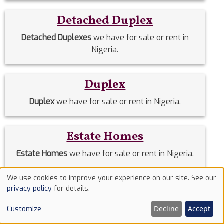
Detached Duplex
Detached Duplexes
we have for sale or rent in
Nigeria.
Duplex
Duplex
we have for sale or rent in Nigeria.
Estate Homes
Estate Homes
we have for sale or rent in Nigeria.
We use cookies to improve your experience on our site. See our
Use
Event Halls
privacy policy
for details.
of
Event Halls
we have for sale or rent in Nigeria.
Decline
Accept
Customize
cookies