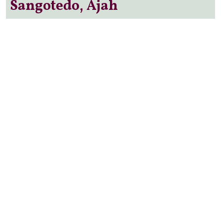
Sangotedo, Ajah