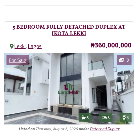
5 BEDROOM FULLY DETACHED DUPLEX AT
IKOTA LEKKI
Price
₦360,000,000
,
Lekki
Lagos
Images
Category
9
For Sale
Features
Bathrooms
Bedrooms
Toilet
5
5
6
Listed
on
Thursday, August 6, 2026
under
Detached Duplex