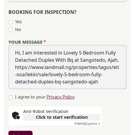
BOOKING FOR INSPECTION?
Yes
No
YOUR MESSAGE
I agree to your
Privacy Policy
Anti-Robot Verification
Click to start verification
Friendly
Captcha ⇗