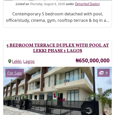
Listed
on
Thursday, August 6, 2026
under
Detached Duplex
Property Description
Contemporary 5 bedroom detached with pool,
office/study, cinema, gym, rooftop terrace & bq in a...
5 BEDROOM TERRACE DUPLEX WITH POOL AT
LEKKI PHASE 1 LAGOS
Price
₦650,000,000
,
Lekki
Lagos
Images
Category
9
For Sale