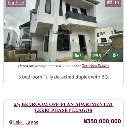
Category
10
For Sale
Features
Bathrooms
Bedrooms
Toilet
5
5
6
Listed
on
Tuesday, August 4, 2026
under
Detached Duplex
Property Description
5 bedroom Fully detached duplex with BQ,
2/3 BEDROOM OFF-PLAN APARTMENT AT
LEKKI PHASE 1 LLAGOS
Price
₦350,000,000
,
Lekki
Lagos