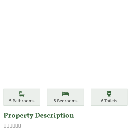
Features
Bathrooms
Bedrooms
Toilets
5
Bathrooms
5
Bedrooms
6
Toilets
Property Description
☝🏾☝🏾☝🏾