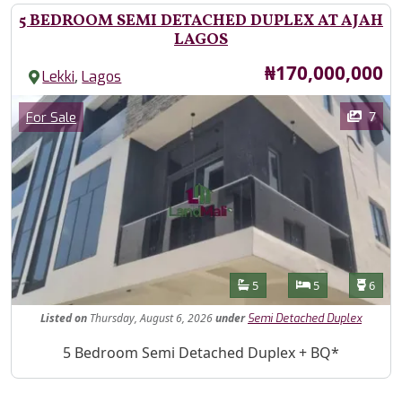
5 BEDROOM SEMI DETACHED DUPLEX AT AJAH
LAGOS
Price
₦170,000,000
,
Lekki
Lagos
Images
Category
7
For Sale
Features
Bathrooms
Bedrooms
Toilet
5
5
6
Listed
on
Thursday, August 6, 2026
under
Semi Detached Duplex
Property Description
5 Bedroom Semi Detached Duplex + BQ*