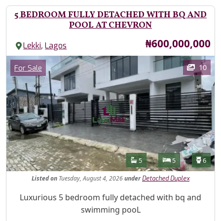
5 BEDROOM FULLY DETACHED WITH BQ AND
POOL AT CHEVRON
Price
₦600,000,000
,
Lekki
Lagos
Images
Category
10
For Sale
Features
Bathrooms
Bedrooms
Toilet
5
5
6
Listed
on
Tuesday, August 4, 2026
under
Detached Duplex
Property Description
Luxurious 5 bedroom fully detached with bq and
swimming pooL