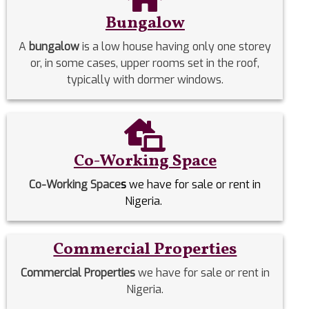
Bungalow
A
bungalow
is a low house having only one storey
or, in some cases, upper rooms set in the roof,
typically with dormer windows.
Co-Working Space
Co-Working Space
s
we have for sale or rent in
Nigeria.
Commercial Properties
Commercial Properties
we have for sale or rent in
Nigeria.