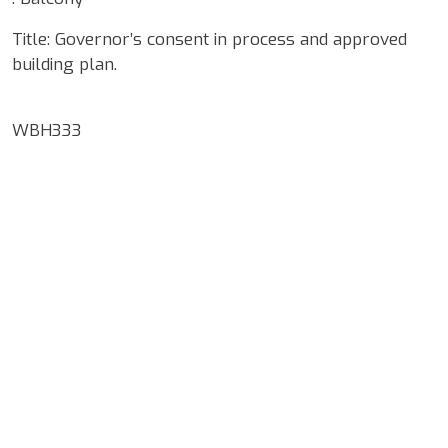
Title: Governor’s consent in process and approved
building plan.
WBH333
Google Map Locality