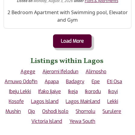
Listed
on
Monday, August 3, 2026
under
Flats & Apartments
Property Description
2 Bedroom Apartment with Swimming pool, Elevator
and Gym
Load More
Listings within Lagos
Agege
Ajeromi Ifelodun
Alimosho
Amuwo Odofin
Apapa
Badagry
Epe
Eti Osa
Ibeju Lekki
Ifako Ijaiye
Ikeja
Ikorodu
Ikoyi
Kosofe
Lagos Island
Lagos Mainland
Lekki
Mushin
Ojo
Oshodi Isolo
Shomolu
Surulere
Victoria Island
Yewa South