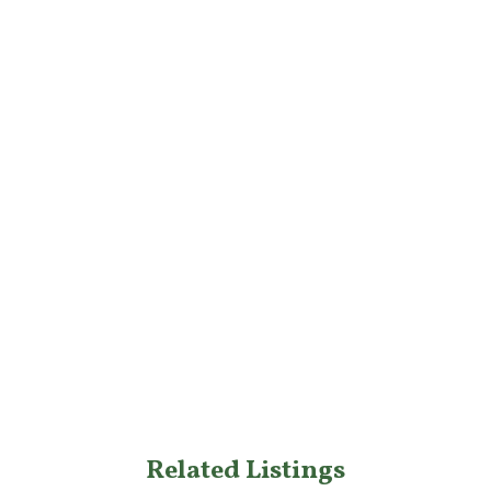
Related Listings