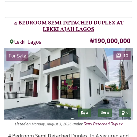
4 BEDROOM SEMI DETACHED DUPLEX AT
LEKKI AJAH LAGOS
Price
₦190,000,000
,
Lekki
Lagos
Images
Category
10
For Sale
Features
Bathrooms
Bedrooms
Toilet
4
4
5
Listed
on
Monday, August 3, 2026
under
Semi Detached Duplex
Property Description
4 Bedroom Semi Detached Duplex, In A secured and