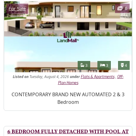
Images
Category
6
For Sale
Features
Bathrooms
Bedrooms
Toilet
3
3
4
Listed
on
Tuesday, August 4, 2026
under
,
Flats & Apartments
Off-
Plan Homes
Property Description
CONTEMPORARY BRAND NEW AUTOMATED 2 & 3
Bedroom
6 BEDROOM FULLY DETACHED WITH POOL AT