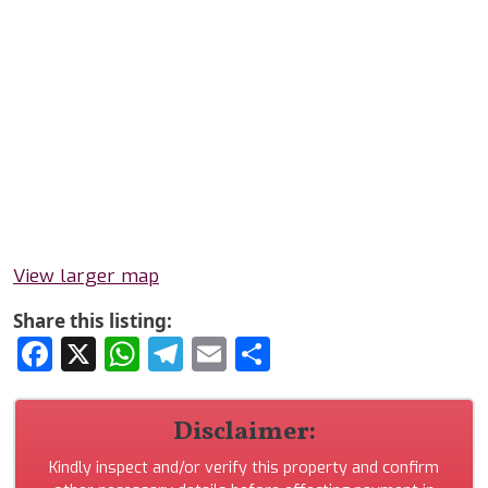
View larger map
Share this listing:
Facebook
X
WhatsApp
Telegram
Email
Share
Disclaimer:
Kindly inspect and/or verify this property and confirm