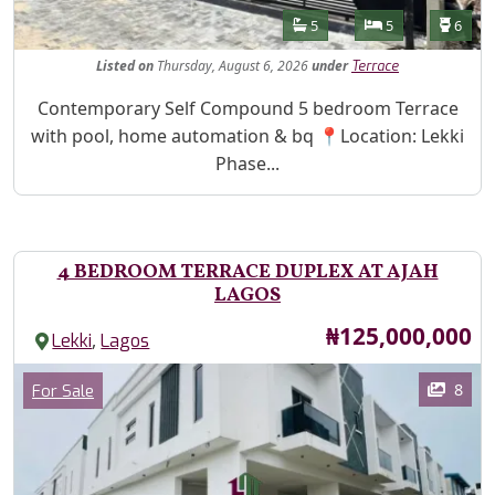
Features
Bathrooms
Bedrooms
Toilet
5
5
6
Listed
on
Thursday, August 6, 2026
under
Terrace
Property Description
Contemporary Self Compound 5 bedroom Terrace
with pool, home automation & bq 📍Location: Lekki
Phase...
4 BEDROOM TERRACE DUPLEX AT AJAH
LAGOS
Price
₦125,000,000
,
Lekki
Lagos
Images
Category
8
For Sale