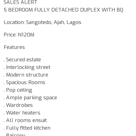
SALES ALERT
5 BEDROOM FULLY DETACHED DUPLEX WITH BQ
Location: Sangotedo, Ajah, Lagos
Price: N120M
Features
. Secured estate
. Interlocking street
. Modern structure
. Spacious Rooms
. Pop ceiling
. Ample parking space
. Wardrobes
. Water heaters
. All rooms ensuit
. Fully fitted kitchen
. Balcony