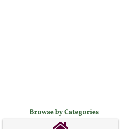
Browse by Categories