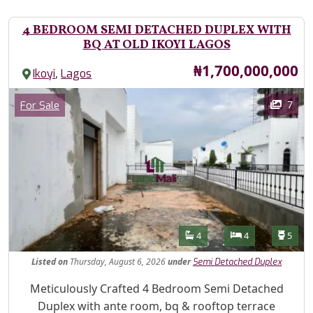
4 BEDROOM SEMI DETACHED DUPLEX WITH
BQ AT OLD IKOYI LAGOS
Price
₦1,700,000,000
,
Ikoyi
Lagos
Images
Category
7
For Sale
Features
Bathrooms
Bedrooms
Toilet
4
4
5
Listed
on
Thursday, August 6, 2026
under
Semi Detached Duplex
Property Description
Meticulously Crafted 4 Bedroom Semi Detached
Duplex with ante room, bq & rooftop terrace