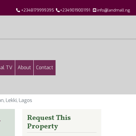
+2348179999395
+2349019001191
info@landmall.ng
al TV
About
Contact
, Lekki, Lagos
d
Request This
Property