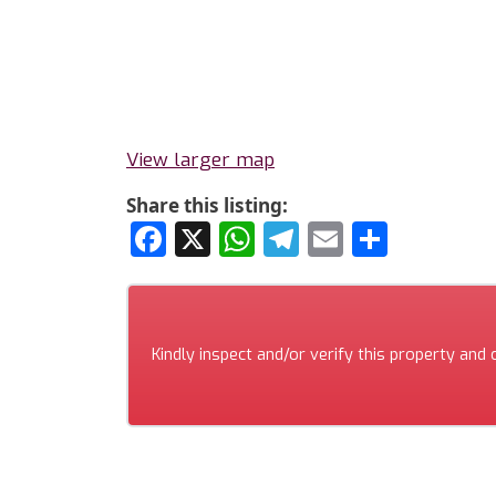
View larger map
Share this listing:
Facebook
X
WhatsApp
Telegram
Email
Share
Kindly inspect and/or verify this property and