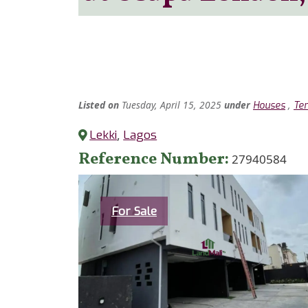
Listed
on
Tuesday, April 15, 2025
under
,
Houses
Ter
Lekki
,
Lagos
Reference Number
27940584
Category
For Sale