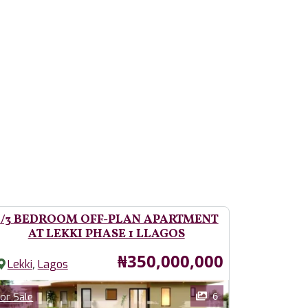
2/3 BEDROOM OFF-PLAN APARTMENT
AT LEKKI PHASE 1 LLAGOS
Price
₦350,000,000
,
Lekki
Lagos
ages
Category
6
or Sale