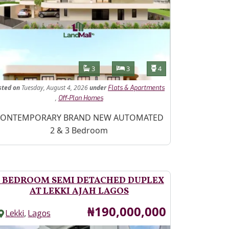
Features
Bathrooms
Bedrooms
Toilets
3
3
4
sted
on
Tuesday, August 4, 2026
under
Flats & Apartments
,
Off-Plan Homes
operty Description
ONTEMPORARY BRAND NEW AUTOMATED
2 & 3 Bedroom
 BEDROOM SEMI DETACHED DUPLEX
AT LEKKI AJAH LAGOS
Price
₦190,000,000
,
Lekki
Lagos