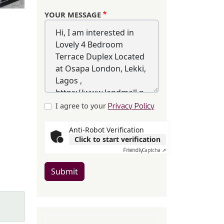
YOUR MESSAGE
I agree to your
Privacy Policy
Anti-Robot Verification
Click to start verification
Friendly
Captcha ⇗
Submit