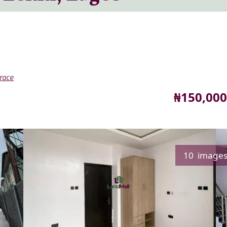
race
Price
₦150,000
10 image