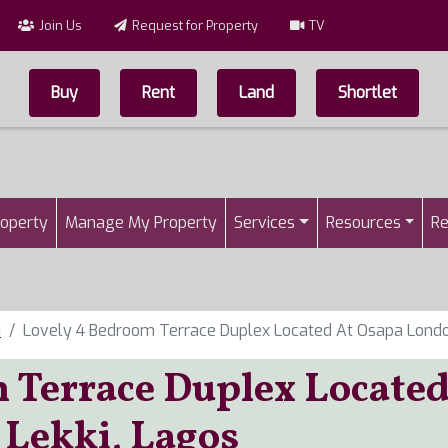
Join Us
Request for Property
TV
Buy
Rent
Land
Shortlet
Top Menu
n
roperty
Manage My Property
Services
Resources
Re
i
Lovely 4 Bedroom Terrace Duplex Located At Osapa London
 Terrace Duplex Locate
 Lekki, Lagos