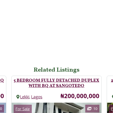
Related Listings
BQ
5 BEDROOM FULLY DETACHED DUPLEX
WITH BQ AT SANGOTEDO
Price
00
₦200,000,000
,
Lekki
Lagos
Images
Im
Category
0
10
For Sale
F