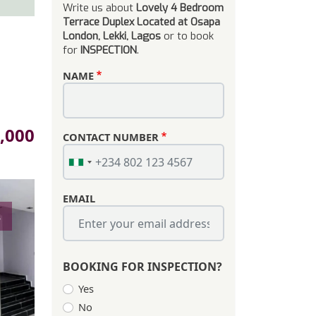
Write us about
Lovely 4 Bedroom
Terrace Duplex Located at Osapa
London, Lekki, Lagos
or to book
for
INSPECTION
.
NAME
,000
CONTACT NUMBER
EMAIL
s
BOOKING FOR INSPECTION?
Yes
No