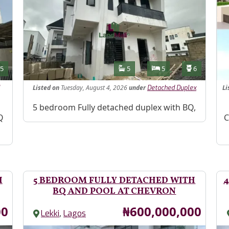
Features
s
Toilets
Bathrooms
Bedrooms
Toilets
5
5
5
6
Listed
on
Tuesday, August 4, 2026
under
Li
Detached Duplex
Property Description
5 bedroom Fully detached duplex with BQ,
Pr
Q
C
H
5 BEDROOM FULLY DETACHED WITH
4
BQ AND POOL AT CHEVRON
Price
00
₦600,000,000
,
Lekki
Lagos