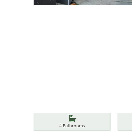
Features
Bathrooms
4
Bathrooms