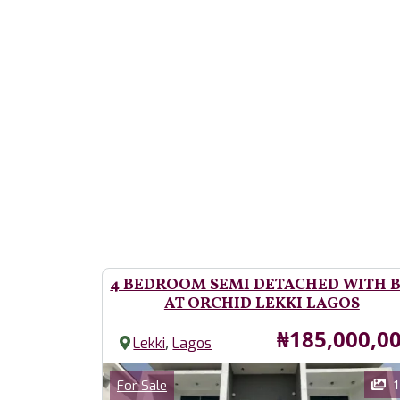
4 BEDROOM SEMI DETACHED WITH 
AT ORCHID LEKKI LAGOS
Price
₦185,000,0
,
Lekki
Lagos
Images
Category
1
For Sale