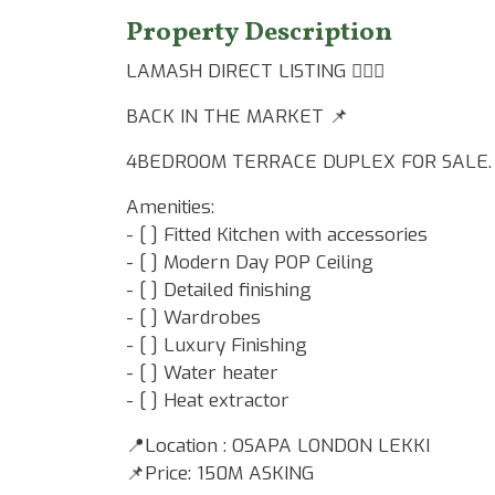
Property Description
LAMASH DIRECT LISTING 👷🏾‍♂️
BACK IN THE MARKET 📌
4BEDROOM TERRACE DUPLEX FOR SALE.
Amenities:
- [ ] Fitted Kitchen with accessories
- [ ] Modern Day POP Ceiling
- [ ] Detailed finishing
- [ ] Wardrobes
- [ ] Luxury Finishing
- [ ] Water heater
- [ ] Heat extractor
📍Location : OSAPA LONDON LEKKI
📌Price: 150M ASKING