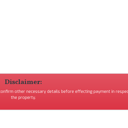
Disclaimer:
 confirm other necessary details before effecting payment in respec
the property.