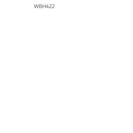
WBH422
Google Map Locality