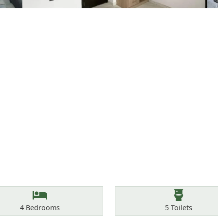
Bedrooms
Toilets
4
Bedrooms
5
Toilets