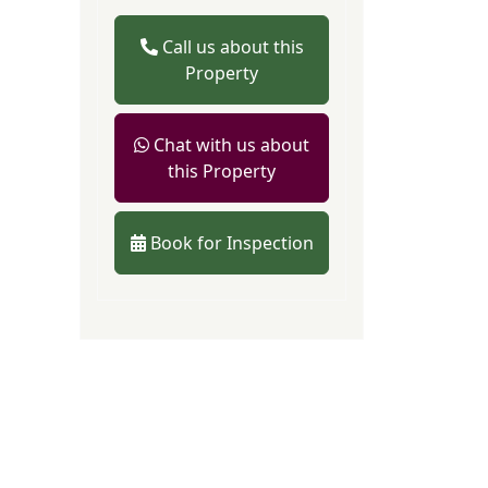
Call us about this
Property
Chat with us about
this Property
Book for Inspection