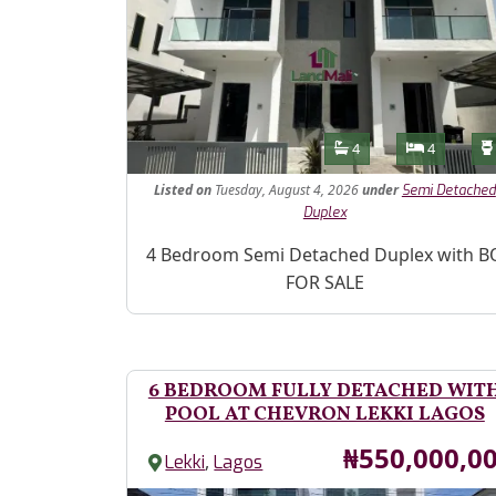
Features
Bathrooms
Bedroom
4
4
Listed
on
Tuesday, August 4, 2026
under
Semi Detached
Duplex
Property Description
4 Bedroom Semi Detached Duplex with B
FOR SALE
6 BEDROOM FULLY DETACHED WIT
POOL AT CHEVRON LEKKI LAGOS
Price
₦550,000,0
,
Lekki
Lagos