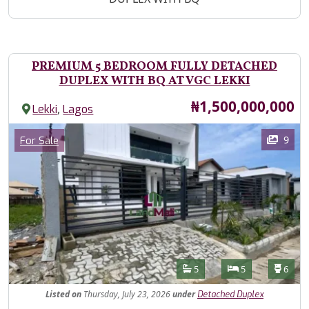
PREMIUM 5 BEDROOM FULLY DETACHED
DUPLEX WITH BQ AT VGC LEKKI
Price
₦1,500,000,000
,
Lekki
Lagos
Images
Category
9
For Sale
Features
Bathrooms
Bedrooms
Toilet
5
5
6
Listed
on
Thursday, July 23, 2026
under
Detached Duplex