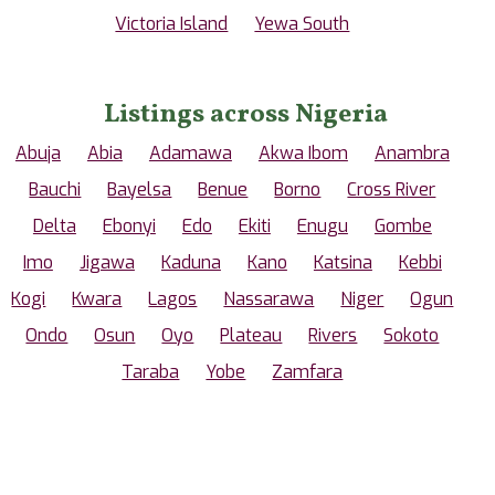
Victoria Island
Yewa South
Listings across Nigeria
Abuja
Abia
Adamawa
Akwa Ibom
Anambra
Bauchi
Bayelsa
Benue
Borno
Cross River
Delta
Ebonyi
Edo
Ekiti
Enugu
Gombe
Imo
Jigawa
Kaduna
Kano
Katsina
Kebbi
Kogi
Kwara
Lagos
Nassarawa
Niger
Ogun
Ondo
Osun
Oyo
Plateau
Rivers
Sokoto
Taraba
Yobe
Zamfara