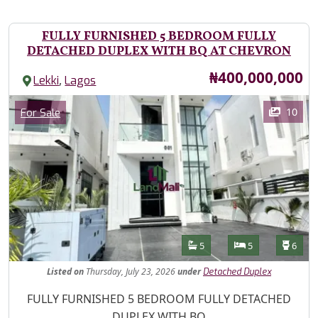
FULLY FURNISHED 5 BEDROOM FULLY
DETACHED DUPLEX WITH BQ AT CHEVRON
Price
₦400,000,000
,
Lekki
Lagos
Images
Category
10
For Sale
Features
Bathrooms
Bedrooms
Toilet
5
5
6
Listed
on
Thursday, July 23, 2026
under
Detached Duplex
Property Description
FULLY FURNISHED 5 BEDROOM FULLY DETACHED
DUPLEX WITH BQ