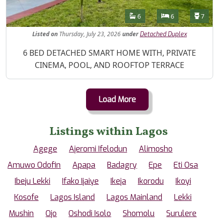
Features
Bathrooms
Bedrooms
Toilet
6
6
7
Listed
on
Thursday, July 23, 2026
under
Detached Duplex
Property Description
6 BED DETACHED SMART HOME WITH, PRIVATE
CINEMA, POOL, AND ROOFTOP TERRACE
Load More
Listings within Lagos
Agege
Ajeromi Ifelodun
Alimosho
Amuwo Odofin
Apapa
Badagry
Epe
Eti Osa
Ibeju Lekki
Ifako Ijaiye
Ikeja
Ikorodu
Ikoyi
Kosofe
Lagos Island
Lagos Mainland
Lekki
Mushin
Ojo
Oshodi Isolo
Shomolu
Surulere