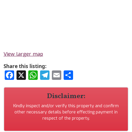
View larger map
Share this listing:
Facebook
X
WhatsApp
Telegram
Email
Share
Disclaimer:
Kindly inspect and/or verify this property and confirm
other necessary details before effecting payment in
respect of the property.