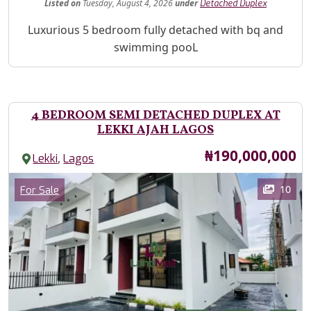
Listed
on
Tuesday, August 4, 2026
under
Detached Duplex
Property Description
Luxurious 5 bedroom fully detached with bq and
swimming pooL
4 BEDROOM SEMI DETACHED DUPLEX AT
LEKKI AJAH LAGOS
Price
₦190,000,000
,
Lekki
Lagos
Images
Category
10
For Sale