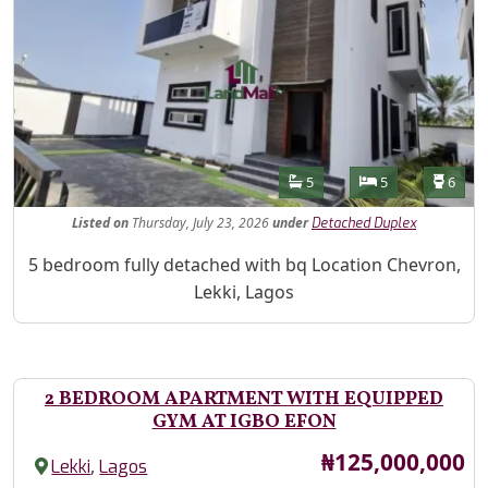
Features
Bathrooms
Bedrooms
Toilet
5
5
6
Listed
on
Thursday, July 23, 2026
under
Detached Duplex
Property Description
5 bedroom fully detached with bq Location Chevron,
Lekki, Lagos
2 BEDROOM APARTMENT WITH EQUIPPED
GYM AT IGBO EFON
Price
₦125,000,000
,
Lekki
Lagos