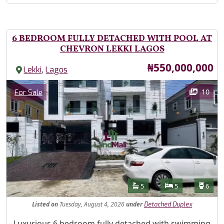
6 BEDROOM FULLY DETACHED WITH POOL AT
CHEVRON LEKKI LAGOS
Price
₦550,000,000
,
Lekki
Lagos
Images
Category
10
For Sale
Features
Bathrooms
Bedrooms
Toilet
5
5
6
Listed
on
Tuesday, August 4, 2026
under
Detached Duplex
Property Description
Luxurious 6 bedroom fully detached with swimming