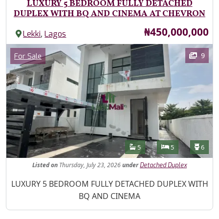
LUXURY 5 BEDROOM FULLY DETACHED
DUPLEX WITH BQ AND CINEMA AT CHEVRON
Price
₦450,000,000
,
Lekki
Lagos
Images
Category
9
For Sale
Features
Bathrooms
Bedrooms
Toilet
5
5
6
Listed
on
Thursday, July 23, 2026
under
Detached Duplex
Property Description
LUXURY 5 BEDROOM FULLY DETACHED DUPLEX WITH
BQ AND CINEMA