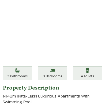
Features
Bathrooms
Bedrooms
Toilets
3
Bathrooms
3
Bedrooms
4
Toilets
Property Description
N140m Ikate-Lekki Luxurious Apartments With
Swimming Pool