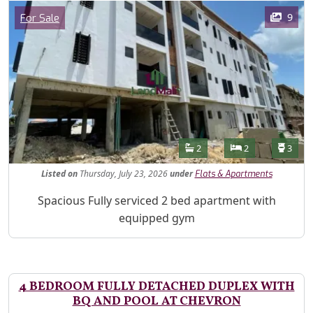
Images
Category
9
For Sale
Features
Bathrooms
Bedrooms
Toilet
2
2
3
Listed
on
Thursday, July 23, 2026
under
Flats & Apartments
Property Description
Spacious Fully serviced 2 bed apartment with
equipped gym
4 BEDROOM FULLY DETACHED DUPLEX WITH
BQ AND POOL AT CHEVRON