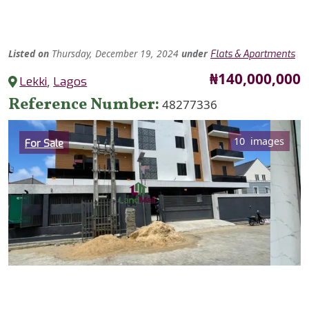
Listed
on
Thursday, December 19, 2024
under
Flats & Apartments
Price
₦140,000,000
Lekki
,
Lagos
Reference Number
48277336
Category
10 images
For Sale