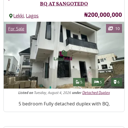
BQ AT SANGOTEDO
Price
₦200,000,000
,
Lekki
Lagos
Images
Category
10
For Sale
Features
Bathrooms
Bedrooms
Toilet
5
5
6
Listed
on
Tuesday, August 4, 2026
under
Detached Duplex
Property Description
5 bedroom Fully detached duplex with BQ,