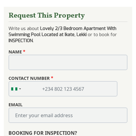
Request This Property
Write us about
Lovely 2/3 Bedroom Apartment With
Swimming Pool Located at Ikate, Lekki
or to book for
INSPECTION
.
NAME
CONTACT NUMBER
EMAIL
BOOKING FOR INSPECTION?