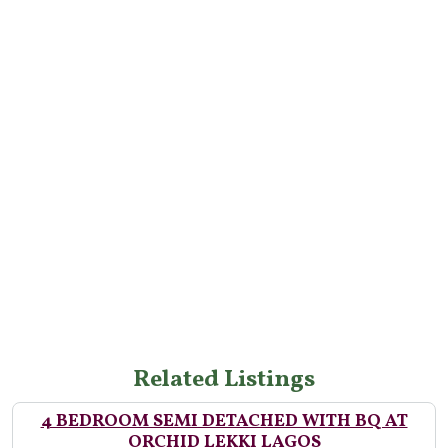
Related Listings
4 BEDROOM SEMI DETACHED WITH BQ AT
ORCHID LEKKI LAGOS