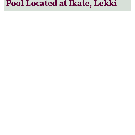
Pool Located at Ikate, Lekki