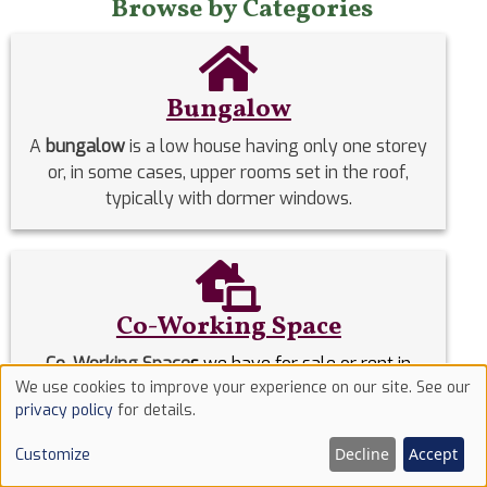
Browse by Categories
Bungalow
A
bungalow
is a low house having only one storey
or, in some cases, upper rooms set in the roof,
typically with dormer windows.
Co-Working Space
Co-Working Space
s
we have for sale or rent in
We use cookies to improve your experience on our site. See our
Nigeria.
Use
privacy policy
for details.
of
Decline
Accept
Customize
Commercial Properties
cookies