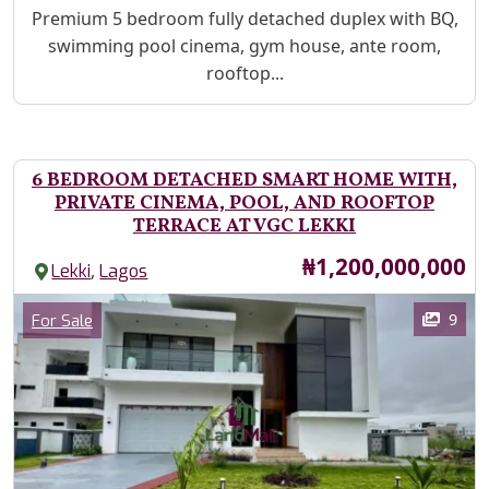
Property Description
Premium 5 bedroom fully detached duplex with BQ,
swimming pool cinema, gym house, ante room,
rooftop...
6 BEDROOM DETACHED SMART HOME WITH,
PRIVATE CINEMA, POOL, AND ROOFTOP
TERRACE AT VGC LEKKI
Price
₦1,200,000,000
,
Lekki
Lagos
Images
Category
9
For Sale