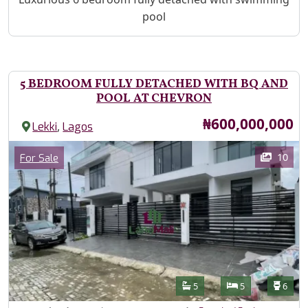
pool
5 BEDROOM FULLY DETACHED WITH BQ AND
POOL AT CHEVRON
Price
₦600,000,000
,
Lekki
Lagos
Images
Category
10
For Sale
Features
Bathrooms
Bedrooms
Toilet
5
5
6