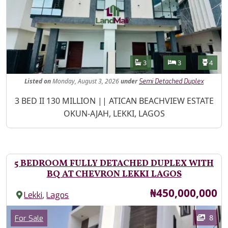
Features
Bathrooms
Bedrooms
Toilet
3
3
4
Listed
on
Monday, August 3, 2026
under
Semi Detached Duplex
Property Description
3 BED II 130 MILLION || ATICAN BEACHVIEW ESTATE
OKUN-AJAH, LEKKI, LAGOS
5 BEDROOM FULLY DETACHED DUPLEX WITH
BQ AT CHEVRON LEKKI LAGOS
Price
₦450,000,000
,
Lekki
Lagos
Images
Category
8
For Sale