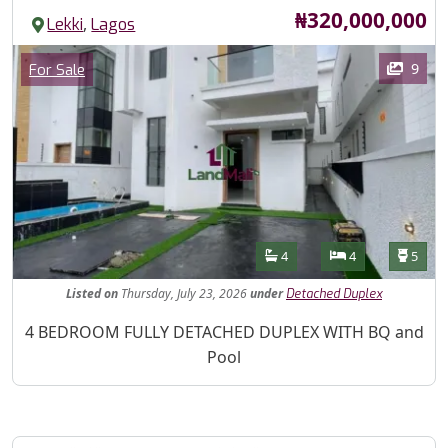
Price
₦320,000,000
,
Lekki
Lagos
Images
Category
9
For Sale
Features
Bathrooms
Bedrooms
Toilet
4
4
5
Listed
on
Thursday, July 23, 2026
under
Detached Duplex
Property Description
4 BEDROOM FULLY DETACHED DUPLEX WITH BQ and
Pool