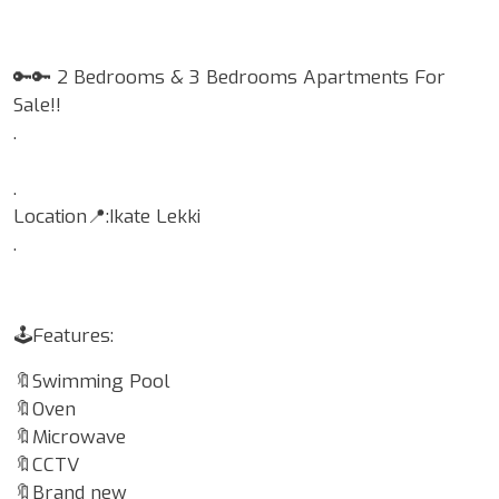
🔑🔑 2 Bedrooms & 3 Bedrooms Apartments For
Sale!!
.
.
Location📍:Ikate Lekki
.
🕹Features:
🔖Swimming Pool
🔖Oven
🔖Microwave
🔖CCTV
🔖Brand new