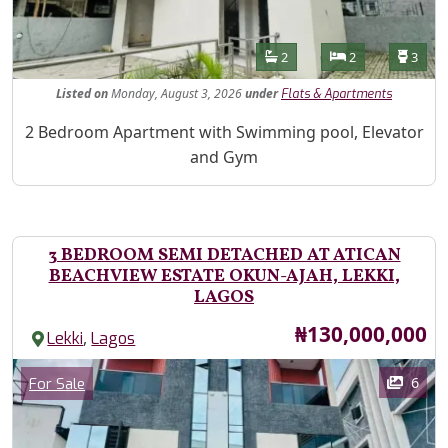
Features
Bathrooms
Bedrooms
Toilet
2
2
3
Listed
on
Monday, August 3, 2026
under
Flats & Apartments
Property Description
2 Bedroom Apartment with Swimming pool, Elevator
and Gym
3 BEDROOM SEMI DETACHED AT ATICAN
BEACHVIEW ESTATE OKUN-AJAH, LEKKI,
LAGOS
Price
₦130,000,000
,
Lekki
Lagos
Images
Category
6
For Sale