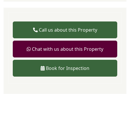
Call us about this Property
Chat with us about this Property
Book for Inspection