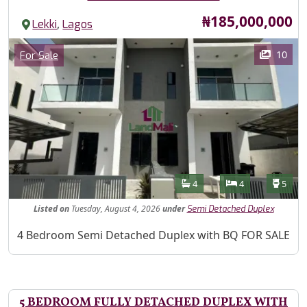
Price
₦185,000,000
,
Lekki
Lagos
Images
Category
10
For Sale
Features
Bathrooms
Bedrooms
Toilet
4
4
5
Listed
on
Tuesday, August 4, 2026
under
Semi Detached Duplex
Property Description
4 Bedroom Semi Detached Duplex with BQ FOR SALE
5 BEDROOM FULLY DETACHED DUPLEX WITH