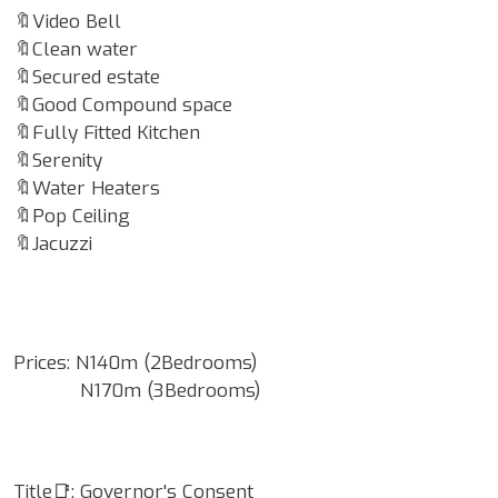
🔖Video Bell
🔖Clean water
🔖Secured estate
🔖Good Compound space
🔖Fully Fitted Kitchen
🔖Serenity
🔖Water Heaters
🔖Pop Ceiling
🔖Jacuzzi
Prices: N140m (2Bedrooms)
N170m (3Bedrooms)
Title📑: Governor's Consent