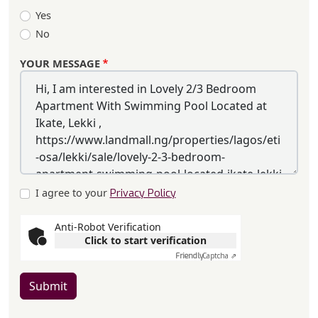
Yes
No
YOUR MESSAGE
I agree to your
Privacy Policy
Anti-Robot Verification
Click to start verification
Friendly
Captcha ⇗
Submit