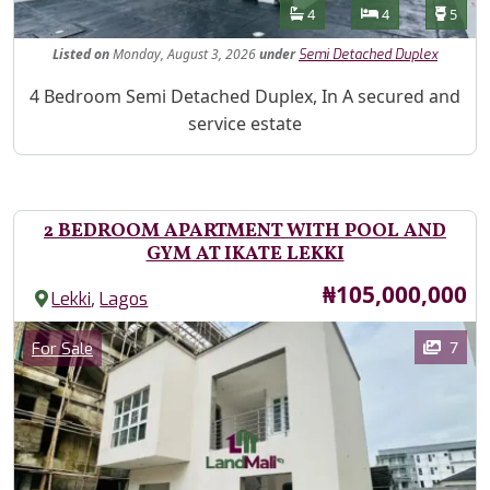
Features
Bathrooms
Bedrooms
Toilet
4
4
5
Listed
on
Monday, August 3, 2026
under
Semi Detached Duplex
Property Description
4 Bedroom Semi Detached Duplex, In A secured and
service estate
2 BEDROOM APARTMENT WITH POOL AND
GYM AT IKATE LEKKI
Price
₦105,000,000
,
Lekki
Lagos
Images
Category
7
For Sale