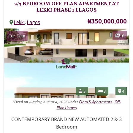
2/3 BEDROOM OFF-PLAN APARTMENT AT
LEKKI PHASE 1 LLAGOS
Price
₦350,000,000
,
Lekki
Lagos
Images
Category
6
For Sale
Features
Bathrooms
Bedrooms
Toilet
3
3
4
Listed
on
Tuesday, August 4, 2026
under
,
Flats & Apartments
Off-
Plan Homes
Property Description
CONTEMPORARY BRAND NEW AUTOMATED 2 & 3
Bedroom