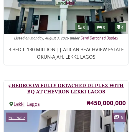
Features
Bathrooms
Bedrooms
Toilet
3
3
4
Listed
on
Monday, August 3, 2026
under
Semi Detached Duplex
Property Description
3 BED II 130 MILLION || ATICAN BEACHVIEW ESTATE
OKUN-AJAH, LEKKI, LAGOS
5 BEDROOM FULLY DETACHED DUPLEX WITH
BQ AT CHEVRON LEKKI LAGOS
Price
₦450,000,000
,
Lekki
Lagos
Images
Category
8
For Sale