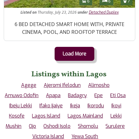
Bathrooms
Bedrooms
Toilet
6
6
7
Listed
on
Thursday, July 23, 2026
under
Detached Duplex
Property Description
6 BED DETACHED SMART HOME WITH, PRIVATE
CINEMA, POOL, AND ROOFTOP TERRACE
Load More
Listings within Lagos
Agege
Ajeromi Ifelodun
Alimosho
Amuwo Odofin
Apapa
Badagry
Epe
Eti Osa
Ibeju Lekki
Ifako Ijaiye
Ikeja
Ikorodu
Ikoyi
Kosofe
Lagos Island
Lagos Mainland
Lekki
Mushin
Ojo
Oshodi Isolo
Shomolu
Surulere
Victoria Island
Yewa South