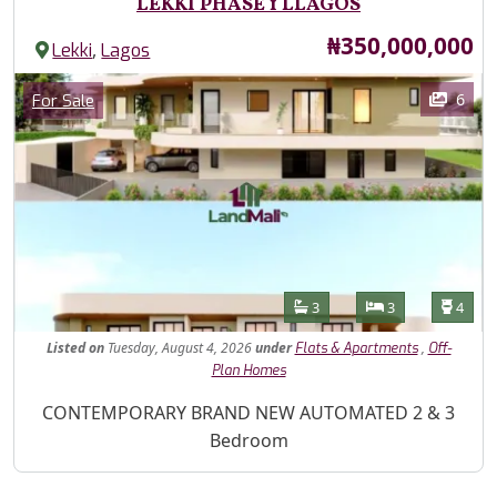
LEKKI PHASE 1 LLAGOS
Price
₦350,000,000
,
Lekki
Lagos
Images
Category
6
For Sale
Features
Bathrooms
Bedrooms
Toilet
3
3
4
Listed
on
Tuesday, August 4, 2026
under
,
Flats & Apartments
Off-
Plan Homes
Property Description
CONTEMPORARY BRAND NEW AUTOMATED 2 & 3
Bedroom