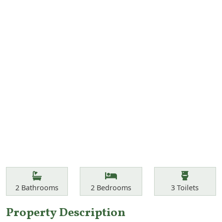
Features
Bathrooms
Bedrooms
Toilets
2
Bathrooms
2
Bedrooms
3
Toilets
Property Description