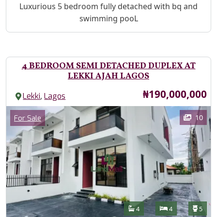
Property Description
Luxurious 5 bedroom fully detached with bq and
swimming pooL
4 BEDROOM SEMI DETACHED DUPLEX AT
LEKKI AJAH LAGOS
Price
₦190,000,000
,
Lekki
Lagos
Images
Category
10
For Sale
Features
Bathrooms
Bedrooms
Toilet
4
4
5