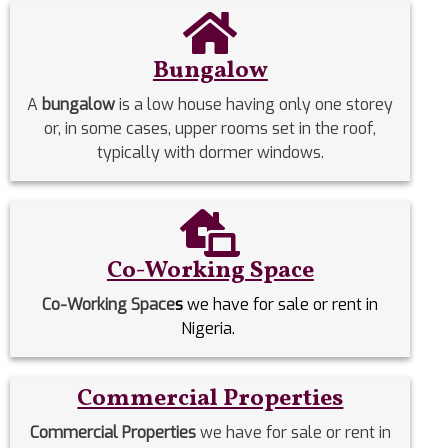
Bungalow
A
bungalow
is a low house having only one storey
or, in some cases, upper rooms set in the roof,
typically with dormer windows.
Co-Working Space
Co-Working Space
s
we have for sale or rent in
Nigeria.
Commercial Properties
Commercial Properties
we have for sale or rent in