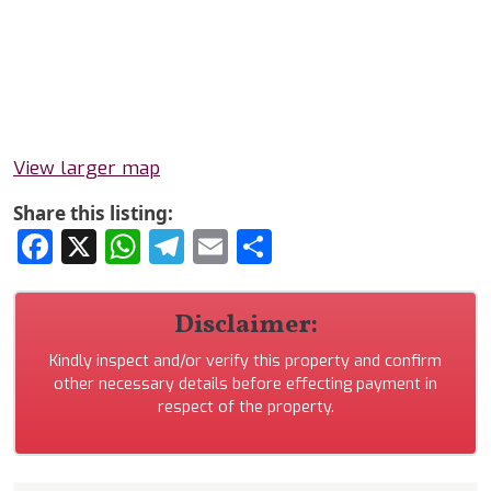
View larger map
Share this listing:
Facebook
X
WhatsApp
Telegram
Email
Share
Disclaimer:
Kindly inspect and/or verify this property and confirm
other necessary details before effecting payment in
respect of the property.