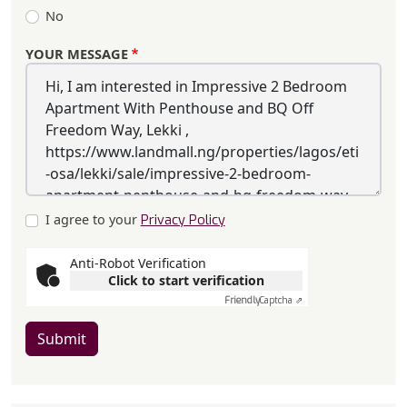
No
YOUR MESSAGE
I agree to your
Privacy Policy
Anti-Robot Verification
Click to start verification
Friendly
Captcha ⇗
Submit