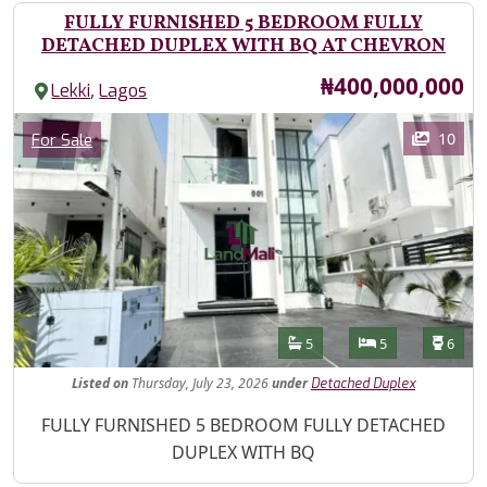
FULLY FURNISHED 5 BEDROOM FULLY
DETACHED DUPLEX WITH BQ AT CHEVRON
Price
₦400,000,000
,
Lekki
Lagos
Images
Category
10
For Sale
Features
Bathrooms
Bedrooms
Toilet
5
5
6
Listed
on
Thursday, July 23, 2026
under
Detached Duplex
Property Description
FULLY FURNISHED 5 BEDROOM FULLY DETACHED
DUPLEX WITH BQ