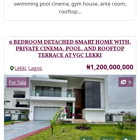
swimming pool cinema, gym house, ante room,
rooftop...
6 BEDROOM DETACHED SMART HOME WITH,
PRIVATE CINEMA, POOL, AND ROOFTOP
TERRACE AT VGC LEKKI
Price
₦1,200,000,000
,
Lekki
Lagos
Images
Category
9
For Sale
Features