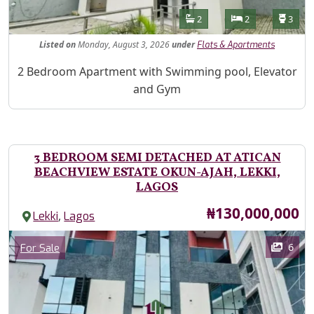
Features
Bathrooms
Bedrooms
Toilet
2
2
3
Listed
on
Monday, August 3, 2026
under
Flats & Apartments
Property Description
2 Bedroom Apartment with Swimming pool, Elevator
and Gym
3 BEDROOM SEMI DETACHED AT ATICAN
BEACHVIEW ESTATE OKUN-AJAH, LEKKI,
LAGOS
Price
₦130,000,000
,
Lekki
Lagos
Images
Category
6
For Sale