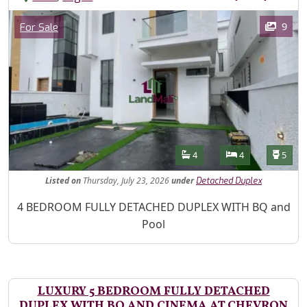
Images
Category
9
For Sale
Features
Bathrooms
Bedrooms
Toilet
4
4
5
Listed
on
Thursday, July 23, 2026
under
Detached Duplex
Property Description
4 BEDROOM FULLY DETACHED DUPLEX WITH BQ and
Pool
LUXURY 5 BEDROOM FULLY DETACHED
DUPLEX WITH BQ AND CINEMA AT CHEVRON