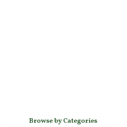
Browse by Categories