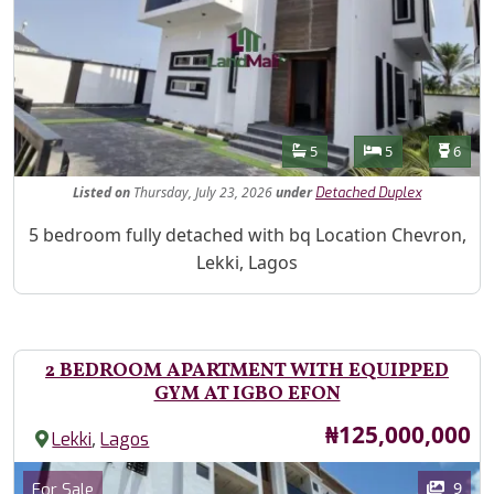
Features
Bathrooms
Bedrooms
Toilet
5
5
6
Listed
on
Thursday, July 23, 2026
under
Detached Duplex
Property Description
5 bedroom fully detached with bq Location Chevron,
Lekki, Lagos
2 BEDROOM APARTMENT WITH EQUIPPED
GYM AT IGBO EFON
Price
₦125,000,000
,
Lekki
Lagos
Images
Category
9
For Sale