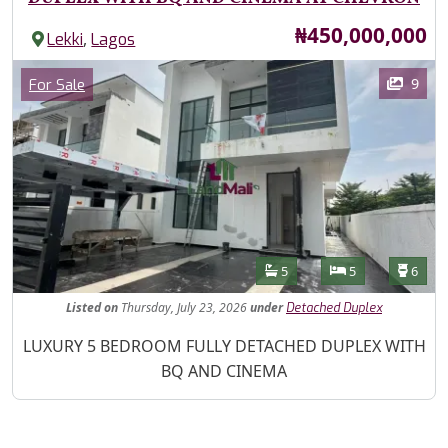
Price
₦450,000,000
,
Lekki
Lagos
Images
Category
9
For Sale
Features
Bathrooms
Bedrooms
Toilet
5
5
6
Listed
on
Thursday, July 23, 2026
under
Detached Duplex
Property Description
LUXURY 5 BEDROOM FULLY DETACHED DUPLEX WITH
BQ AND CINEMA