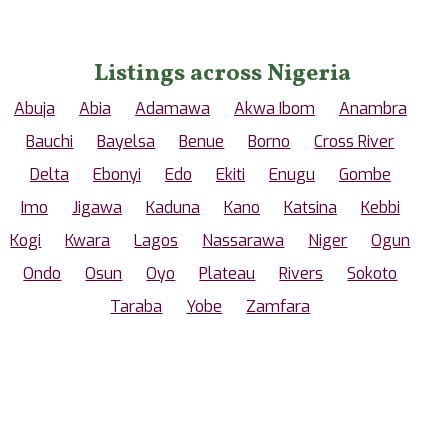
Listings across Nigeria
Abuja
Abia
Adamawa
Akwa Ibom
Anambra
Bauchi
Bayelsa
Benue
Borno
Cross River
Delta
Ebonyi
Edo
Ekiti
Enugu
Gombe
Imo
Jigawa
Kaduna
Kano
Katsina
Kebbi
Kogi
Kwara
Lagos
Nassarawa
Niger
Ogun
Ondo
Osun
Oyo
Plateau
Rivers
Sokoto
Taraba
Yobe
Zamfara