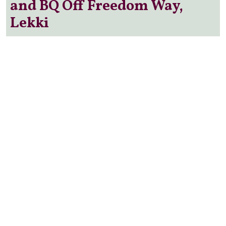
and BQ Off Freedom Way,
Lekki