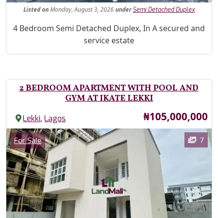
Listed
on
Monday, August 3, 2026
under
Semi Detached Duplex
Property Description
4 Bedroom Semi Detached Duplex, In A secured and
service estate
2 BEDROOM APARTMENT WITH POOL AND
GYM AT IKATE LEKKI
Price
₦105,000,000
,
Lekki
Lagos
Images
Category
7
For Sale