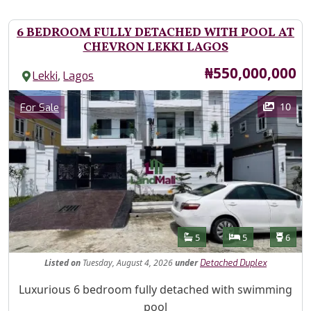
6 BEDROOM FULLY DETACHED WITH POOL AT
CHEVRON LEKKI LAGOS
Price
₦550,000,000
,
Lekki
Lagos
Images
Category
10
For Sale
Features
Bathrooms
Bedrooms
Toilet
5
5
6
Listed
on
Tuesday, August 4, 2026
under
Detached Duplex
Property Description
Luxurious 6 bedroom fully detached with swimming
pool