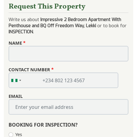
Request This Property
Write us about
Impressive 2 Bedroom Apartment With
Penthouse and BQ Off Freedom Way, Lekki
or to book for
INSPECTION
.
NAME
CONTACT NUMBER
EMAIL
BOOKING FOR INSPECTION?
Yes