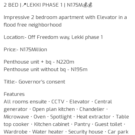
2 BED |📍LEKKI PHASE 1 | N175M💰💰
Impressive 2 bedroom apartment with Elevator in a
flood free neighborhood
Location:- Off Freedom way, Lekki phase 1
Price:- N175Million
Penthouse unit + bq - N220m
Penthouse unit without bq - N195m
Title:- Governor’s consent
Features
All rooms ensuite • CCTV • Elevator • Central
generator • Open plan kitchen • Chandelier •
Microwave • Oven • Spotlight • Heat extractor • Table
top cooker • Kitchen cabinet • Pantry • Guest toilet •
Wardrobe • Water heater • Security house • Car park