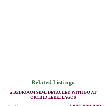
Related Listings
4 BEDROOM SEMI DETACHED WITH BQ AT
ORCHID LEKKI LAGOS