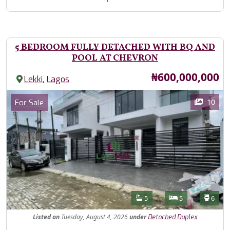
5 BEDROOM FULLY DETACHED WITH BQ AND
POOL AT CHEVRON
Price
₦600,000,000
,
Lekki
Lagos
Images
Category
10
For Sale
Features
Bathrooms
Bedrooms
Toilet
5
5
6
Listed
on
Tuesday, August 4, 2026
under
Detached Duplex