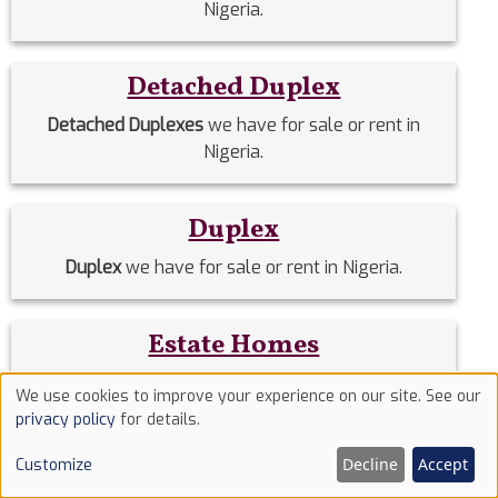
Nigeria.
Detached Duplex
Detached Duplexes
we have for sale or rent in
Nigeria.
Duplex
Duplex
we have for sale or rent in Nigeria.
Estate Homes
Estate Homes
we have for sale or rent in Nigeria.
We use cookies to improve your experience on our site. See our
Use
privacy policy
for details.
of
Event Halls
Decline
Accept
Customize
cookies