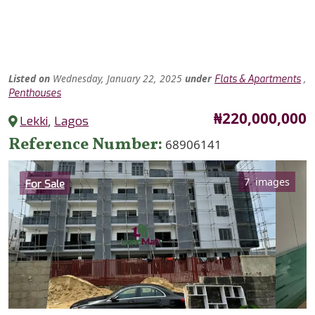
Listed
on
Wednesday, January 22, 2025
under
,
Flats & Apartments
Penthouses
Price
₦220,000,000
Lekki
,
Lagos
Reference Number
68906141
Category
7 images
For Sale