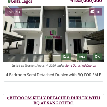
Price
₦185,000,000
,
Lekki
Lagos
Images
Category
10
For Sale
Features
Bathrooms
Bedrooms
Toilet
4
4
5
Listed
on
Tuesday, August 4, 2026
under
Semi Detached Duplex
Property Description
4 Bedroom Semi Detached Duplex with BQ FOR SALE
5 BEDROOM FULLY DETACHED DUPLEX WITH
BQ AT SANGOTEDO