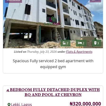
Features
Bathrooms
Bedrooms
Toilet
2
2
3
Listed
on
Thursday, July 23, 2026
under
Flats & Apartments
Property Description
Spacious Fully serviced 2 bed apartment with
equipped gym
4 BEDROOM FULLY DETACHED DUPLEX WITH
BQ AND POOL AT CHEVRON
Price
₦320,000,000
,
Lekki
Lagos