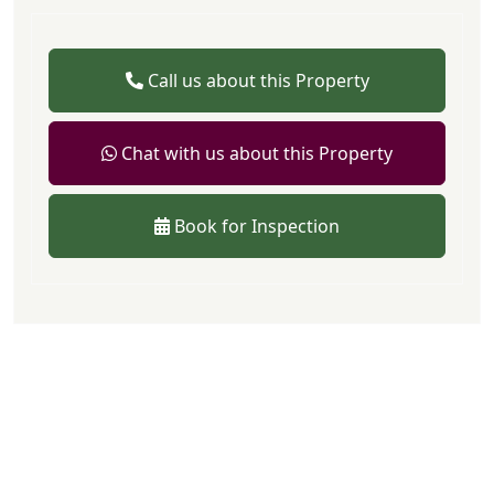
Call us about this Property
Chat with us about this Property
Book for Inspection