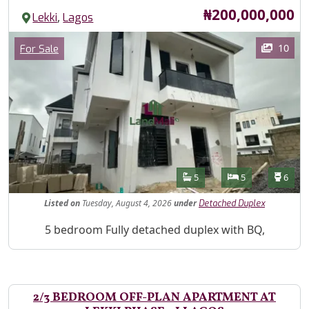
Price
₦200,000,000
,
Lekki
Lagos
Images
Category
10
For Sale
Features
Bathrooms
Bedrooms
Toilet
5
5
6
Listed
on
Tuesday, August 4, 2026
under
Detached Duplex
Property Description
5 bedroom Fully detached duplex with BQ,
2/3 BEDROOM OFF-PLAN APARTMENT AT