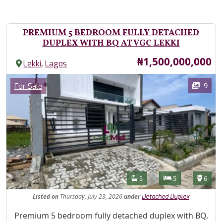
PREMIUM 5 BEDROOM FULLY DETACHED
DUPLEX WITH BQ AT VGC LEKKI
Price
₦1,500,000,000
,
Lekki
Lagos
Images
Category
9
For Sale
Features
Bathrooms
Bedrooms
Toilet
5
5
6
Listed
on
Thursday, July 23, 2026
under
Detached Duplex
Property Description
Premium 5 bedroom fully detached duplex with BQ,