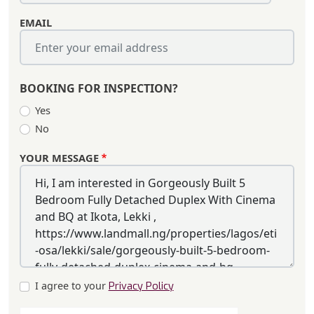
EMAIL
BOOKING FOR INSPECTION?
Yes
No
YOUR MESSAGE
I agree to your
Privacy Policy