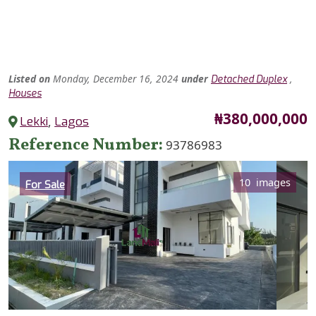
Listed
on
Monday, December 16, 2024
under
,
Detached Duplex
Houses
Price
₦380,000,000
Lekki
,
Lagos
Reference Number
93786983
Category
10 images
For Sale