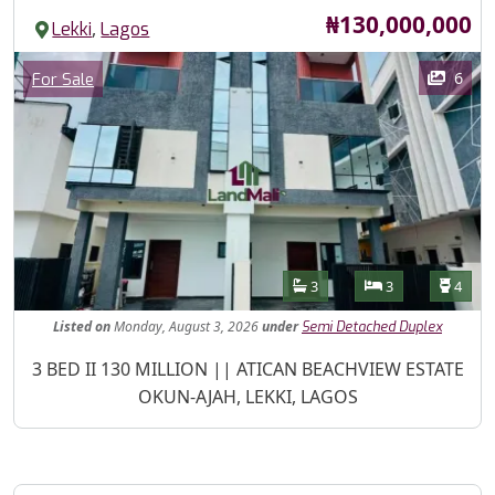
Price
₦130,000,000
,
Lekki
Lagos
Images
Category
6
For Sale
Features
Bathrooms
Bedrooms
Toilet
3
3
4
Listed
on
Monday, August 3, 2026
under
Semi Detached Duplex
Property Description
3 BED II 130 MILLION || ATICAN BEACHVIEW ESTATE
OKUN-AJAH, LEKKI, LAGOS