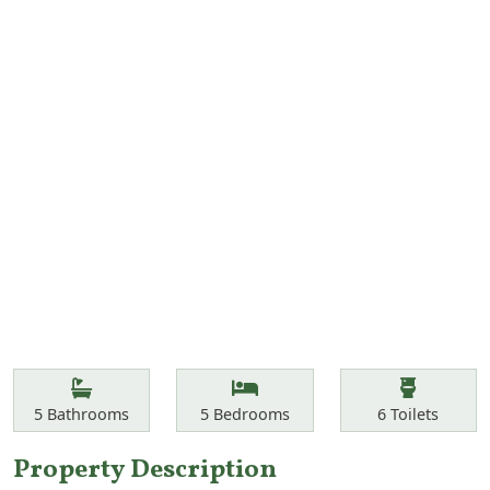
Features
Bathrooms
Bedrooms
Toilets
5
Bathrooms
5
Bedrooms
6
Toilets
Property Description