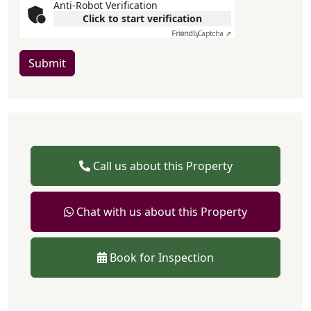
Anti-Robot Verification
Click to start verification
Friendly
Captcha ⇗
Submit
Call us about this Property
Chat with us about this Property
Book for Inspection