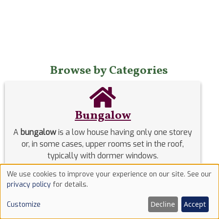
Browse by Categories
Bungalow
A
bungalow
is a low house having only one storey
or, in some cases, upper rooms set in the roof,
typically with dormer windows.
We use cookies to improve your experience on our site. See our
Use
privacy policy
for details.
of
Decline
Accept
Customize
cookies
Co-Working Space