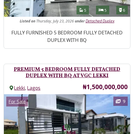
Features
Bathrooms
Bedrooms
Toilet
5
5
6
Listed
on
Thursday, July 23, 2026
under
Detached Duplex
Property Description
FULLY FURNISHED 5 BEDROOM FULLY DETACHED
DUPLEX WITH BQ
PREMIUM 5 BEDROOM FULLY DETACHED
DUPLEX WITH BQ AT VGC LEKKI
Price
₦1,500,000,000
,
Lekki
Lagos
Images
Category
9
For Sale