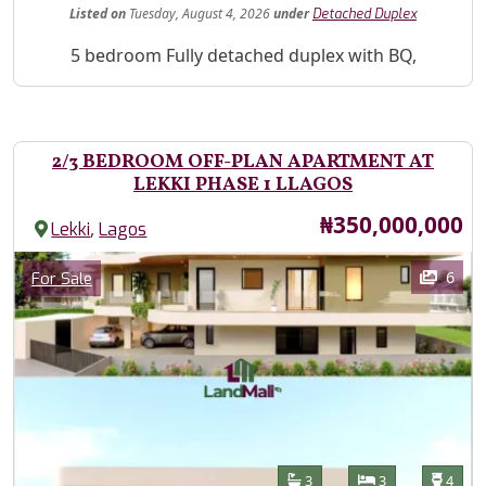
Listed
on
Tuesday, August 4, 2026
under
Detached Duplex
Property Description
5 bedroom Fully detached duplex with BQ,
2/3 BEDROOM OFF-PLAN APARTMENT AT
LEKKI PHASE 1 LLAGOS
Price
₦350,000,000
,
Lekki
Lagos
Images
Category
6
For Sale
Features
Bathrooms
Bedrooms
Toilet
3
3
4