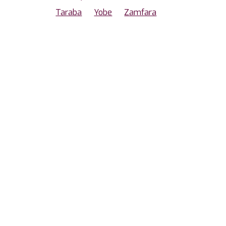
Taraba
Yobe
Zamfara