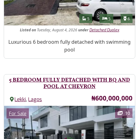
Features
Bathrooms
Bedrooms
Toilet
5
5
6
Listed
on
Tuesday, August 4, 2026
under
Detached Duplex
Property Description
Luxurious 6 bedroom fully detached with swimming
pool
5 BEDROOM FULLY DETACHED WITH BQ AND
POOL AT CHEVRON
Price
₦600,000,000
,
Lekki
Lagos
Images
Category
10
For Sale