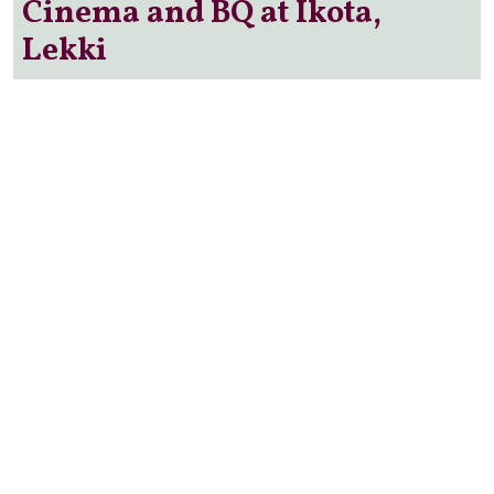
Cinema and BQ at Ikota,
Lekki