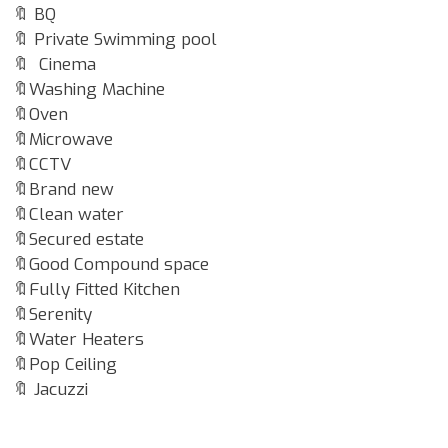
🔖 BQ
🔖 Private Swimming pool
🔖 Cinema
🔖Washing Machine
🔖Oven
🔖Microwave
🔖CCTV
🔖Brand new
🔖Clean water
🔖Secured estate
🔖Good Compound space
🔖Fully Fitted Kitchen
🔖Serenity
🔖Water Heaters
🔖Pop Ceiling
🔖 Jacuzzi