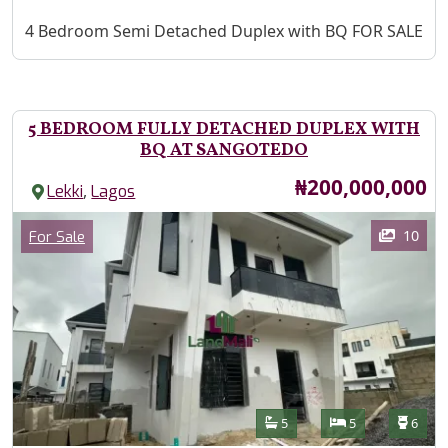
Property Description
4 Bedroom Semi Detached Duplex with BQ FOR SALE
5 BEDROOM FULLY DETACHED DUPLEX WITH
BQ AT SANGOTEDO
Price
₦200,000,000
,
Lekki
Lagos
Images
Category
10
For Sale
Features
Bathrooms
Bedrooms
Toilet
5
5
6