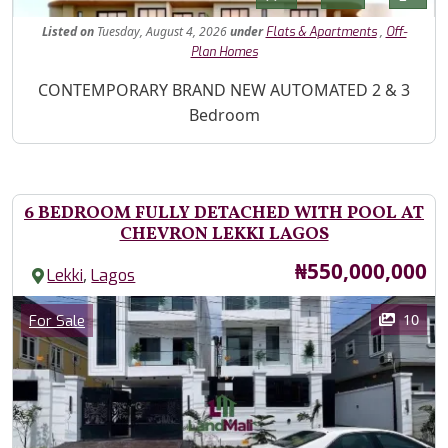
Listed
on
Tuesday, August 4, 2026
under
,
Flats & Apartments
Off-
Plan Homes
Property Description
CONTEMPORARY BRAND NEW AUTOMATED 2 & 3
Bedroom
6 BEDROOM FULLY DETACHED WITH POOL AT
CHEVRON LEKKI LAGOS
Price
₦550,000,000
,
Lekki
Lagos
Images
Category
10
For Sale