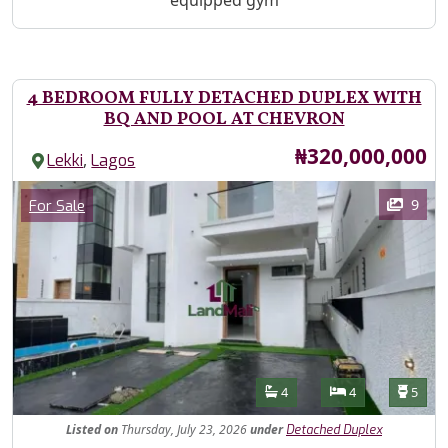
equipped gym
4 BEDROOM FULLY DETACHED DUPLEX WITH
BQ AND POOL AT CHEVRON
Price
₦320,000,000
,
Lekki
Lagos
Images
Category
9
For Sale
Features
Bathrooms
Bedrooms
Toilet
4
4
5
Listed
on
Thursday, July 23, 2026
under
Detached Duplex