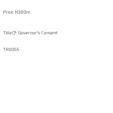
Price: N380m
Title📑: Governor's Consent
TR0055
Google Map Locality