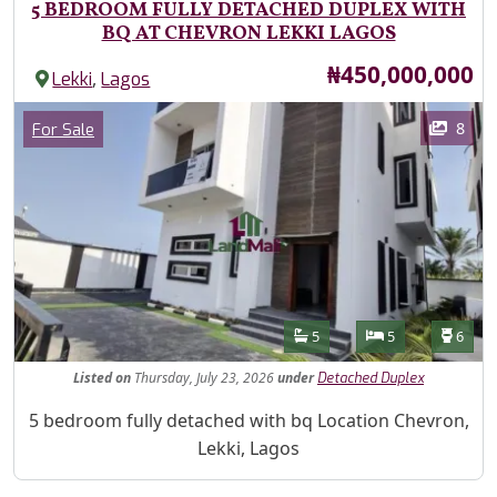
5 BEDROOM FULLY DETACHED DUPLEX WITH
BQ AT CHEVRON LEKKI LAGOS
Price
₦450,000,000
,
Lekki
Lagos
Images
Category
8
For Sale
Features
Bathrooms
Bedrooms
Toilet
5
5
6
Listed
on
Thursday, July 23, 2026
under
Detached Duplex
Property Description
5 bedroom fully detached with bq Location Chevron,
Lekki, Lagos