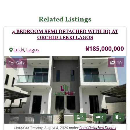
Related Listings
4 BEDROOM SEMI DETACHED WITH BQ AT
ORCHID LEKKI LAGOS
Price
₦185,000,000
,
Lekki
Lagos
Images
Category
10
For Sale
Features
Bathrooms
Bedrooms
Toilet
4
4
5
Listed
on
Tuesday, August 4, 2026
under
Semi Detached Duplex