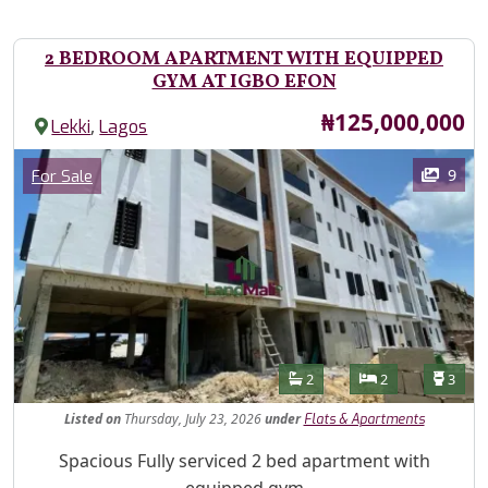
2 BEDROOM APARTMENT WITH EQUIPPED
GYM AT IGBO EFON
Price
₦125,000,000
,
Lekki
Lagos
Images
Category
9
For Sale
Features
Bathrooms
Bedrooms
Toilet
2
2
3
Listed
on
Thursday, July 23, 2026
under
Flats & Apartments
Property Description
Spacious Fully serviced 2 bed apartment with