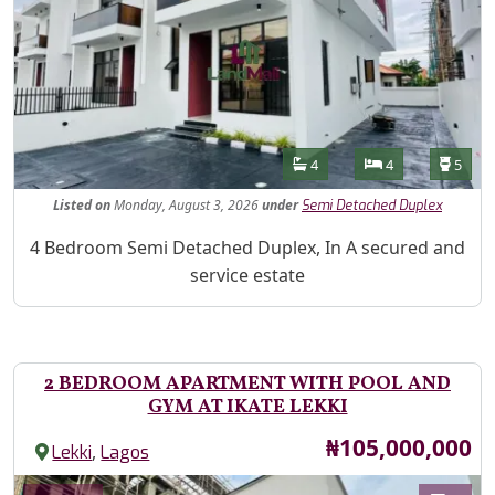
Features
Bathrooms
Bedrooms
Toilet
4
4
5
Listed
on
Monday, August 3, 2026
under
Semi Detached Duplex
Property Description
4 Bedroom Semi Detached Duplex, In A secured and
service estate
2 BEDROOM APARTMENT WITH POOL AND
GYM AT IKATE LEKKI
Price
₦105,000,000
,
Lekki
Lagos
Images