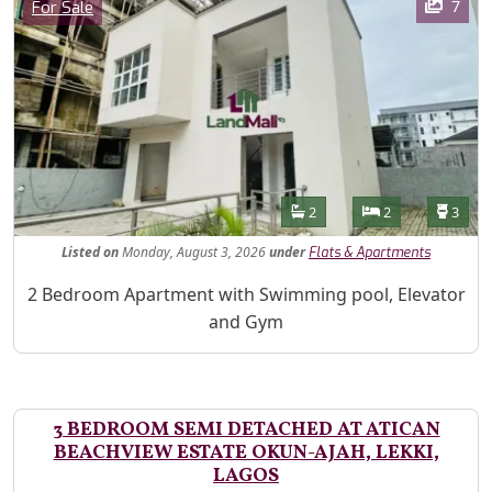
Category
7
For Sale
Features
Bathrooms
Bedrooms
Toilet
2
2
3
Listed
on
Monday, August 3, 2026
under
Flats & Apartments
Property Description
2 Bedroom Apartment with Swimming pool, Elevator
and Gym
3 BEDROOM SEMI DETACHED AT ATICAN
BEACHVIEW ESTATE OKUN-AJAH, LEKKI,
LAGOS