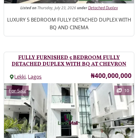
Listed
on
Thursday, July 23, 2026
under
Detached Duplex
Property Description
LUXURY 5 BEDROOM FULLY DETACHED DUPLEX WITH
BQ AND CINEMA
FULLY FURNISHED 5 BEDROOM FULLY
DETACHED DUPLEX WITH BQ AT CHEVRON
Price
₦400,000,000
,
Lekki
Lagos
Images
Category
10
For Sale