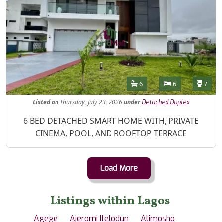
Features
Bathrooms
Bedrooms
Toilet
6
6
7
Listed
on
Thursday, July 23, 2026
under
Detached Duplex
Property Description
6 BED DETACHED SMART HOME WITH, PRIVATE
CINEMA, POOL, AND ROOFTOP TERRACE
Load More
Listings within Lagos
Agege
Ajeromi Ifelodun
Alimosho