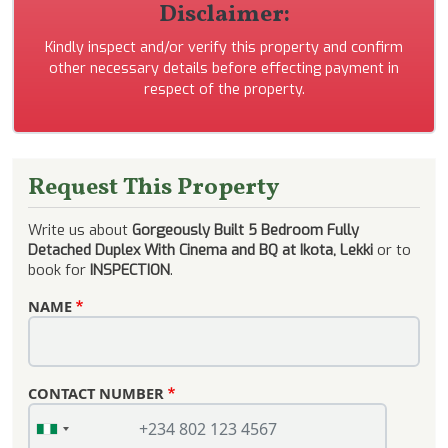
Disclaimer:
Kindly inspect and/or verify this property and confirm
other necessary details before effecting payment in
respect of the property.
Request This Property
Write us about
Gorgeously Built 5 Bedroom Fully
Detached Duplex With Cinema and BQ at Ikota, Lekki
or to
book for
INSPECTION
.
NAME
CONTACT NUMBER