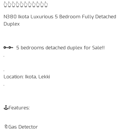
👆👆👆👆👆👆👆👆👆👆👆
N380 Ikota Luxurious 5 Bedroom Fully Detached
Duplex
🔑🔑 5 bedrooms detached duplex for Sale!!
.
.
Location: Ikota, Lekki
.
🕹Features:
🔖Gas Detector