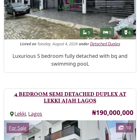
Features
Bathrooms
Bedrooms
Toilet
5
5
6
Listed
on
Tuesday, August 4, 2026
under
Detached Duplex
Property Description
Luxurious 5 bedroom fully detached with bq and
swimming pooL
4 BEDROOM SEMI DETACHED DUPLEX AT
LEKKI AJAH LAGOS
Price
₦190,000,000
,
Lekki
Lagos
Images
Category
10
For Sale