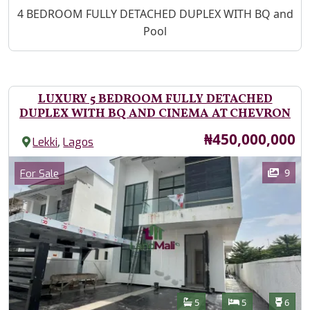
Property Description
4 BEDROOM FULLY DETACHED DUPLEX WITH BQ and
Pool
LUXURY 5 BEDROOM FULLY DETACHED
DUPLEX WITH BQ AND CINEMA AT CHEVRON
Price
₦450,000,000
,
Lekki
Lagos
Images
Category
9
For Sale
Features
Bathrooms
Bedrooms
Toilet
5
5
6