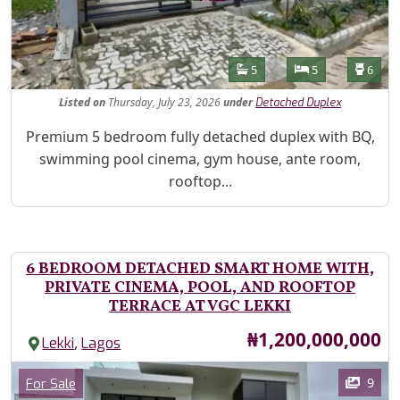
Features
Bathrooms
Bedrooms
Toilet
5
5
6
Listed
on
Thursday, July 23, 2026
under
Detached Duplex
Property Description
Premium 5 bedroom fully detached duplex with BQ,
swimming pool cinema, gym house, ante room,
rooftop...
6 BEDROOM DETACHED SMART HOME WITH,
PRIVATE CINEMA, POOL, AND ROOFTOP
TERRACE AT VGC LEKKI
Price
₦1,200,000,000
,
Lekki
Lagos
Images
Category
9
For Sale