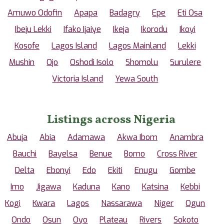
Amuwo Odofin
Apapa
Badagry
Epe
Eti Osa
Ibeju Lekki
Ifako Ijaiye
Ikeja
Ikorodu
Ikoyi
Kosofe
Lagos Island
Lagos Mainland
Lekki
Mushin
Ojo
Oshodi Isolo
Shomolu
Surulere
Victoria Island
Yewa South
Listings across Nigeria
Abuja
Abia
Adamawa
Akwa Ibom
Anambra
Bauchi
Bayelsa
Benue
Borno
Cross River
Delta
Ebonyi
Edo
Ekiti
Enugu
Gombe
Imo
Jigawa
Kaduna
Kano
Katsina
Kebbi
Kogi
Kwara
Lagos
Nassarawa
Niger
Ogun
Ondo
Osun
Oyo
Plateau
Rivers
Sokoto