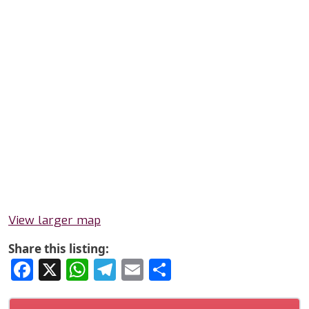
View larger map
Share this listing:
Facebook
X
WhatsApp
Telegram
Email
Share