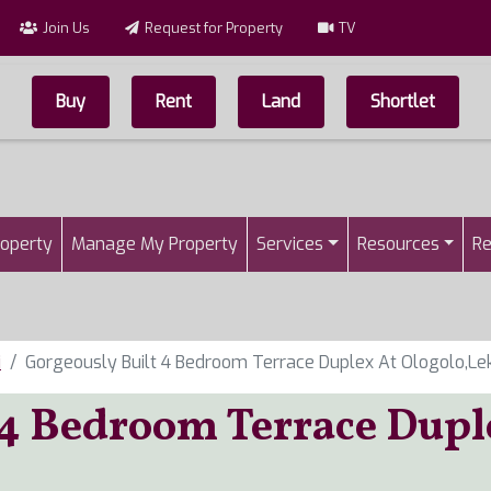
Join Us
Request for Property
TV
Buy
Rent
Land
Shortlet
Top Menu
n
roperty
Manage My Property
Services
Resources
Re
i
Gorgeously Built 4 Bedroom Terrace Duplex At Ologolo,Lek
 4 Bedroom Terrace Dupl