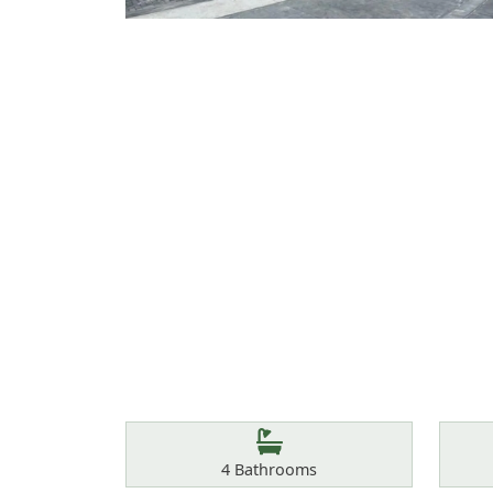
Features
Bathrooms
4
Bathrooms