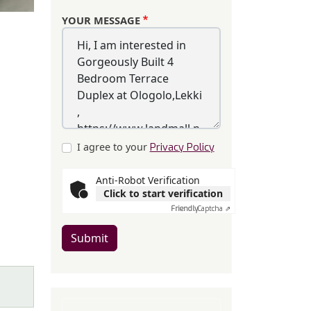
YOUR MESSAGE
I agree to your
Privacy Policy
Anti-Robot Verification
Click to start verification
Friendly
Captcha ⇗
Submit