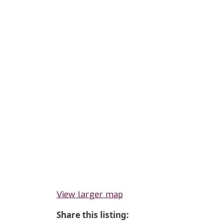
View larger map
Share this listing: