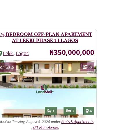
2/3 BEDROOM OFF-PLAN APARTMENT
AT LEKKI PHASE 1 LLAGOS
Price
₦350,000,000
,
Lekki
Lagos
ages
Category
6
or Sale
Features
Bathrooms
Bedrooms
Toilets
3
3
4
sted
on
Tuesday, August 4, 2026
under
Flats & Apartments
,
Off-Plan Homes