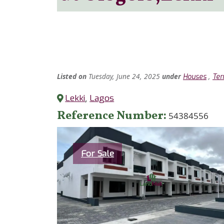
Listed
on
Tuesday, June 24, 2025
under
,
Houses
Ter
Lekki
,
Lagos
Reference Number
54384556
Category
For Sale