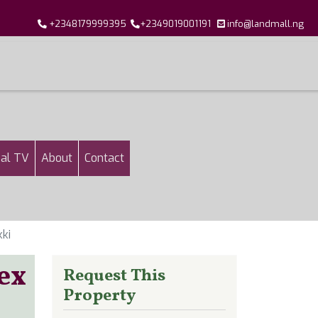
+2348179999395
+2349019001191
info@landmall.ng
al TV
About
Contact
ki
ex
Request This
Property