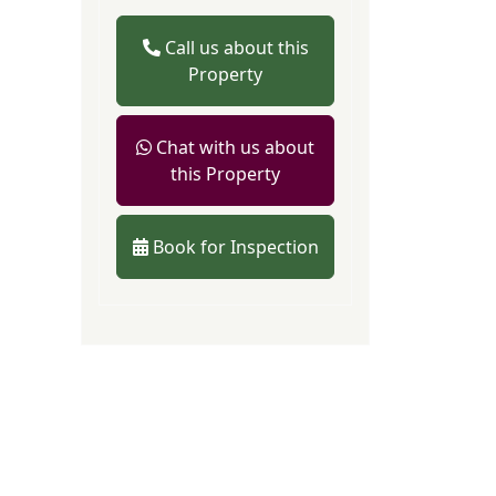
Call us about this
Property
Chat with us about
this Property
Book for Inspection