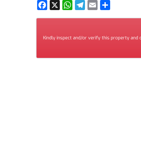
Facebook
X
WhatsApp
Telegram
Email
Share
Kindly inspect and/or verify this property and