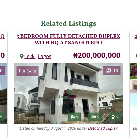
Related Listings
BQ
5 BEDROOM FULLY DETACHED DUPLEX
WITH BQ AT SANGOTEDO
Price
00
₦200,000,000
,
Lekki
Lagos
Images
Im
Category
0
10
For Sale
F
Features
s
Toilets
Bathrooms
Bedrooms
Toilets
5
5
5
6
Listed
on
Tuesday, August 4, 2026
under
Li
Detached Duplex