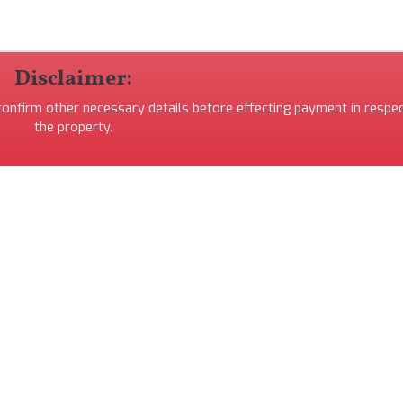
Disclaimer:
 confirm other necessary details before effecting payment in respec
the property.