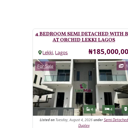
4 BEDROOM SEMI DETACHED WITH 
AT ORCHID LEKKI LAGOS
Price
₦185,000,0
,
Lekki
Lagos
Images
Category
1
For Sale
Features
Bathrooms
Bedroom
4
4
Listed
on
Tuesday, August 4, 2026
under
Semi Detached
Duplex