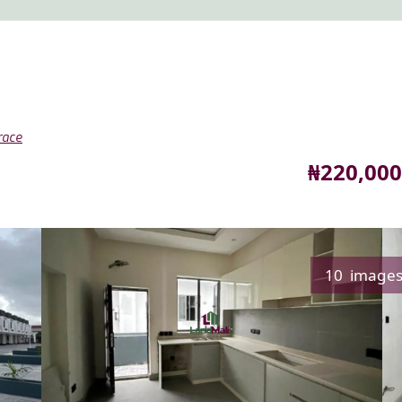
race
Price
₦220,000
10 image