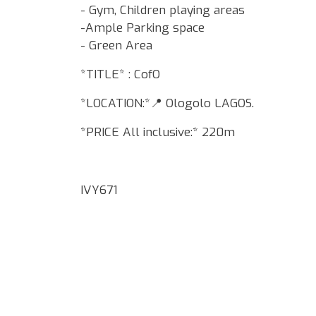
- Gym, Children playing areas
-Ample Parking space
- Green Area
*TITLE* : CofO
*LOCATION:*📍 Ologolo LAGOS.
*PRICE All inclusive:* 220m
IVY671
Google Map Locality