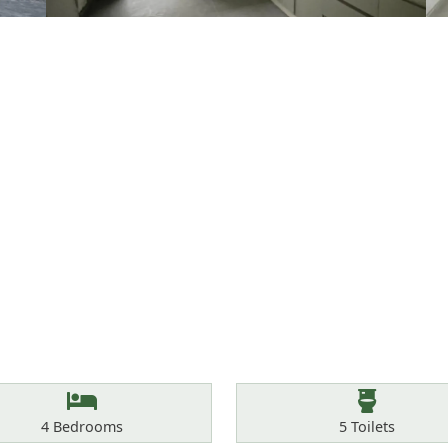
Bedrooms
Toilets
4
Bedrooms
5
Toilets