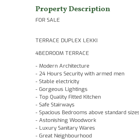
Property Description
FOR SALE
TERRACE DUPLEX LEKKI
4BEDROOM TERRACE
- Modern Architecture
- 24 Hours Security with armed men
- Stable electricity
- Gorgeous Lightings
- Top Quality Fitted Kitchen
- Safe Stairways
- Spacious Bedrooms above standard size
- Astonishing Woodwork
- Luxury Sanitary Wares
- Great Neighbourhood