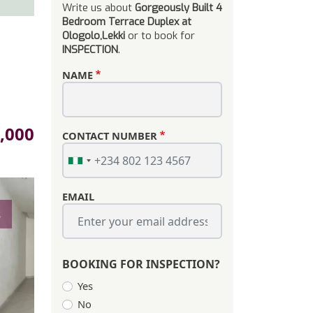
Write us about
Gorgeously Built 4
Bedroom Terrace Duplex at
Ologolo,Lekki
or to book for
INSPECTION
.
NAME
,000
CONTACT NUMBER
EMAIL
s
BOOKING FOR INSPECTION?
Yes
No