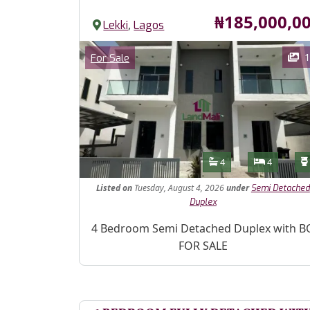
Price
₦185,000,0
,
Lekki
Lagos
Images
Category
1
For Sale
Features
Bathrooms
Bedroom
4
4
Listed
on
Tuesday, August 4, 2026
under
Semi Detached
Duplex
Property Description
4 Bedroom Semi Detached Duplex with B
FOR SALE