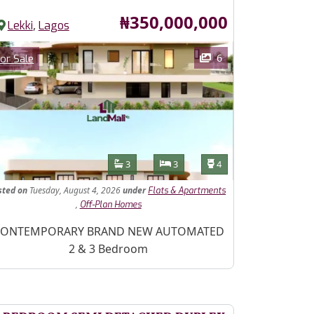
Price
₦350,000,000
,
Lekki
Lagos
ages
Category
6
or Sale
Features
Bathrooms
Bedrooms
Toilets
3
3
4
sted
on
Tuesday, August 4, 2026
under
Flats & Apartments
,
Off-Plan Homes
operty Description
ONTEMPORARY BRAND NEW AUTOMATED
2 & 3 Bedroom