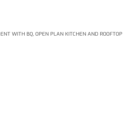
NT WITH BQ, OPEN PLAN KITCHEN AND ROOFTOP