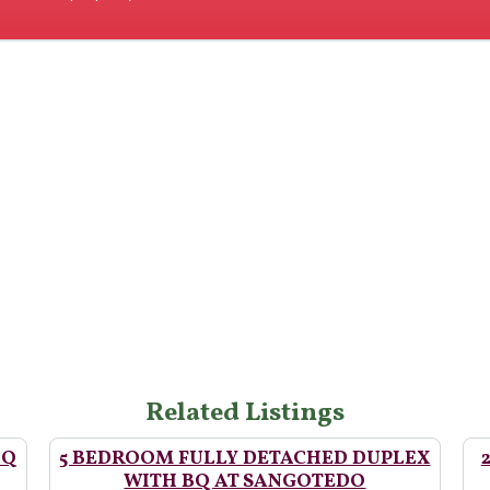
Related Listings
BQ
5 BEDROOM FULLY DETACHED DUPLEX
WITH BQ AT SANGOTEDO