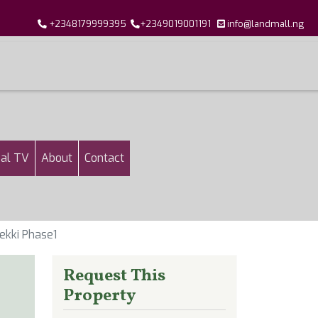
+2348179999395
+2349019001191
info@landmall.ng
al TV
About
Contact
ekki Phase1
Request This
Property