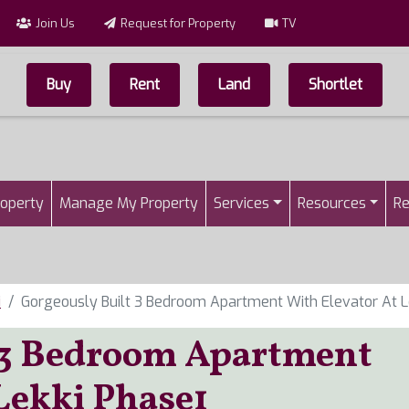
Join Us
Request for Property
TV
Buy
Rent
Land
Shortlet
Top Menu
n
roperty
Manage My Property
Services
Resources
Re
i
Gorgeously Built 3 Bedroom Apartment With Elevator At L
t 3 Bedroom Apartment
Lekki Phase1