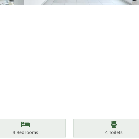
Bedrooms
Toilets
3
Bedrooms
4
Toilets