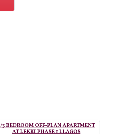
2/3 BEDROOM OFF-PLAN APARTMENT
AT LEKKI PHASE 1 LLAGOS