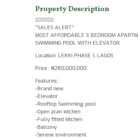
Property Description
👆🏾👆🏾👆🏾
*SALES ALERT*
MOST AFFORDABLE 3 BEDROOM APARTME
SWIMMING POOL WITH ELEVATOR.
Location: LEKKI PHASE 1, LAGOS
Price : ₦280,000,000
Features;
-Brand new
-Elevator
-Rooftop Swimming pool
-Open plan kitchen
-Fully fitted kitchen
-Balcony
-Serene environment