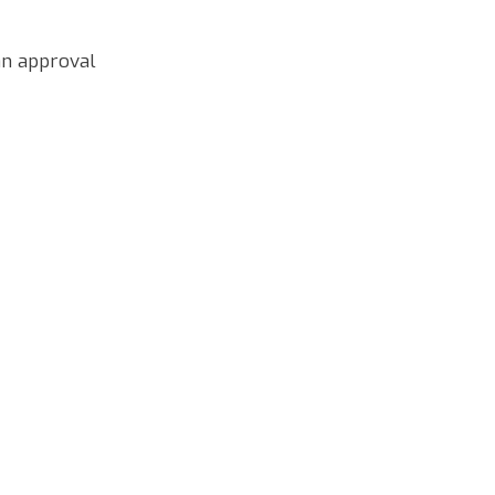
an approval