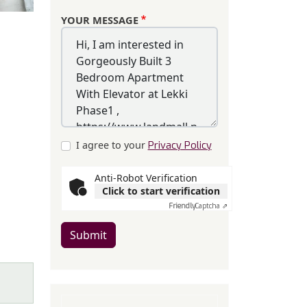
YOUR MESSAGE
I agree to your
Privacy Policy
Anti-Robot Verification
Click to start verification
Friendly
Captcha ⇗
Submit