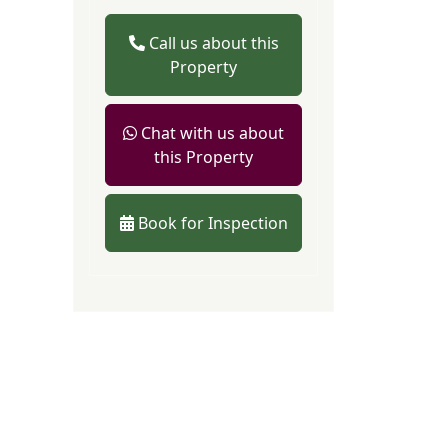
Call us about this
Property
Chat with us about
this Property
Book for Inspection