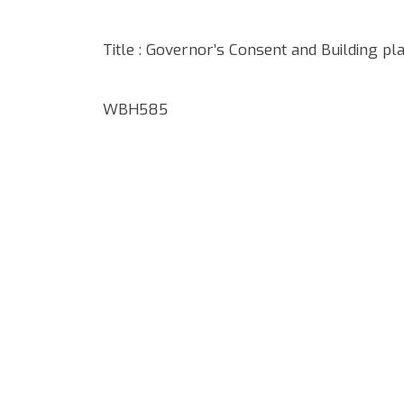
Title : Governor’s Consent and Building pl
WBH585
Google Map Locality