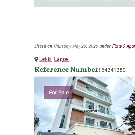
Listed
on
Thursday, May 29, 2025
under
Flats & Apa
Lekki
,
Lagos
Reference Number
64341380
Category
For Sale