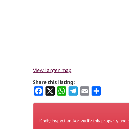
View larger map
Share this listing:
Facebook
X
WhatsApp
Telegram
Email
Share
Kindly inspect and/or verify this property and