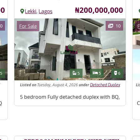
Price
00
₦200,000,000
,
Lekki
Lagos
Images
Im
Category
0
10
For Sale
F
Features
s
Toilets
Bathrooms
Bedrooms
Toilets
5
5
5
6
Listed
on
Tuesday, August 4, 2026
under
Li
Detached Duplex
Property Description
5 bedroom Fully detached duplex with BQ,
Pr
Q
C