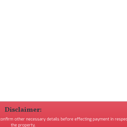
Disclaimer:
 confirm other necessary details before effecting payment in respec
the property.