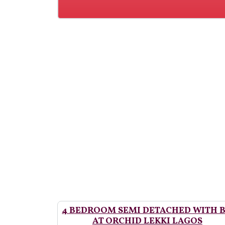
4 BEDROOM SEMI DETACHED WITH 
AT ORCHID LEKKI LAGOS