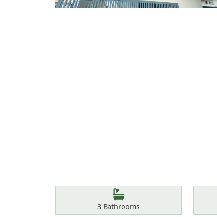
Features
Bathrooms
3
Bathrooms