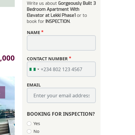
Write us about
Gorgeously Built 3
Bedroom Apartment With
Elevator at Lekki Phase1
or to
book for
INSPECTION
.
NAME
,000
CONTACT NUMBER
EMAIL
s
BOOKING FOR INSPECTION?
Yes
No