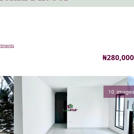
rtments
Price
₦280,000
10 image