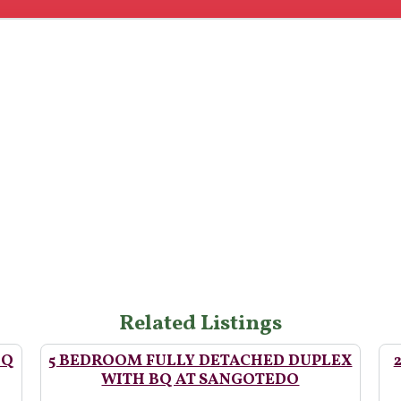
Related Listings
BQ
5 BEDROOM FULLY DETACHED DUPLEX
WITH BQ AT SANGOTEDO