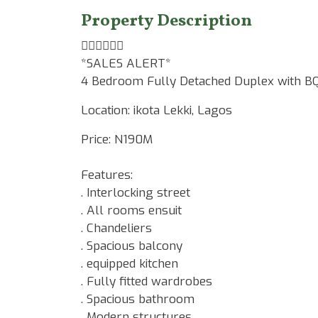
Property Description
☝🏾☝🏾☝🏾
*SALES ALERT*
4 Bedroom Fully Detached Duplex with B
Location: ikota Lekki, Lagos
Price: N190M
Features:
. Interlocking street
. All rooms ensuit
. Chandeliers
. Spacious balcony
. equipped kitchen
. Fully fitted wardrobes
. Spacious bathroom
. Modern structures