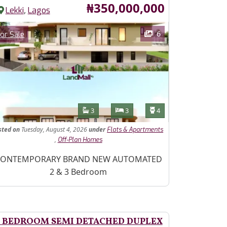
Price
₦350,000,000
,
Lekki
Lagos
ages
Category
6
or Sale
Features
Bathrooms
Bedrooms
Toilets
3
3
4
sted
on
Tuesday, August 4, 2026
under
Flats & Apartments
,
Off-Plan Homes
operty Description
ONTEMPORARY BRAND NEW AUTOMATED
2 & 3 Bedroom
 BEDROOM SEMI DETACHED DUPLEX