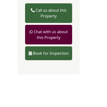
Call us about this
Property
Chat with us about
this Property
Book for Inspection