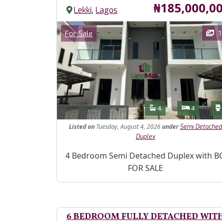
Price
₦185,000,0
,
Lekki
Lagos
Images
Category
1
For Sale
Features
Bathrooms
Bedroom
4
4
Listed
on
Tuesday, August 4, 2026
under
Semi Detached
Duplex
Property Description
4 Bedroom Semi Detached Duplex with B
FOR SALE
6 BEDROOM FULLY DETACHED WIT