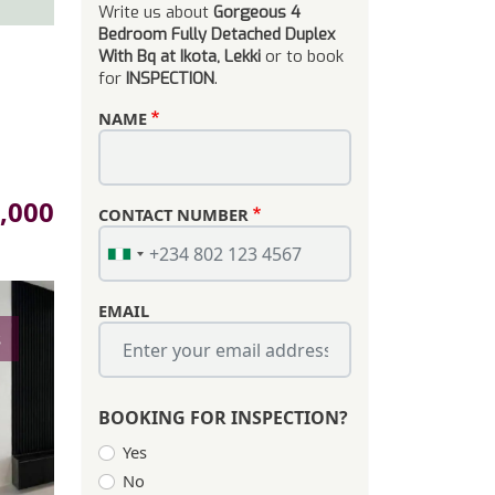
Write us about
Gorgeous 4
Bedroom Fully Detached Duplex
With Bq at Ikota, Lekki
or to book
for
INSPECTION
.
NAME
,000
CONTACT NUMBER
EMAIL
s
BOOKING FOR INSPECTION?
Yes
No