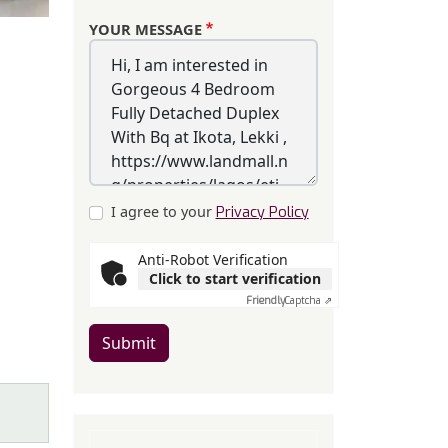
YOUR MESSAGE
I agree to your
Privacy Policy
Anti-Robot Verification
Click to start verification
Friendly
Captcha ⇗
Submit