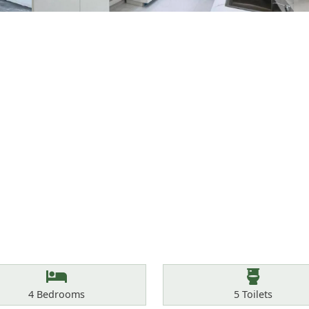
Bedrooms
Toilets
4
Bedrooms
5
Toilets