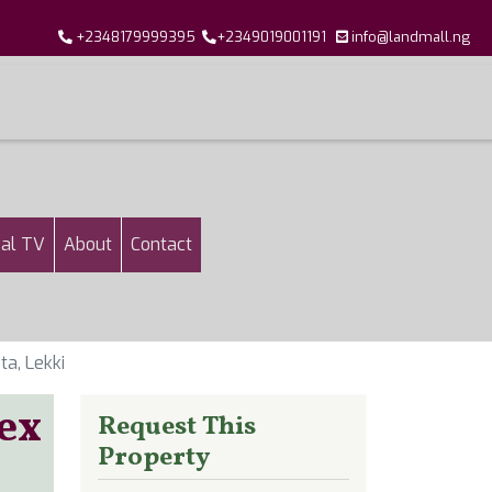
+2348179999395
+2349019001191
info@landmall.ng
al TV
About
Contact
a, Lekki
ex
Request This
Property