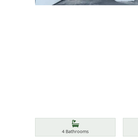
Features
Bathrooms
4
Bathrooms