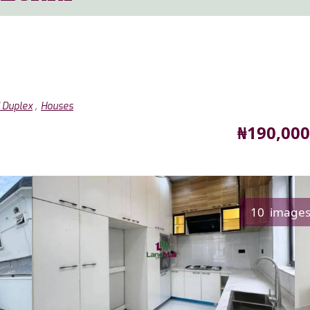
,
 Duplex
Houses
Price
₦190,000
10 image