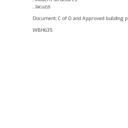
. Jacuzzi
Document: C of O and Approved building p
WBH635
Google Map Locality