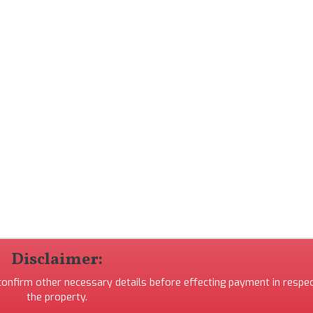
Disclaimer:
 confirm other necessary details before effecting payment in respec
the property.