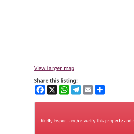
View larger map
Share this listing:
Facebook
X
WhatsApp
Telegram
Email
Share
Kindly inspect and/or verify this property and