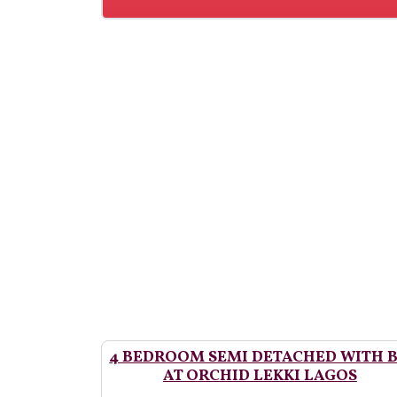
4 BEDROOM SEMI DETACHED WITH 
AT ORCHID LEKKI LAGOS