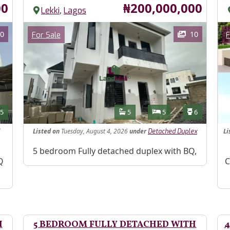
Price
00
₦200,000,000
,
Lekki
Lagos
Images
Im
Category
0
10
For Sale
F
Features
s
Toilets
Bathrooms
Bedrooms
Toilets
5
5
5
6
Listed
on
Tuesday, August 4, 2026
under
Li
Detached Duplex
Property Description
5 bedroom Fully detached duplex with BQ,
Pr
Q
C
H
5 BEDROOM FULLY DETACHED WITH
4