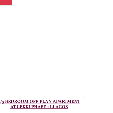
2/3 BEDROOM OFF-PLAN APARTMENT
AT LEKKI PHASE 1 LLAGOS