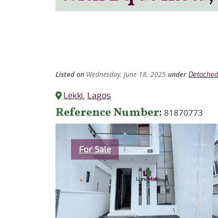
Listed
on
Wednesday, June 18, 2025
under
Detached
Lekki
,
Lagos
Reference Number
81870773
Category
For Sale