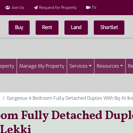
Join Us
Request for Property
TV
Buy
Rent
Land
Shortlet
Top Menu
n
roperty
Manage My Property
Services
Resources
Re
i
Gorgeous 4 Bedroom Fully Detached Duplex With Bq At Ikot
om Fully Detached Dupl
 Lekki