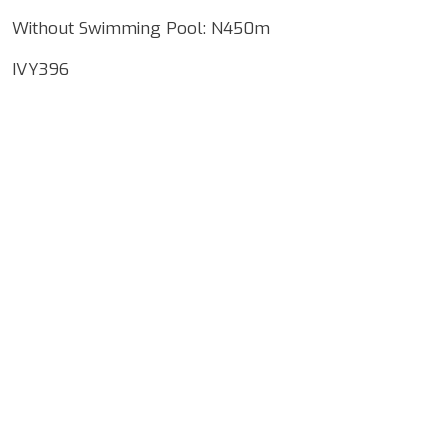
Without Swimming Pool: N450m
IVY396
Google Map Locality