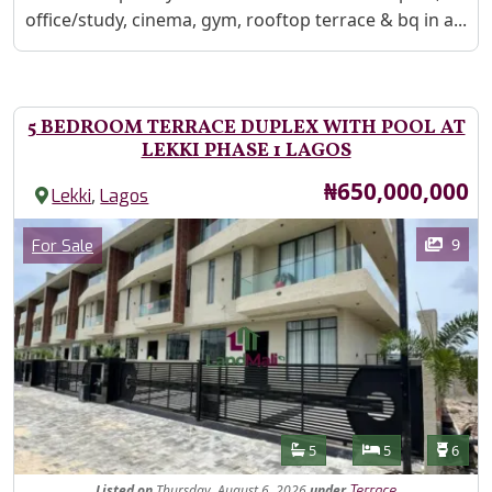
office/study, cinema, gym, rooftop terrace & bq in a...
5 BEDROOM TERRACE DUPLEX WITH POOL AT
LEKKI PHASE 1 LAGOS
Price
₦650,000,000
,
Lekki
Lagos
Images
Category
9
For Sale
Features
Bathrooms
Bedrooms
Toilet
5
5
6
Listed
on
Thursday, August 6, 2026
under
Terrace