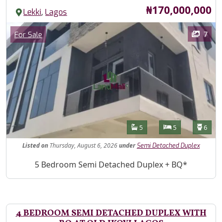
Price
₦170,000,000
,
Lekki
Lagos
Images
Category
7
For Sale
Features
Bathrooms
Bedrooms
Toilet
5
5
6
Listed
on
Thursday, August 6, 2026
under
Semi Detached Duplex
Property Description
5 Bedroom Semi Detached Duplex + BQ*
4 BEDROOM SEMI DETACHED DUPLEX WITH