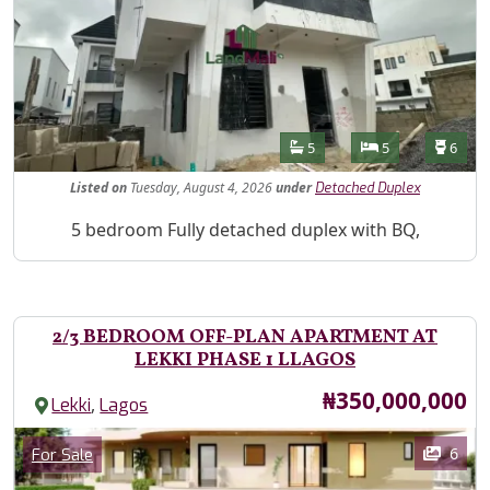
Features
Bathrooms
Bedrooms
Toilet
5
5
6
Listed
on
Tuesday, August 4, 2026
under
Detached Duplex
Property Description
5 bedroom Fully detached duplex with BQ,
2/3 BEDROOM OFF-PLAN APARTMENT AT
LEKKI PHASE 1 LLAGOS
Price
₦350,000,000
,
Lekki
Lagos
Images
Category
6
For Sale