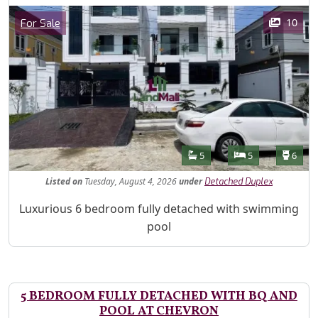
Images
Category
10
For Sale
Features
Bathrooms
Bedrooms
Toilet
5
5
6
Listed
on
Tuesday, August 4, 2026
under
Detached Duplex
Property Description
Luxurious 6 bedroom fully detached with swimming
pool
5 BEDROOM FULLY DETACHED WITH BQ AND
POOL AT CHEVRON