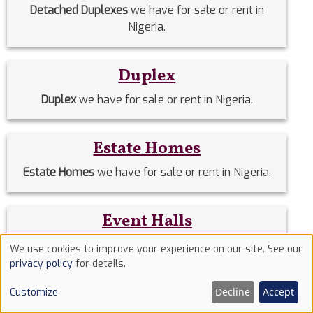
Detached Duplexes
we have for sale or rent in
Nigeria.
Duplex
Duplex
we have for sale or rent in Nigeria.
Estate Homes
Estate Homes
we have for sale or rent in Nigeria.
Event Halls
Event Halls
we have for sale or rent in Nigeria.
We use cookies to improve your experience on our site. See our
Use
privacy policy
for details.
of
Filing Stations
Decline
Accept
Customize
cookies