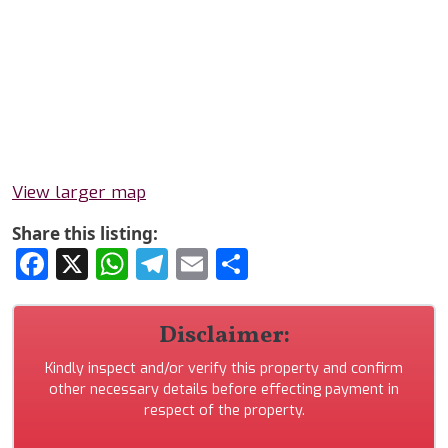
View larger map
Share this listing:
Facebook
X
WhatsApp
Telegram
Email
Share
Disclaimer:
Kindly inspect and/or verify this property and confirm
other necessary details before effecting payment in
respect of the property.