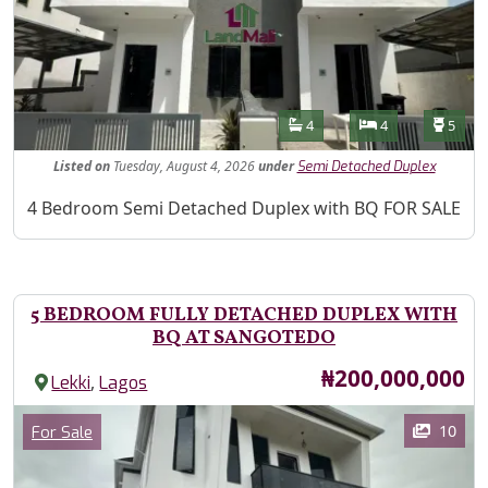
Features
Bathrooms
Bedrooms
Toilet
4
4
5
Listed
on
Tuesday, August 4, 2026
under
Semi Detached Duplex
Property Description
4 Bedroom Semi Detached Duplex with BQ FOR SALE
5 BEDROOM FULLY DETACHED DUPLEX WITH
BQ AT SANGOTEDO
Price
₦200,000,000
,
Lekki
Lagos
Images
Category
10
For Sale