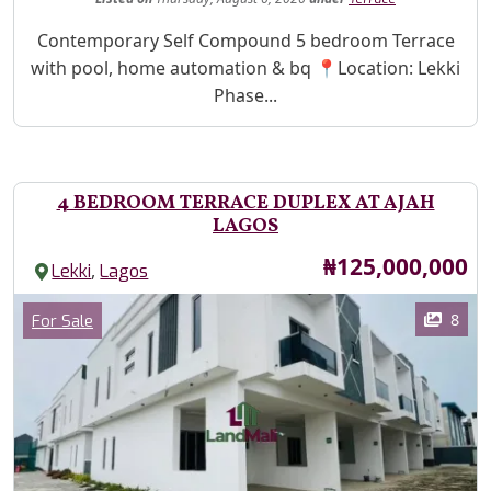
Property Description
Contemporary Self Compound 5 bedroom Terrace
with pool, home automation & bq 📍Location: Lekki
Phase...
4 BEDROOM TERRACE DUPLEX AT AJAH
LAGOS
Price
₦125,000,000
,
Lekki
Lagos
Images
Category
8
For Sale