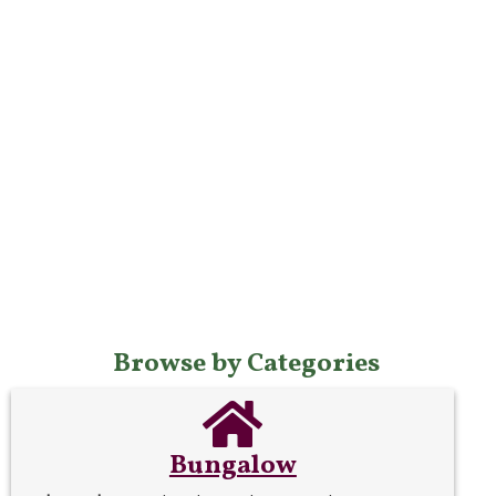
Browse by Categories
Bungalow