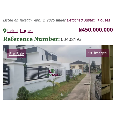
Listed
on
Tuesday, April 8, 2025
under
,
Detached Duplex
Houses
Price
₦450,000,000
Lekki
,
Lagos
Reference Number
60408193
Category
10 images
For Sale