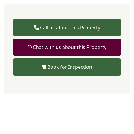
Call us about this Property
Chat with us about this Property
Book for Inspection