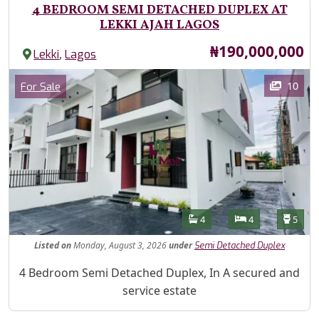
4 BEDROOM SEMI DETACHED DUPLEX AT
LEKKI AJAH LAGOS
Price
₦190,000,000
,
Lekki
Lagos
Images
Category
10
For Sale
Features
Bathrooms
Bedrooms
Toilet
4
4
5
Listed
on
Monday, August 3, 2026
under
Semi Detached Duplex
Property Description
4 Bedroom Semi Detached Duplex, In A secured and
service estate