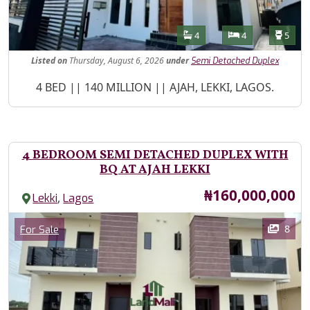
Features
Bathrooms
Bedrooms
Toilet
4
4
5
Listed
on
Thursday, August 6, 2026
under
Semi Detached Duplex
Property Description
4 BED || 140 MILLION || AJAH, LEKKI, LAGOS.
4 BEDROOM SEMI DETACHED DUPLEX WITH
BQ AT AJAH LEKKI
Price
₦160,000,000
,
Lekki
Lagos
Images
Category
8
For Sale