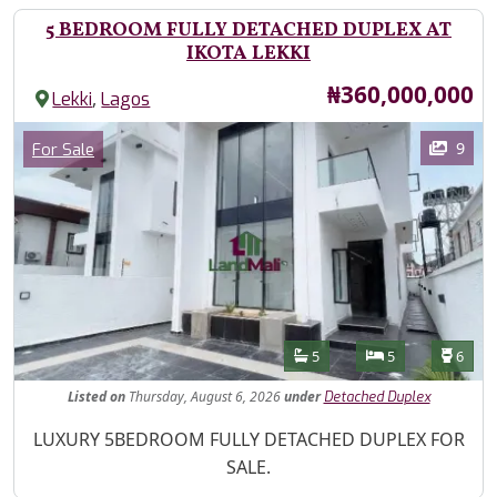
5 BEDROOM FULLY DETACHED DUPLEX AT
IKOTA LEKKI
Price
₦360,000,000
,
Lekki
Lagos
Images
Category
9
For Sale
Features
Bathrooms
Bedrooms
Toilet
5
5
6
Listed
on
Thursday, August 6, 2026
under
Detached Duplex
Property Description
LUXURY 5BEDROOM FULLY DETACHED DUPLEX FOR
SALE.