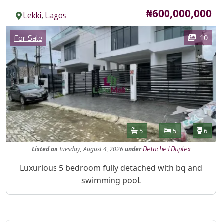
Price
₦600,000,000
,
Lekki
Lagos
Images
Category
10
For Sale
Features
Bathrooms
Bedrooms
Toilet
5
5
6
Listed
on
Tuesday, August 4, 2026
under
Detached Duplex
Property Description
Luxurious 5 bedroom fully detached with bq and
swimming pooL