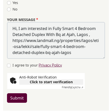
Yes
No
YOUR MESSAGE
I agree to your
Privacy Policy
Anti-Robot Verification
Click to start verification
Friendly
Captcha ⇗
Submit