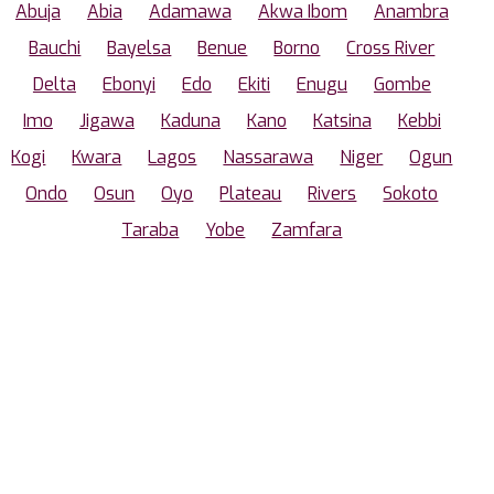
Abuja
Abia
Adamawa
Akwa Ibom
Anambra
Bauchi
Bayelsa
Benue
Borno
Cross River
Delta
Ebonyi
Edo
Ekiti
Enugu
Gombe
Imo
Jigawa
Kaduna
Kano
Katsina
Kebbi
Kogi
Kwara
Lagos
Nassarawa
Niger
Ogun
Ondo
Osun
Oyo
Plateau
Rivers
Sokoto
Taraba
Yobe
Zamfara