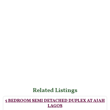
Related Listings
5 BEDROOM SEMI DETACHED DUPLEX AT AJAH
LAGOS