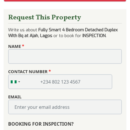
Request This Property
Write us about
Fully Smart 4 Bedroom Detached Duplex
With Bq at Ajah, Lagos
or to book for
INSPECTION
.
NAME
CONTACT NUMBER
EMAIL
BOOKING FOR INSPECTION?