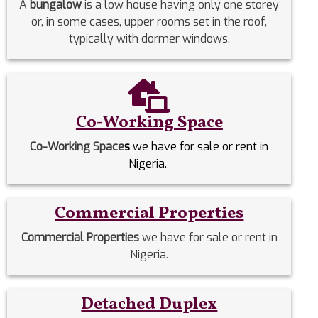
A
bungalow
is a low house having only one storey
or, in some cases, upper rooms set in the roof,
typically with dormer windows.
Co-Working Space
Co-Working Space
s
we have for sale or rent in
Nigeria.
Commercial Properties
Commercial Properties
we have for sale or rent in
Nigeria.
Detached Duplex