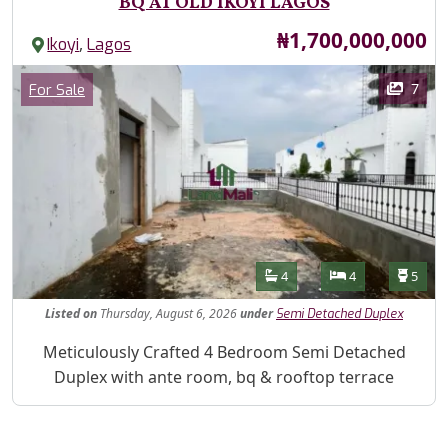
BQ AT OLD IKOYI LAGOS
Price
₦1,700,000,000
,
Ikoyi
Lagos
Images
Category
7
For Sale
Features
Bathrooms
Bedrooms
Toilet
4
4
5
Listed
on
Thursday, August 6, 2026
under
Semi Detached Duplex
Property Description
Meticulously Crafted 4 Bedroom Semi Detached
Duplex with ante room, bq & rooftop terrace