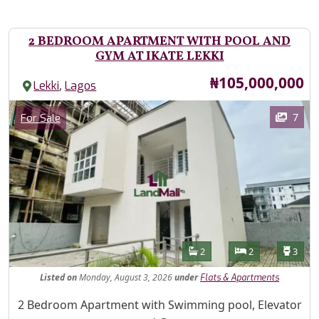
2 BEDROOM APARTMENT WITH POOL AND
GYM AT IKATE LEKKI
Price
₦105,000,000
,
Lekki
Lagos
Images
Category
7
For Sale
Features
Bathrooms
Bedrooms
Toilet
2
2
3
Listed
on
Monday, August 3, 2026
under
Flats & Apartments
Property Description
2 Bedroom Apartment with Swimming pool, Elevator