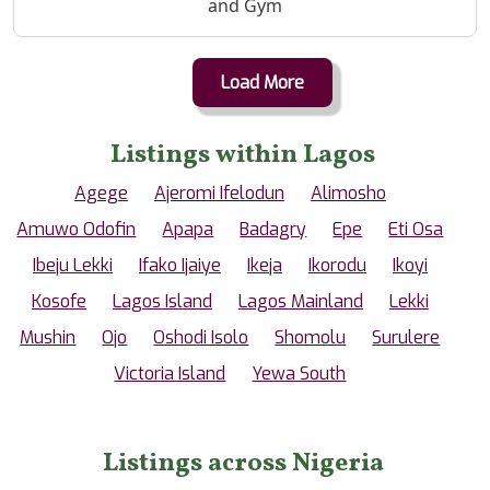
and Gym
Load More
Listings within Lagos
Agege
Ajeromi Ifelodun
Alimosho
Amuwo Odofin
Apapa
Badagry
Epe
Eti Osa
Ibeju Lekki
Ifako Ijaiye
Ikeja
Ikorodu
Ikoyi
Kosofe
Lagos Island
Lagos Mainland
Lekki
Mushin
Ojo
Oshodi Isolo
Shomolu
Surulere
Victoria Island
Yewa South
Listings across Nigeria