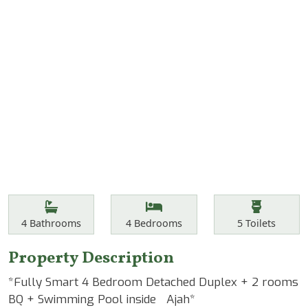
Features
Bathrooms
Bedrooms
Toilets
4
Bathrooms
4
Bedrooms
5
Toilets
Property Description
*Fully Smart 4 Bedroom Detached Duplex + 2 rooms
BQ + Swimming Pool inside Ajah*