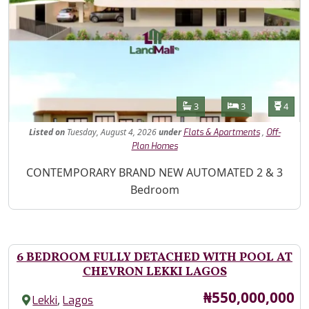
Features
Bathrooms
Bedrooms
Toilet
3
3
4
Listed
on
Tuesday, August 4, 2026
under
,
Flats & Apartments
Off-
Plan Homes
Property Description
CONTEMPORARY BRAND NEW AUTOMATED 2 & 3
Bedroom
6 BEDROOM FULLY DETACHED WITH POOL AT
CHEVRON LEKKI LAGOS
Price
₦550,000,000
,
Lekki
Lagos