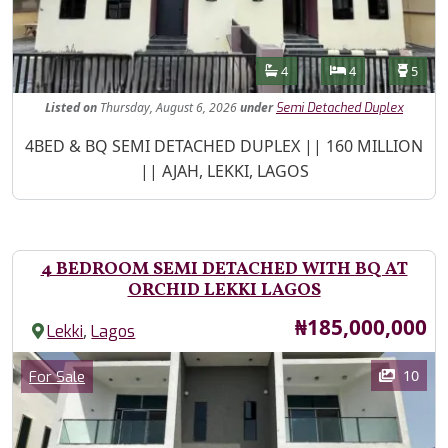
Features
Bathrooms
Bedrooms
Toilet
4
4
5
Listed
on
Thursday, August 6, 2026
under
Semi Detached Duplex
Property Description
4BED & BQ SEMI DETACHED DUPLEX || 160 MILLION
|| AJAH, LEKKI, LAGOS
4 BEDROOM SEMI DETACHED WITH BQ AT
ORCHID LEKKI LAGOS
Price
₦185,000,000
,
Lekki
Lagos
Images
Category
10
For Sale