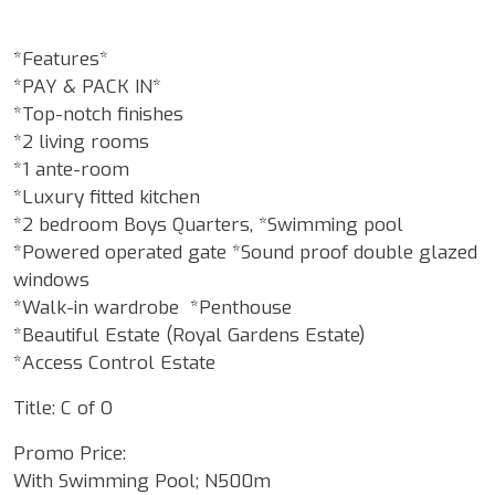
*Features*
*PAY & PACK IN*
*Top-notch finishes
*2 living rooms
*1 ante-room
*Luxury fitted kitchen
*2 bedroom Boys Quarters, *Swimming pool
*Powered operated gate *Sound proof double glazed
windows
*Walk-in wardrobe *Penthouse
*Beautiful Estate (Royal Gardens Estate)
*Access Control Estate
Title: C of O
Promo Price:
With Swimming Pool; N500m