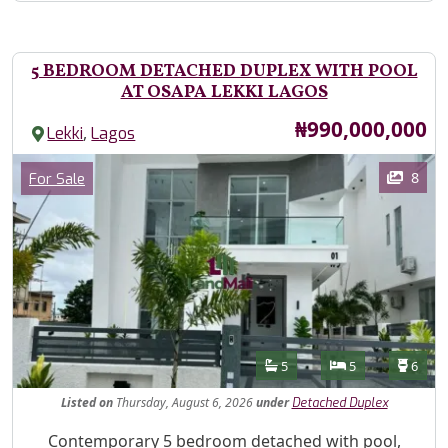
5 BEDROOM DETACHED DUPLEX WITH POOL
AT OSAPA LEKKI LAGOS
Price
₦990,000,000
,
Lekki
Lagos
Images
Category
8
For Sale
Features
Bathrooms
Bedrooms
Toilet
5
5
6
Listed
on
Thursday, August 6, 2026
under
Detached Duplex
Property Description
Contemporary 5 bedroom detached with pool,