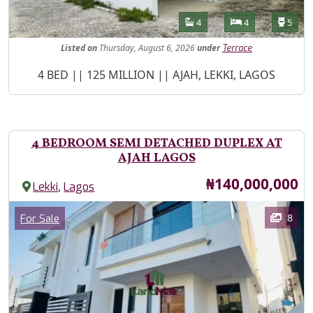
Features
Bathrooms
Bedrooms
Toilet
4
4
5
Listed
on
Thursday, August 6, 2026
under
Terrace
Property Description
4 BED || 125 MILLION || AJAH, LEKKI, LAGOS
4 BEDROOM SEMI DETACHED DUPLEX AT
AJAH LAGOS
Price
₦140,000,000
,
Lekki
Lagos
Images
Category
8
For Sale