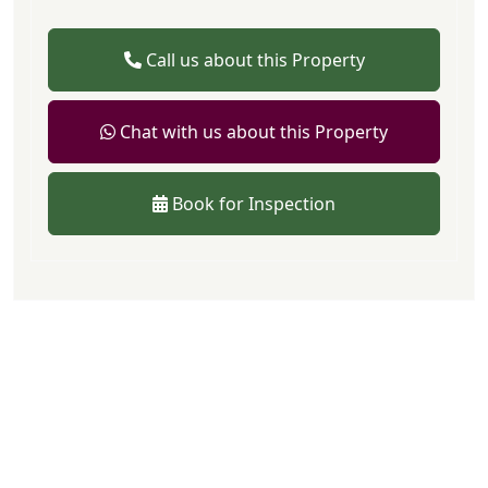
Call us about this Property
Chat with us about this Property
Book for Inspection