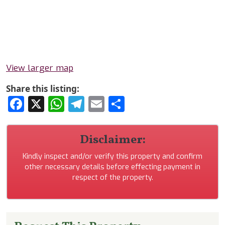
View larger map
Share this listing:
Facebook
X
WhatsApp
Telegram
Email
Share
Disclaimer:
Kindly inspect and/or verify this property and confirm
other necessary details before effecting payment in
respect of the property.