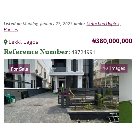
Listed
on
Monday, January 27, 2025
under
,
Detached Duplex
Houses
Price
₦380,000,000
Lekki
,
Lagos
Reference Number
48724991
Category
10 images
For Sale