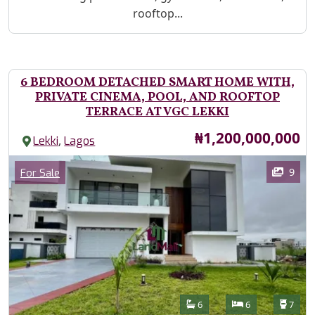
rooftop...
6 BEDROOM DETACHED SMART HOME WITH,
PRIVATE CINEMA, POOL, AND ROOFTOP
TERRACE AT VGC LEKKI
Price
₦1,200,000,000
,
Lekki
Lagos
Images
Category
9
For Sale
Features
Bathrooms
Bedrooms
Toilet
6
6
7