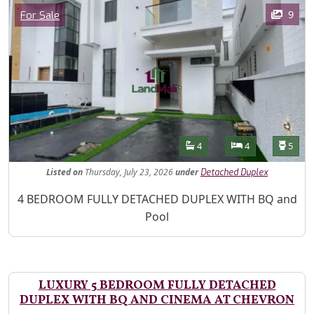
Images
Category
9
For Sale
Features
Bathrooms
Bedrooms
Toilet
4
4
5
Listed
on
Thursday, July 23, 2026
under
Detached Duplex
Property Description
4 BEDROOM FULLY DETACHED DUPLEX WITH BQ and
Pool
LUXURY 5 BEDROOM FULLY DETACHED
DUPLEX WITH BQ AND CINEMA AT CHEVRON