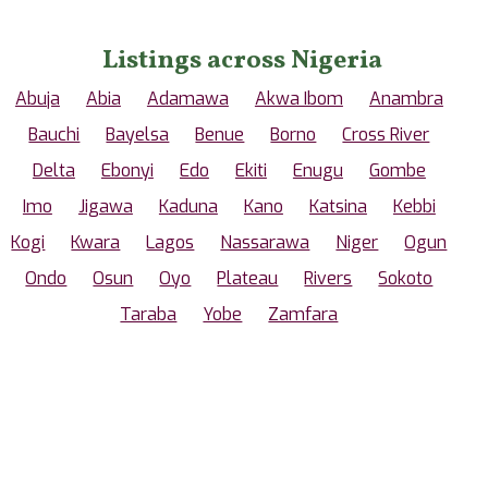
Listings across Nigeria
Abuja
Abia
Adamawa
Akwa Ibom
Anambra
Bauchi
Bayelsa
Benue
Borno
Cross River
Delta
Ebonyi
Edo
Ekiti
Enugu
Gombe
Imo
Jigawa
Kaduna
Kano
Katsina
Kebbi
Kogi
Kwara
Lagos
Nassarawa
Niger
Ogun
Ondo
Osun
Oyo
Plateau
Rivers
Sokoto
Taraba
Yobe
Zamfara