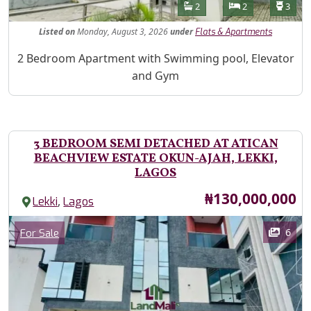
Features
Bathrooms
Bedrooms
Toilet
2
2
3
Listed
on
Monday, August 3, 2026
under
Flats & Apartments
Property Description
2 Bedroom Apartment with Swimming pool, Elevator
and Gym
3 BEDROOM SEMI DETACHED AT ATICAN
BEACHVIEW ESTATE OKUN-AJAH, LEKKI,
LAGOS
Price
₦130,000,000
,
Lekki
Lagos
Images
Category
6
For Sale