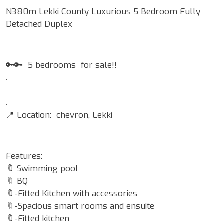
N380m Lekki County Luxurious 5 Bedroom Fully
Detached Duplex
🔑🔑 5 bedrooms for sale!!
.
.
📍 Location: chevron, Lekki
Features:
🔖 Swimming pool
🔖 BQ
🔖-Fitted Kitchen with accessories
🔖-Spacious smart rooms and ensuite
🔖-Fitted kitchen