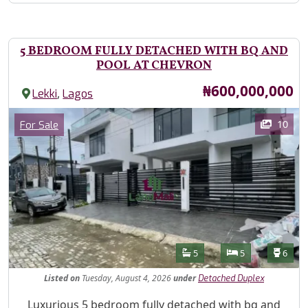
5 BEDROOM FULLY DETACHED WITH BQ AND
POOL AT CHEVRON
Price
₦600,000,000
,
Lekki
Lagos
Images
Category
10
For Sale
Features
Bathrooms
Bedrooms
Toilet
5
5
6
Listed
on
Tuesday, August 4, 2026
under
Detached Duplex
Property Description
Luxurious 5 bedroom fully detached with bq and