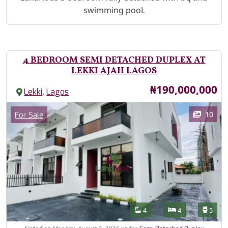
swimming pooL
4 BEDROOM SEMI DETACHED DUPLEX AT
LEKKI AJAH LAGOS
Price
₦190,000,000
,
Lekki
Lagos
Images
Category
10
For Sale
Features
Bathrooms
Bedrooms
Toilet
4
4
5