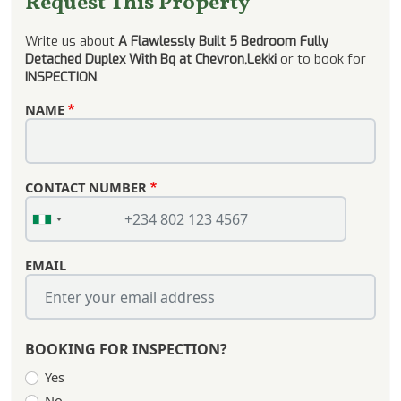
Request This Property
Write us about
A Flawlessly Built 5 Bedroom Fully
Detached Duplex With Bq at Chevron,Lekki
or to book for
INSPECTION
.
NAME
CONTACT NUMBER
EMAIL
BOOKING FOR INSPECTION?
Yes
No