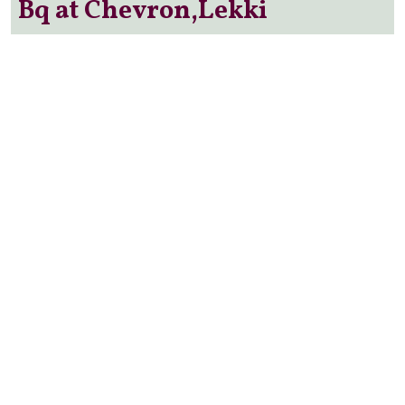
Bq at Chevron,Lekki