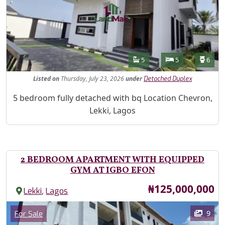
Features
Bathrooms
Bedrooms
Toilet
5
5
6
Listed
on
Thursday, July 23, 2026
under
Detached Duplex
Property Description
5 bedroom fully detached with bq Location Chevron,
Lekki, Lagos
2 BEDROOM APARTMENT WITH EQUIPPED
GYM AT IGBO EFON
Price
₦125,000,000
,
Lekki
Lagos
Images
Category
9
For Sale