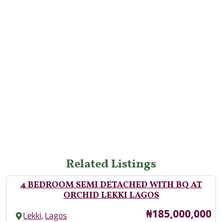
Related Listings
4 BEDROOM SEMI DETACHED WITH BQ AT
ORCHID LEKKI LAGOS
Price
₦185,000,000
,
Lekki
Lagos