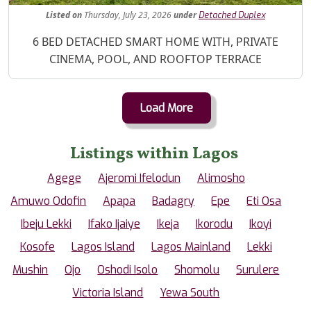
Listed
on
Thursday, July 23, 2026
under
Detached Duplex
Property Description
6 BED DETACHED SMART HOME WITH, PRIVATE
CINEMA, POOL, AND ROOFTOP TERRACE
Load More
Listings within Lagos
Agege
Ajeromi Ifelodun
Alimosho
Amuwo Odofin
Apapa
Badagry
Epe
Eti Osa
Ibeju Lekki
Ifako Ijaiye
Ikeja
Ikorodu
Ikoyi
Kosofe
Lagos Island
Lagos Mainland
Lekki
Mushin
Ojo
Oshodi Isolo
Shomolu
Surulere
Victoria Island
Yewa South