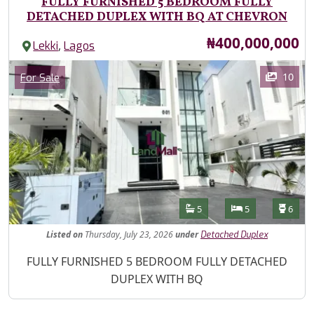
FULLY FURNISHED 5 BEDROOM FULLY
DETACHED DUPLEX WITH BQ AT CHEVRON
Price
₦400,000,000
,
Lekki
Lagos
Images
Category
10
For Sale
Features
Bathrooms
Bedrooms
Toilet
5
5
6
Listed
on
Thursday, July 23, 2026
under
Detached Duplex
Property Description
FULLY FURNISHED 5 BEDROOM FULLY DETACHED
DUPLEX WITH BQ