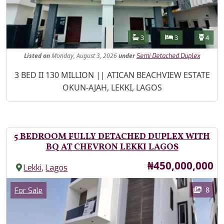
Features
Bathrooms
Bedrooms
Toilet
3
3
4
Listed
on
Monday, August 3, 2026
under
Semi Detached Duplex
Property Description
3 BED II 130 MILLION || ATICAN BEACHVIEW ESTATE
OKUN-AJAH, LEKKI, LAGOS
5 BEDROOM FULLY DETACHED DUPLEX WITH
BQ AT CHEVRON LEKKI LAGOS
Price
₦450,000,000
,
Lekki
Lagos
Images
Category
8
For Sale