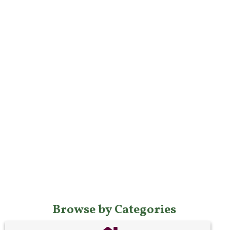
Browse by Categories