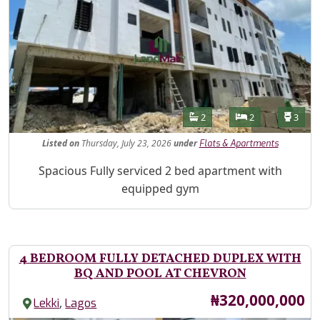
Features
Bathrooms
Bedrooms
Toilet
2
2
3
Listed
on
Thursday, July 23, 2026
under
Flats & Apartments
Property Description
Spacious Fully serviced 2 bed apartment with
equipped gym
4 BEDROOM FULLY DETACHED DUPLEX WITH
BQ AND POOL AT CHEVRON
Price
₦320,000,000
,
Lekki
Lagos