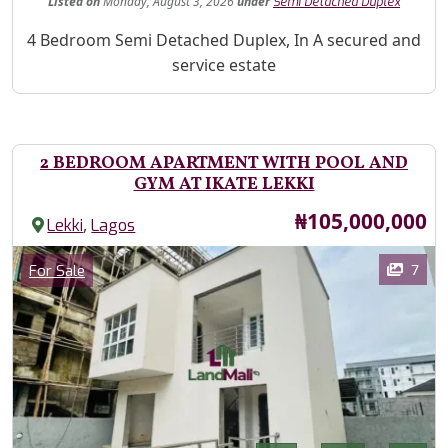
Listed
on
Monday, August 3, 2026
under
Semi Detached Duplex
Property Description
4 Bedroom Semi Detached Duplex, In A secured and
service estate
2 BEDROOM APARTMENT WITH POOL AND
GYM AT IKATE LEKKI
Price
₦105,000,000
,
Lekki
Lagos
Images
Category
7
For Sale