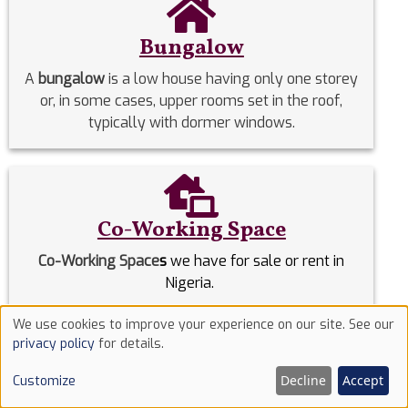
Bungalow
A
bungalow
is a low house having only one storey
or, in some cases, upper rooms set in the roof,
typically with dormer windows.
Co-Working Space
Co-Working Space
s
we have for sale or rent in
Nigeria.
We use cookies to improve your experience on our site. See our
Use
Commercial Properties
privacy policy
for details.
of
Commercial Properties
we have for sale or rent in
Decline
Accept
Customize
cookies
Nigeria.