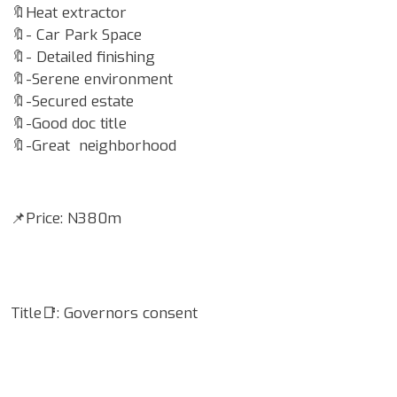
🔖Heat extractor
🔖- Car Park Space
🔖- Detailed finishing
🔖-Serene environment
🔖-Secured estate
🔖-Good doc title
🔖-Great neighborhood
📌Price: N380m
Title📑: Governors consent