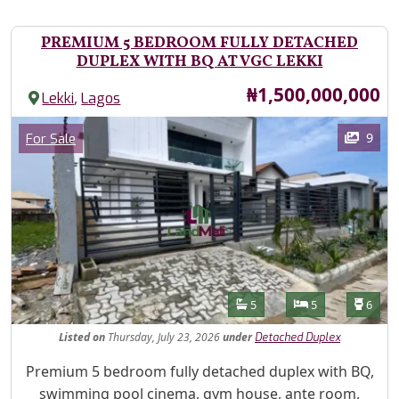
PREMIUM 5 BEDROOM FULLY DETACHED
DUPLEX WITH BQ AT VGC LEKKI
Price
₦1,500,000,000
,
Lekki
Lagos
Images
Category
9
For Sale
Features
Bathrooms
Bedrooms
Toilet
5
5
6
Listed
on
Thursday, July 23, 2026
under
Detached Duplex
Property Description
Premium 5 bedroom fully detached duplex with BQ,
swimming pool cinema, gym house, ante room,