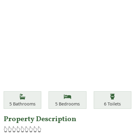
Features
Bathrooms
Bedrooms
Toilets
5
Bathrooms
5
Bedrooms
6
Toilets
Property Description
👆👆👆👆👆👆👆👆👆