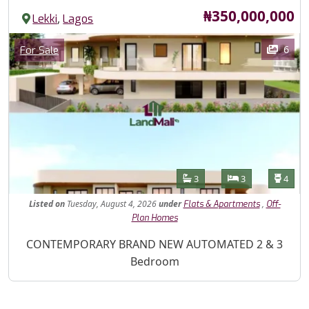
Price
₦350,000,000
,
Lekki
Lagos
Images
Category
6
For Sale
Features
Bathrooms
Bedrooms
Toilet
3
3
4
Listed
on
Tuesday, August 4, 2026
under
,
Flats & Apartments
Off-
Plan Homes
Property Description
CONTEMPORARY BRAND NEW AUTOMATED 2 & 3
Bedroom