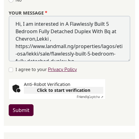
YOUR MESSAGE
I agree to your
Privacy Policy
Anti-Robot Verification
Click to start verification
Friendly
Captcha ⇗
Submit