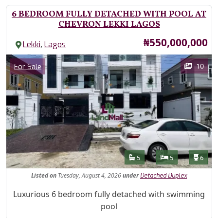
6 BEDROOM FULLY DETACHED WITH POOL AT
CHEVRON LEKKI LAGOS
Price
₦550,000,000
,
Lekki
Lagos
Images
Category
10
For Sale
Features
Bathrooms
Bedrooms
Toilet
5
5
6
Listed
on
Tuesday, August 4, 2026
under
Detached Duplex
Property Description
Luxurious 6 bedroom fully detached with swimming
pool