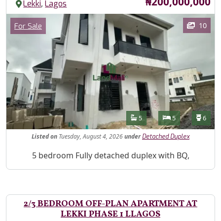
Price
₦200,000,000
,
Lekki
Lagos
Images
Category
10
For Sale
Features
Bathrooms
Bedrooms
Toilet
5
5
6
Listed
on
Tuesday, August 4, 2026
under
Detached Duplex
Property Description
5 bedroom Fully detached duplex with BQ,
2/3 BEDROOM OFF-PLAN APARTMENT AT
LEKKI PHASE 1 LLAGOS