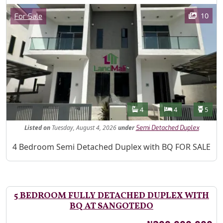
Images
Category
10
For Sale
Features
Bathrooms
Bedrooms
Toilet
4
4
5
Listed
on
Tuesday, August 4, 2026
under
Semi Detached Duplex
Property Description
4 Bedroom Semi Detached Duplex with BQ FOR SALE
5 BEDROOM FULLY DETACHED DUPLEX WITH
BQ AT SANGOTEDO