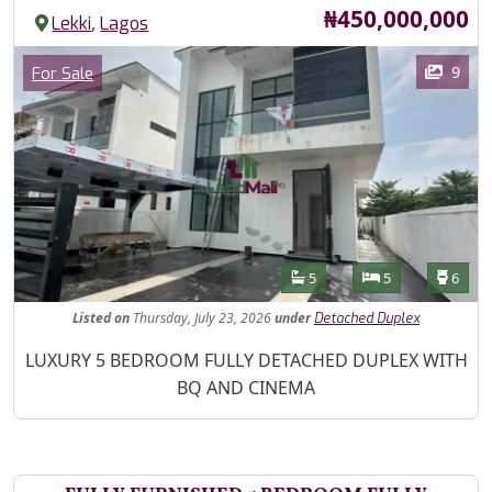
Price
₦450,000,000
,
Lekki
Lagos
Images
Category
9
For Sale
Features
Bathrooms
Bedrooms
Toilet
5
5
6
Listed
on
Thursday, July 23, 2026
under
Detached Duplex
Property Description
LUXURY 5 BEDROOM FULLY DETACHED DUPLEX WITH
BQ AND CINEMA