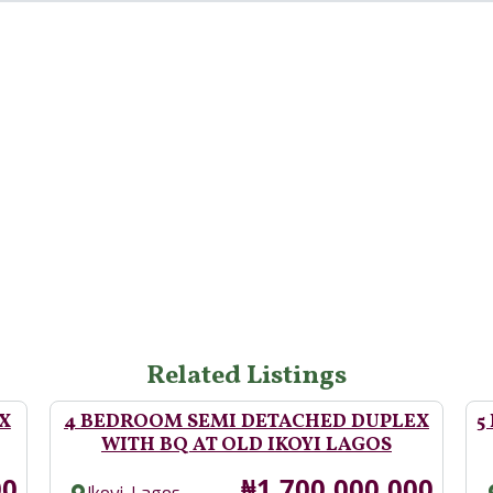
Related Listings
X
4 BEDROOM SEMI DETACHED DUPLEX
5
WITH BQ AT OLD IKOYI LAGOS
Price
00
₦1,700,000,000
,