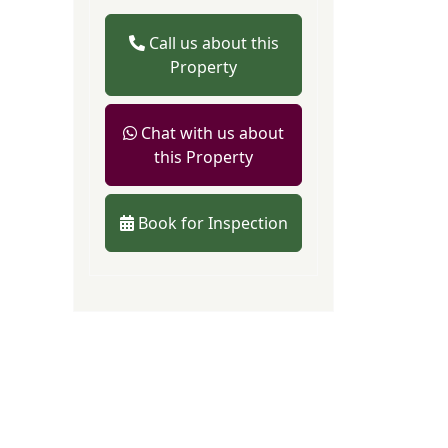
Call us about this
Property
Chat with us about
this Property
Book for Inspection