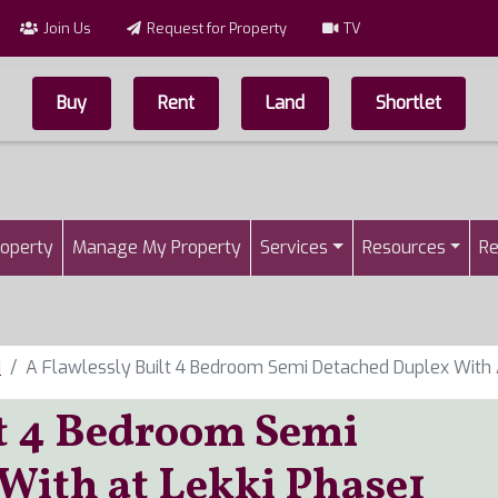
Join Us
Request for Property
TV
Buy
Rent
Land
Shortlet
Top Menu
n
roperty
Manage My Property
Services
Resources
Re
i
A Flawlessly Built 4 Bedroom Semi Detached Duplex With 
lt 4 Bedroom Semi
With at Lekki Phase1