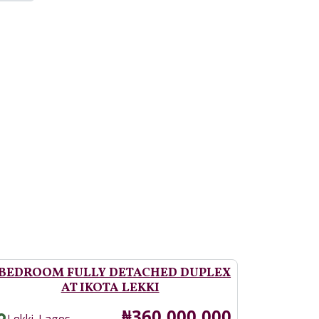
 BEDROOM FULLY DETACHED DUPLEX
AT IKOTA LEKKI
Price
₦360,000,000
,