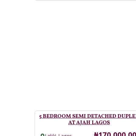
5 BEDROOM SEMI DETACHED DUPLE
AT AJAH LAGOS
Price
₦170,000,0
,