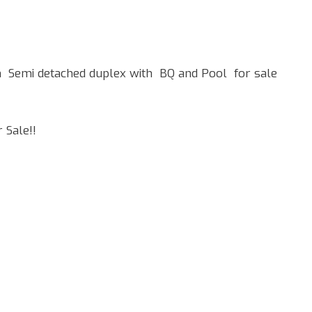
Semi detached duplex with BQ and Pool for sale
 Sale!!