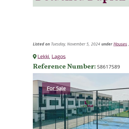
Listed
on
Tuesday, November 5, 2024
under
Houses
Lekki
,
Lagos
Reference Number
58617589
Category
For Sale