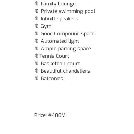
🔖 Family Lounge
🔖 Private swimming pool
🔖 Inbuilt speakers
🔖 Gym
🔖 Good Compound space
🔖 Automated light
🔖 Ample parking space
🔖Tennis Court
🔖 Basketball court
🔖 Beautiful chandeliers
🔖 Balconies
Price: #400M