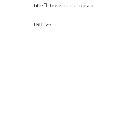
Title📑: Governor's Consent
TR0026
Google Map Locality