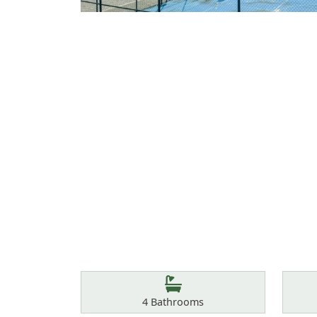
Features
Bathrooms
4
Bathrooms