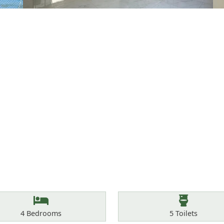
Bedrooms
Toilets
4
Bedrooms
5
Toilets