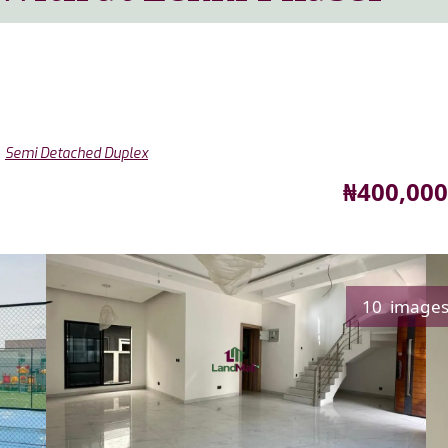
,
Semi Detached Duplex
Price
₦400,000
10 image