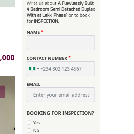
Write us about
A Flawlessly Built
4 Bedroom Semi Detached Duplex
With at Lekki Phase1
or to book
for
INSPECTION
.
NAME
,000
CONTACT NUMBER
EMAIL
s
BOOKING FOR INSPECTION?
Yes
No