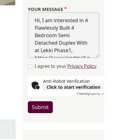
YOUR MESSAGE
I agree to your
Privacy Policy
Anti-Robot Verification
Click to start verification
Friendly
Captcha ⇗
Submit