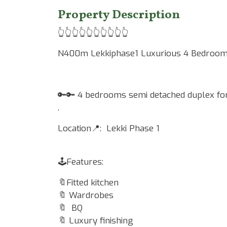
Property Description
👆👆👆👆👆👆👆👆👆👆
N400m Lekkiphase1 Luxurious 4 Bedroom 
🔑🔑 4 bedrooms semi detached duplex for
.
Location📍: Lekki Phase 1
🕹Features:
🔖Fitted kitchen
🔖 Wardrobes
🔖 BQ
🔖 Luxury finishing