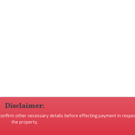
Disclaimer:
 confirm other necessary details before effecting payment in respec
the property.