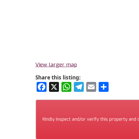
View larger map
Share this listing:
Facebook
X
WhatsApp
Telegram
Email
Share
Kindly inspect and/or verify this property and