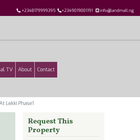
+2348179999395
+2349019001191
info@landmall.ng
al TV
About
Contact
At Lekki Phase1
Request This
Property