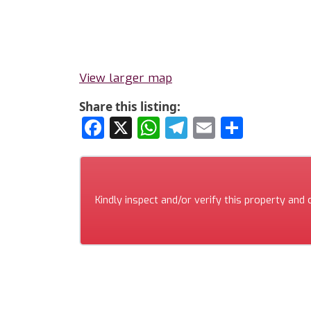
View larger map
Share this listing:
Facebook
X
WhatsApp
Telegram
Email
Share
Kindly inspect and/or verify this property and