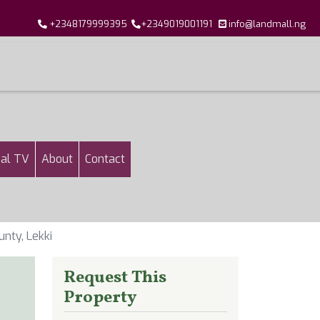
+2348179999395
+2349019001191
info@landmall.ng
al TV
About
Contact
nty, Lekki
Request This
Property