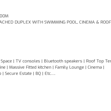
400M
CHED DUPLEX WITH SWIMMING POOL, CINEMA & ROOF
Space | TV consoles | Bluetooth speakers | Roof Top Ter
e | Massive Fitted kitchen | Family Lounge | Cinema |
 | Secure Estate | BQ | Etc….