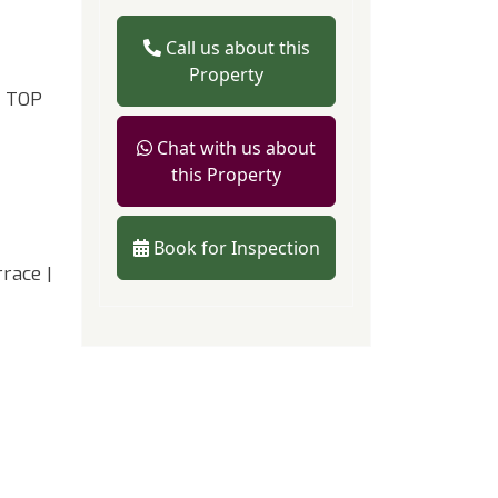
Call us about this
Property
 TOP
Chat with us about
this Property
Book for Inspection
race |