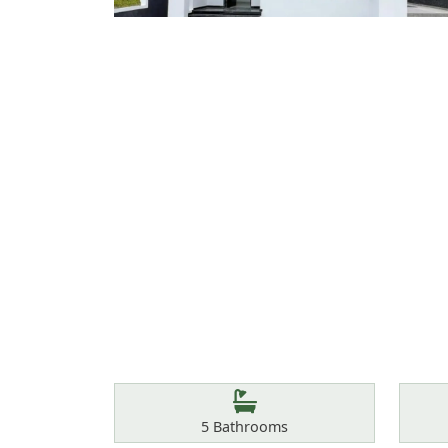
Features
Bathrooms
5
Bathrooms