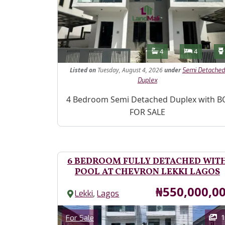
Features
Bathrooms
Bedroom
4
4
Listed
on
Tuesday, August 4, 2026
under
Semi Detached
Duplex
Property Description
4 Bedroom Semi Detached Duplex with B
FOR SALE
6 BEDROOM FULLY DETACHED WIT
POOL AT CHEVRON LEKKI LAGOS
Price
₦550,000,0
,
Lekki
Lagos
Images
Category
1
For Sale