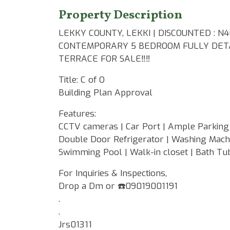
Property Description
LEKKY COUNTY, LEKKI | DISCOUNTED : N
CONTEMPORARY 5 BEDROOM FULLY DETA
TERRACE FOR SALE‼️‼️
Title: C of O
Building Plan Approval
Features:
CCTV cameras | Car Port | Ample Parking 
Double Door Refrigerator | Washing Machin
Swimming Pool | Walk-in closet | Bath Tub
For Inquiries & Inspections,
Drop a Dm or ☎️09019001191
.
.
Jrs01311