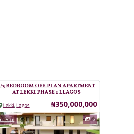
2/3 BEDROOM OFF-PLAN APARTMENT
AT LEKKI PHASE 1 LLAGOS
Price
₦350,000,000
,
Lekki
Lagos
ages
Category
6
or Sale