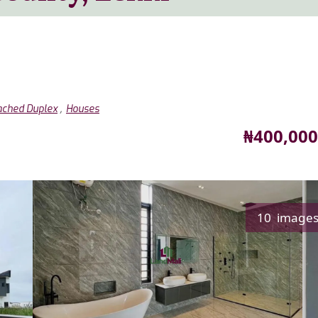
,
ached Duplex
Houses
Price
₦400,000
10 image