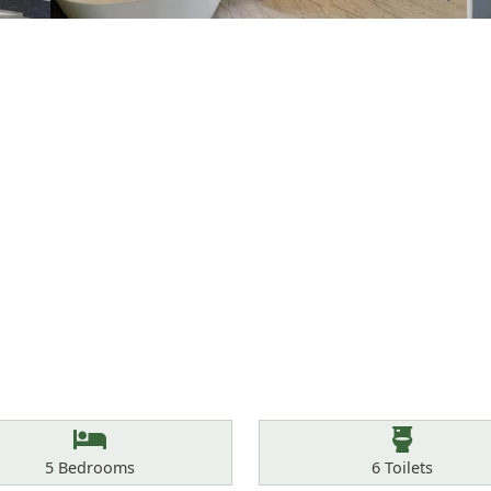
Bedrooms
Toilets
5
Bedrooms
6
Toilets