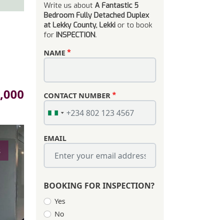
Write us about
A Fantastic 5
Bedroom Fully Detached Duplex
at Lekky County, Lekki
or to book
for
INSPECTION
.
NAME
,000
CONTACT NUMBER
EMAIL
s
BOOKING FOR INSPECTION?
Yes
No