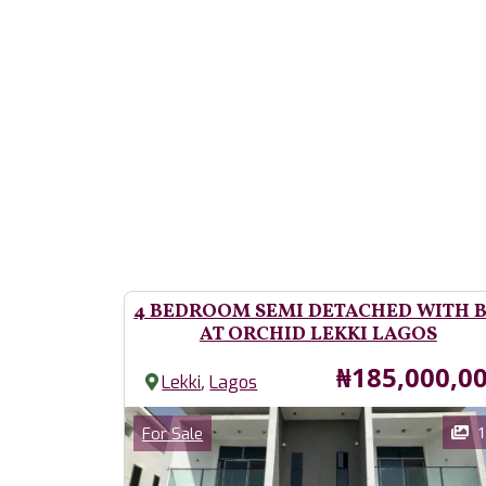
4 BEDROOM SEMI DETACHED WITH 
AT ORCHID LEKKI LAGOS
Price
₦185,000,0
,
Lekki
Lagos
Images
Category
1
For Sale