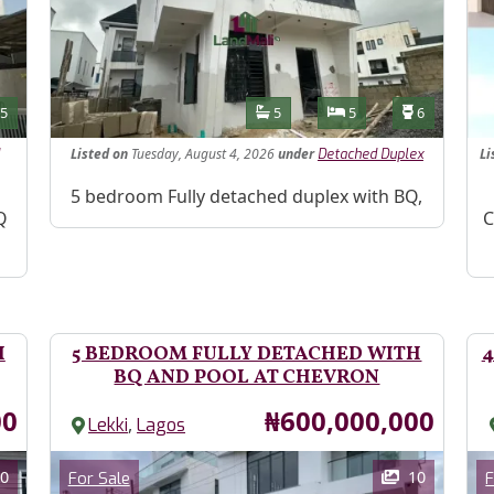
Features
s
Toilets
Bathrooms
Bedrooms
Toilets
5
5
5
6
Listed
on
Tuesday, August 4, 2026
under
Li
Detached Duplex
Property Description
5 bedroom Fully detached duplex with BQ,
Pr
Q
C
H
5 BEDROOM FULLY DETACHED WITH
4
BQ AND POOL AT CHEVRON
Price
00
₦600,000,000
,
Lekki
Lagos
Images
Im
Category
0
10
For Sale
F