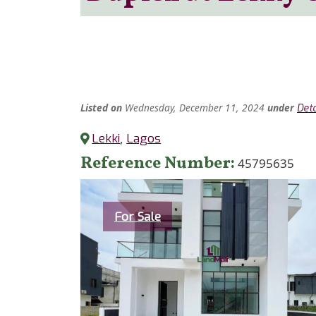
Listed
on
Wednesday, December 11, 2024
under
Det
Lekki
,
Lagos
Reference Number
45795635
Category
For Sale