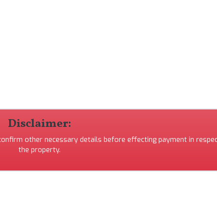
Disclaimer:
 confirm other necessary details before effecting payment in respec
the property.