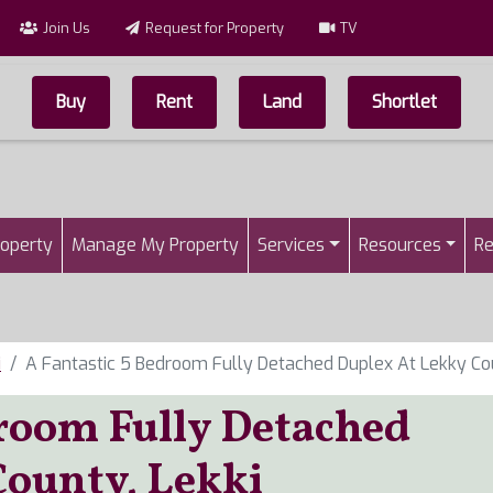
Join Us
Request for Property
TV
Buy
Rent
Land
Shortlet
Top Menu
n
roperty
Manage My Property
Services
Resources
Re
i
A Fantastic 5 Bedroom Fully Detached Duplex At Lekky Cou
droom Fully Detached
County, Lekki