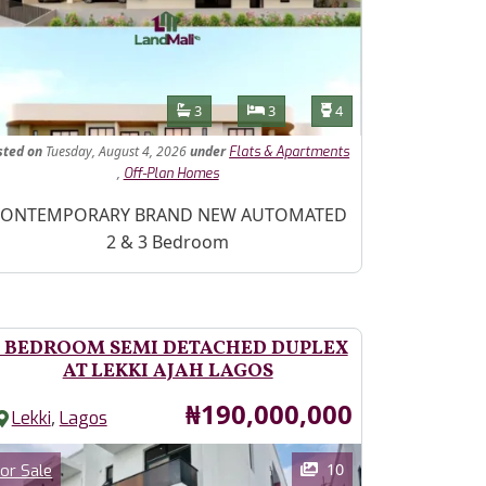
Features
Bathrooms
Bedrooms
Toilets
3
3
4
sted
on
Tuesday, August 4, 2026
under
Flats & Apartments
,
Off-Plan Homes
operty Description
ONTEMPORARY BRAND NEW AUTOMATED
2 & 3 Bedroom
 BEDROOM SEMI DETACHED DUPLEX
AT LEKKI AJAH LAGOS
Price
₦190,000,000
,
Lekki
Lagos
ages
Category
10
or Sale