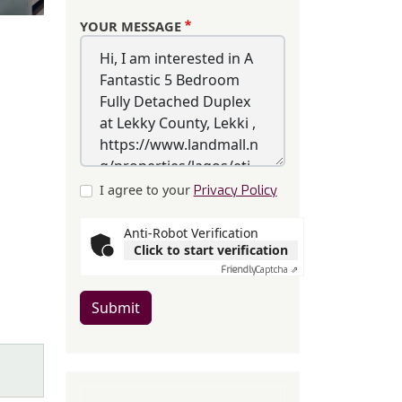
YOUR MESSAGE
I agree to your
Privacy Policy
Anti-Robot Verification
Click to start verification
Friendly
Captcha ⇗
Submit