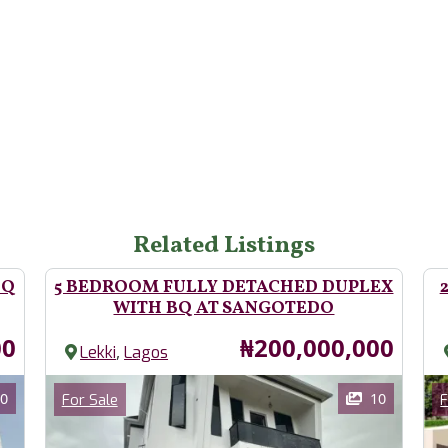
Related Listings
BQ
5 BEDROOM FULLY DETACHED DUPLEX
WITH BQ AT SANGOTEDO
Price
00
₦200,000,000
,
Lekki
Lagos
Images
Im
Category
0
10
For Sale
F