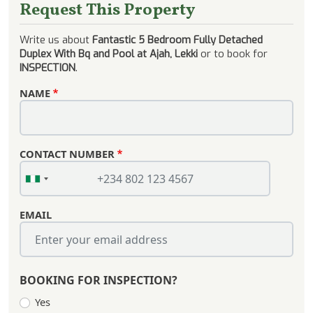
Request This Property
Write us about
Fantastic 5 Bedroom Fully Detached
Duplex With Bq and Pool at Ajah, Lekki
or to book for
INSPECTION
.
NAME
CONTACT NUMBER
EMAIL
BOOKING FOR INSPECTION?
Yes