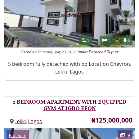
Features
Bathrooms
Bedrooms
Toilet
5
5
6
Listed
on
Thursday, July 23, 2026
under
Detached Duplex
Property Description
5 bedroom fully detached with bq Location Chevron,
Lekki, Lagos
2 BEDROOM APARTMENT WITH EQUIPPED
GYM AT IGBO EFON
Price
₦125,000,000
,
Lekki
Lagos
Images
Category
9
For Sale