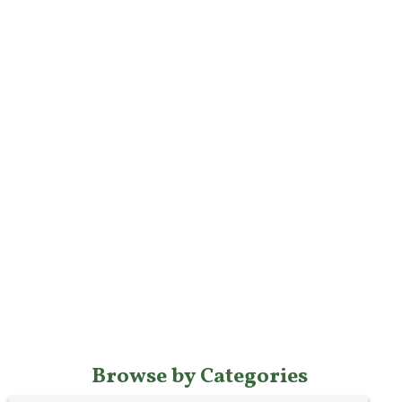
Browse by Categories