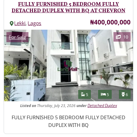
FULLY FURNISHED 5 BEDROOM FULLY
DETACHED DUPLEX WITH BQ AT CHEVRON
Price
₦400,000,000
,
Lekki
Lagos
Images
Category
10
For Sale
Features
Bathrooms
Bedrooms
Toilet
5
5
6
Listed
on
Thursday, July 23, 2026
under
Detached Duplex
Property Description
FULLY FURNISHED 5 BEDROOM FULLY DETACHED
DUPLEX WITH BQ