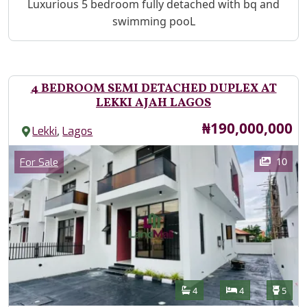
Property Description
Luxurious 5 bedroom fully detached with bq and
swimming pooL
4 BEDROOM SEMI DETACHED DUPLEX AT
LEKKI AJAH LAGOS
Price
₦190,000,000
,
Lekki
Lagos
Images
Category
10
For Sale
Features
Bathrooms
Bedrooms
Toilet
4
4
5