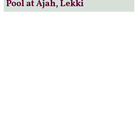
Pool at Ajah, Lekki