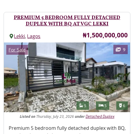
PREMIUM 5 BEDROOM FULLY DETACHED
DUPLEX WITH BQ AT VGC LEKKI
Price
₦1,500,000,000
,
Lekki
Lagos
Images
Category
9
For Sale
Features
Bathrooms
Bedrooms
Toilet
5
5
6
Listed
on
Thursday, July 23, 2026
under
Detached Duplex
Property Description
Premium 5 bedroom fully detached duplex with BQ,