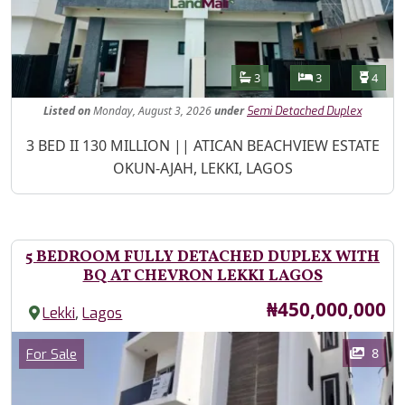
Features
Bathrooms
Bedrooms
Toilet
3
3
4
Listed
on
Monday, August 3, 2026
under
Semi Detached Duplex
Property Description
3 BED II 130 MILLION || ATICAN BEACHVIEW ESTATE
OKUN-AJAH, LEKKI, LAGOS
5 BEDROOM FULLY DETACHED DUPLEX WITH
BQ AT CHEVRON LEKKI LAGOS
Price
₦450,000,000
,
Lekki
Lagos
Images
Category
8
For Sale