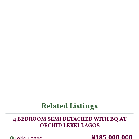
Related Listings
4 BEDROOM SEMI DETACHED WITH BQ AT
ORCHID LEKKI LAGOS
Price
₦185,000,000
,
Lekki
Lagos