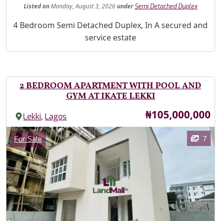
Listed
on
Monday, August 3, 2026
under
Semi Detached Duplex
Property Description
4 Bedroom Semi Detached Duplex, In A secured and
service estate
2 BEDROOM APARTMENT WITH POOL AND
GYM AT IKATE LEKKI
Price
₦105,000,000
,
Lekki
Lagos
Images
Category
7
For Sale