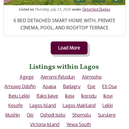
Listed
on
Thursday, July 23, 2026
under
Detached Duplex
Property Description
6 BED DETACHED SMART HOME WITH, PRIVATE
CINEMA, POOL, AND ROOFTOP TERRACE
Load More
Listings within Lagos
Agege
Ajeromi Ifelodun
Alimosho
Amuwo Odofin
Apapa
Badagry
Epe
Eti Osa
Ibeju Lekki
Ifako Ijaiye
Ikeja
Ikorodu
Ikoyi
Kosofe
Lagos Island
Lagos Mainland
Lekki
Mushin
Ojo
Oshodi Isolo
Shomolu
Surulere
Victoria Island
Yewa South