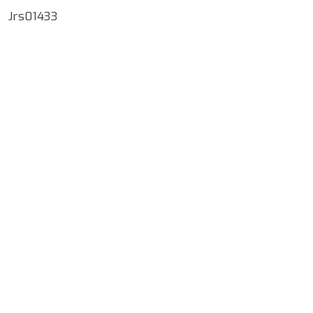
Jrs01433
Google Map Locality