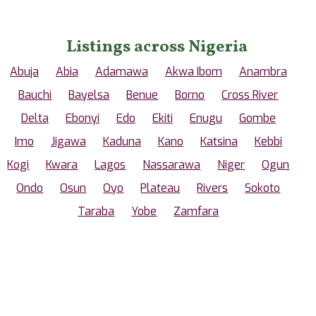
Listings across Nigeria
Abuja
Abia
Adamawa
Akwa Ibom
Anambra
Bauchi
Bayelsa
Benue
Borno
Cross River
Delta
Ebonyi
Edo
Ekiti
Enugu
Gombe
Imo
Jigawa
Kaduna
Kano
Katsina
Kebbi
Kogi
Kwara
Lagos
Nassarawa
Niger
Ogun
Ondo
Osun
Oyo
Plateau
Rivers
Sokoto
Taraba
Yobe
Zamfara