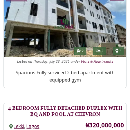
Features
Bathrooms
Bedrooms
Toilet
2
2
3
Listed
on
Thursday, July 23, 2026
under
Flats & Apartments
Property Description
Spacious Fully serviced 2 bed apartment with
equipped gym
4 BEDROOM FULLY DETACHED DUPLEX WITH
BQ AND POOL AT CHEVRON
Price
₦320,000,000
,
Lekki
Lagos