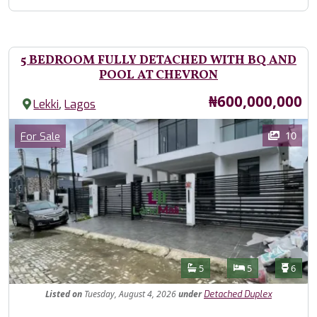
5 BEDROOM FULLY DETACHED WITH BQ AND
POOL AT CHEVRON
Price
₦600,000,000
,
Lekki
Lagos
Images
Category
10
For Sale
Features
Bathrooms
Bedrooms
Toilet
5
5
6
Listed
on
Tuesday, August 4, 2026
under
Detached Duplex