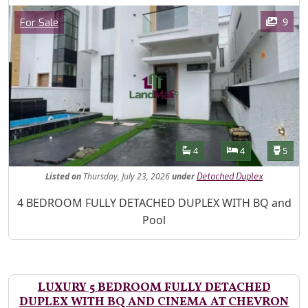
Images
Category
9
For Sale
Features
Bathrooms
Bedrooms
Toilet
4
4
5
Listed
on
Thursday, July 23, 2026
under
Detached Duplex
Property Description
4 BEDROOM FULLY DETACHED DUPLEX WITH BQ and
Pool
LUXURY 5 BEDROOM FULLY DETACHED
DUPLEX WITH BQ AND CINEMA AT CHEVRON