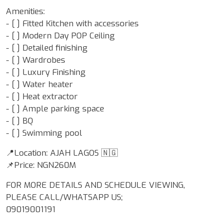
Amenities:
- [ ] Fitted Kitchen with accessories
- [ ] Modern Day POP Ceiling
- [ ] Detailed finishing
- [ ] Wardrobes
- [ ] Luxury Finishing
- [ ] Water heater
- [ ] Heat extractor
- [ ] Ample parking space
- ⁠[ ] BQ
- ⁠[ ] Swimming pool
📍Location: AJAH LAGOS 🇳🇬
📌Price: NGN260M
FOR MORE DETAILS AND SCHEDULE VIEWING,
PLEASE CALL/WHATSAPP US;
09019001191