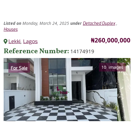
Listed
on
Monday, March 24, 2025
under
,
Detached Duplex
Houses
Price
₦260,000,000
Lekki
,
Lagos
Reference Number
14174919
Category
10 images
For Sale