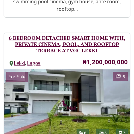
swimming pool cinema, gym house, ante room,
rooftop...
6 BEDROOM DETACHED SMART HOME WITH,
PRIVATE CINEMA, POOL, AND ROOFTOP
TERRACE AT VGC LEKKI
Price
₦1,200,000,000
,
Lekki
Lagos
Images
Category
9
For Sale
Features
Bathrooms
Bedrooms
Toilet
6
6
7