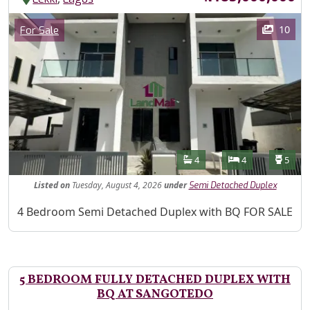
Images
Category
10
For Sale
Features
Bathrooms
Bedrooms
Toilet
4
4
5
Listed
on
Tuesday, August 4, 2026
under
Semi Detached Duplex
Property Description
4 Bedroom Semi Detached Duplex with BQ FOR SALE
5 BEDROOM FULLY DETACHED DUPLEX WITH
BQ AT SANGOTEDO