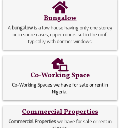
Bungalow
A
bungalow
is a low house having only one storey
or, in some cases, upper rooms set in the roof,
typically with dormer windows.
Co-Working Space
Co-Working Space
s
we have for sale or rent in
Nigeria.
Commercial Properties
Commercial Properties
we have for sale or rent in