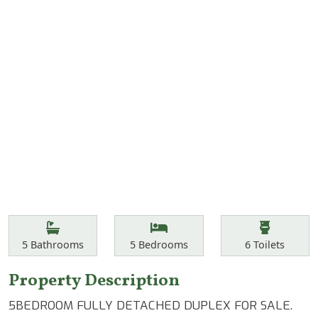
Features
Bathrooms
Bedrooms
Toilets
5
Bathrooms
5
Bedrooms
6
Toilets
Property Description
5BEDROOM FULLY DETACHED DUPLEX FOR SALE.