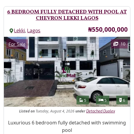
6 BEDROOM FULLY DETACHED WITH POOL AT
CHEVRON LEKKI LAGOS
Price
₦550,000,000
,
Lekki
Lagos
Images
Category
10
For Sale
Features
Bathrooms
Bedrooms
Toilet
5
5
6
Listed
on
Tuesday, August 4, 2026
under
Detached Duplex
Property Description
Luxurious 6 bedroom fully detached with swimming
pool