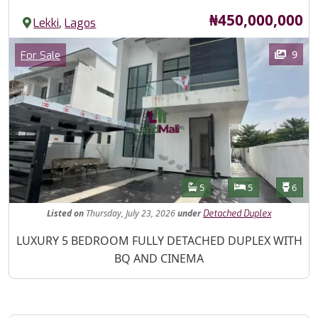
Price
₦450,000,000
,
Lekki
Lagos
Images
Category
9
For Sale
Features
Bathrooms
Bedrooms
Toilet
5
5
6
Listed
on
Thursday, July 23, 2026
under
Detached Duplex
Property Description
LUXURY 5 BEDROOM FULLY DETACHED DUPLEX WITH
BQ AND CINEMA