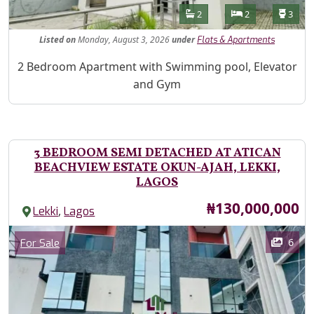
Features
Bathrooms
Bedrooms
Toilet
2
2
3
Listed
on
Monday, August 3, 2026
under
Flats & Apartments
Property Description
2 Bedroom Apartment with Swimming pool, Elevator
and Gym
3 BEDROOM SEMI DETACHED AT ATICAN
BEACHVIEW ESTATE OKUN-AJAH, LEKKI,
LAGOS
Price
₦130,000,000
,
Lekki
Lagos
Images
Category
6
For Sale