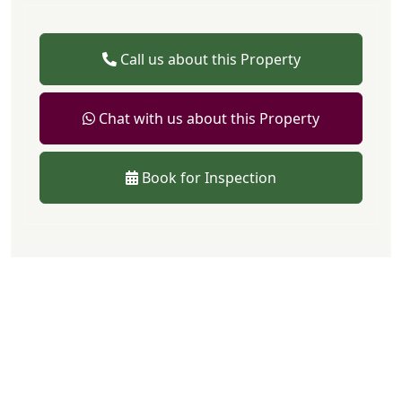
Call us about this Property
Chat with us about this Property
Book for Inspection