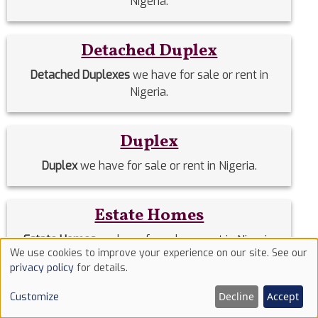
Nigeria.
Detached Duplex
Detached Duplexes
we have for sale or rent in
Nigeria.
Duplex
Duplex
we have for sale or rent in Nigeria.
Estate Homes
Estate Homes
we have for sale or rent in Nigeria.
We use cookies to improve your experience on our site. See our
Use
privacy policy
for details.
of
Event Halls
Decline
Accept
Customize
cookies
Event Halls
we have for sale or rent in Nigeria.