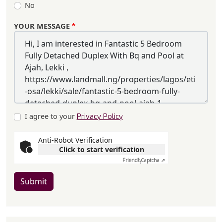
No
YOUR MESSAGE
I agree to your
Privacy Policy
Anti-Robot Verification
Click to start verification
Friendly
Captcha ⇗
Submit