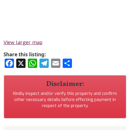
View larger map
Share this listing:
Facebook
X
WhatsApp
Telegram
Email
Share
Disclaimer:
Kindly inspect and/or verify this property and confirm
other necessary details before effecting payment in
respect of the property.