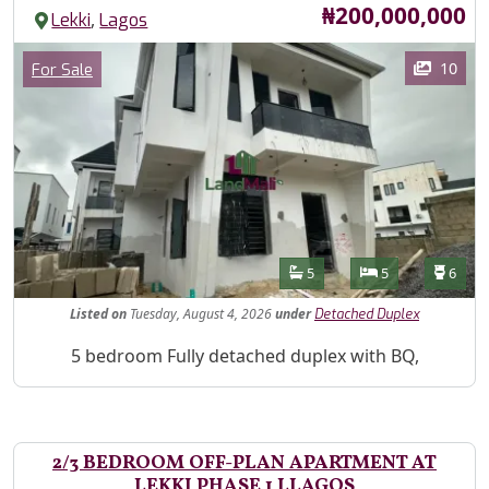
Price
₦200,000,000
,
Lekki
Lagos
Images
Category
10
For Sale
Features
Bathrooms
Bedrooms
Toilet
5
5
6
Listed
on
Tuesday, August 4, 2026
under
Detached Duplex
Property Description
5 bedroom Fully detached duplex with BQ,
2/3 BEDROOM OFF-PLAN APARTMENT AT
LEKKI PHASE 1 LLAGOS