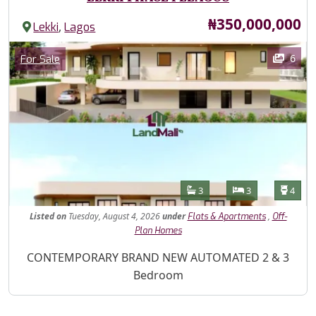
Price
₦350,000,000
,
Lekki
Lagos
Images
Category
6
For Sale
Features
Bathrooms
Bedrooms
Toilet
3
3
4
Listed
on
Tuesday, August 4, 2026
under
,
Flats & Apartments
Off-
Plan Homes
Property Description
CONTEMPORARY BRAND NEW AUTOMATED 2 & 3
Bedroom