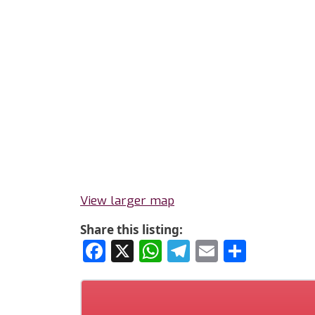
View larger map
Share this listing:
Facebook
X
WhatsApp
Telegram
Email
Share