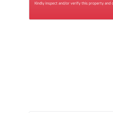
Kindly inspect and/or verify this property and