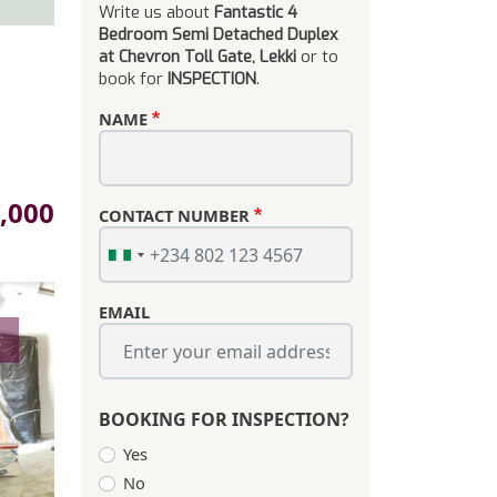
Write us about
Fantastic 4
Bedroom Semi Detached Duplex
at Chevron Toll Gate, Lekki
or to
book for
INSPECTION
.
NAME
,000
CONTACT NUMBER
EMAIL
s
BOOKING FOR INSPECTION?
Yes
No