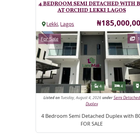
4 BEDROOM SEMI DETACHED WITH 
AT ORCHID LEKKI LAGOS
Price
₦185,000,0
,
Lekki
Lagos
Images
Category
1
For Sale
Features
Bathrooms
Bedroom
4
4
Listed
on
Tuesday, August 4, 2026
under
Semi Detached
Duplex
Property Description
4 Bedroom Semi Detached Duplex with B
FOR SALE