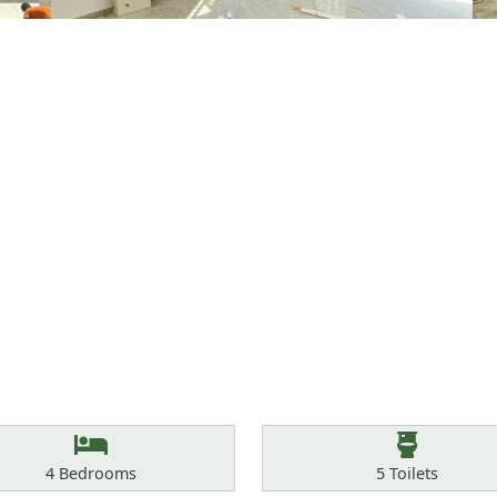
Bedrooms
Toilets
4
Bedrooms
5
Toilets