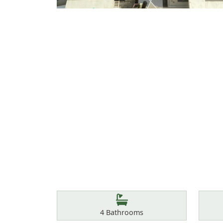
Features
Bathrooms
4
Bathrooms