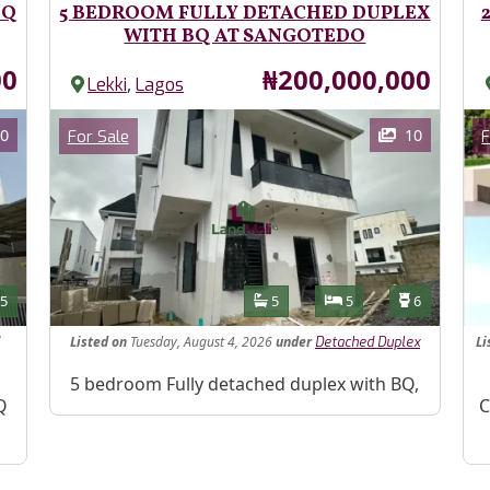
BQ
5 BEDROOM FULLY DETACHED DUPLEX
WITH BQ AT SANGOTEDO
Price
00
₦200,000,000
,
Lekki
Lagos
Images
Im
Category
0
10
For Sale
F
Features
s
Toilets
Bathrooms
Bedrooms
Toilets
5
5
5
6
Listed
on
Tuesday, August 4, 2026
under
Li
Detached Duplex
Property Description
5 bedroom Fully detached duplex with BQ,
Pr
Q
C