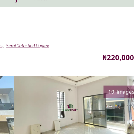
,
es
Semi Detached Duplex
Price
₦220,000
10 image