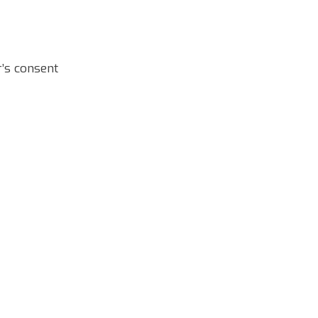
r’s consent