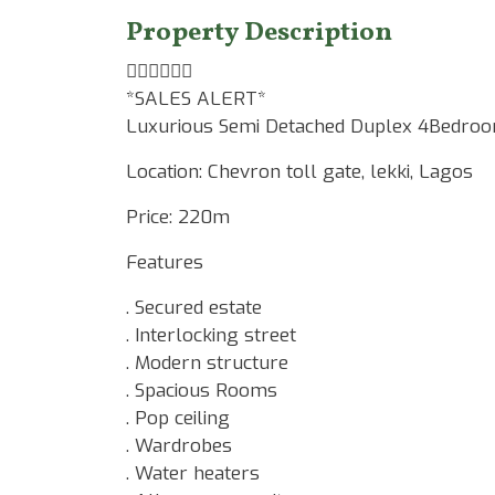
Property Description
☝🏾☝🏾☝🏾
*SALES ALERT*
Luxurious Semi Detached Duplex 4Bedroo
Location: Chevron toll gate, lekki, Lagos
Price: 220m
Features
. Secured estate
. Interlocking street
. Modern structure
. Spacious Rooms
. Pop ceiling
. Wardrobes
. Water heaters