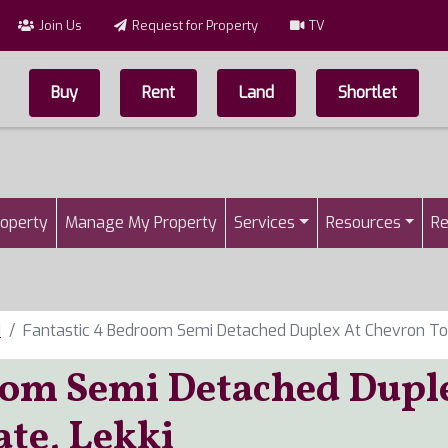
Join Us
Request for Property
TV
Buy
Rent
Land
Shortlet
Top Menu
n
roperty
Manage My Property
Services
Resources
Re
i
Fantastic 4 Bedroom Semi Detached Duplex At Chevron Toll
oom Semi Detached Dupl
ate, Lekki