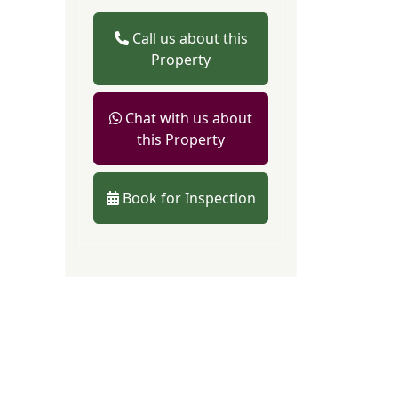
Call us about this
Property
Chat with us about
this Property
Book for Inspection