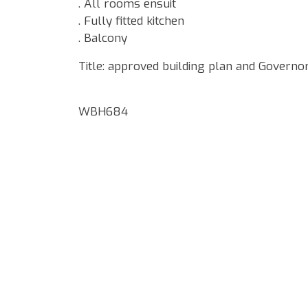
. All rooms ensuit
. Fully fitted kitchen
. Balcony
Title: approved building plan and Governo
WBH684
Google Map Locality