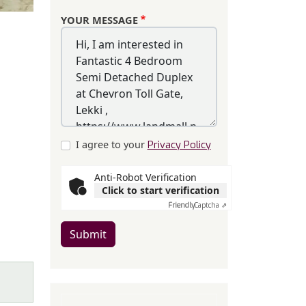
YOUR MESSAGE
I agree to your
Privacy Policy
Anti-Robot Verification
Click to start verification
Friendly
Captcha ⇗
Submit