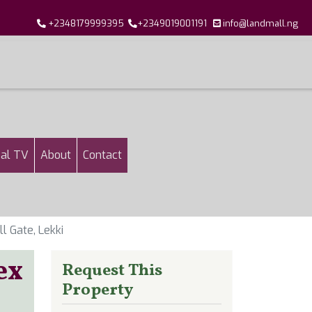
+2348179999395
+2349019001191
info@landmall.ng
al TV
About
Contact
 Gate, Lekki
ex
Request This
Property