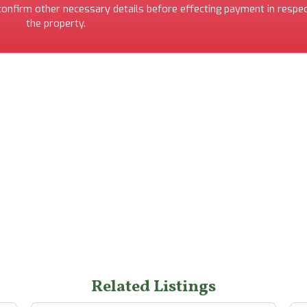
 confirm other necessary details before effecting payment in respec
the property.
Related Listings