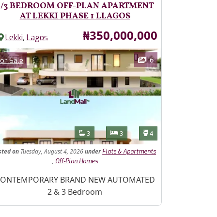
2/3 BEDROOM OFF-PLAN APARTMENT
AT LEKKI PHASE 1 LLAGOS
Price
₦350,000,000
,
Lekki
Lagos
ages
Category
6
or Sale
Features
Bathrooms
Bedrooms
Toilets
3
3
4
sted
on
Tuesday, August 4, 2026
under
Flats & Apartments
,
Off-Plan Homes
operty Description
ONTEMPORARY BRAND NEW AUTOMATED
2 & 3 Bedroom