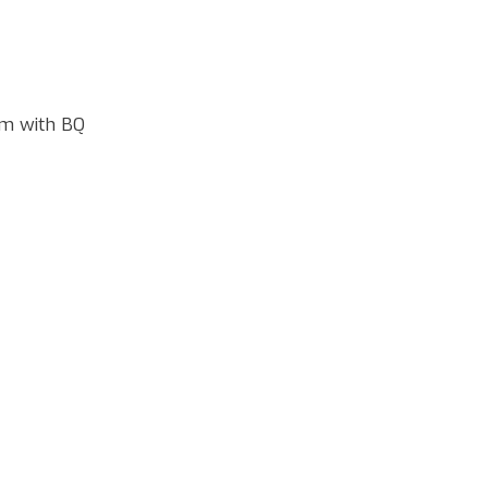
m with BQ