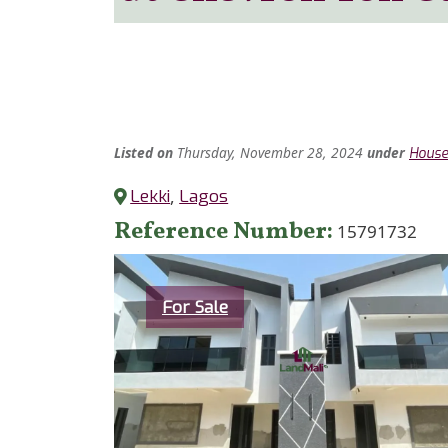
Listed
on
Thursday, November 28, 2024
under
Hous
Lekki
,
Lagos
Reference Number
15791732
Category
For Sale