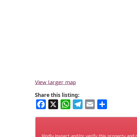
View larger map
Share this listing:
Facebook
X
WhatsApp
Telegram
Email
Share
Kindly inspect and/or verify this property and