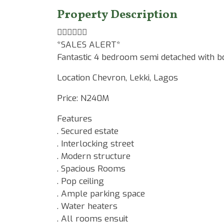
Property Description
☝🏾☝🏾☝🏾
*SALES ALERT*
Fantastic 4 bedroom semi detached with b
Location Chevron, Lekki, Lagos
Price: N240M
Features
. Secured estate
. Interlocking street
. Modern structure
. Spacious Rooms
. Pop ceiling
. Ample parking space
. Water heaters
. All rooms ensuit