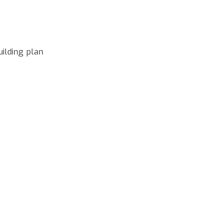
uilding plan