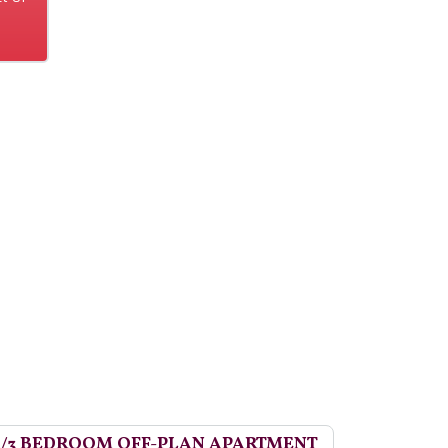
2/3 BEDROOM OFF-PLAN APARTMENT