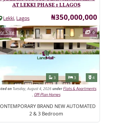
AT LEKKI PHASE 1 LLAGOS
Price
₦350,000,000
,
Lekki
Lagos
ages
Category
6
or Sale
Features
Bathrooms
Bedrooms
Toilets
3
3
4
sted
on
Tuesday, August 4, 2026
under
Flats & Apartments
,
Off-Plan Homes
operty Description
ONTEMPORARY BRAND NEW AUTOMATED
2 & 3 Bedroom