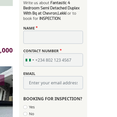
Write us about
Fantastic 4
Bedroom Semi Detached Duplex
With Bq at Chevron,Lekki
or to
book for
INSPECTION
.
NAME
,000
CONTACT NUMBER
EMAIL
s
BOOKING FOR INSPECTION?
Yes
No