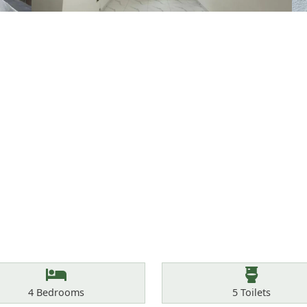
Bedrooms
Toilets
4
Bedrooms
5
Toilets