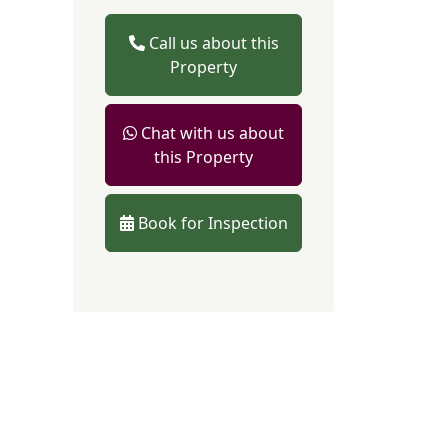
Call us about this
Property
Chat with us about
this Property
Book for Inspection