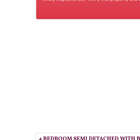
4 BEDROOM SEMI DETACHED WITH 