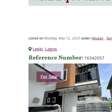
Listed
on
Monday, May 12, 2025
under
,
Houses
Sem
Lekki
,
Lagos
Reference Number
16342057
Category
For Sale