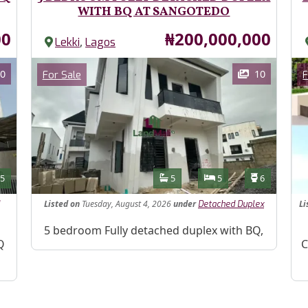
WITH BQ AT SANGOTEDO
Price
00
₦200,000,000
,
Lekki
Lagos
Images
Im
Category
0
10
For Sale
F
Features
s
Toilets
Bathrooms
Bedrooms
Toilets
5
5
5
6
Listed
on
Tuesday, August 4, 2026
under
Li
Detached Duplex
Property Description
5 bedroom Fully detached duplex with BQ,
Pr
Q
C