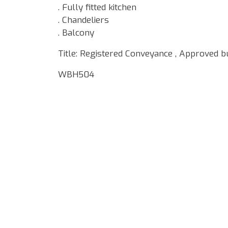
. Fully fitted kitchen
. Chandeliers
. Balcony
Title: Registered Conveyance , Approved b
WBH504
Google Map Locality