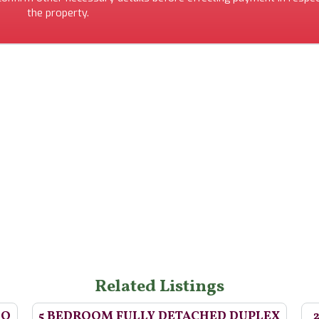
the property.
Related Listings
BQ
5 BEDROOM FULLY DETACHED DUPLEX