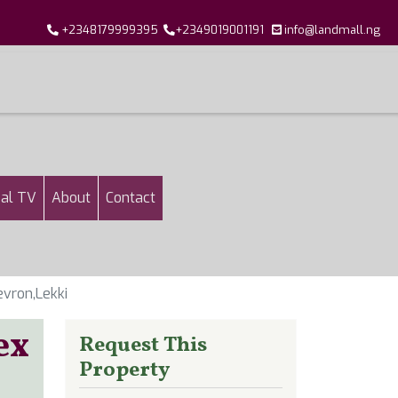
+2348179999395
+2349019001191
info@landmall.ng
al TV
About
Contact
vron,Lekki
ex
Request This
Property