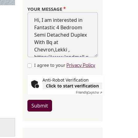
YOUR MESSAGE
I agree to your
Privacy Policy
Anti-Robot Verification
Click to start verification
Friendly
Captcha ⇗
Submit