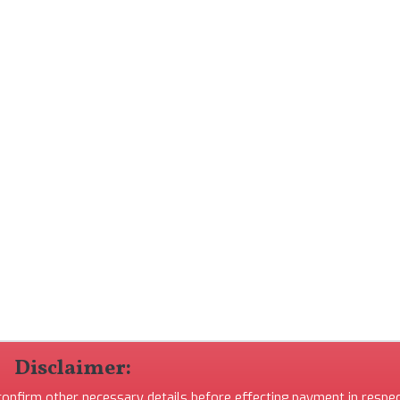
Disclaimer:
 confirm other necessary details before effecting payment in respec