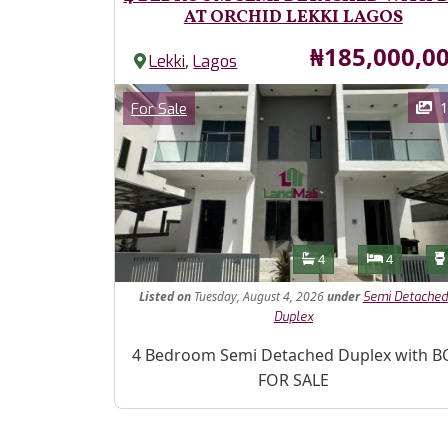
AT ORCHID LEKKI LAGOS
Price
₦185,000,0
,
Lekki
Lagos
Images
Category
1
For Sale
Features
Bathrooms
Bedroom
4
4
Listed
on
Tuesday, August 4, 2026
under
Semi Detached
Duplex
Property Description
4 Bedroom Semi Detached Duplex with B
FOR SALE