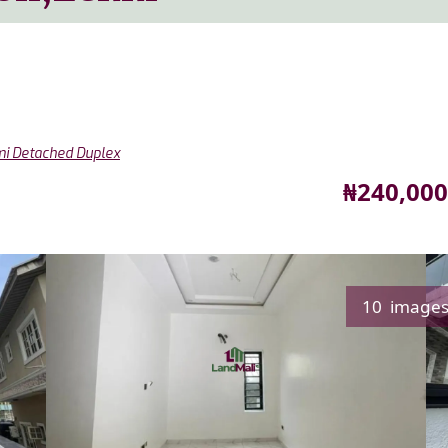
i Detached Duplex
Price
₦240,000
10 image