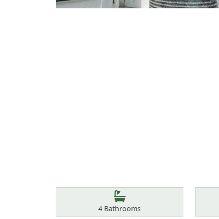
Features
Bathrooms
4
Bathrooms