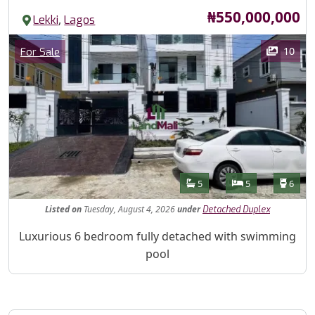
Price
₦550,000,000
,
Lekki
Lagos
Images
Category
10
For Sale
Features
Bathrooms
Bedrooms
Toilet
5
5
6
Listed
on
Tuesday, August 4, 2026
under
Detached Duplex
Property Description
Luxurious 6 bedroom fully detached with swimming
pool