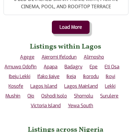
CINEMA, POOL, AND ROOFTOP TERRACE
Load More
Listings within Lagos
Agege
Ajeromi Ifelodun
Alimosho
Amuwo Odofin
Apapa
Badagry
Epe
Eti Osa
Ibeju Lekki
Ifako Ijaiye
Ikeja
Ikorodu
Ikoyi
Kosofe
Lagos Island
Lagos Mainland
Lekki
Mushin
Ojo
Oshodi Isolo
Shomolu
Surulere
Victoria Island
Yewa South
Listings across Nigeria