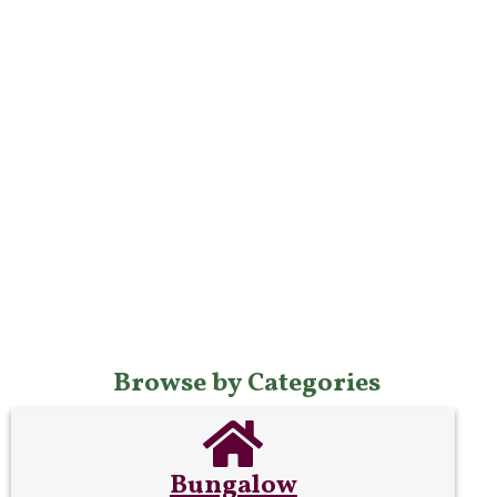
Browse by Categories
Bungalow