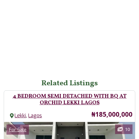
Related Listings
4 BEDROOM SEMI DETACHED WITH BQ AT
ORCHID LEKKI LAGOS
Price
₦185,000,000
,
Lekki
Lagos
Images
Category
10
For Sale