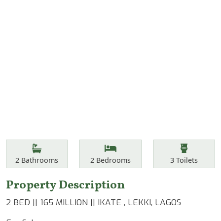
Features
Bathrooms
Bedrooms
Toilets
2
Bathrooms
2
Bedrooms
3
Toilets
Property Description
2 BED || 165 MILLION || IKATE , LEKKI, LAGOS