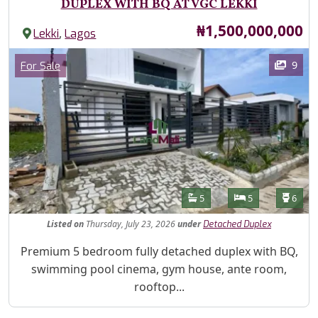
DUPLEX WITH BQ AT VGC LEKKI
Price
₦1,500,000,000
,
Lekki
Lagos
Images
Category
9
For Sale
Features
Bathrooms
Bedrooms
Toilet
5
5
6
Listed
on
Thursday, July 23, 2026
under
Detached Duplex
Property Description
Premium 5 bedroom fully detached duplex with BQ,
swimming pool cinema, gym house, ante room,
rooftop...