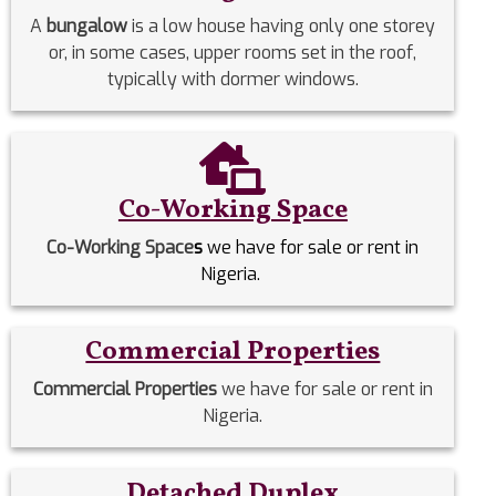
A
bungalow
is a low house having only one storey
or, in some cases, upper rooms set in the roof,
typically with dormer windows.
Co-Working Space
Co-Working Space
s
we have for sale or rent in
Nigeria.
Commercial Properties
Commercial Properties
we have for sale or rent in
Nigeria.
Detached Duplex