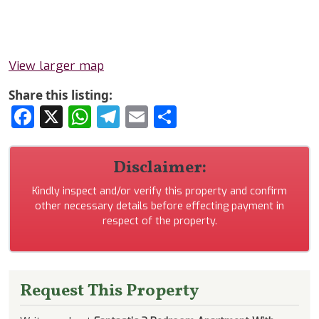
View larger map
Share this listing:
Facebook
X
WhatsApp
Telegram
Email
Share
Disclaimer:
Kindly inspect and/or verify this property and confirm
other necessary details before effecting payment in
respect of the property.
Request This Property