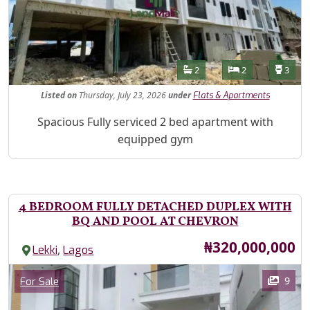
Features
Bathrooms
Bedrooms
Toilet
2
2
3
Listed
on
Thursday, July 23, 2026
under
Flats & Apartments
Property Description
Spacious Fully serviced 2 bed apartment with
equipped gym
4 BEDROOM FULLY DETACHED DUPLEX WITH
BQ AND POOL AT CHEVRON
Price
₦320,000,000
,
Lekki
Lagos
Images
Category
9
For Sale