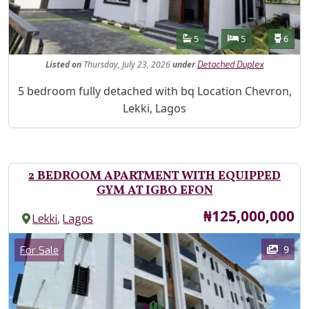
Features
Bathrooms
Bedrooms
Toilet
5
5
6
Listed
on
Thursday, July 23, 2026
under
Detached Duplex
Property Description
5 bedroom fully detached with bq Location Chevron,
Lekki, Lagos
2 BEDROOM APARTMENT WITH EQUIPPED
GYM AT IGBO EFON
Price
₦125,000,000
,
Lekki
Lagos
Images
Category
9
For Sale