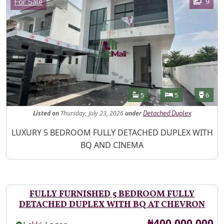
Category
9
For Sale
Features
Bathrooms
Bedrooms
Toilet
5
5
6
Listed
on
Thursday, July 23, 2026
under
Detached Duplex
Property Description
LUXURY 5 BEDROOM FULLY DETACHED DUPLEX WITH
BQ AND CINEMA
FULLY FURNISHED 5 BEDROOM FULLY
DETACHED DUPLEX WITH BQ AT CHEVRON
Price
₦400,000,000