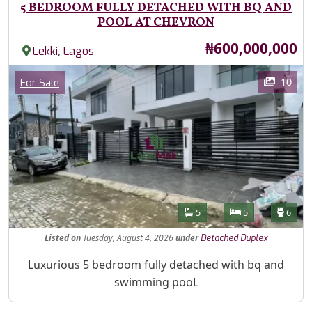
5 BEDROOM FULLY DETACHED WITH BQ AND
POOL AT CHEVRON
Price
₦600,000,000
,
Lekki
Lagos
Images
Category
10
For Sale
Features
Bathrooms
Bedrooms
Toilet
5
5
6
Listed
on
Tuesday, August 4, 2026
under
Detached Duplex
Property Description
Luxurious 5 bedroom fully detached with bq and
swimming pooL