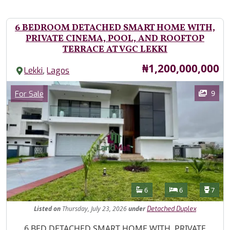
6 BEDROOM DETACHED SMART HOME WITH,
PRIVATE CINEMA, POOL, AND ROOFTOP
TERRACE AT VGC LEKKI
Price
₦1,200,000,000
,
Lekki
Lagos
Images
Category
9
For Sale
Features
Bathrooms
Bedrooms
Toilet
6
6
7
Listed
on
Thursday, July 23, 2026
under
Detached Duplex
Property Description
6 BED DETACHED SMART HOME WITH, PRIVATE