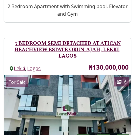
Property Description
2 Bedroom Apartment with Swimming pool, Elevator
and Gym
3 BEDROOM SEMI DETACHED AT ATICAN
BEACHVIEW ESTATE OKUN-AJAH, LEKKI,
LAGOS
Price
₦130,000,000
,
Lekki
Lagos
Images
Category
6
For Sale