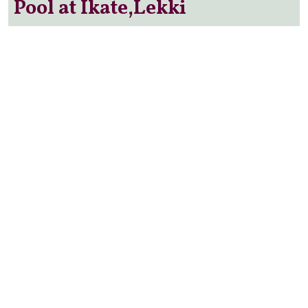
Pool at Ikate,Lekki