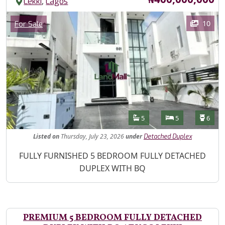
,
Lekki
Lagos
Images
Category
10
For Sale
Features
Bathrooms
Bedrooms
Toilet
5
5
6
Listed
on
Thursday, July 23, 2026
under
Detached Duplex
Property Description
FULLY FURNISHED 5 BEDROOM FULLY DETACHED
DUPLEX WITH BQ
PREMIUM 5 BEDROOM FULLY DETACHED