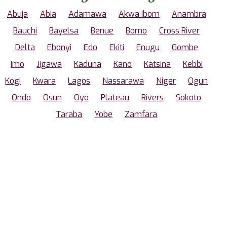
Abuja
Abia
Adamawa
Akwa Ibom
Anambra
Bauchi
Bayelsa
Benue
Borno
Cross River
Delta
Ebonyi
Edo
Ekiti
Enugu
Gombe
Imo
Jigawa
Kaduna
Kano
Katsina
Kebbi
Kogi
Kwara
Lagos
Nassarawa
Niger
Ogun
Ondo
Osun
Oyo
Plateau
Rivers
Sokoto
Taraba
Yobe
Zamfara