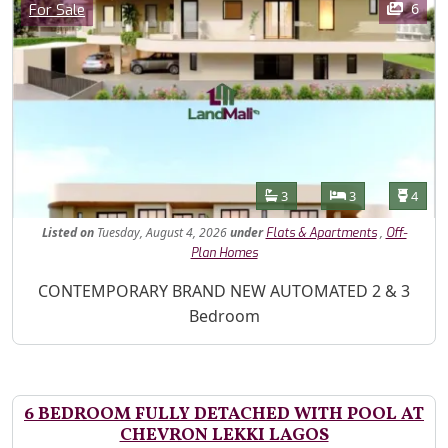
Category
6
For Sale
Features
Bathrooms
Bedrooms
Toilet
3
3
4
Listed
on
Tuesday, August 4, 2026
under
,
Flats & Apartments
Off-
Plan Homes
Property Description
CONTEMPORARY BRAND NEW AUTOMATED 2 & 3
Bedroom
6 BEDROOM FULLY DETACHED WITH POOL AT
CHEVRON LEKKI LAGOS