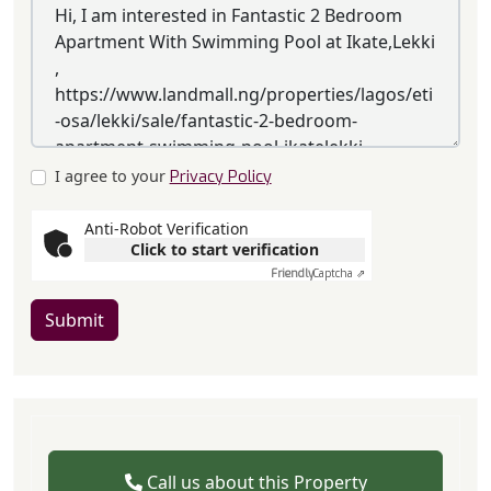
I agree to your
Privacy Policy
Anti-Robot Verification
Click to start verification
Friendly
Captcha ⇗
Submit
Call us about this Property