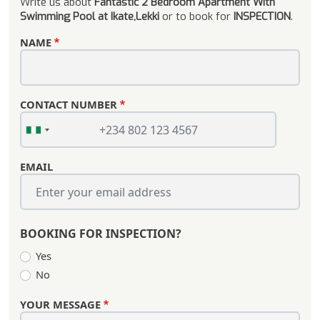
Write us about
Fantastic 2 Bedroom Apartment With
Swimming Pool at Ikate,Lekki
or to book for
INSPECTION
.
NAME
CONTACT NUMBER
EMAIL
BOOKING FOR INSPECTION?
Yes
No
YOUR MESSAGE