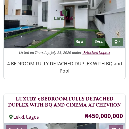
Features
Bathrooms
Bedrooms
Toilet
4
4
5
Listed
on
Thursday, July 23, 2026
under
Detached Duplex
Property Description
4 BEDROOM FULLY DETACHED DUPLEX WITH BQ and
Pool
LUXURY 5 BEDROOM FULLY DETACHED
DUPLEX WITH BQ AND CINEMA AT CHEVRON
Price
₦450,000,000
,
Lekki
Lagos
Images