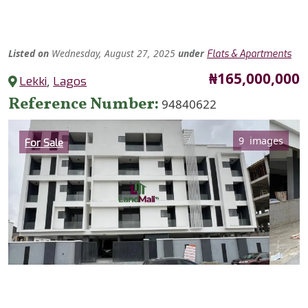
Listed
on
Wednesday, August 27, 2025
under
Flats & Apartments
Price
₦165,000,000
Lekki
,
Lagos
Reference Number
94840622
Category
9 images
For Sale