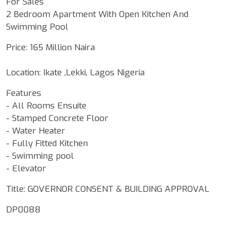
For Sales
2 Bedroom Apartment With Open Kitchen And
Swimming Pool
Price: 165 Million Naira
Location: Ikate ,Lekki, Lagos Nigeria
Features
- All Rooms Ensuite
- Stamped Concrete Floor
- Water Heater
- Fully Fitted Kitchen
- ⁠Swimming pool
- ⁠Elevator
Title: GOVERNOR CONSENT & BUILDING APPROVAL
DP0088