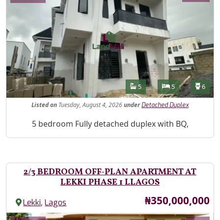
Features
Bathrooms
Bedrooms
Toilet
5
5
6
Listed
on
Tuesday, August 4, 2026
under
Detached Duplex
Property Description
5 bedroom Fully detached duplex with BQ,
2/3 BEDROOM OFF-PLAN APARTMENT AT
LEKKI PHASE 1 LLAGOS
Price
₦350,000,000
,
Lekki
Lagos
Images