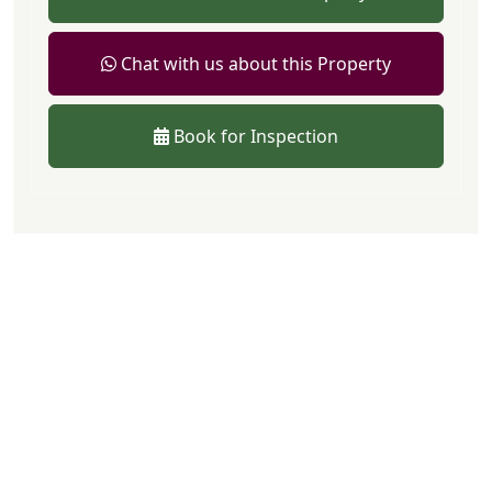
Chat with us about this Property
Book for Inspection