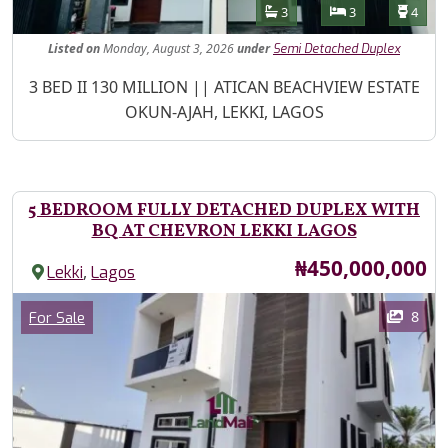
Features
Bathrooms
Bedrooms
Toilet
3
3
4
Listed
on
Monday, August 3, 2026
under
Semi Detached Duplex
Property Description
3 BED II 130 MILLION || ATICAN BEACHVIEW ESTATE
OKUN-AJAH, LEKKI, LAGOS
5 BEDROOM FULLY DETACHED DUPLEX WITH
BQ AT CHEVRON LEKKI LAGOS
Price
₦450,000,000
,
Lekki
Lagos
Images
Category
8
For Sale