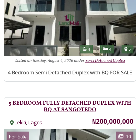
Features
Bathrooms
Bedrooms
Toilet
4
4
5
Listed
on
Tuesday, August 4, 2026
under
Semi Detached Duplex
Property Description
4 Bedroom Semi Detached Duplex with BQ FOR SALE
5 BEDROOM FULLY DETACHED DUPLEX WITH
BQ AT SANGOTEDO
Price
₦200,000,000
,
Lekki
Lagos
Images
Category
10
For Sale