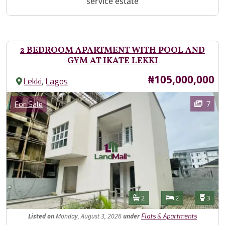
service estate
2 BEDROOM APARTMENT WITH POOL AND
GYM AT IKATE LEKKI
Price
₦105,000,000
,
Lekki
Lagos
Images
Category
7
For Sale
Features
Bathrooms
Bedrooms
Toilet
2
2
3
Listed
on
Monday, August 3, 2026
under
Flats & Apartments