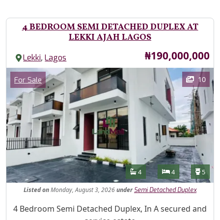
4 BEDROOM SEMI DETACHED DUPLEX AT
LEKKI AJAH LAGOS
Price
₦190,000,000
,
Lekki
Lagos
Images
Category
10
For Sale
Features
Bathrooms
Bedrooms
Toilet
4
4
5
Listed
on
Monday, August 3, 2026
under
Semi Detached Duplex
Property Description
4 Bedroom Semi Detached Duplex, In A secured and