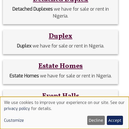
Detached Duplexes
we have for sale or rent in
Nigeria.
Duplex
Duplex
we have for sale or rent in Nigeria.
Estate Homes
Estate Homes
we have for sale or rent in Nigeria.
Event Halls
We use cookies to improve your experience on our site. See our
Event Halls
we have for sale or rent in Nigeria.
Use
privacy policy
for details.
of
Decline
Accept
Customize
cookies
Filing Stations