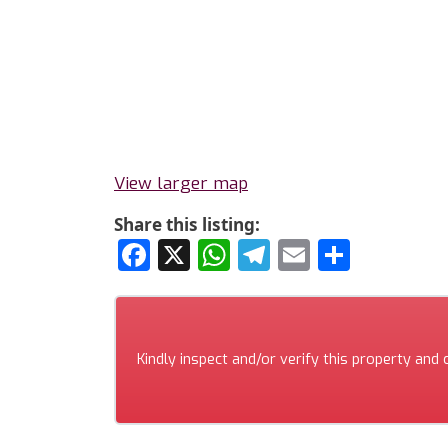
View larger map
Share this listing:
Facebook
X
WhatsApp
Telegram
Email
Share
Kindly inspect and/or verify this property and