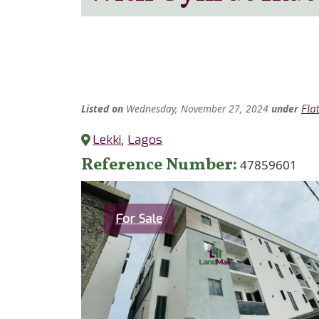
Listed
on
Wednesday, November 27, 2024
under
Fla
Lekki
,
Lagos
Reference Number
47859601
Category
For Sale