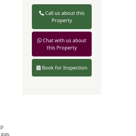
Call us about this
Property
Chat with us about
this Property
Book for Inspection
op
 gas