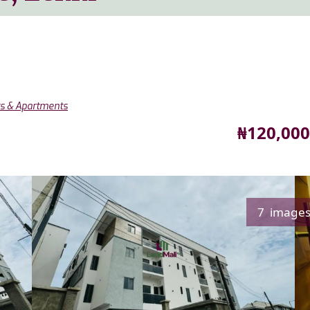
ts & Apartments
Price
₦120,000
7 image