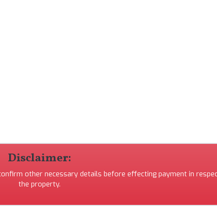
Disclaimer:
 confirm other necessary details before effecting payment in respec
the property.