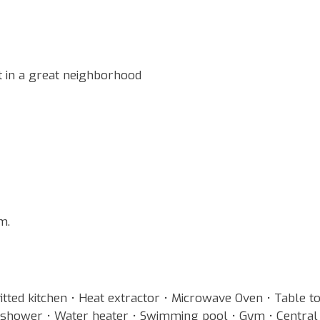
 in a great neighborhood
m.
fitted kitchen • Heat extractor • Microwave Oven • Table t
n shower • Water heater • Swimming pool • Gym • Central