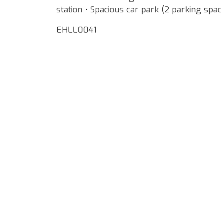
station • Spacious car park (2 parking spac
EHLL0041
Google Map Locality