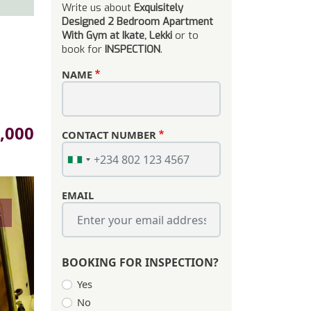
Write us about
Exquisitely
Designed 2 Bedroom Apartment
With Gym at Ikate, Lekki
or to
book for
INSPECTION
.
NAME
,000
CONTACT NUMBER
EMAIL
s
BOOKING FOR INSPECTION?
Yes
No