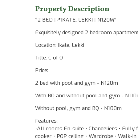
Property Description
*2 BED |📍IKATE, LEKKI | N120M*
Exquisitely designed 2 bedroom apartment
Location: Ikate, Lekki
Title: C of O
Price:
2 bed with pool and gym - N120m
With BQ and without pool and gym - N110
Without pool, gym and BQ - N100m
Features:
•All rooms En-suite • Chandeliers • Fully 
cooker • POP ceiling • Wardrobe • Walk-i