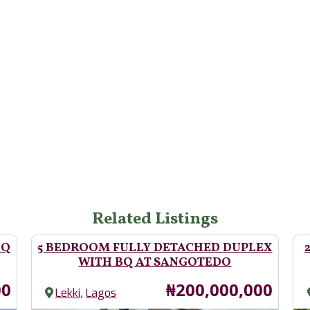
Related Listings
BQ
5 BEDROOM FULLY DETACHED DUPLEX
WITH BQ AT SANGOTEDO
Price
00
₦200,000,000
,
Lekki
Lagos