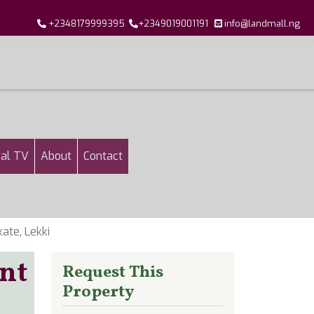
+2348179999395
+2349019001191
info@landmall.ng
al TV
About
Contact
ate, Lekki
nt
Request This
Property