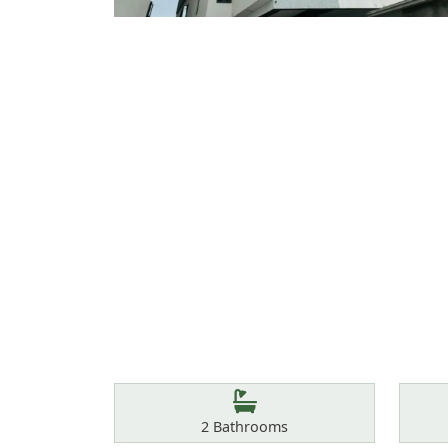
Features
Bathrooms
2
Bathrooms