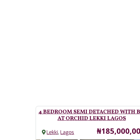
4 BEDROOM SEMI DETACHED WITH 
AT ORCHID LEKKI LAGOS
Price
₦185,000,0
,
Lekki
Lagos