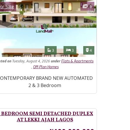
ages
Category
6
or Sale
Features
Bathrooms
Bedrooms
Toilets
3
3
4
sted
on
Tuesday, August 4, 2026
under
Flats & Apartments
,
Off-Plan Homes
operty Description
ONTEMPORARY BRAND NEW AUTOMATED
2 & 3 Bedroom
 BEDROOM SEMI DETACHED DUPLEX
AT LEKKI AJAH LAGOS