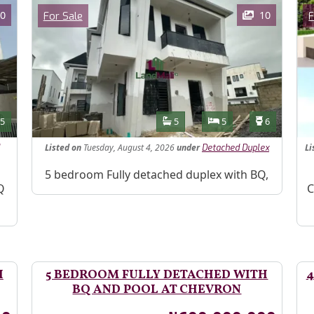
Images
Im
Category
0
10
For Sale
F
Features
s
Toilets
Bathrooms
Bedrooms
Toilets
5
5
5
6
Listed
on
Tuesday, August 4, 2026
under
Li
Detached Duplex
Property Description
5 bedroom Fully detached duplex with BQ,
Pr
Q
C
H
5 BEDROOM FULLY DETACHED WITH
4
BQ AND POOL AT CHEVRON