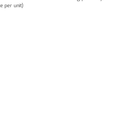
e per unit)