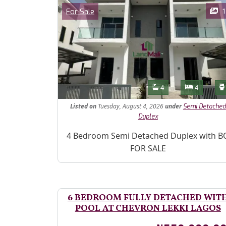
Images
Category
1
For Sale
Features
Bathrooms
Bedroom
4
4
Listed
on
Tuesday, August 4, 2026
under
Semi Detached
Duplex
Property Description
4 Bedroom Semi Detached Duplex with B
FOR SALE
6 BEDROOM FULLY DETACHED WIT
POOL AT CHEVRON LEKKI LAGOS