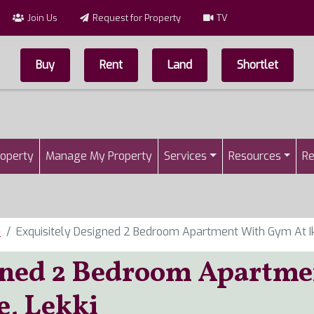
Join Us
Request for Property
TV
Buy
Rent
Land
Shortlet
Top Menu
n
roperty
Manage My Property
Services
Resources
Re
i
Exquisitely Designed 2 Bedroom Apartment With Gym At Ik
gned 2 Bedroom Apartme
e, Lekki