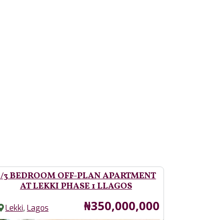
2/3 BEDROOM OFF-PLAN APARTMENT
AT LEKKI PHASE 1 LLAGOS
Price
₦350,000,000
,
Lekki
Lagos