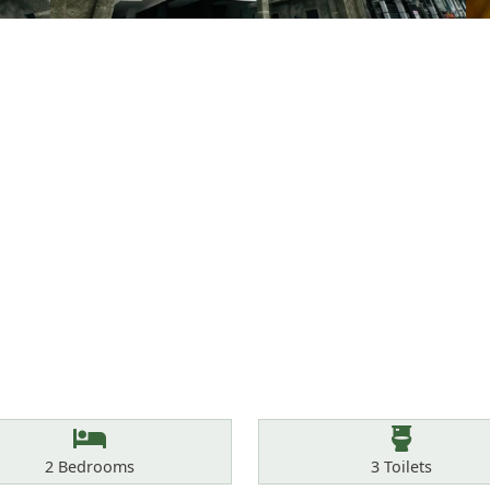
Bedrooms
Toilets
2
Bedrooms
3
Toilets