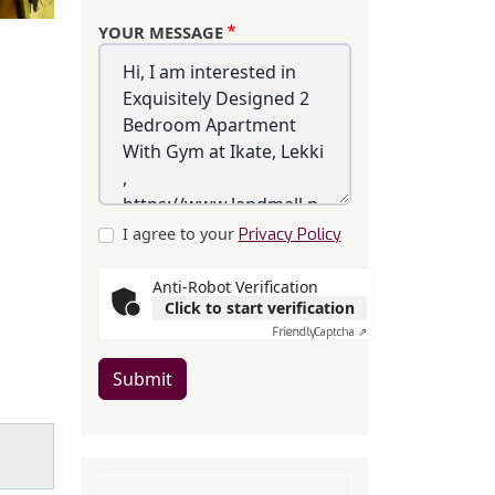
YOUR MESSAGE
I agree to your
Privacy Policy
Anti-Robot Verification
Click to start verification
Friendly
Captcha ⇗
Submit