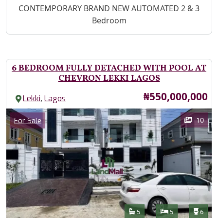
Property Description
CONTEMPORARY BRAND NEW AUTOMATED 2 & 3
Bedroom
6 BEDROOM FULLY DETACHED WITH POOL AT
CHEVRON LEKKI LAGOS
Price
₦550,000,000
,
Lekki
Lagos
Images
Category
10
For Sale
Features
Bathrooms
Bedrooms
Toilet
5
5
6