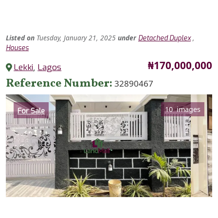
Listed
on
Tuesday, January 21, 2025
under
,
Detached Duplex
Houses
Price
₦170,000,000
Lekki
,
Lagos
Reference Number
32890467
Category
10 images
For Sale