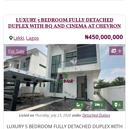
LUXURY 5 BEDROOM FULLY DETACHED
DUPLEX WITH BQ AND CINEMA AT CHEVRON
Price
₦450,000,000
,
Lekki
Lagos
Images
Category
9
For Sale
Features
Bathrooms
Bedrooms
Toilet
5
5
6
Listed
on
Thursday, July 23, 2026
under
Detached Duplex
Property Description
LUXURY 5 BEDROOM FULLY DETACHED DUPLEX WITH