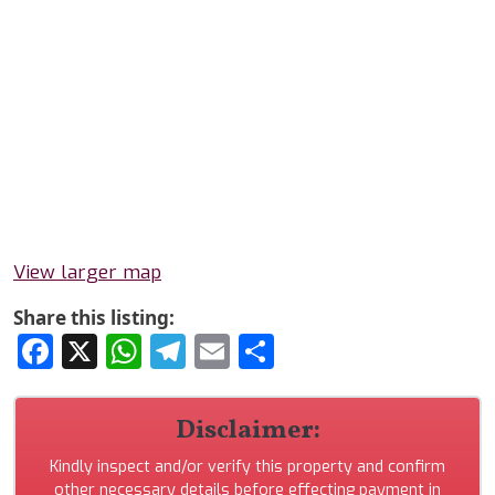
View larger map
Share this listing:
Facebook
X
WhatsApp
Telegram
Email
Share
Disclaimer:
Kindly inspect and/or verify this property and confirm
other necessary details before effecting payment in