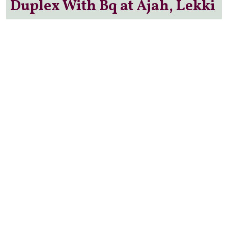
Duplex With Bq at Ajah, Lekki