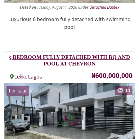
Listed
on
Tuesday, August 4, 2026
under
Detached Duplex
Property Description
Luxurious 6 bedroom fully detached with swimming
pool
5 BEDROOM FULLY DETACHED WITH BQ AND
POOL AT CHEVRON
Price
₦600,000,000
,
Lekki
Lagos
Images
Category
10
For Sale