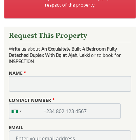
respect of the property.
Request This Property
Write us about
An Exquisitely Built 4 Bedroom Fully
Detached Duplex With Bq at Ajah, Lekki
or to book for
INSPECTION
.
NAME
CONTACT NUMBER
EMAIL