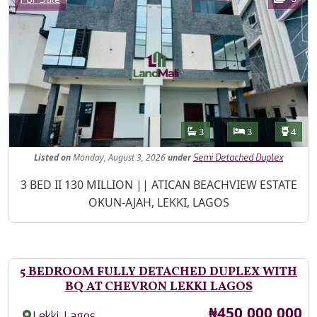
Features
Bathrooms
Bedrooms
Toilet
3
3
4
Listed
on
Monday, August 3, 2026
under
Semi Detached Duplex
Property Description
3 BED II 130 MILLION || ATICAN BEACHVIEW ESTATE
OKUN-AJAH, LEKKI, LAGOS
5 BEDROOM FULLY DETACHED DUPLEX WITH
BQ AT CHEVRON LEKKI LAGOS
Price
₦450,000,000
,
Lekki
Lagos