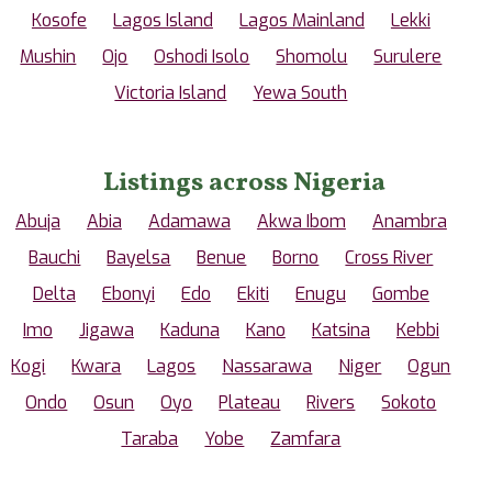
Kosofe
Lagos Island
Lagos Mainland
Lekki
Mushin
Ojo
Oshodi Isolo
Shomolu
Surulere
Victoria Island
Yewa South
Listings across Nigeria
Abuja
Abia
Adamawa
Akwa Ibom
Anambra
Bauchi
Bayelsa
Benue
Borno
Cross River
Delta
Ebonyi
Edo
Ekiti
Enugu
Gombe
Imo
Jigawa
Kaduna
Kano
Katsina
Kebbi
Kogi
Kwara
Lagos
Nassarawa
Niger
Ogun
Ondo
Osun
Oyo
Plateau
Rivers
Sokoto
Taraba
Yobe
Zamfara