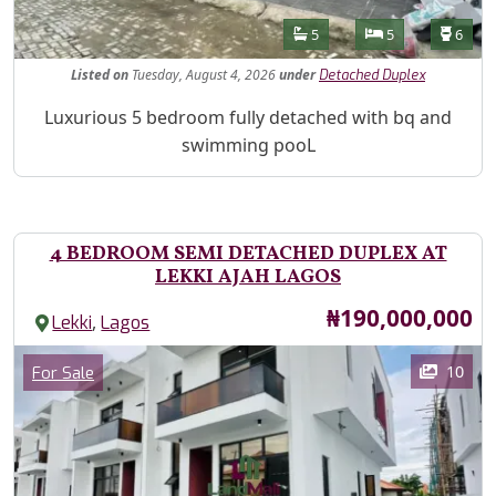
Features
Bathrooms
Bedrooms
Toilet
5
5
6
Listed
on
Tuesday, August 4, 2026
under
Detached Duplex
Property Description
Luxurious 5 bedroom fully detached with bq and
swimming pooL
4 BEDROOM SEMI DETACHED DUPLEX AT
LEKKI AJAH LAGOS
Price
₦190,000,000
,
Lekki
Lagos
Images
Category
10
For Sale