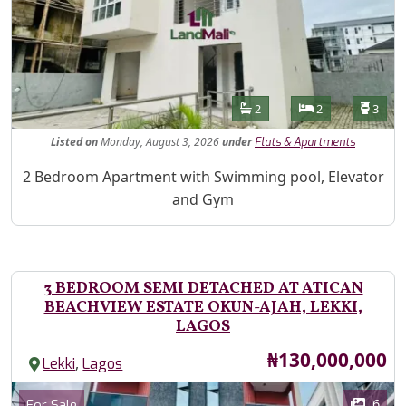
Features
Bathrooms
Bedrooms
Toilet
2
2
3
Listed
on
Monday, August 3, 2026
under
Flats & Apartments
Property Description
2 Bedroom Apartment with Swimming pool, Elevator
and Gym
3 BEDROOM SEMI DETACHED AT ATICAN
BEACHVIEW ESTATE OKUN-AJAH, LEKKI,
LAGOS
Price
₦130,000,000
,
Lekki
Lagos
Images
Category
6
For Sale