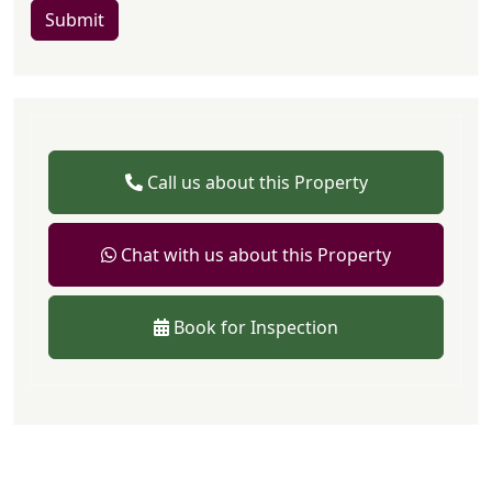
Submit
Call us about this Property
Chat with us about this Property
Book for Inspection