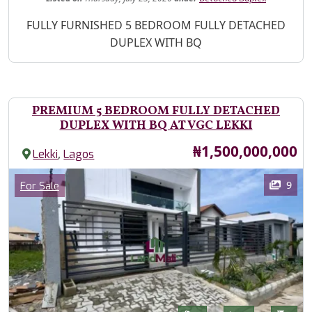
Property Description
FULLY FURNISHED 5 BEDROOM FULLY DETACHED
DUPLEX WITH BQ
PREMIUM 5 BEDROOM FULLY DETACHED
DUPLEX WITH BQ AT VGC LEKKI
Price
₦1,500,000,000
,
Lekki
Lagos
Images
Category
9
For Sale