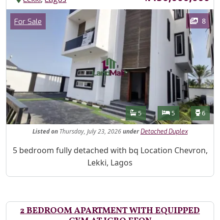
Images
Category
8
For Sale
Features
Bathrooms
Bedrooms
Toilet
5
5
6
Listed
on
Thursday, July 23, 2026
under
Detached Duplex
Property Description
5 bedroom fully detached with bq Location Chevron,
Lekki, Lagos
2 BEDROOM APARTMENT WITH EQUIPPED