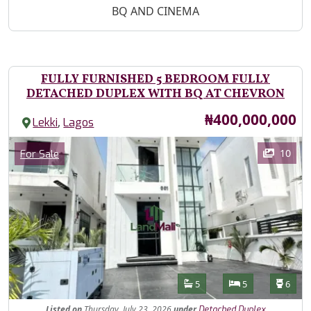
BQ AND CINEMA
FULLY FURNISHED 5 BEDROOM FULLY
DETACHED DUPLEX WITH BQ AT CHEVRON
Price
₦400,000,000
,
Lekki
Lagos
Images
Category
10
For Sale
Features
Bathrooms
Bedrooms
Toilet
5
5
6
Listed
on
Thursday, July 23, 2026
under
Detached Duplex