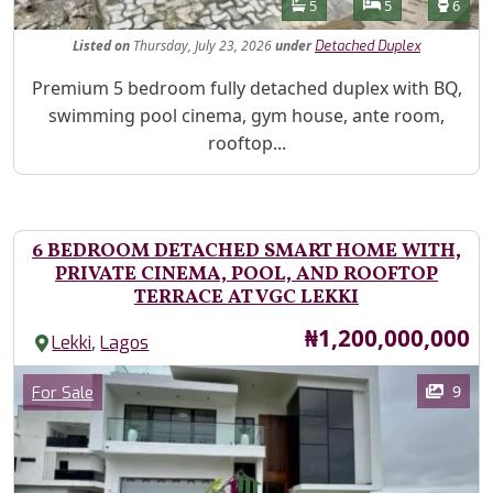
Features
Bathrooms
Bedrooms
Toilet
5
5
6
Listed
on
Thursday, July 23, 2026
under
Detached Duplex
Property Description
Premium 5 bedroom fully detached duplex with BQ,
swimming pool cinema, gym house, ante room,
rooftop...
6 BEDROOM DETACHED SMART HOME WITH,
PRIVATE CINEMA, POOL, AND ROOFTOP
TERRACE AT VGC LEKKI
Price
₦1,200,000,000
,
Lekki
Lagos
Images
Category
9
For Sale