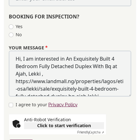
BOOKING FOR INSPECTION?
Yes
No
YOUR MESSAGE
I agree to your
Privacy Policy
Anti-Robot Verification
Click to start verification
Friendly
Captcha ⇗