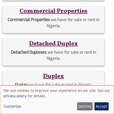
Commercial Properties
Commercial Properties
we have for sale or rent in
Nigeria.
Detached Duplex
Detached Duplexes
we have for sale or rent in
Nigeria.
Duplex
Duplex
we have for sale or rent in Nigeria.
We use cookies to improve your experience on our site. See our
Use
privacy policy
for details.
Estate Homes
of
Decline
Accept
Customize
cookies
Estate Homes
we have for sale or rent in Nigeria.