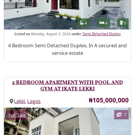
Features
Bathrooms
Bedrooms
Toilet
4
4
5
Listed
on
Monday, August 3, 2026
under
Semi Detached Duplex
Property Description
4 Bedroom Semi Detached Duplex, In A secured and
service estate
2 BEDROOM APARTMENT WITH POOL AND
GYM AT IKATE LEKKI
Price
₦105,000,000
,
Lekki
Lagos
Images
Category
7
For Sale