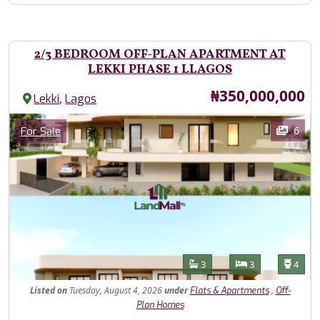
2/3 BEDROOM OFF-PLAN APARTMENT AT
LEKKI PHASE 1 LLAGOS
Price
₦350,000,000
,
Lekki
Lagos
Images
Category
6
For Sale
Features
Bathrooms
Bedrooms
Toilet
3
3
4
Listed
on
Tuesday, August 4, 2026
under
,
Flats & Apartments
Off-
Plan Homes