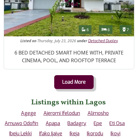
Features
Bathrooms
Bedrooms
Toilet
6
6
7
Listed
on
Thursday, July 23, 2026
under
Detached Duplex
Property Description
6 BED DETACHED SMART HOME WITH, PRIVATE
CINEMA, POOL, AND ROOFTOP TERRACE
Load More
Listings within Lagos
Agege
Ajeromi Ifelodun
Alimosho
Amuwo Odofin
Apapa
Badagry
Epe
Eti Osa
Ibeju Lekki
Ifako Ijaiye
Ikeja
Ikorodu
Ikoyi