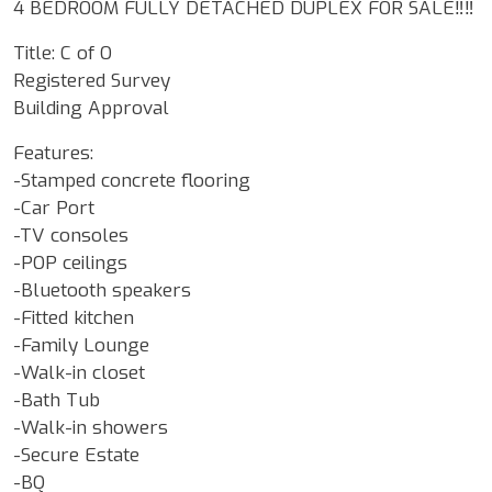
4 BEDROOM FULLY DETACHED DUPLEX FOR SALE‼️‼️
Title: C of O
Registered Survey
Building Approval
Features:
-Stamped concrete flooring
-Car Port
-TV consoles
-POP ceilings
-Bluetooth speakers
-Fitted kitchen
-Family Lounge
-Walk-in closet
-Bath Tub
-Walk-in showers
-Secure Estate
-BQ