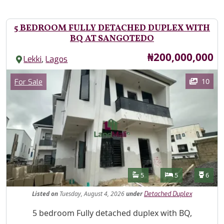
5 BEDROOM FULLY DETACHED DUPLEX WITH
BQ AT SANGOTEDO
Price
₦200,000,000
,
Lekki
Lagos
Images
Category
10
For Sale
Features
Bathrooms
Bedrooms
Toilet
5
5
6
Listed
on
Tuesday, August 4, 2026
under
Detached Duplex
Property Description
5 bedroom Fully detached duplex with BQ,