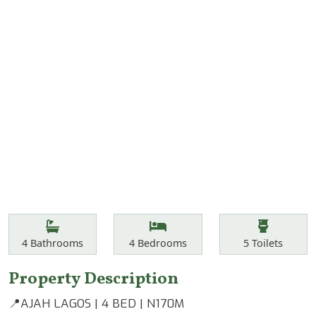
Features
Bathrooms
Bedrooms
Toilets
4
Bathrooms
4
Bedrooms
5
Toilets
Property Description
📍AJAH LAGOS | 4 BED | N170M