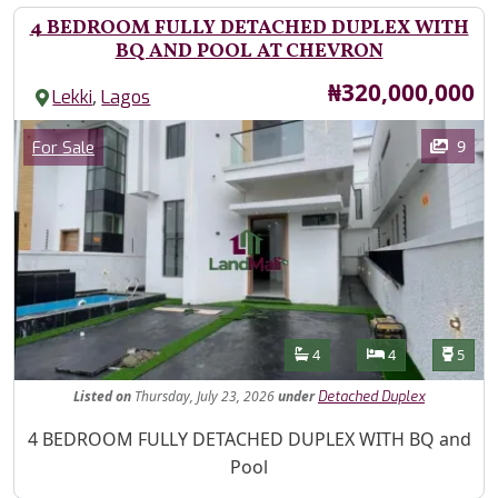
4 BEDROOM FULLY DETACHED DUPLEX WITH
BQ AND POOL AT CHEVRON
Price
₦320,000,000
,
Lekki
Lagos
Images
Category
9
For Sale
Features
Bathrooms
Bedrooms
Toilet
4
4
5
Listed
on
Thursday, July 23, 2026
under
Detached Duplex
Property Description
4 BEDROOM FULLY DETACHED DUPLEX WITH BQ and
Pool