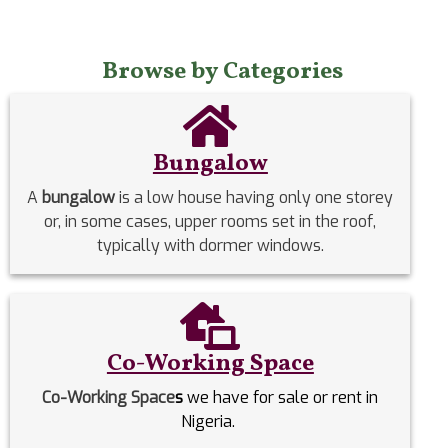
Browse by Categories
Bungalow
A
bungalow
is a low house having only one storey
or, in some cases, upper rooms set in the roof,
typically with dormer windows.
Co-Working Space
Co-Working Space
s
we have for sale or rent in
Nigeria.