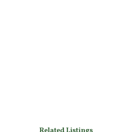
Related Listings