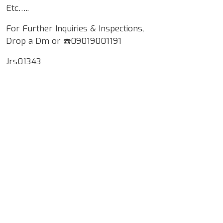
Etc…..
For Further Inquiries & Inspections,
Drop a Dm or ☎️09019001191
Jrs01343
Google Map Locality