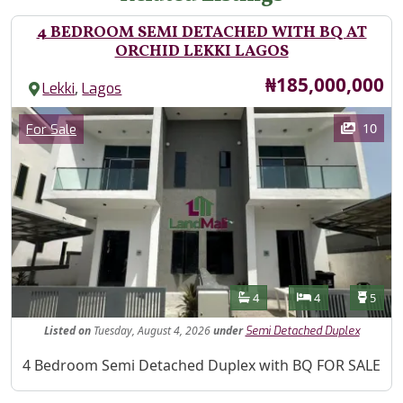
4 BEDROOM SEMI DETACHED WITH BQ AT
ORCHID LEKKI LAGOS
Price
₦185,000,000
,
Lekki
Lagos
Images
Category
10
For Sale
Features
Bathrooms
Bedrooms
Toilet
4
4
5
Listed
on
Tuesday, August 4, 2026
under
Semi Detached Duplex
Property Description
4 Bedroom Semi Detached Duplex with BQ FOR SALE