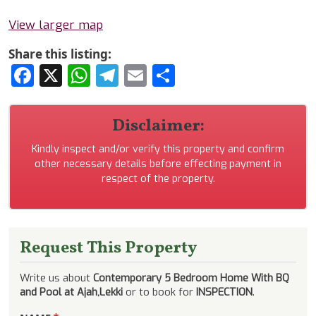
View larger map
Share this listing:
Facebook
X
WhatsApp
Telegram
Email
Share
Disclaimer:
Kindly inspect and/or verify this property and confirm
other necessary details before effecting payment in
respect of the property.
Request This Property
Write us about
Contemporary 5 Bedroom Home With BQ
and Pool at Ajah,Lekki
or to book for
INSPECTION
.