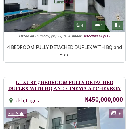
Features
Bathrooms
Bedrooms
Toilet
4
4
5
Listed
on
Thursday, July 23, 2026
under
Detached Duplex
Property Description
4 BEDROOM FULLY DETACHED DUPLEX WITH BQ and
Pool
LUXURY 5 BEDROOM FULLY DETACHED
DUPLEX WITH BQ AND CINEMA AT CHEVRON
Price
₦450,000,000
,
Lekki
Lagos
Images
Category
9
For Sale