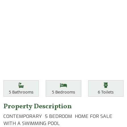
Features
Bathrooms
Bedrooms
Toilets
5
Bathrooms
5
Bedrooms
6
Toilets
Property Description
CONTEMPORARY 5 BEDROOM HOME FOR SALE
WITH A SWIMMING POOL