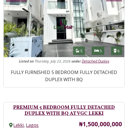
Features
Bathrooms
Bedrooms
Toilet
5
5
6
Listed
on
Thursday, July 23, 2026
under
Detached Duplex
Property Description
FULLY FURNISHED 5 BEDROOM FULLY DETACHED
DUPLEX WITH BQ
PREMIUM 5 BEDROOM FULLY DETACHED
DUPLEX WITH BQ AT VGC LEKKI
Price
₦1,500,000,000
,
Lekki
Lagos