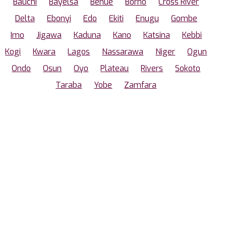
Bauchi
Bayelsa
Benue
Borno
Cross River
Delta
Ebonyi
Edo
Ekiti
Enugu
Gombe
Imo
Jigawa
Kaduna
Kano
Katsina
Kebbi
Kogi
Kwara
Lagos
Nassarawa
Niger
Ogun
Ondo
Osun
Oyo
Plateau
Rivers
Sokoto
Taraba
Yobe
Zamfara