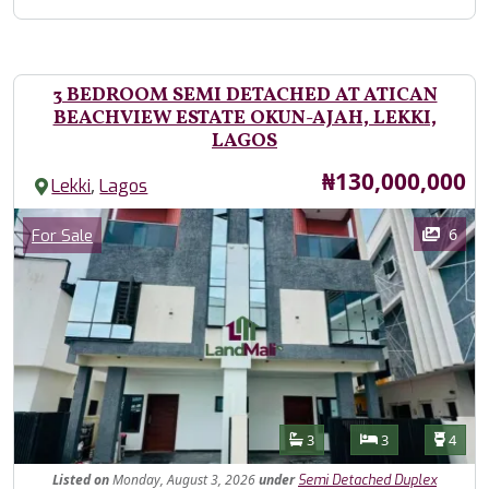
3 BEDROOM SEMI DETACHED AT ATICAN
BEACHVIEW ESTATE OKUN-AJAH, LEKKI,
LAGOS
Price
₦130,000,000
,
Lekki
Lagos
Images
Category
6
For Sale
Features
Bathrooms
Bedrooms
Toilet
3
3
4
Listed
on
Monday, August 3, 2026
under
Semi Detached Duplex