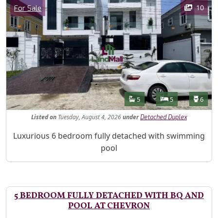
Images
Category
10
For Sale
Features
Bathrooms
Bedrooms
Toilet
5
5
6
Listed
on
Tuesday, August 4, 2026
under
Detached Duplex
Property Description
Luxurious 6 bedroom fully detached with swimming
pool
5 BEDROOM FULLY DETACHED WITH BQ AND
POOL AT CHEVRON