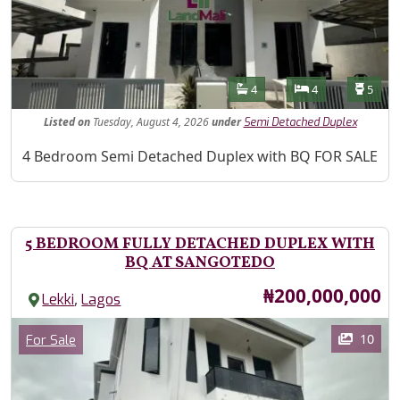
Features
Bathrooms
Bedrooms
Toilet
4
4
5
Listed
on
Tuesday, August 4, 2026
under
Semi Detached Duplex
Property Description
4 Bedroom Semi Detached Duplex with BQ FOR SALE
5 BEDROOM FULLY DETACHED DUPLEX WITH
BQ AT SANGOTEDO
Price
₦200,000,000
,
Lekki
Lagos
Images
Category
10
For Sale