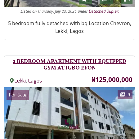
Listed
on
Thursday, July 23, 2026
under
Detached Duplex
Property Description
5 bedroom fully detached with bq Location Chevron,
Lekki, Lagos
2 BEDROOM APARTMENT WITH EQUIPPED
GYM AT IGBO EFON
Price
₦125,000,000
,
Lekki
Lagos
Images
Category
9
For Sale