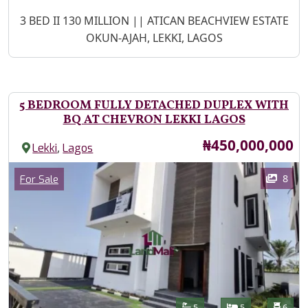
Property Description
3 BED II 130 MILLION || ATICAN BEACHVIEW ESTATE
OKUN-AJAH, LEKKI, LAGOS
5 BEDROOM FULLY DETACHED DUPLEX WITH
BQ AT CHEVRON LEKKI LAGOS
Price
₦450,000,000
,
Lekki
Lagos
Images
Category
8
For Sale
Features
Bathrooms
Bedrooms
Toilet
5
5
6