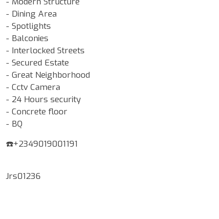
- Modern Structure
- Dining Area
- Spotlights
- Balconies
- Interlocked Streets
- Secured Estate
- Great Neighborhood
- Cctv Camera
- 24 Hours security
- Concrete floor
- BQ
☎️+2349019001191
Jrs01236
Google Map Locality