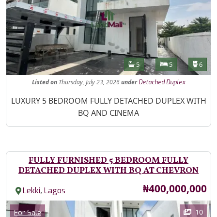
Features
Bathrooms
Bedrooms
Toilet
5
5
6
Listed
on
Thursday, July 23, 2026
under
Detached Duplex
Property Description
LUXURY 5 BEDROOM FULLY DETACHED DUPLEX WITH
BQ AND CINEMA
FULLY FURNISHED 5 BEDROOM FULLY
DETACHED DUPLEX WITH BQ AT CHEVRON
Price
₦400,000,000
,
Lekki
Lagos
Images
Category
10
For Sale