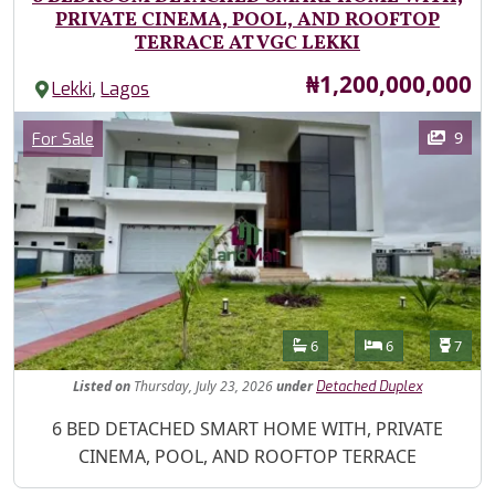
PRIVATE CINEMA, POOL, AND ROOFTOP
TERRACE AT VGC LEKKI
Price
₦1,200,000,000
,
Lekki
Lagos
Images
Category
9
For Sale
Features
Bathrooms
Bedrooms
Toilet
6
6
7
Listed
on
Thursday, July 23, 2026
under
Detached Duplex
Property Description
6 BED DETACHED SMART HOME WITH, PRIVATE
CINEMA, POOL, AND ROOFTOP TERRACE