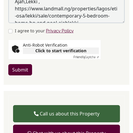
I agree to your
Privacy Policy
Anti-Robot Verification
Click to start verification
Friendly
Captcha ⇗
Submit
Call us about this Property