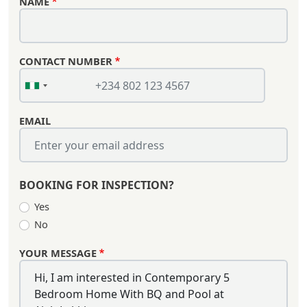
NAME
CONTACT NUMBER
EMAIL
BOOKING FOR INSPECTION?
Yes
No
YOUR MESSAGE