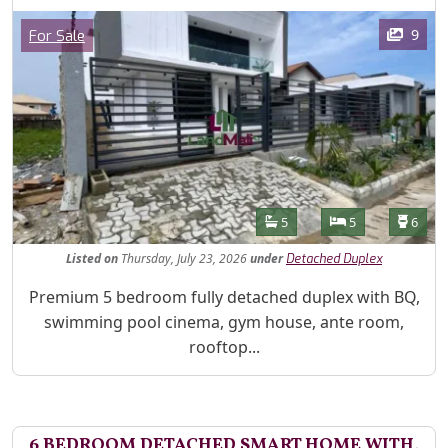
Images
Category
9
For Sale
Features
Bathrooms
Bedrooms
Toilet
5
5
6
Listed
on
Thursday, July 23, 2026
under
Detached Duplex
Property Description
Premium 5 bedroom fully detached duplex with BQ,
swimming pool cinema, gym house, ante room,
rooftop...
6 BEDROOM DETACHED SMART HOME WITH,