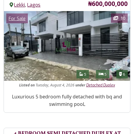
Price
₦600,000,000
,
Lekki
Lagos
Images
Category
10
For Sale
Features
Bathrooms
Bedrooms
Toilet
5
5
6
Listed
on
Tuesday, August 4, 2026
under
Detached Duplex
Property Description
Luxurious 5 bedroom fully detached with bq and
swimming pooL
4 BEDROOM SEMI DETACHED DUPLEX AT