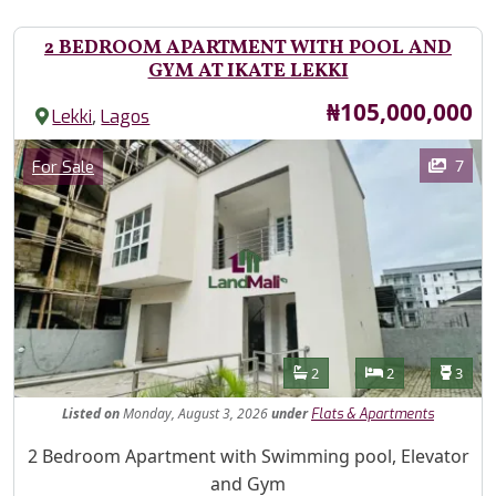
2 BEDROOM APARTMENT WITH POOL AND
GYM AT IKATE LEKKI
Price
₦105,000,000
,
Lekki
Lagos
Images
Category
7
For Sale
Features
Bathrooms
Bedrooms
Toilet
2
2
3
Listed
on
Monday, August 3, 2026
under
Flats & Apartments
Property Description
2 Bedroom Apartment with Swimming pool, Elevator
and Gym