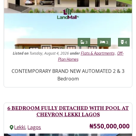
Features
Bathrooms
Bedrooms
Toilet
3
3
4
Listed
on
Tuesday, August 4, 2026
under
,
Flats & Apartments
Off-
Plan Homes
Property Description
CONTEMPORARY BRAND NEW AUTOMATED 2 & 3
Bedroom
6 BEDROOM FULLY DETACHED WITH POOL AT
CHEVRON LEKKI LAGOS
Price
₦550,000,000
,
Lekki
Lagos