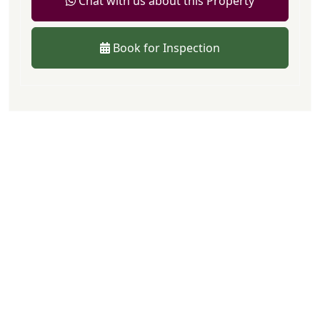
Chat with us about this Property
Book for Inspection