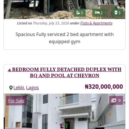
Features
Bathrooms
Bedrooms
Toilet
2
2
3
Listed
on
Thursday, July 23, 2026
under
Flats & Apartments
Property Description
Spacious Fully serviced 2 bed apartment with
equipped gym
4 BEDROOM FULLY DETACHED DUPLEX WITH
BQ AND POOL AT CHEVRON
Price
₦320,000,000
,
Lekki
Lagos
Images
Category
9
For Sale