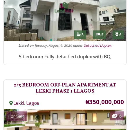
Features
Bathrooms
Bedrooms
Toilet
5
5
6
Listed
on
Tuesday, August 4, 2026
under
Detached Duplex
Property Description
5 bedroom Fully detached duplex with BQ,
2/3 BEDROOM OFF-PLAN APARTMENT AT
LEKKI PHASE 1 LLAGOS
Price
₦350,000,000
,
Lekki
Lagos
Images
Category
6
For Sale