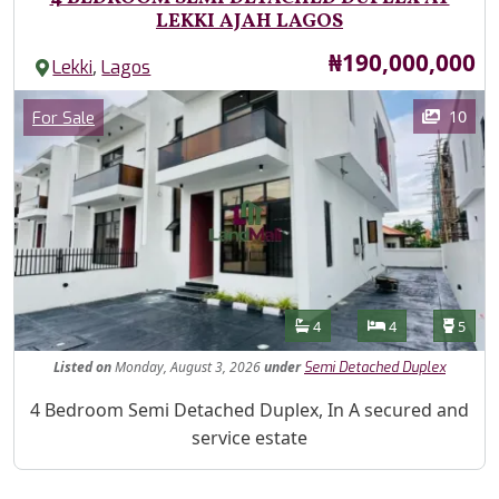
LEKKI AJAH LAGOS
Price
₦190,000,000
,
Lekki
Lagos
Images
Category
10
For Sale
Features
Bathrooms
Bedrooms
Toilet
4
4
5
Listed
on
Monday, August 3, 2026
under
Semi Detached Duplex
Property Description
4 Bedroom Semi Detached Duplex, In A secured and
service estate