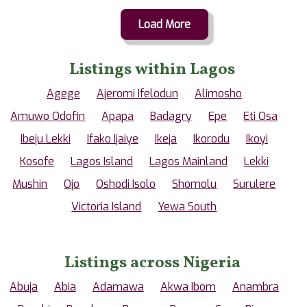
Load More
Listings within Lagos
Agege
Ajeromi Ifelodun
Alimosho
Amuwo Odofin
Apapa
Badagry
Epe
Eti Osa
Ibeju Lekki
Ifako Ijaiye
Ikeja
Ikorodu
Ikoyi
Kosofe
Lagos Island
Lagos Mainland
Lekki
Mushin
Ojo
Oshodi Isolo
Shomolu
Surulere
Victoria Island
Yewa South
Listings across Nigeria
Abuja
Abia
Adamawa
Akwa Ibom
Anambra