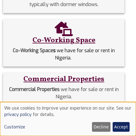
typically with dormer windows.
Co-Working Space
Co-Working Space
s
we have for sale or rent in
Nigeria.
Commercial Properties
Commercial Properties
we have for sale or rent in
Nigeria.
We use cookies to improve your experience on our site. See our
Use
privacy policy
for details.
Detached Duplex
of
Decline
Accept
Customize
Detached Duplexes
we have for sale or rent in
cookies
Nigeria.