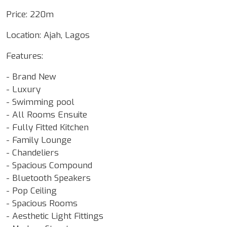
Price: 220m
Location: Ajah, Lagos
Features:
- Brand New
- Luxury
- ⁠Swimming pool
- All Rooms Ensuite
- Fully Fitted Kitchen
- Family Lounge
- Chandeliers
- Spacious Compound
- Bluetooth Speakers
- Pop Ceiling
- Spacious Rooms
- Aesthetic Light Fittings