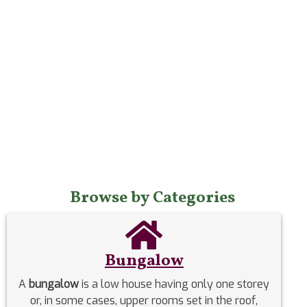
Browse by Categories
Bungalow
A
bungalow
is a low house having only one storey
or, in some cases, upper rooms set in the roof,