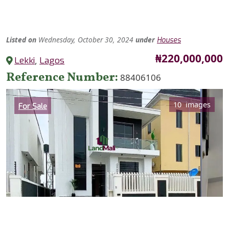
Listed
on
Wednesday, October 30, 2024
under
Houses
Price
₦220,000,000
Lekki
,
Lagos
Reference Number
88406106
Category
10 images
For Sale