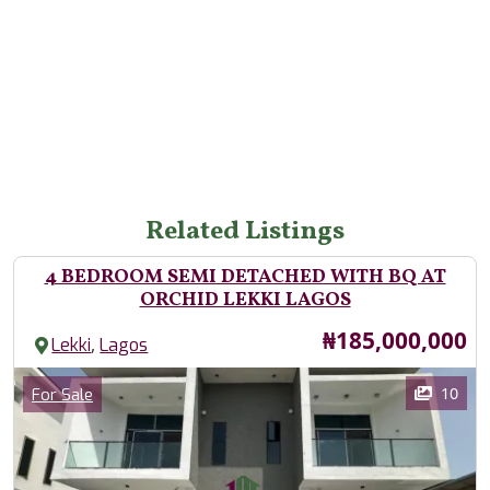
Related Listings
4 BEDROOM SEMI DETACHED WITH BQ AT
ORCHID LEKKI LAGOS
Price
₦185,000,000
,
Lekki
Lagos
Images
Category
10
For Sale