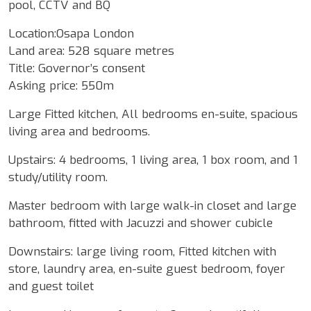
pool, CCTV and BQ
Location:Osapa London
Land area: 528 square metres
Title: Governor’s consent
Asking price: 550m
Large Fitted kitchen, All bedrooms en-suite, spacious
living area and bedrooms.
Upstairs: 4 bedrooms, 1 living area, 1 box room, and 1
study/utility room.
Master bedroom with large walk-in closet and large
bathroom, fitted with Jacuzzi and shower cubicle
Downstairs: large living room, Fitted kitchen with
store, laundry area, en-suite guest bedroom, foyer
and guest toilet