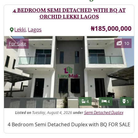
4 BEDROOM SEMI DETACHED WITH BQ AT
ORCHID LEKKI LAGOS
Price
₦185,000,000
,
Lekki
Lagos
Images
Category
10
For Sale
Features
Bathrooms
Bedrooms
Toilet
4
4
5
Listed
on
Tuesday, August 4, 2026
under
Semi Detached Duplex
Property Description
4 Bedroom Semi Detached Duplex with BQ FOR SALE