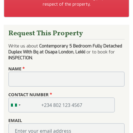
respect of the property.
Request This Property
Write us about
Contemporary 5 Bedroom Fully Detached
Duplex With Bq at Osapa London, Lekki
or to book for
INSPECTION
.
NAME
CONTACT NUMBER
EMAIL