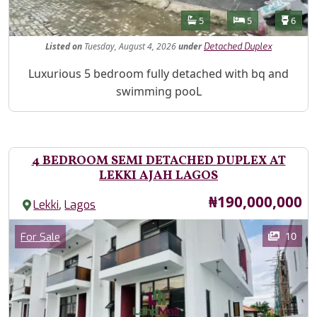
Features
Bathrooms
Bedrooms
Toilet
5
5
6
Listed
on
Tuesday, August 4, 2026
under
Detached Duplex
Property Description
Luxurious 5 bedroom fully detached with bq and
swimming pooL
4 BEDROOM SEMI DETACHED DUPLEX AT
LEKKI AJAH LAGOS
Price
₦190,000,000
,
Lekki
Lagos
Images
Category
10
For Sale