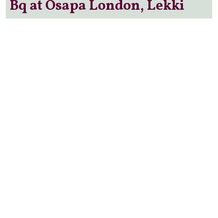
Bq at Osapa London, Lekki