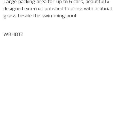
Large packing area for up to 6 cars, beautifully
designed external polished flooring with artificial
grass beside the swimming pool
WBH813
Google Map Locality