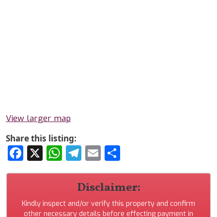
View larger map
Share this listing:
Facebook
X
WhatsApp
Telegram
Email
Share
Disclaimer:
Kindly inspect and/or verify this property and confirm
other necessary details before effecting payment in