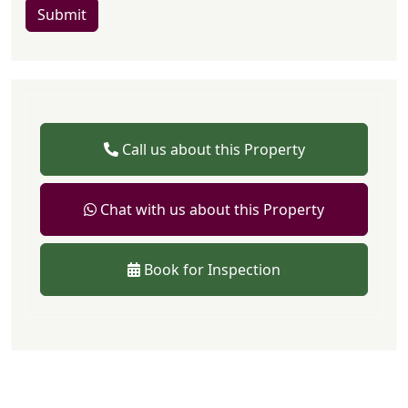
Submit
Call us about this Property
Chat with us about this Property
Book for Inspection