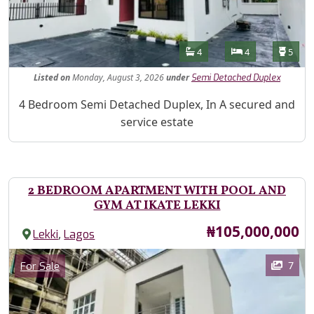
Features
Bathrooms
Bedrooms
Toilet
4
4
5
Listed
on
Monday, August 3, 2026
under
Semi Detached Duplex
Property Description
4 Bedroom Semi Detached Duplex, In A secured and
service estate
2 BEDROOM APARTMENT WITH POOL AND
GYM AT IKATE LEKKI
Price
₦105,000,000
,
Lekki
Lagos
Images
Category
7
For Sale