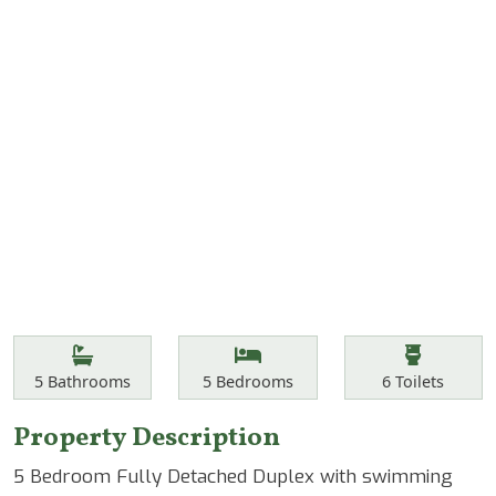
Features
Bathrooms
Bedrooms
Toilets
5
Bathrooms
5
Bedrooms
6
Toilets
Property Description
5 Bedroom Fully Detached Duplex with swimming