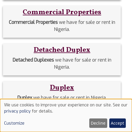
Commercial Properties
Commercial Properties
we have for sale or rent in
Nigeria.
Detached Duplex
Detached Duplexes
we have for sale or rent in
Nigeria.
Duplex
Duplex
we have for sale or rent in Nigeria.
We use cookies to improve your experience on our site. See our
Use
privacy policy
for details.
Estate Homes
of
Decline
Accept
Customize
cookies
Estate Homes
we have for sale or rent in Nigeria.