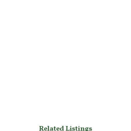
Related Listings