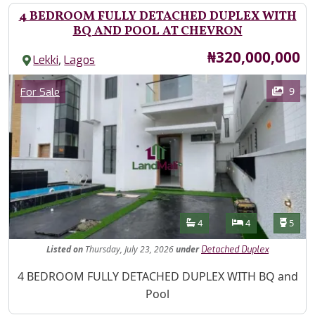
4 BEDROOM FULLY DETACHED DUPLEX WITH
BQ AND POOL AT CHEVRON
Price
₦320,000,000
,
Lekki
Lagos
Images
Category
9
For Sale
Features
Bathrooms
Bedrooms
Toilet
4
4
5
Listed
on
Thursday, July 23, 2026
under
Detached Duplex
Property Description
4 BEDROOM FULLY DETACHED DUPLEX WITH BQ and
Pool