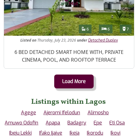
Features
Bathrooms
Bedrooms
Toilet
6
6
7
Listed
on
Thursday, July 23, 2026
under
Detached Duplex
Property Description
6 BED DETACHED SMART HOME WITH, PRIVATE
CINEMA, POOL, AND ROOFTOP TERRACE
Load More
Listings within Lagos
Agege
Ajeromi Ifelodun
Alimosho
Amuwo Odofin
Apapa
Badagry
Epe
Eti Osa
Ibeju Lekki
Ifako Ijaiye
Ikeja
Ikorodu
Ikoyi