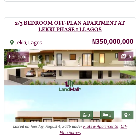
2/3 BEDROOM OFF-PLAN APARTMENT AT
LEKKI PHASE 1 LLAGOS
Price
₦350,000,000
,
Lekki
Lagos
Images
Category
6
For Sale
Features
Bathrooms
Bedrooms
Toilet
3
3
4
Listed
on
Tuesday, August 4, 2026
under
,
Flats & Apartments
Off-
Plan Homes