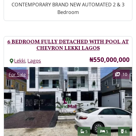
Property Description
CONTEMPORARY BRAND NEW AUTOMATED 2 & 3
Bedroom
6 BEDROOM FULLY DETACHED WITH POOL AT
CHEVRON LEKKI LAGOS
Price
₦550,000,000
,
Lekki
Lagos
Images
Category
10
For Sale
Features
Bathrooms
Bedrooms
Toilet
5
5
6