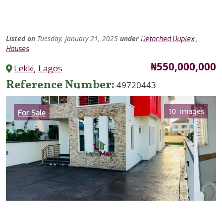
Listed
on
Tuesday, January 21, 2025
under
,
Detached Duplex
Houses
Price
₦550,000,000
Lekki
,
Lagos
Reference Number
49720443
Category
10 images
For Sale