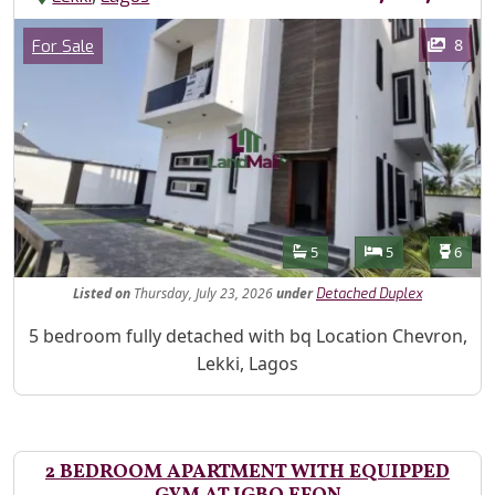
Images
Category
8
For Sale
Features
Bathrooms
Bedrooms
Toilet
5
5
6
Listed
on
Thursday, July 23, 2026
under
Detached Duplex
Property Description
5 bedroom fully detached with bq Location Chevron,
Lekki, Lagos
2 BEDROOM APARTMENT WITH EQUIPPED