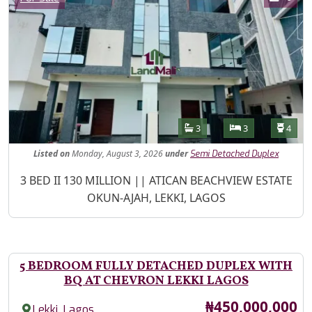
Features
Bathrooms
Bedrooms
Toilet
3
3
4
Listed
on
Monday, August 3, 2026
under
Semi Detached Duplex
Property Description
3 BED II 130 MILLION || ATICAN BEACHVIEW ESTATE
OKUN-AJAH, LEKKI, LAGOS
5 BEDROOM FULLY DETACHED DUPLEX WITH
BQ AT CHEVRON LEKKI LAGOS
Price
₦450,000,000
,
Lekki
Lagos