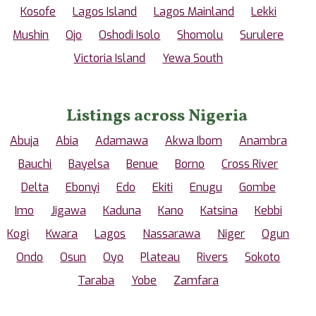
Kosofe
Lagos Island
Lagos Mainland
Lekki
Mushin
Ojo
Oshodi Isolo
Shomolu
Surulere
Victoria Island
Yewa South
Listings across Nigeria
Abuja
Abia
Adamawa
Akwa Ibom
Anambra
Bauchi
Bayelsa
Benue
Borno
Cross River
Delta
Ebonyi
Edo
Ekiti
Enugu
Gombe
Imo
Jigawa
Kaduna
Kano
Katsina
Kebbi
Kogi
Kwara
Lagos
Nassarawa
Niger
Ogun
Ondo
Osun
Oyo
Plateau
Rivers
Sokoto
Taraba
Yobe
Zamfara