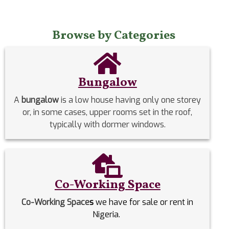
Browse by Categories
Bungalow
A
bungalow
is a low house having only one storey
or, in some cases, upper rooms set in the roof,
typically with dormer windows.
Co-Working Space
Co-Working Space
s
we have for sale or rent in
Nigeria.