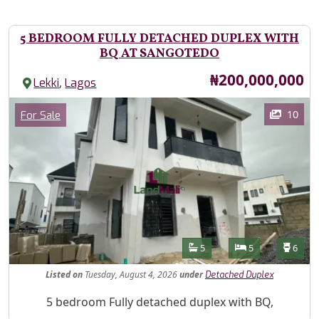
5 BEDROOM FULLY DETACHED DUPLEX WITH
BQ AT SANGOTEDO
Price
₦200,000,000
,
Lekki
Lagos
Images
Category
10
For Sale
Features
Bathrooms
Bedrooms
Toilet
5
5
6
Listed
on
Tuesday, August 4, 2026
under
Detached Duplex
Property Description
5 bedroom Fully detached duplex with BQ,