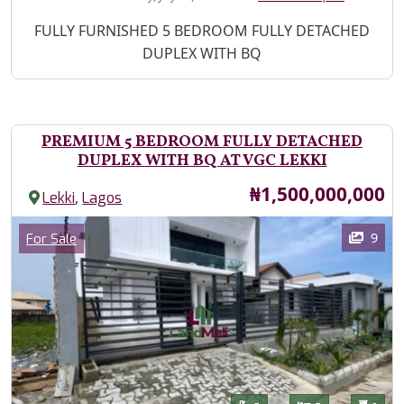
Property Description
FULLY FURNISHED 5 BEDROOM FULLY DETACHED
DUPLEX WITH BQ
PREMIUM 5 BEDROOM FULLY DETACHED
DUPLEX WITH BQ AT VGC LEKKI
Price
₦1,500,000,000
,
Lekki
Lagos
Images
Category
9
For Sale
Features