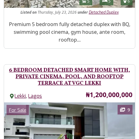
Bathrooms
Bedrooms
Toilet
5
5
6
Listed
on
Thursday, July 23, 2026
under
Detached Duplex
Property Description
Premium 5 bedroom fully detached duplex with BQ,
swimming pool cinema, gym house, ante room,
rooftop...
6 BEDROOM DETACHED SMART HOME WITH,
PRIVATE CINEMA, POOL, AND ROOFTOP
TERRACE AT VGC LEKKI
Price
₦1,200,000,000
,
Lekki
Lagos
Images
Category
9
For Sale