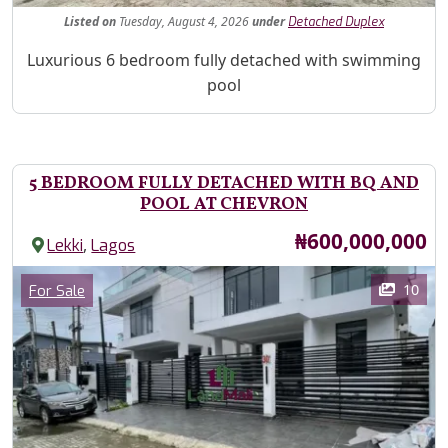
Listed
on
Tuesday, August 4, 2026
under
Detached Duplex
Property Description
Luxurious 6 bedroom fully detached with swimming
pool
5 BEDROOM FULLY DETACHED WITH BQ AND
POOL AT CHEVRON
Price
₦600,000,000
,
Lekki
Lagos
Images
Category
10
For Sale