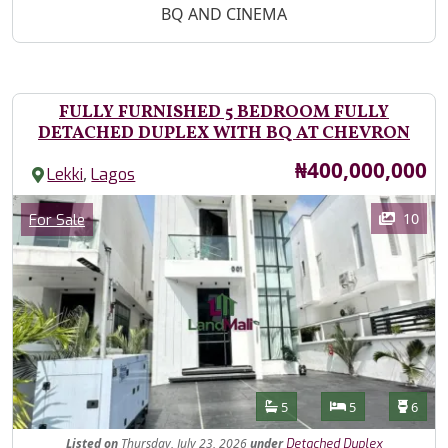
BQ AND CINEMA
FULLY FURNISHED 5 BEDROOM FULLY
DETACHED DUPLEX WITH BQ AT CHEVRON
Price
₦400,000,000
,
Lekki
Lagos
Images
Category
10
For Sale
Features
Bathrooms
Bedrooms
Toilet
5
5
6
Listed
on
Thursday, July 23, 2026
under
Detached Duplex