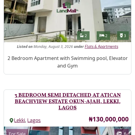
Features
Bathrooms
Bedrooms
Toilet
2
2
3
Listed
on
Monday, August 3, 2026
under
Flats & Apartments
Property Description
2 Bedroom Apartment with Swimming pool, Elevator
and Gym
3 BEDROOM SEMI DETACHED AT ATICAN
BEACHVIEW ESTATE OKUN-AJAH, LEKKI,
LAGOS
Price
₦130,000,000
,
Lekki
Lagos
Images
Category
6
For Sale