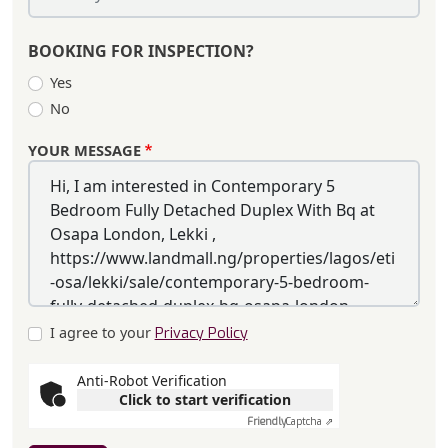
BOOKING FOR INSPECTION?
Yes
No
YOUR MESSAGE
I agree to your
Privacy Policy
Anti-Robot Verification
Click to start verification
Friendly
Captcha ⇗