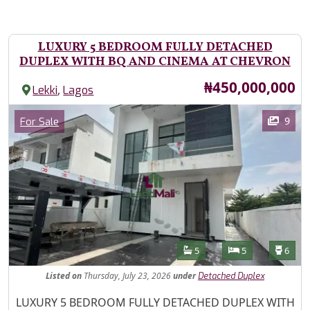
LUXURY 5 BEDROOM FULLY DETACHED
DUPLEX WITH BQ AND CINEMA AT CHEVRON
Price
₦450,000,000
,
Lekki
Lagos
Images
Category
9
For Sale
Features
Bathrooms
Bedrooms
Toilet
5
5
6
Listed
on
Thursday, July 23, 2026
under
Detached Duplex
Property Description
LUXURY 5 BEDROOM FULLY DETACHED DUPLEX WITH